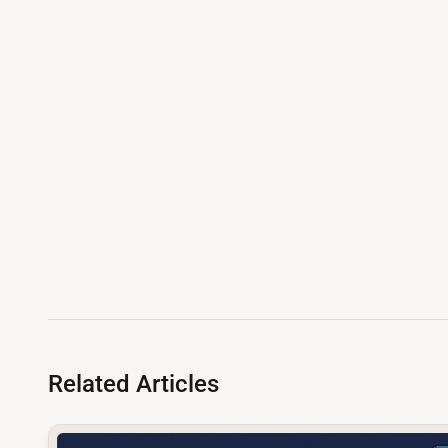
Related Articles
common.read_full_article