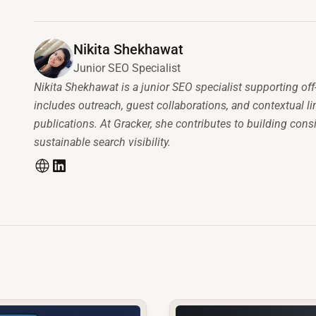
Nikita Shekhawat
Junior SEO Specialist
Nikita Shekhawat is a junior SEO specialist supporting off
includes outreach, guest collaborations, and contextual 
publications. At Gracker, she contributes to building consi
sustainable search visibility.
common.read_full_article