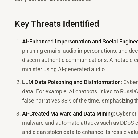
Key Threats Identified
AI-Enhanced Impersonation and Social Engine
phishing emails, audio impersonations, and deepf
discern authentic communications. A notable ca
minister using AI-generated audio.
LLM Data Poisoning and Disinformation
: Cyber
data. For example, AI chatbots linked to Russia
false narratives 33% of the time, emphasizing th
AI-Created Malware and Data Mining
: Cyber cr
malware and automate attacks such as DDoS ca
and clean stolen data to enhance its resale valu