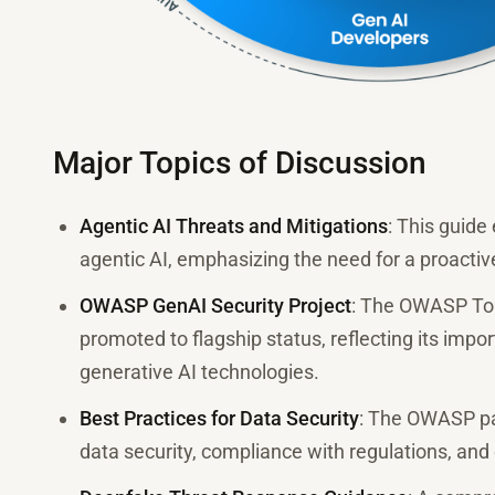
Major Topics of Discussion
Agentic AI Threats and Mitigations
: This guide
agentic AI, emphasizing the need for a proactiv
OWASP GenAI Security Project
: The OWASP Top
promoted to flagship status, reflecting its impo
generative AI technologies.
Best Practices for Data Security
: The OWASP pap
data security, compliance with regulations, and 