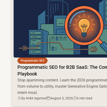
Programmatic SEO
Programmatic SEO for B2B SaaS: The Co
Playbook
Stop spamming content. Learn the 2026 programmati
from volume to utility, master Generative Engine Opti
intent moat.
By
Ankit Agarwal
August 5, 2026
6 min read