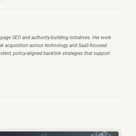
-page SEO and authority-building initiatives. Her work
link acquisition across technology and SaaS-focused
stent, policy-aligned backlink strategies that support