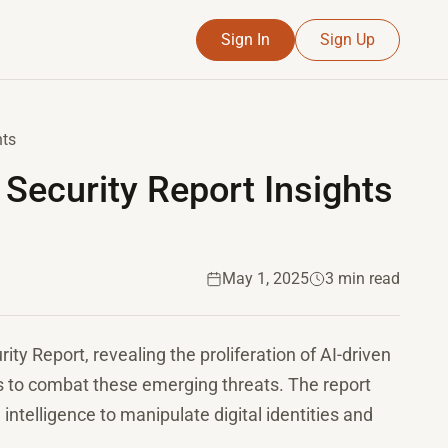
Sign In
Sign Up
hts
Security Report Insights
May 1, 2025
3 min read
ity Report, revealing the proliferation of AI-driven
s to combat these emerging threats. The report
l intelligence to manipulate digital identities and