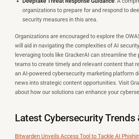
Deepfake Threat Response Guidance
: A compr
organizations to prepare for and respond to deep
security measures in this area.
Organizations are encouraged to explore the OWASP
will aid in navigating the complexities of AI securi
leveraging tools like GrackerAI can streamline the
teams to create timely and relevant content that r
an AI-powered cybersecurity marketing platform de
news into strategic content opportunities. Visit Gr
about how our solutions can enhance your cybersec
Latest Cybersecurity Trends
Bitwarden Unveils Access Tool to Tackle AI Phishi