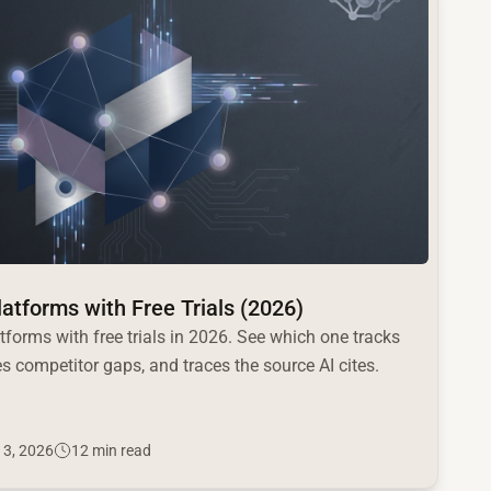
Platforms with Free Trials (2026)
atforms with free trials in 2026. See which one tracks
s competitor gaps, and traces the source AI cites.
 3, 2026
12 min read