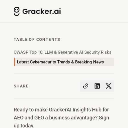
TABLE OF CONTENTS
OWASP Top 10: LLM & Generative AI Security Risks
Latest Cybersecurity Trends & Breaking News
SHARE
Ready to make GrackerAI Insights Hub for
AEO and GEO a business advantage? Sign
up today.