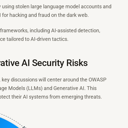
w using stolen large language model accounts and
 for hacking and fraud on the dark web.
frameworks, including AI-assisted detection,
ce tailored to AI-driven tactics.
ive AI Security Risks
key discussions will center around the OWASP
uage Models (LLMs) and Generative AI. This
tect their AI systems from emerging threats.