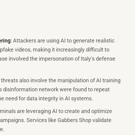
ering
: Attackers are using AI to generate realistic
ake videos, making it increasingly difficult to
se involved the impersonation of Italy’s defense
 threats also involve the manipulation of AI training
’s disinformation network were found to repeat
e need for data integrity in AI systems.
iminals are leveraging AI to create and optimize
mpaigns. Services like Gabbers Shop validate
e.