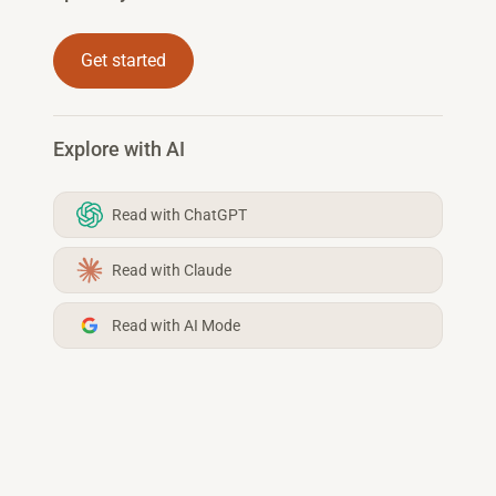
Get started
Explore with AI
Read with ChatGPT
Read with Claude
Read with AI Mode