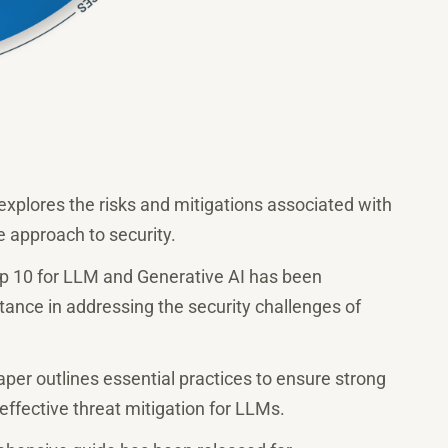
 explores the risks and mitigations associated with
e approach to security.
 10 for LLM and Generative AI has been
rtance in addressing the security challenges of
er outlines essential practices to ensure strong
effective threat mitigation for LLMs.