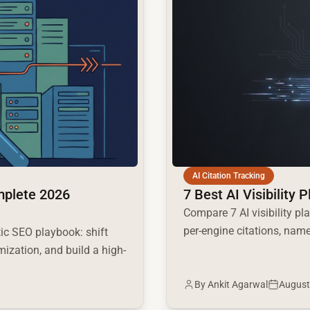
AI Citation Tracking
mplete 2026
7 Best AI Visibility 
Compare 7 AI visibility pl
per-engine citations, name
c SEO playbook: shift
mization, and build a high-
By
Ankit Agarwal
August