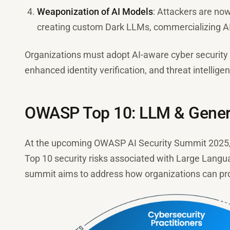
Weaponization of AI Models
: Attackers are no
creating custom Dark LLMs, commercializing AI
Organizations must adopt AI-aware cyber security 
enhanced identity verification, and threat intelligen
OWASP Top 10: LLM & Generat
At the upcoming OWASP AI Security Summit 2025, 
Top 10 security risks associated with Large Lang
summit aims to address how organizations can pro