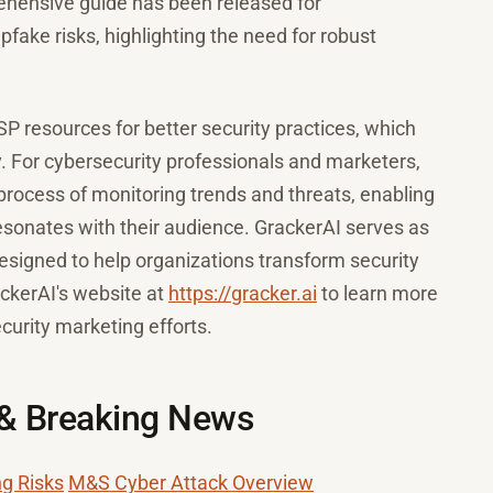
ehensive guide has been released for
fake risks, highlighting the need for robust
 resources for better security practices, which
ty. For cybersecurity professionals and marketers,
 process of monitoring trends and threats, enabling
esonates with their audience. GrackerAI serves as
signed to help organizations transform security
ackerAI's website at
https://gracker.ai
to learn more
urity marketing efforts.
 & Breaking News
ng Risks
M&S Cyber Attack Overview