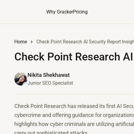
Why Gracker
Pricing
Home
Check Point Research AI Security Report Insig
Check Point Research AI 
Nikita Shekhawat
Junior SEO Specialist
Check Point Research has released its first AI Secur
cybercrime and offering guidance for organization
highlights how cyber criminals are utilizing artificia
carry out sophisticated attacks.