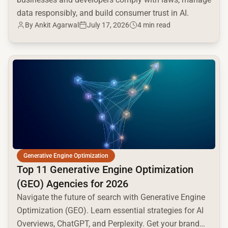
data responsibly, and build consumer trust in AI.
By
Ankit Agarwal
July 17, 2026
4 min read
common.read_full_article
Generative Engine Optimization
Top 11 Generative Engine Optimization
(GEO) Agencies for 2026
Navigate the future of search with Generative Engine
Optimization (GEO). Learn essential strategies for AI
Overviews, ChatGPT, and Perplexity. Get your brand