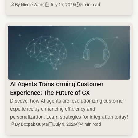
By
Nicole Wang
July 17, 2026
5 min read
seen!
common.read_full_article
AI Agents Transforming Customer
Experience: The Future of CX
Discover how AI agents are revolutionizing customer
experience by enhancing efficiency and
personalization. Learn strategies for integration today!
By
Deepak Gupta
July 3, 2026
4 min read