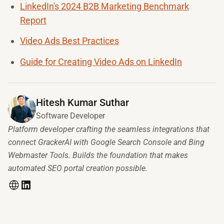
LinkedIn's 2024 B2B Marketing Benchmark
Report
Video Ads Best Practices
Guide for Creating Video Ads on LinkedIn
Hitesh Kumar Suthar
Software Developer
Platform developer crafting the seamless integrations that
connect GrackerAI with Google Search Console and Bing
Webmaster Tools. Builds the foundation that makes
automated SEO portal creation possible.