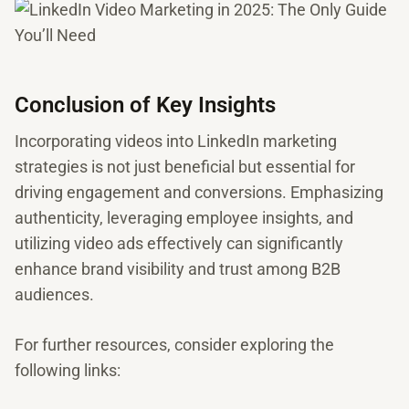
Conclusion of Key Insights
Incorporating videos into LinkedIn marketing
strategies is not just beneficial but essential for
driving engagement and conversions. Emphasizing
authenticity, leveraging employee insights, and
utilizing video ads effectively can significantly
enhance brand visibility and trust among B2B
audiences.
For further resources, consider exploring the
following links: