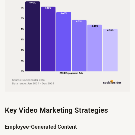
Key Video Marketing Strategies
Employee-Generated Content