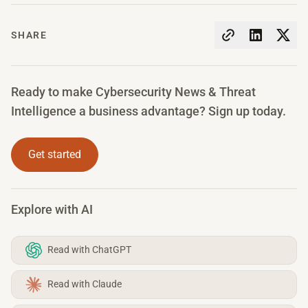
SHARE
Ready to make Cybersecurity News & Threat
Intelligence a business advantage? Sign up today.
Get started
Explore with AI
Read with ChatGPT
Read with Claude