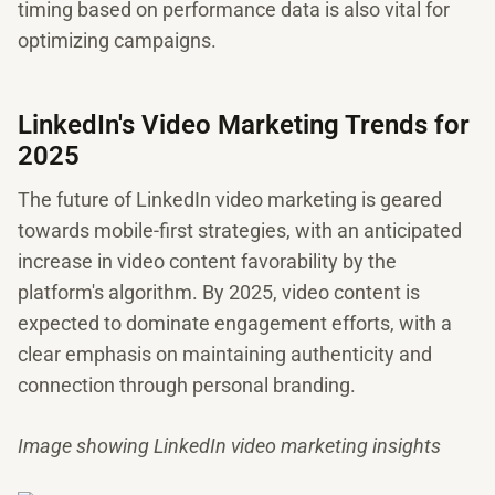
timing based on performance data is also vital for
optimizing campaigns.
LinkedIn's Video Marketing Trends for
2025
The future of LinkedIn video marketing is geared
towards mobile-first strategies, with an anticipated
increase in video content favorability by the
platform's algorithm. By 2025, video content is
expected to dominate engagement efforts, with a
clear emphasis on maintaining authenticity and
connection through personal branding.
Image showing LinkedIn video marketing insights