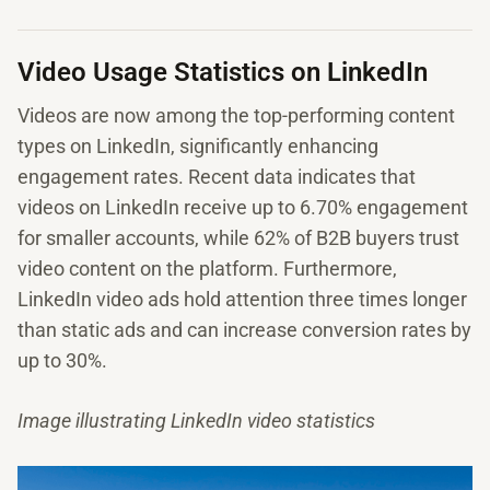
Video Usage Statistics on LinkedIn
Videos are now among the top-performing content
types on LinkedIn, significantly enhancing
engagement rates. Recent data indicates that
videos on LinkedIn receive up to 6.70% engagement
for smaller accounts, while 62% of B2B buyers trust
video content on the platform. Furthermore,
LinkedIn video ads hold attention three times longer
than static ads and can increase conversion rates by
up to 30%.
Image illustrating LinkedIn video statistics