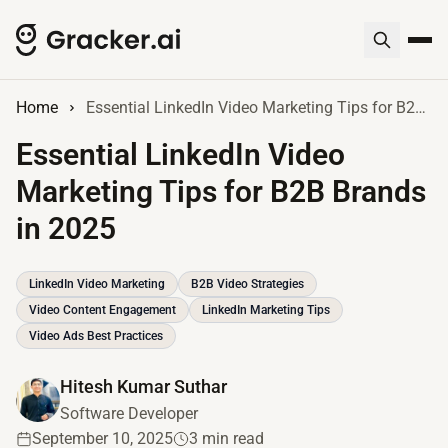
Home
Essential LinkedIn Video Marketing Tips for B2B Brands in 2025
Essential LinkedIn Video
Marketing Tips for B2B Brands
in 2025
LinkedIn Video Marketing
B2B Video Strategies
Video Content Engagement
LinkedIn Marketing Tips
Video Ads Best Practices
Hitesh Kumar Suthar
Software Developer
September 10, 2025
3 min read