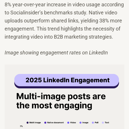
8% year-over-year increase in video usage according
to Socialinsider’s benchmarks study. Native video
uploads outperform shared links, yielding 38% more
engagement. This trend highlights the necessity of
integrating video into B2B marketing strategies.
Image showing engagement rates on LinkedIn