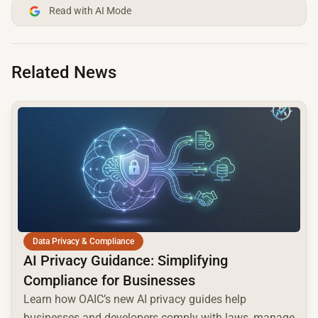
Read with AI Mode
Related News
common.read_full_article
Data Privacy & Compliance
AI Privacy Guidance: Simplifying
Compliance for Businesses
Learn how OAIC’s new AI privacy guides help
businesses and developers comply with laws, manage