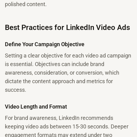
polished content.
Best Practices for LinkedIn Video Ads
Define Your Campaign Objective
Setting a clear objective for each video ad campaign
is essential. Objectives can include brand
awareness, consideration, or conversion, which
dictate the content approach and metrics for
success.
Video Length and Format
For brand awareness, LinkedIn recommends
keeping video ads between 15-30 seconds. Deeper
engagement formats may extend under two