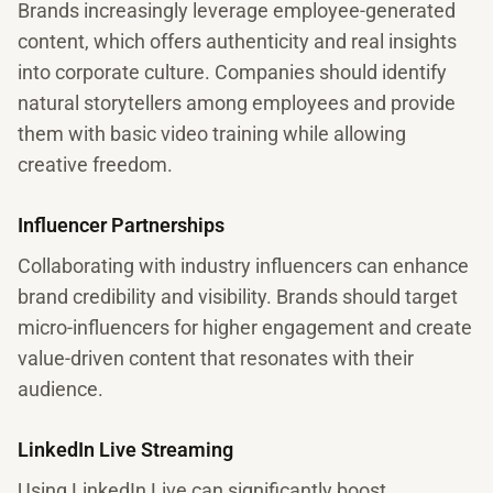
Brands increasingly leverage employee-generated
content, which offers authenticity and real insights
into corporate culture. Companies should identify
natural storytellers among employees and provide
them with basic video training while allowing
creative freedom.
Influencer Partnerships
Collaborating with industry influencers can enhance
brand credibility and visibility. Brands should target
micro-influencers for higher engagement and create
value-driven content that resonates with their
audience.
LinkedIn Live Streaming
Using LinkedIn Live can significantly boost