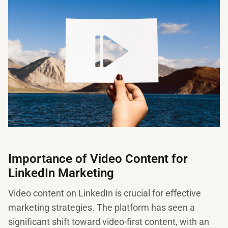
Importance of Video Content for
LinkedIn Marketing
Video content on LinkedIn is crucial for effective
marketing strategies. The platform has seen a
significant shift toward video-first content, with an