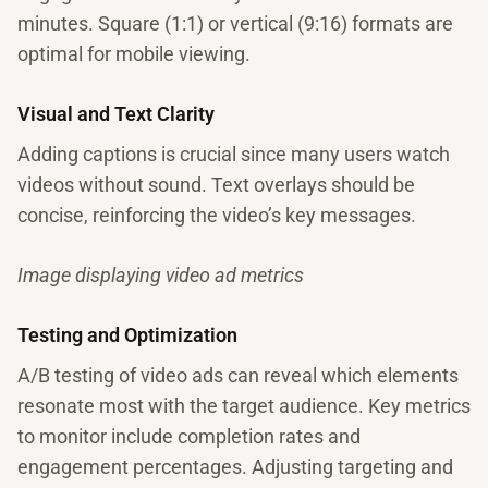
minutes. Square (1:1) or vertical (9:16) formats are
optimal for mobile viewing.
Visual and Text Clarity
Adding captions is crucial since many users watch
videos without sound. Text overlays should be
concise, reinforcing the video’s key messages.
Image displaying video ad metrics
Testing and Optimization
A/B testing of video ads can reveal which elements
resonate most with the target audience. Key metrics
to monitor include completion rates and
engagement percentages. Adjusting targeting and