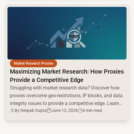
common.read_full_article
Market Research Proxies
Maximizing Market Research: How Proxies
Provide a Competitive Edge
Struggling with market research data? Discover how
proxies overcome geo-restrictions, IP blocks, and data
integrity issues to provide a competitive edge. Learn
By
Deepak Gupta
June 12, 2026
6 min read
proxy types & use cases now!