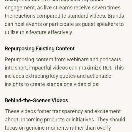
engagement, as live streams receive seven times
the reactions compared to standard videos. Brands
can host events or participate as guest speakers to
utilize this feature effectively.
Repurposing Existing Content
Repurposing content from webinars and podcasts
into short, impactful videos can maximize ROI. This
includes extracting key quotes and actionable
insights to create standalone video clips.
Behind-the-Scenes Videos
These videos foster transparency and excitement
about upcoming products or initiatives. They should
focus on genuine moments rather than overly