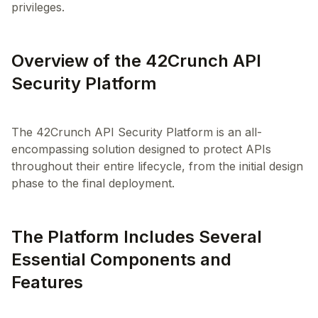
privileges.
Overview of the 42Crunch API
Security Platform
The 42Crunch API Security Platform is an all-
encompassing solution designed to protect APIs
throughout their entire lifecycle, from the initial design
The Platform Includes Several
Essential Components and
Features