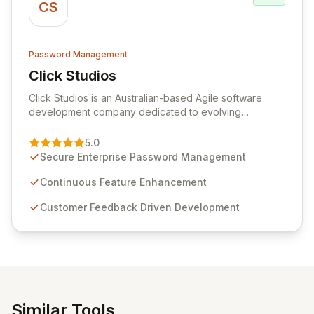
CS
Password Management
Click Studios
View Click Studios
Click Studios is an Australian-based Agile software
development company dedicated to evolving
Passwordstate, their robust Enterprise Password
Management solution. Continuously refined through
5.0
customer insights and cybersecurity advancements,
Secure Enterprise Password Management
Passwordstate offers advanced features for secure
sensitive information management and stringent
Continuous Feature Enhancement
compliance. Click Studios provides scalable, secure,
Customer Feedback Driven Development
and user-friendly password management solutions,
empowering businesses globally with affordable and
reliable access control.
Similar Tools