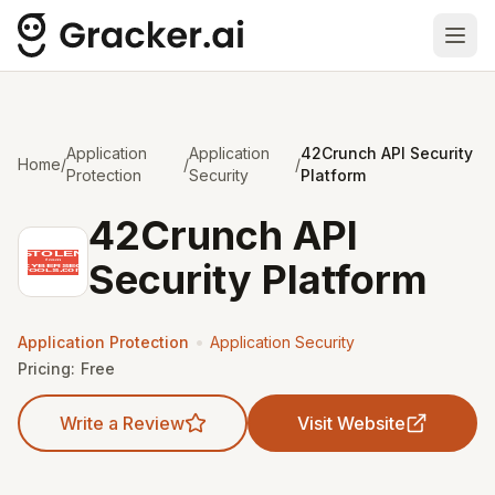
Ope
Application
Application
42Crunch API Security
Home
/
/
/
Protection
Security
Platform
42Crunch API
Security Platform
•
Application Protection
Application Security
Pricing:
Free
Write a Review
Visit Website