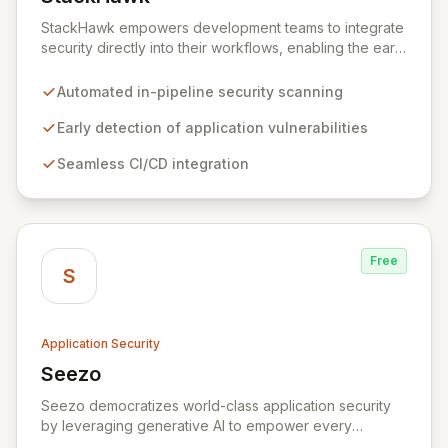
View StackHawk
StackHawk empowers development teams to integrate
security directly into their workflows, enabling the early
detection and remediation of application vulnerabilities
before they reach production. By automating security
Automated in-pipeline security scanning
testing within CI/CD pipelines, StackHawk ensures that
engineers can proactively manage their application's
Early detection of application vulnerabilities
security posture, simplifying the development of
Seamless CI/CD integration
secure software for modern teams.
Free
S
Application Security
Seezo
View Seezo
Seezo democratizes world-class application security
by leveraging generative AI to empower every
engineering team. Our flagship Security Design Review