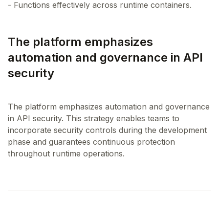
The platform emphasizes
automation and governance in API
security
The platform emphasizes automation and governance
in API security. This strategy enables teams to
incorporate security controls during the development
phase and guarantees continuous protection