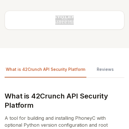
What is 42Crunch API Security Platform
Reviews
What is 42Crunch API Security
Platform
A tool for building and installing PhoneyC with
optional Python version configuration and root