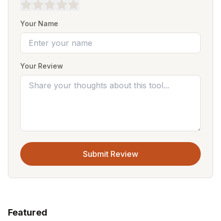
Your Name
Your Review
Submit Review
Featured