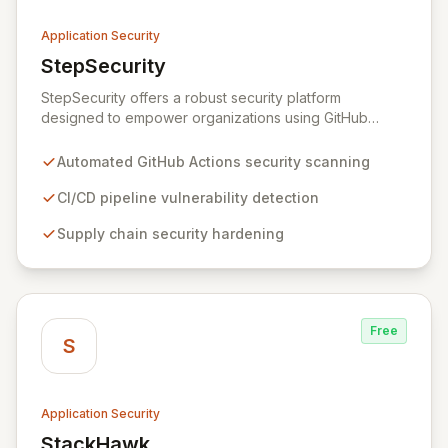
Application Security
StepSecurity
View StepSecurity
StepSecurity offers a robust security platform
designed to empower organizations using GitHub
Actions for their CI/CD workflows. By proactively
identifying and mitigating security risks within your
Automated GitHub Actions security scanning
pipelines, StepSecurity ensures the integrity and
confidentiality of your software development lifecycle.
CI/CD pipeline vulnerability detection
Trusted by over 3000 open-source projects and
Supply chain security hardening
leading enterprises across critical sectors like crypto,
healthcare, and cybersecurity, StepSecurity provides
the advanced protection needed to prevent supply
chain attacks and ensure compliance.
Free
S
Application Security
StackHawk