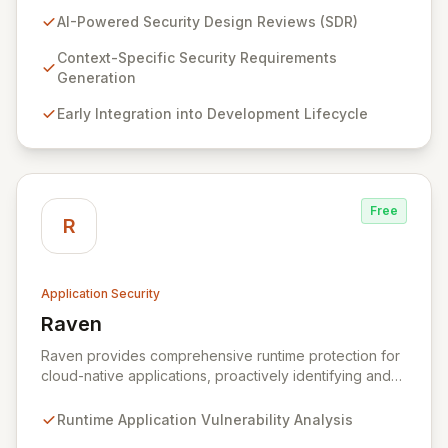
(SDR) solution proactively identifies security
AI-Powered Security Design Reviews (SDR)
requirements for new features before coding begins,
embedding security early in the development lifecycle.
Context-Specific Security Requirements
Offered as a flexible SaaS platform or on-prem
Generation
deployment, Seezo SDR ensures context-specific
Early Integration into Development Lifecycle
security considerations are met, fostering a robust
security posture and enabling faster, more secure
innovation.
Free
R
Application Security
Raven
View Raven
Raven provides comprehensive runtime protection for
cloud-native applications, proactively identifying and
eliminating vulnerabilities that traditional shift-left and
infrastructure-focused solutions miss. By deeply
Runtime Application Vulnerability Analysis
analyzing runtime code, Raven intelligently