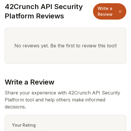
42Crunch API Security
Write a
Platform Reviews
Review
No reviews yet. Be the first to review this tool!
Write a Review
Share your experience with 42Crunch API Security
Platform tool and help others make informed
decisions.
Your Rating