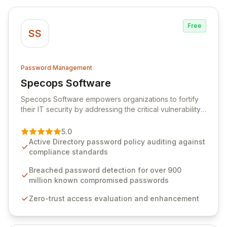
Free
SS
Password Management
Specops Software
View Specops Software
Specops Software empowers organizations to fortify
their IT security by addressing the critical vulnerability
of password management and authentication. As a
premier vendor, Specops Software provides
5.0
advanced solutions designed to proactively block
Active Directory password policy auditing against
weak passwords, enforce robust authentication
compliance standards
protocols, and ensure compliance with stringent
industry standards like CJIS and HITRUST. With deep
Breached password detection for over 900
native integration into Active Directory and on-
million known compromised passwords
premises data storage, Specops Software offers
Zero-trust access evaluation and enhancement
unparalleled security and control for sensitive business
data.