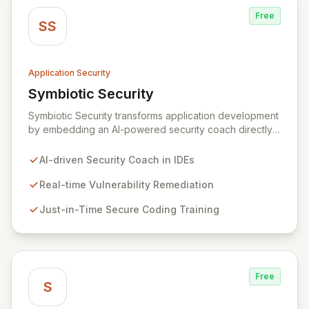
Free
SS
Application Security
Symbiotic Security
View Symbiotic Security
Symbiotic Security transforms application development
by embedding an AI-powered security coach directly
into developer IDEs, enabling real-time vulnerability
remediation and just-in-time secure coding training.
AI-driven Security Coach in IDEs
This innovative hybrid-intelligence approach
proactively prevents security pitfalls and educates
Real-time Vulnerability Remediation
developers, fostering a sustainable culture of secure
Just-in-Time Secure Coding Training
coding practices within DevOps pipelines. By
integrating security seamlessly, Symbiotic Security
diminishes alert fatigue, improves code quality, and
builds inherently secure applications from the ground
up.
Free
S