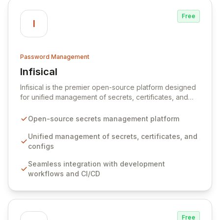
Free
I
Password Management
Infisical
View Infisical
Infisical is the premier open-source platform designed
for unified management of secrets, certificates, and
configurations across your entire organization. It
seamlessly integrates into your development
Open-source secrets management platform
workflows, CI/CD pipelines, and cloud infrastructure,
ensuring secure storage and automated injection of
Unified management of secrets, certificates, and
sensitive information. Empower your team with robust
configs
features like versioning, point-in-time recovery,
Seamless integration with development
comprehensive audit logging, and automated secret
workflows and CI/CD
rotation for enhanced security and operational
efficiency.
Free