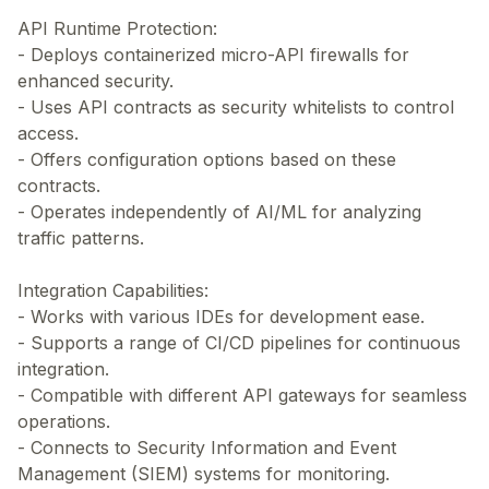
API Runtime Protection:
- Deploys containerized micro-API firewalls for
enhanced security.
- Uses API contracts as security whitelists to control
access.
- Offers configuration options based on these
contracts.
- Operates independently of AI/ML for analyzing
traffic patterns.
Integration Capabilities:
- Works with various IDEs for development ease.
- Supports a range of CI/CD pipelines for continuous
integration.
- Compatible with different API gateways for seamless
operations.
- Connects to Security Information and Event
Management (SIEM) systems for monitoring.