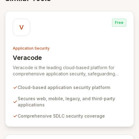
Free
V
Application Security
Veracode
View Veracode
Veracode is the leading cloud-based platform for
comprehensive application security, safeguarding
web, mobile, legacy, and third-party enterprise
applications. By proactively identifying and mitigating
Cloud-based application security platform
application-layer threats throughout the entire
Software Development Lifecycle (SDLC), Veracode
Secures web, mobile, legacy, and third-party
empowers organizations to accelerate innovation and
applications
deliver secure software faster. Our unified platform
Comprehensive SDLC security coverage
offers a holistic, policy-driven approach to application
security, integrating multiple analysis techniques like
SAST, DAST, and manual penetration testing for a
complete view of your security posture.