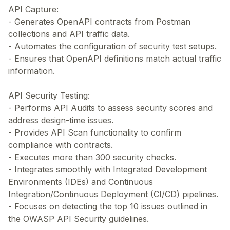
API Capture:
- Generates OpenAPI contracts from Postman
collections and API traffic data.
- Automates the configuration of security test setups.
- Ensures that OpenAPI definitions match actual traffic
information.
API Security Testing:
- Performs API Audits to assess security scores and
address design-time issues.
- Provides API Scan functionality to confirm
compliance with contracts.
- Executes more than 300 security checks.
- Integrates smoothly with Integrated Development
Environments (IDEs) and Continuous
Integration/Continuous Deployment (CI/CD) pipelines.
- Focuses on detecting the top 10 issues outlined in
the OWASP API Security guidelines.