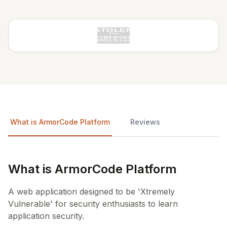
What is ArmorCode Platform
Reviews
What is ArmorCode Platform
A web application designed to be 'Xtremely
Vulnerable' for security enthusiasts to learn
application security.