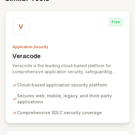
Free
V
Application Security
Veracode
View Veracode
Veracode is the leading cloud-based platform for
comprehensive application security, safeguarding
web, mobile, legacy, and third-party enterprise
applications. By proactively identifying and mitigating
Cloud-based application security platform
application-layer threats throughout the entire
Software Development Lifecycle (SDLC), Veracode
Secures web, mobile, legacy, and third-party
empowers organizations to accelerate innovation and
applications
deliver secure software faster. Our unified platform
Comprehensive SDLC security coverage
offers a holistic, policy-driven approach to application
security, integrating multiple analysis techniques like
SAST, DAST, and manual penetration testing for a
complete view of your security posture.