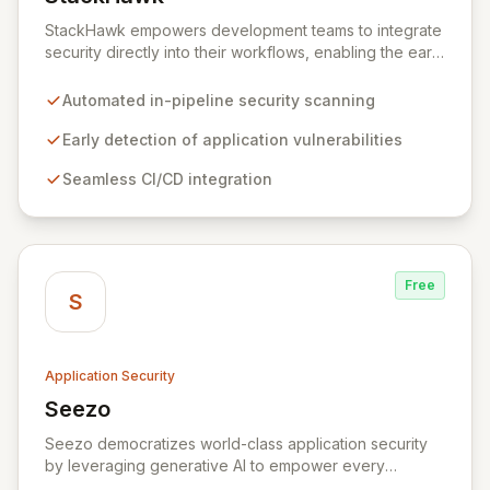
View StackHawk
StackHawk empowers development teams to integrate
security directly into their workflows, enabling the early
detection and remediation of application vulnerabilities
before they reach production. By automating security
Automated in-pipeline security scanning
testing within CI/CD pipelines, StackHawk ensures that
engineers can proactively manage their application's
Early detection of application vulnerabilities
security posture, simplifying the development of
Seamless CI/CD integration
secure software for modern teams.
Free
S
Application Security
Seezo
View Seezo
Seezo democratizes world-class application security
by leveraging generative AI to empower every
engineering team. Our flagship Security Design Review