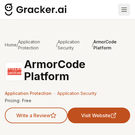
Ope
Application
Application
ArmorCode
Home
/
/
/
Protection
Security
Platform
ArmorCode
Platform
•
Application Protection
Application Security
Pricing:
Free
Write a Review
Visit Website