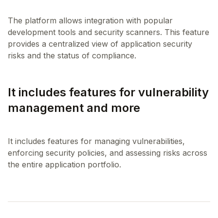
The platform allows integration with popular
development tools and security scanners. This feature
provides a centralized view of application security
It includes features for vulnerability
management and more
It includes features for managing vulnerabilities,
enforcing security policies, and assessing risks across