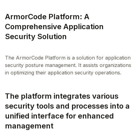
ArmorCode Platform: A
Comprehensive Application
Security Solution
The ArmorCode Platform is a solution for application
security posture management. It assists organizations
The platform integrates various
security tools and processes into a
unified interface for enhanced
management