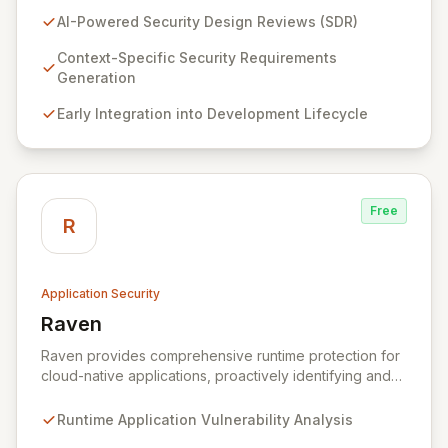
(SDR) solution proactively identifies security
AI-Powered Security Design Reviews (SDR)
requirements for new features before coding begins,
embedding security early in the development lifecycle.
Context-Specific Security Requirements
Offered as a flexible SaaS platform or on-prem
Generation
deployment, Seezo SDR ensures context-specific
Early Integration into Development Lifecycle
security considerations are met, fostering a robust
security posture and enabling faster, more secure
innovation.
Free
R
Application Security
Raven
View Raven
Raven provides comprehensive runtime protection for
cloud-native applications, proactively identifying and
eliminating vulnerabilities that traditional shift-left and
infrastructure-focused solutions miss. By deeply
Runtime Application Vulnerability Analysis
analyzing runtime code, Raven intelligently