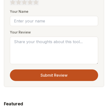
Your Name
Your Review
Submit Review
Featured