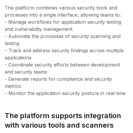
The platform combines various security tools and
processes into a single interface, allowing teams to:
- Manage workflows for application security testing
and vulnerability management
- Automate the processes of security scanning and
testing
- Track and address security findings across multiple
applications
- Coordinate security efforts between development
and security teams
- Generate reports for compliance and security
metrics
The platform supports integration
with various tools and scanners