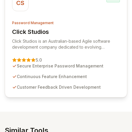
CS
Password Management
Click Studios
View Click Studios
Click Studios is an Australian-based Agile software
development company dedicated to evolving
Passwordstate, their robust Enterprise Password
Management solution. Continuously refined through
5.0
customer insights and cybersecurity advancements,
Secure Enterprise Password Management
Passwordstate offers advanced features for secure
sensitive information management and stringent
Continuous Feature Enhancement
compliance. Click Studios provides scalable, secure,
Customer Feedback Driven Development
and user-friendly password management solutions,
empowering businesses globally with affordable and
reliable access control.
Similar Tools