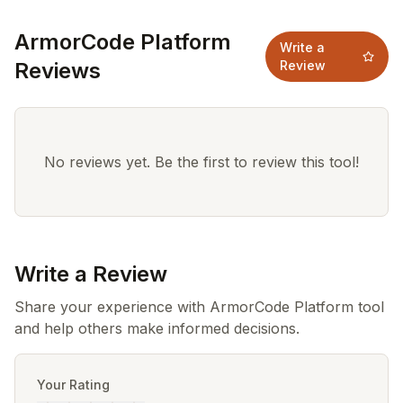
ArmorCode Platform
Write a
Reviews
Review
No reviews yet. Be the first to review this tool!
Write a Review
Share your experience with ArmorCode Platform tool
and help others make informed decisions.
Your Rating