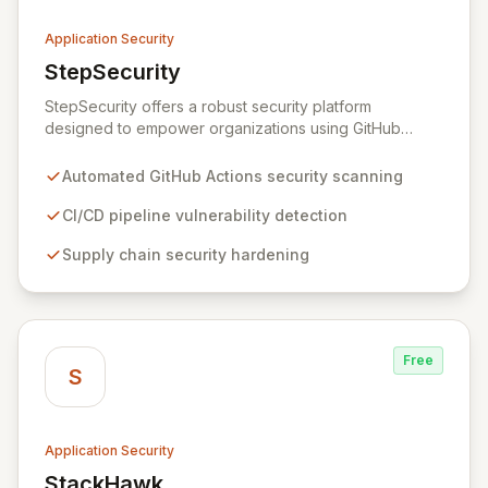
Application Security
StepSecurity
View StepSecurity
StepSecurity offers a robust security platform
designed to empower organizations using GitHub
Actions for their CI/CD workflows. By proactively
identifying and mitigating security risks within your
Automated GitHub Actions security scanning
pipelines, StepSecurity ensures the integrity and
confidentiality of your software development lifecycle.
CI/CD pipeline vulnerability detection
Trusted by over 3000 open-source projects and
Supply chain security hardening
leading enterprises across critical sectors like crypto,
healthcare, and cybersecurity, StepSecurity provides
the advanced protection needed to prevent supply
chain attacks and ensure compliance.
Free
S
Application Security
StackHawk