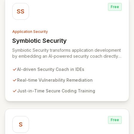
Free
SS
Application Security
Symbiotic Security
View Symbiotic Security
Symbiotic Security transforms application development
by embedding an AI-powered security coach directly
into developer IDEs, enabling real-time vulnerability
remediation and just-in-time secure coding training.
AI-driven Security Coach in IDEs
This innovative hybrid-intelligence approach
proactively prevents security pitfalls and educates
Real-time Vulnerability Remediation
developers, fostering a sustainable culture of secure
Just-in-Time Secure Coding Training
coding practices within DevOps pipelines. By
integrating security seamlessly, Symbiotic Security
diminishes alert fatigue, improves code quality, and
builds inherently secure applications from the ground
up.
Free
S