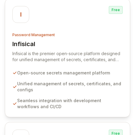
Free
I
Password Management
Infisical
View Infisical
Infisical is the premier open-source platform designed
for unified management of secrets, certificates, and
configurations across your entire organization. It
seamlessly integrates into your development
Open-source secrets management platform
workflows, CI/CD pipelines, and cloud infrastructure,
ensuring secure storage and automated injection of
Unified management of secrets, certificates, and
sensitive information. Empower your team with robust
configs
features like versioning, point-in-time recovery,
Seamless integration with development
comprehensive audit logging, and automated secret
workflows and CI/CD
rotation for enhanced security and operational
efficiency.
Free