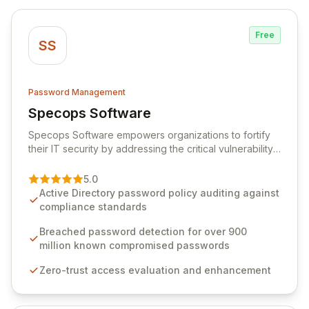
Free
SS
Password Management
Specops Software
View Specops Software
Specops Software empowers organizations to fortify
their IT security by addressing the critical vulnerability
of password management and authentication. As a
premier vendor, Specops Software provides
5.0
advanced solutions designed to proactively block
Active Directory password policy auditing against
weak passwords, enforce robust authentication
compliance standards
protocols, and ensure compliance with stringent
industry standards like CJIS and HITRUST. With deep
Breached password detection for over 900
native integration into Active Directory and on-
million known compromised passwords
premises data storage, Specops Software offers
Zero-trust access evaluation and enhancement
unparalleled security and control for sensitive business
data.