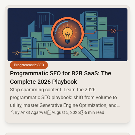
common.read_full_article
Programmatic SEO
Programmatic SEO for B2B SaaS: The
Complete 2026 Playbook
Stop spamming content. Learn the 2026
programmatic SEO playbook: shift from volume to
utility, master Generative Engine Optimization, and
By
Ankit Agarwal
August 5, 2026
6 min read
build a high-intent moat.