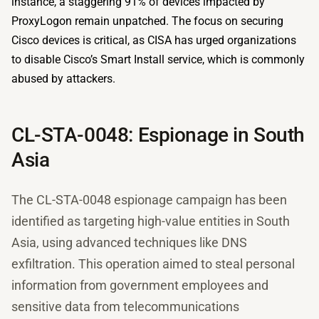
instance, a staggering 91% of devices impacted by
ProxyLogon remain unpatched. The focus on securing
Cisco devices is critical, as CISA has urged organizations
to disable Cisco’s Smart Install service, which is commonly
abused by attackers.
CL-STA-0048: Espionage in South
Asia
The CL-STA-0048 espionage campaign has been
identified as targeting high-value entities in South
Asia, using advanced techniques like DNS
exfiltration. This operation aimed to steal personal
information from government employees and
sensitive data from telecommunications