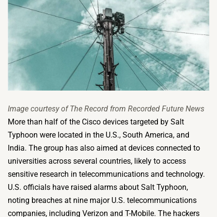
Image courtesy of The Record from Recorded Future News
More than half of the Cisco devices targeted by Salt
Typhoon were located in the U.S., South America, and
India. The group has also aimed at devices connected to
universities across several countries, likely to access
sensitive research in telecommunications and technology.
U.S. officials have raised alarms about Salt Typhoon,
noting breaches at nine major U.S. telecommunications
companies, including Verizon and T-Mobile. The hackers