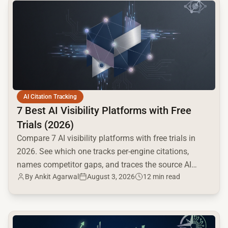
common.read_full_article
AI Citation Tracking
7 Best AI Visibility Platforms with Free
Trials (2026)
Compare 7 AI visibility platforms with free trials in
2026. See which one tracks per-engine citations,
names competitor gaps, and traces the source AI
By
Ankit Agarwal
August 3, 2026
12 min read
cites.
common.read_full_article