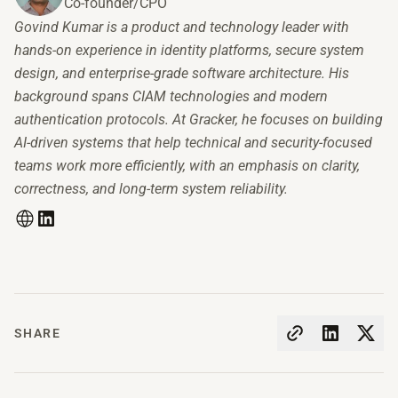
Co-founder/CPO
Govind Kumar is a product and technology leader with
hands-on experience in identity platforms, secure system
design, and enterprise-grade software architecture. His
background spans CIAM technologies and modern
authentication protocols. At Gracker, he focuses on building
AI-driven systems that help technical and security-focused
teams work more efficiently, with an emphasis on clarity,
correctness, and long-term system reliability.
SHARE