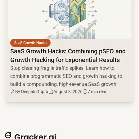
SaaS Growth Hacks
SaaS Growth Hacks: Combining pSEO and
Growth Hacking for Exponential Results
Stop chasing fragile traffic spikes. Learn how to
combine programmatic SEO and growth hacking to
build a compounding, high-revenue SaaS growth
By
Deepak Gupta
August 3, 2026
7 min read
engine.