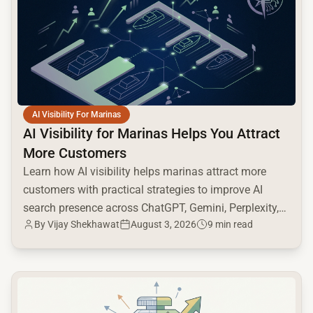
AI Visibility For Marinas
AI Visibility for Marinas Helps You Attract
More Customers
Learn how AI visibility helps marinas attract more
customers with practical strategies to improve AI
search presence across ChatGPT, Gemini, Perplexity,
By
Vijay Shekhawat
August 3, 2026
9 min read
and Google AI.
common.read_full_article