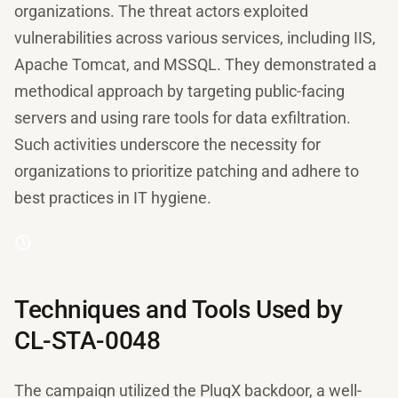
organizations. The threat actors exploited
vulnerabilities across various services, including IIS,
Apache Tomcat, and MSSQL. They demonstrated a
methodical approach by targeting public-facing
servers and using rare tools for data exfiltration.
Such activities underscore the necessity for
organizations to prioritize patching and adhere to
best practices in IT hygiene.
Techniques and Tools Used by
CL-STA-0048
The campaign utilized the PlugX backdoor, a well-