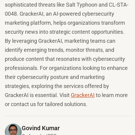
sophisticated threats like Salt Typhoon and CL-STA-
0048. GrackerAI, an AI-powered cybersecurity
marketing platform, helps organizations transform
security news into strategic content opportunities.
By leveraging GrackerAI, marketing teams can
identify emerging trends, monitor threats, and
produce content that resonates with cybersecurity
professionals. For organizations looking to enhance
their cybersecurity posture and marketing
strategies, exploring the services offered by
GrackerAI is essential. Visit
GrackerAI
to learn more
or contact us for tailored solutions.
Govind Kumar