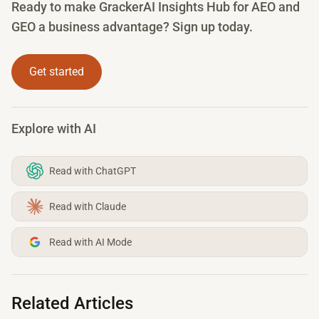
Ready to make GrackerAI Insights Hub for AEO and
GEO a business advantage? Sign up today.
Get started
Explore with AI
Read with ChatGPT
Read with Claude
Read with AI Mode
Related Articles