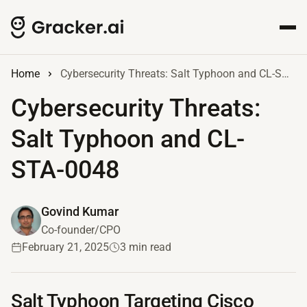
Home
Cybersecurity Threats: Salt Typhoon and CL-STA-0048
Cybersecurity Threats:
Salt Typhoon and CL-
STA-0048
Govind Kumar
Co-founder/CPO
February 21, 2025
3 min read
Salt Typhoon Targeting Cisco