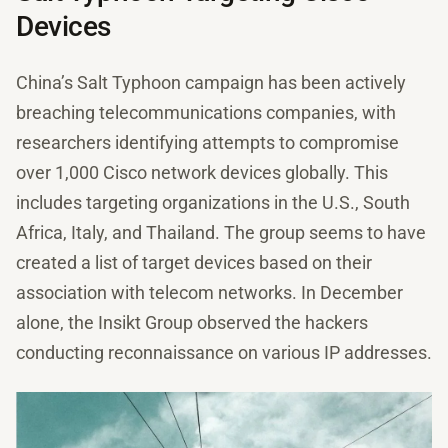
Devices
China’s Salt Typhoon campaign has been actively
breaching telecommunications companies, with
researchers identifying attempts to compromise
over 1,000 Cisco network devices globally. This
includes targeting organizations in the U.S., South
Africa, Italy, and Thailand. The group seems to have
created a list of target devices based on their
association with telecom networks. In December
alone, the Insikt Group observed the hackers
conducting reconnaissance on various IP addresses.