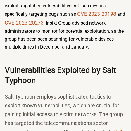
exploit unpatched vulnerabilities in Cisco devices,
CVE-2023-20198
specifically targeting bugs such as
and
CVE-2023-20273
. Insikt Group advised network
administrators to monitor for potential exploitation, as the
group has been seen scanning for vulnerable devices
multiple times in December and January.
Vulnerabilities Exploited by Salt
Typhoon
Salt Typhoon employs sophisticated tactics to
exploit known vulnerabilities, which are crucial for
gaining initial access to victim networks. The group
has targeted the telecommunications sector