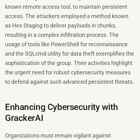
known remote access tool, to maintain persistent
access. The attackers employed a method known
as Hex Staging to deliver payloads in chunks,
resulting in a complex infiltration process. The
usage of tools like PowerShell for reconnaissance
and the SQLcmd utility for data theft exemplifies the
sophistication of the group. Their activities highlight
the urgent need for robust cybersecurity measures
to defend against such advanced persistent threats.
Enhancing Cybersecurity with
GrackerAI
Organizations must remain vigilant against