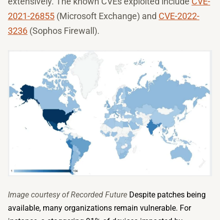
extensively. The known CVEs exploited include
CVE-
2021-26855
(Microsoft Exchange) and
CVE-2022-
3236
(Sophos Firewall).
Image courtesy of Recorded Future
Despite patches being
available, many organizations remain vulnerable. For