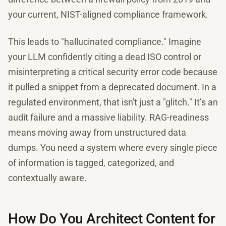
your current, NIST-aligned compliance framework.
This leads to "hallucinated compliance." Imagine
your LLM confidently citing a dead ISO control or
misinterpreting a critical security error code because
it pulled a snippet from a deprecated document. In a
regulated environment, that isn't just a "glitch." It’s an
audit failure and a massive liability. RAG-readiness
means moving away from unstructured data
dumps. You need a system where every single piece
of information is tagged, categorized, and
contextually aware.
How Do You Architect Content for