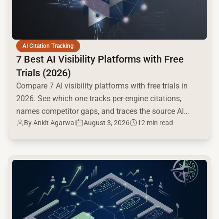
AI Citation Tracking
7 Best AI Visibility Platforms with Free
Trials (2026)
Compare 7 AI visibility platforms with free trials in
2026. See which one tracks per-engine citations,
names competitor gaps, and traces the source AI
By
Ankit Agarwal
August 3, 2026
12 min read
cites.
common.read_full_article