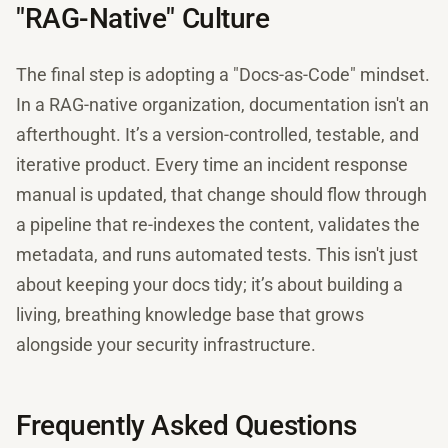
"RAG-Native" Culture
The final step is adopting a "Docs-as-Code" mindset.
In a RAG-native organization, documentation isn't an
afterthought. It’s a version-controlled, testable, and
iterative product. Every time an incident response
manual is updated, that change should flow through
a pipeline that re-indexes the content, validates the
metadata, and runs automated tests. This isn't just
about keeping your docs tidy; it’s about building a
living, breathing knowledge base that grows
alongside your security infrastructure.
Frequently Asked Questions