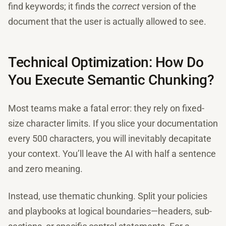
find keywords; it finds the
correct
version of the
document that the user is actually allowed to see.
Technical Optimization: How Do
You Execute Semantic Chunking?
Most teams make a fatal error: they rely on fixed-
size character limits. If you slice your documentation
every 500 characters, you will inevitably decapitate
your context. You’ll leave the AI with half a sentence
and zero meaning.
Instead, use thematic chunking. Split your policies
and playbooks at logical boundaries—headers, sub-