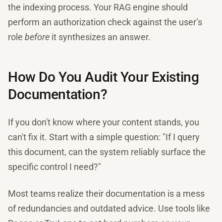
the indexing process. Your RAG engine should
perform an authorization check against the user’s
role
before
it synthesizes an answer.
How Do You Audit Your Existing
Documentation?
If you don't know where your content stands, you
can't fix it. Start with a simple question: "If I query
this document, can the system reliably surface the
specific control I need?"
Most teams realize their documentation is a mess
of redundancies and outdated advice. Use tools like