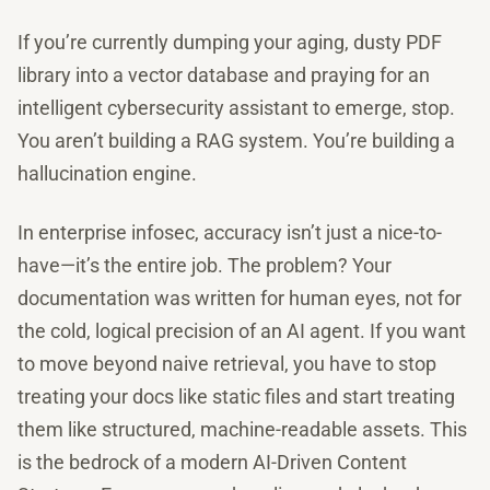
If you’re currently dumping your aging, dusty PDF
library into a vector database and praying for an
intelligent cybersecurity assistant to emerge, stop.
You aren’t building a RAG system. You’re building a
hallucination engine.
In enterprise infosec, accuracy isn’t just a nice-to-
have—it’s the entire job. The problem? Your
documentation was written for human eyes, not for
the cold, logical precision of an AI agent. If you want
to move beyond naive retrieval, you have to stop
treating your docs like static files and start treating
them like structured, machine-readable assets. This
is the bedrock of a modern AI-Driven Content