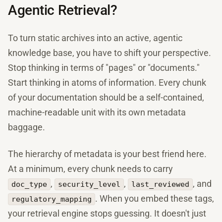
Agentic Retrieval?
To turn static archives into an active, agentic
knowledge base, you have to shift your perspective.
Stop thinking in terms of "pages" or "documents."
Start thinking in atoms of information. Every chunk
of your documentation should be a self-contained,
machine-readable unit with its own metadata
baggage.
The hierarchy of metadata is your best friend here.
At a minimum, every chunk needs to carry
,
,
, and
doc_type
security_level
last_reviewed
. When you embed these tags,
regulatory_mapping
your retrieval engine stops guessing. It doesn't just