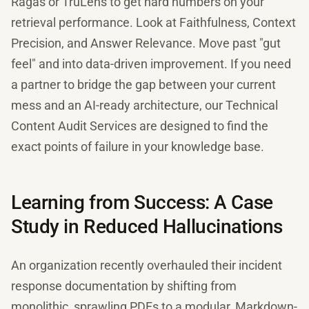
Ragas or TruLens to get hard numbers on your
retrieval performance. Look at Faithfulness, Context
Precision, and Answer Relevance. Move past "gut
feel" and into data-driven improvement. If you need
a partner to bridge the gap between your current
mess and an AI-ready architecture, our Technical
Content Audit Services are designed to find the
exact points of failure in your knowledge base.
Learning from Success: A Case
Study in Reduced Hallucinations
An organization recently overhauled their incident
response documentation by shifting from
monolithic, sprawling PDFs to a modular, Markdown-