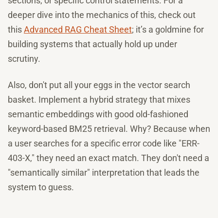
sections, or specific control statements. For a
deeper dive into the mechanics of this, check out
this
Advanced RAG Cheat Sheet
; it’s a goldmine for
building systems that actually hold up under
scrutiny.
Also, don't put all your eggs in the vector search
basket. Implement a hybrid strategy that mixes
semantic embeddings with good old-fashioned
keyword-based BM25 retrieval. Why? Because when
a user searches for a specific error code like "ERR-
403-X," they need an exact match. They don't need a
"semantically similar" interpretation that leads the
system to guess.