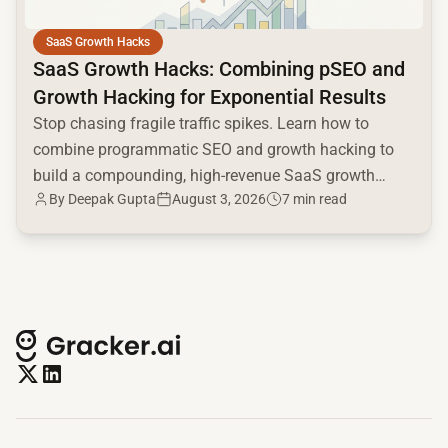
SaaS Growth Hacks
SaaS Growth Hacks: Combining pSEO and
Growth Hacking for Exponential Results
Stop chasing fragile traffic spikes. Learn how to
combine programmatic SEO and growth hacking to
build a compounding, high-revenue SaaS growth
By
Deepak Gupta
August 3, 2026
7 min read
engine.