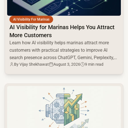
AI Visibility For Marinas
AI Visibility for Marinas Helps You Attract
More Customers
Learn how AI visibility helps marinas attract more
customers with practical strategies to improve AI
search presence across ChatGPT, Gemini, Perplexity,
By
Vijay Shekhawat
August 3, 2026
9 min read
and Google AI.
common.read_full_article