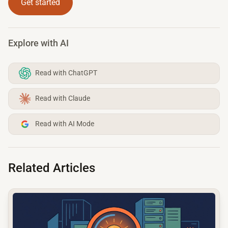
Get started
Explore with AI
Read with ChatGPT
Read with Claude
Read with AI Mode
Related Articles
common.read_full_article