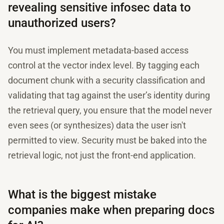
revealing sensitive infosec data to
unauthorized users?
You must implement metadata-based access
control at the vector index level. By tagging each
document chunk with a security classification and
validating that tag against the user’s identity during
the retrieval query, you ensure that the model never
even sees (or synthesizes) data the user isn't
permitted to view. Security must be baked into the
retrieval logic, not just the front-end application.
What is the biggest mistake
companies make when preparing docs