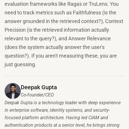
evaluation frameworks like Ragas or TruLens. You
need to track metrics such as Faithfulness (is the
answer grounded in the retrieved context?), Context
Precision (is the retrieved information actually
relevant to the query?), and Answer Relevance
(does the system actually answer the user's
question?). If you aren't measuring these, you are
just guessing.
Deepak Gupta
Co-founder/CEO
Deepak Gupta is a technology leader with deep experience
in enterprise software, identity systems, and security-
focused platform architecture. Having led CIAM and
authentication products at a senior level, he brings strong