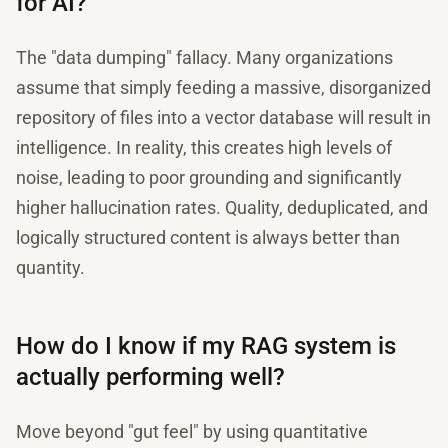
for AI?
The "data dumping" fallacy. Many organizations
assume that simply feeding a massive, disorganized
repository of files into a vector database will result in
intelligence. In reality, this creates high levels of
noise, leading to poor grounding and significantly
higher hallucination rates. Quality, deduplicated, and
logically structured content is always better than
quantity.
How do I know if my RAG system is
actually performing well?
Move beyond "gut feel" by using quantitative