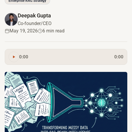
Enterprise RAG Strategy
Deepak Gupta
Co-founder/CEO
May 19, 2026
6 min read
0:00
0:00