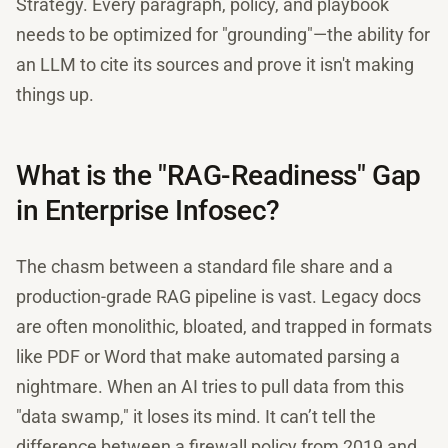
Strategy. Every paragraph, policy, and playbook
needs to be optimized for "grounding"—the ability for
an LLM to cite its sources and prove it isn't making
things up.
What is the "RAG-Readiness" Gap
in Enterprise Infosec?
The chasm between a standard file share and a
production-grade RAG pipeline is vast. Legacy docs
are often monolithic, bloated, and trapped in formats
like PDF or Word that make automated parsing a
nightmare. When an AI tries to pull data from this
"data swamp," it loses its mind. It can’t tell the
difference between a firewall policy from 2019 and