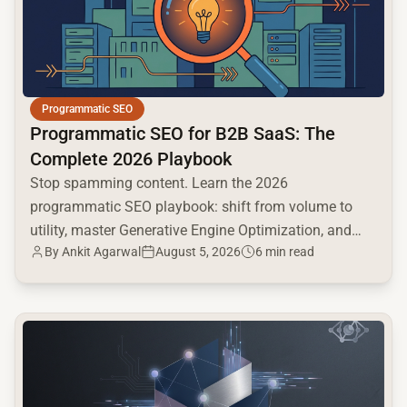
Programmatic SEO
Programmatic SEO for B2B SaaS: The
Complete 2026 Playbook
Stop spamming content. Learn the 2026
programmatic SEO playbook: shift from volume to
utility, master Generative Engine Optimization, and
By
Ankit Agarwal
August 5, 2026
6 min read
build a high-intent moat.
common.read_full_article