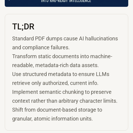
TL;DR
Standard PDF dumps cause AI hallucinations
and compliance failures.
Transform static documents into machine-
readable, metadata-rich data assets.
Use structured metadata to ensure LLMs
retrieve only authorized, current info.
Implement semantic chunking to preserve
context rather than arbitrary character limits.
Shift from document-based storage to
granular, atomic information units.