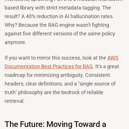
based library with strict metadata tagging. The
result? A 40% reduction in AI hallucination rates.
Why? Because the RAG engine wasn't fighting
against five different versions of the same policy
anymore.
If you want to mirror this success, look at the
AWS
Documentation Best Practices for RAG
. It’s a great
roadmap for minimizing ambiguity. Consistent
headers, clear definitions, and a "single source of
truth" philosophy are the bedrock of reliable
retrieval.
The Future: Moving Toward a