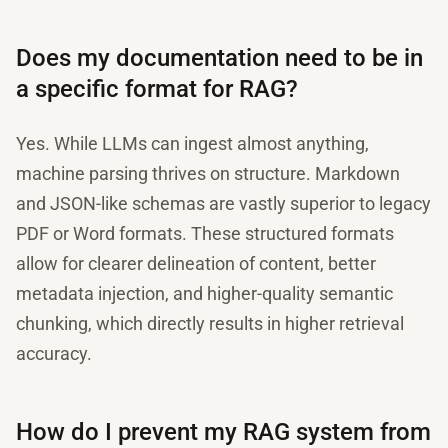
Does my documentation need to be in
a specific format for RAG?
Yes. While LLMs can ingest almost anything,
machine parsing thrives on structure. Markdown
and JSON-like schemas are vastly superior to legacy
PDF or Word formats. These structured formats
allow for clearer delineation of content, better
metadata injection, and higher-quality semantic
chunking, which directly results in higher retrieval
accuracy.
How do I prevent my RAG system from