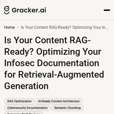
Home
Is Your Content RAG-Ready? Optimizing Your Infosec Documentation for Retrieval-Augmented Generation
Is Your Content RAG-
Ready? Optimizing Your
Infosec Documentation
for Retrieval-Augmented
Generation
RAG Optimization
AI-Ready Content Architecture
Cybersecurity Documentation
Semantic Chunking