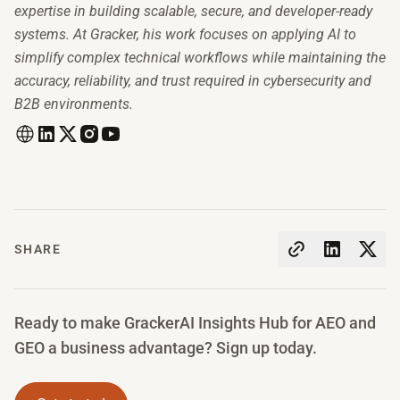
expertise in building scalable, secure, and developer-ready
systems. At Gracker, his work focuses on applying AI to
simplify complex technical workflows while maintaining the
accuracy, reliability, and trust required in cybersecurity and
B2B environments.
SHARE
Ready to make GrackerAI Insights Hub for AEO and
GEO a business advantage? Sign up today.