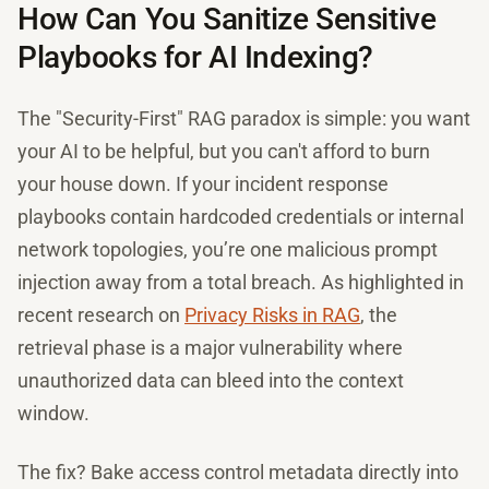
How Can You Sanitize Sensitive
Playbooks for AI Indexing?
The "Security-First" RAG paradox is simple: you want
your AI to be helpful, but you can't afford to burn
your house down. If your incident response
playbooks contain hardcoded credentials or internal
network topologies, you’re one malicious prompt
injection away from a total breach. As highlighted in
recent research on
Privacy Risks in RAG
, the
retrieval phase is a major vulnerability where
unauthorized data can bleed into the context
window.
The fix? Bake access control metadata directly into