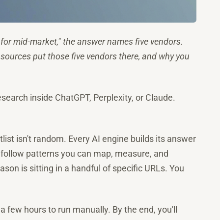
for mid-market," the answer names five vendors.
 sources put those five vendors there, and why you
esearch inside ChatGPT, Perplexity, or Claude.
ist isn't random. Every AI engine builds its answer
ns follow patterns you can map, measure, and
son is sitting in a handful of specific URLs. You
 a few hours to run manually. By the end, you'll