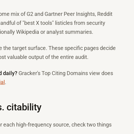
some mix of G2 and Gartner Peer Insights, Reddit
ndful of "best X tools" listicles from security
ionally Wikipedia or analyst summaries.
e the target surface. These specific pages decide
st valuable output of the entire audit.
d daily?
Gracker's Top Citing Domains view does
ial
.
 citability
For each high-frequency source, check two things