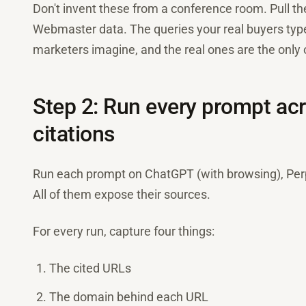
Don't invent these from a conference room. Pull 
Webmaster data. The queries your real buyers type 
marketers imagine, and the real ones are the only o
Step 2: Run every prompt acr
citations
Run each prompt on ChatGPT (with browsing), Perpl
All of them expose their sources.
For every run, capture four things:
The cited URLs
The domain behind each URL