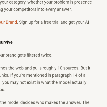
n your category, whether your problem is presence
ing your competitors into every answer.
our Brand
. Sign up for a free trial and get your AI
survive
r brand gets filtered twice.
es the web and pulls roughly 10 sources. But it
hunks. If you're mentioned in paragraph 14 of a
ng, you may not exist in what the model actually
ou.
, the model decides who makes the answer. The