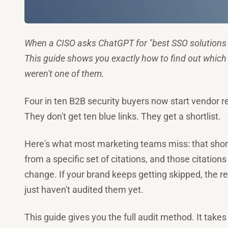
When a CISO asks ChatGPT for "best SSO solutions 
This guide shows you exactly how to find out which
weren't one of them.
Four in ten B2B security buyers now start vendor r
They don't get ten blue links. They get a shortlist.
Here's what most marketing teams miss: that shortl
from a specific set of citations, and those citatio
change. If your brand keeps getting skipped, the rea
just haven't audited them yet.
This guide gives you the full audit method. It takes