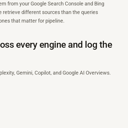
them from your Google Search Console and Bing
retrieve different sources than the queries
nes that matter for pipeline.
oss every engine and log the
exity, Gemini, Copilot, and Google AI Overviews.