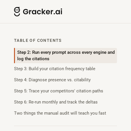
TABLE OF CONTENTS
Step 2: Run every prompt across every engine and
log the citations
Step 3: Build your citation frequency table
Step 4: Diagnose presence vs. citability
Step 5: Trace your competitors' citation paths
Step 6: Re-run monthly and track the deltas
Two things the manual audit will teach you fast