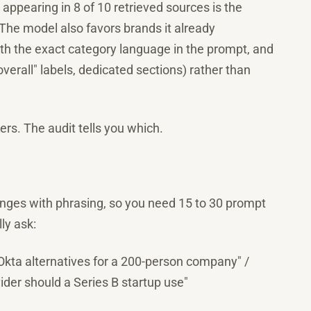
appearing in 8 of 10 retrieved sources is the
 The model also favors brands it already
ith the exact category language in the prompt, and
verall" labels, dedicated sections) rather than
ters. The audit tells you which.
anges with phrasing, so you need 15 to 30 prompt
ly ask:
"Okta alternatives for a 200-person company" /
ider should a Series B startup use"