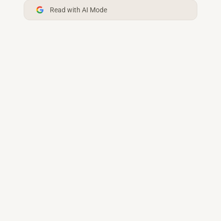
Read with AI Mode