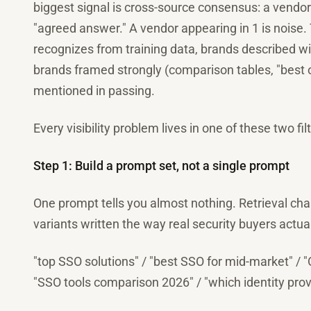
biggest signal is cross-source consensus: a vendor 
"agreed answer." A vendor appearing in 1 is noise.
recognizes from training data, brands described w
brands framed strongly (comparison tables, "best o
mentioned in passing.
Every visibility problem lives in one of these two fil
Step 1: Build a prompt set, not a single prompt
One prompt tells you almost nothing. Retrieval ch
variants written the way real security buyers actual
"top SSO solutions" / "best SSO for mid-market" / 
"SSO tools comparison 2026" / "which identity prov