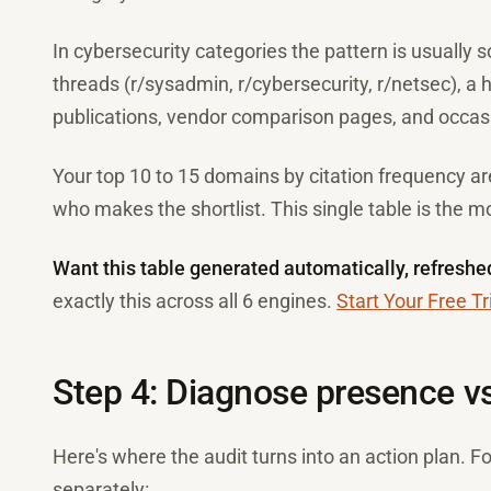
In cybersecurity categories the pattern is usually 
threads (r/sysadmin, r/cybersecurity, r/netsec), a ha
publications, vendor comparison pages, and occas
Your top 10 to 15 domains by citation frequency ar
who makes the shortlist. This single table is the mo
Want this table generated automatically, refreshe
exactly this across all 6 engines.
Start Your Free Tr
Step 4: Diagnose presence vs.
Here's where the audit turns into an action plan. 
separately: