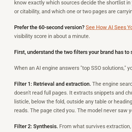
know exactly which sources decide the shortlist i
or citability, and which one or two pages are carry
Prefer the 60-second version?
See How AI Sees Y
visibility score in about a minute.
First, understand the two filters your brand has to 
When an AI engine answers "top SSO solutions," you
Filter 1: Retrieval and extraction.
The engine search
doesn't read full pages. It extracts snippets and c
listicle, below the fold, outside any table or headi
reads. The page cited you. The model never saw y
Filter 2: Synthesis.
From what survives extraction