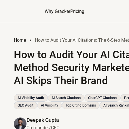
Why Gracker
Pricing
Home
How to Audit Your AI Cit
Method Security Markete
AI Skips Their Brand
AI Visibility Audit
AI Search Citations
ChatGPT Citations
Per
GEO Audit
AI Visibility
Top Citing Domains
AI Search Ranki
Deepak Gupta
Co-founder/CEO