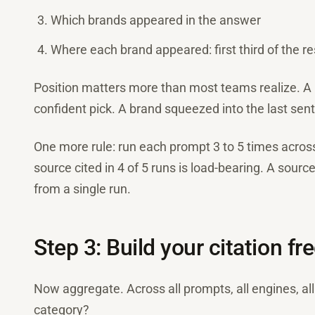
Which brands appeared in the answer
Where each brand appeared: first third of the re
Position matters more than most teams realize. A 
confident pick. A brand squeezed into the last sente
One more rule: run each prompt 3 to 5 times across 
source cited in 4 of 5 runs is load-bearing. A sourc
from a single run.
Step 3: Build your citation f
Now aggregate. Across all prompts, all engines, al
category?