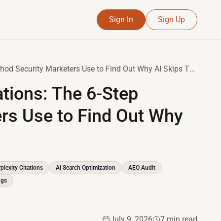
Sign In
Sign Up
How to Audit Your AI Citations: The 6-Step Method Security Marketers Use to Find Out Why AI Skips Their Brand
ations: The 6-Step
rs Use to Find Out Why
plexity Citations
AI Search Optimization
AEO Audit
ngs
July 9, 2026
7 min read