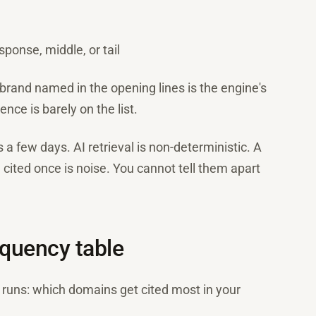
sponse, middle, or tail
brand named in the opening lines is the engine's
nce is barely on the list.
a few days. AI retrieval is non-deterministic. A
e cited once is noise. You cannot tell them apart
requency table
l runs: which domains get cited most in your