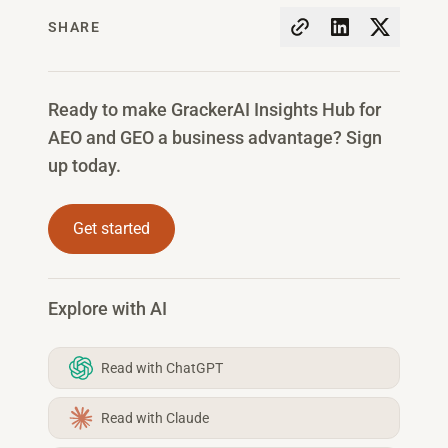
SHARE
Ready to make GrackerAI Insights Hub for
AEO and GEO a business advantage? Sign
up today.
Get started
Explore with AI
Read with ChatGPT
Read with Claude