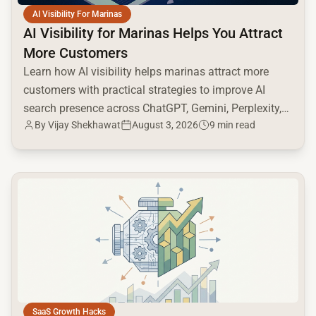
AI Visibility For Marinas
AI Visibility for Marinas Helps You Attract
More Customers
Learn how AI visibility helps marinas attract more
customers with practical strategies to improve AI
search presence across ChatGPT, Gemini, Perplexity,
By
Vijay Shekhawat
August 3, 2026
9 min read
and Google AI.
common.read_full_article
SaaS Growth Hacks