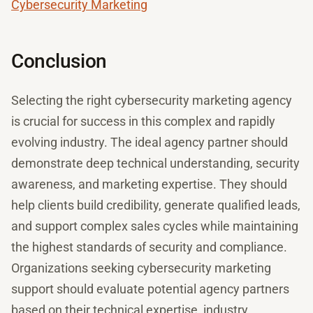
Cybersecurity Marketing
Conclusion
Selecting the right cybersecurity marketing agency
is crucial for success in this complex and rapidly
evolving industry. The ideal agency partner should
demonstrate deep technical understanding, security
awareness, and marketing expertise. They should
help clients build credibility, generate qualified leads,
and support complex sales cycles while maintaining
the highest standards of security and compliance.
Organizations seeking cybersecurity marketing
support should evaluate potential agency partners
based on their technical expertise, industry