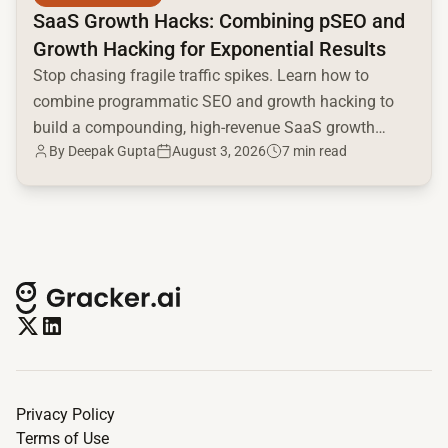
SaaS Growth Hacks: Combining pSEO and
Growth Hacking for Exponential Results
Stop chasing fragile traffic spikes. Learn how to
combine programmatic SEO and growth hacking to
build a compounding, high-revenue SaaS growth
By
Deepak Gupta
August 3, 2026
7 min read
engine.
Privacy Policy
Terms of Use