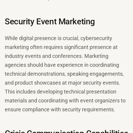
Security Event Marketing
While digital presence is crucial, cybersecurity
marketing often requires significant presence at
industry events and conferences. Marketing
agencies should have experience in coordinating
technical demonstrations, speaking engagements,
and product showcases at major security events.
This includes developing technical presentation
materials and coordinating with event organizers to
ensure compliance with security requirements.