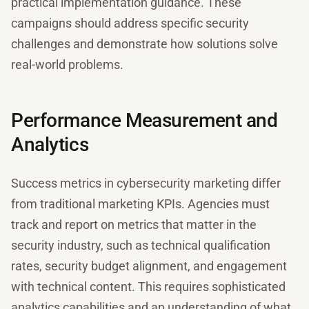
practical implementation guidance. These
campaigns should address specific security
challenges and demonstrate how solutions solve
real-world problems.
Performance Measurement and
Analytics
Success metrics in cybersecurity marketing differ
from traditional marketing KPIs. Agencies must
track and report on metrics that matter in the
security industry, such as technical qualification
rates, security budget alignment, and engagement
with technical content. This requires sophisticated
analytics capabilities and an understanding of what