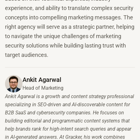
experience, and ability to translate complex security
concepts into compelling marketing messages. The
right agency will serve as a strategic partner, helping
to navigate the unique challenges of marketing
security solutions while building lasting trust with
target audiences.
Ankit Agarwal
Head of Marketing
Ankit Agarwal is a growth and content strategy professional
specializing in SEO-driven and AI-discoverable content for
B2B SaaS and cybersecurity companies. He focuses on
building editorial and programmatic content systems that
help brands rank for high-intent search queries and appear
in AI-generated answers. At Gracker, his work combines