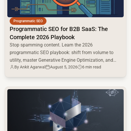
Programmatic SEO
Programmatic SEO for B2B SaaS: The
Complete 2026 Playbook
Stop spamming content. Learn the 2026
programmatic SEO playbook: shift from volume to
utility, master Generative Engine Optimization, and
By
Ankit Agarwal
August 5, 2026
6 min read
build a high-intent moat.
common.read_full_article