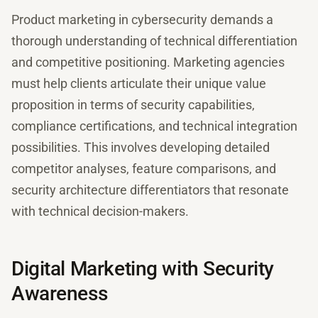
Product marketing in cybersecurity demands a
thorough understanding of technical differentiation
and competitive positioning. Marketing agencies
must help clients articulate their unique value
proposition in terms of security capabilities,
compliance certifications, and technical integration
possibilities. This involves developing detailed
competitor analyses, feature comparisons, and
security architecture differentiators that resonate
with technical decision-makers.
Digital Marketing with Security
Awareness