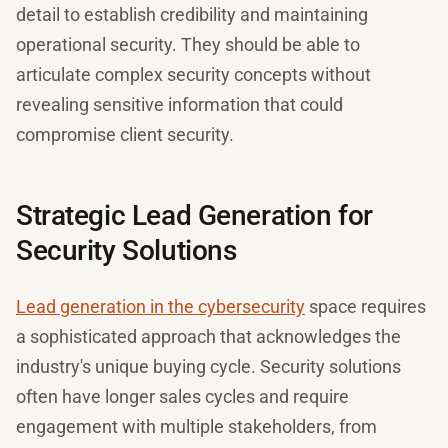
detail to establish credibility and maintaining
operational security. They should be able to
articulate complex security concepts without
revealing sensitive information that could
compromise client security.
Strategic Lead Generation for
Security Solutions
Lead generation in the cybersecurity
space requires
a sophisticated approach that acknowledges the
industry's unique buying cycle. Security solutions
often have longer sales cycles and require
engagement with multiple stakeholders, from