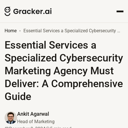
Home
Essential Services a Specialized Cybersecurity Marketing Agency Must Deliver: A Comprehensive Guide
Essential Services a
Specialized Cybersecurity
Marketing Agency Must
Deliver: A Comprehensive
Guide
Ankit Agarwal
Head of Marketing