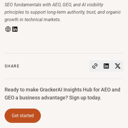
SEO fundamentals with AEO, GEO, and AI visibility
principles to support long-term authority, trust, and organic
growth in technical markets.
SHARE
Ready to make GrackerAI Insights Hub for AEO and
GEO a business advantage? Sign up today.
Get started