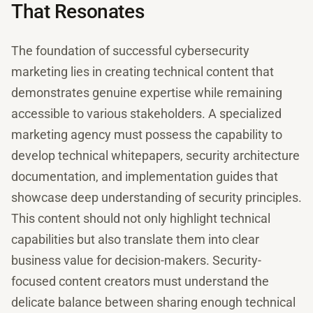
That Resonates
The foundation of successful cybersecurity
marketing lies in creating technical content that
demonstrates genuine expertise while remaining
accessible to various stakeholders. A specialized
marketing agency must possess the capability to
develop technical whitepapers, security architecture
documentation, and implementation guides that
showcase deep understanding of security principles.
This content should not only highlight technical
capabilities but also translate them into clear
business value for decision-makers. Security-
focused content creators must understand the
delicate balance between sharing enough technical