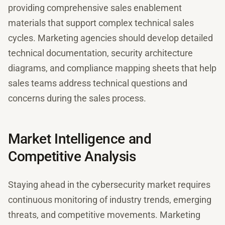
providing comprehensive sales enablement
materials that support complex technical sales
cycles. Marketing agencies should develop detailed
technical documentation, security architecture
diagrams, and compliance mapping sheets that help
sales teams address technical questions and
concerns during the sales process.
Market Intelligence and
Competitive Analysis
Staying ahead in the cybersecurity market requires
continuous monitoring of industry trends, emerging
threats, and competitive movements. Marketing