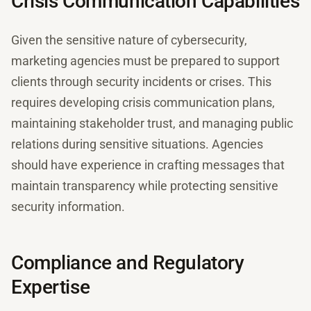
Crisis Communication Capabilities
Given the sensitive nature of cybersecurity,
marketing agencies must be prepared to support
clients through security incidents or crises. This
requires developing crisis communication plans,
maintaining stakeholder trust, and managing public
relations during sensitive situations. Agencies
should have experience in crafting messages that
maintain transparency while protecting sensitive
security information.
Compliance and Regulatory
Expertise