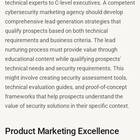
technical experts to C-level executives. A competent
cybersecurity marketing agency should develop
comprehensive lead generation strategies that
qualify prospects based on both technical
requirements and business criteria. The lead
nurturing process must provide value through
educational content while qualifying prospects'
technical needs and security requirements. This
might involve creating security assessment tools,
technical evaluation guides, and proof-of-concept
frameworks that help prospects understand the
value of security solutions in their specific context.
Product Marketing Excellence