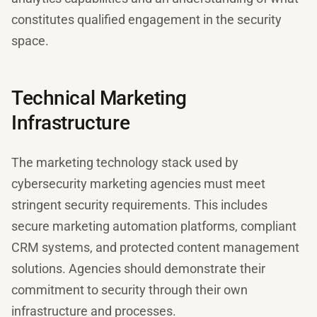
constitutes qualified engagement in the security
space.
Technical Marketing
Infrastructure
The marketing technology stack used by
cybersecurity marketing agencies must meet
stringent security requirements. This includes
secure marketing automation platforms, compliant
CRM systems, and protected content management
solutions. Agencies should demonstrate their
commitment to security through their own
infrastructure and processes.