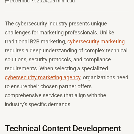
December 9, 2024
5 min read
The cybersecurity industry presents unique
challenges for marketing professionals. Unlike
traditional B2B marketing,
cybersecurity marketing
requires a deep understanding of complex technical
solutions, security protocols, and compliance
requirements. When selecting a specialized
cybersecurity marketing agency
, organizations need
to ensure their chosen partner offers
comprehensive services that align with the
industry's specific demands.
Technical Content Development