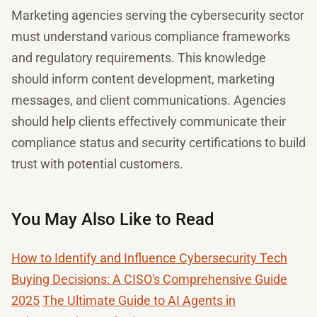
Marketing agencies serving the cybersecurity sector
must understand various compliance frameworks
and regulatory requirements. This knowledge
should inform content development, marketing
messages, and client communications. Agencies
should help clients effectively communicate their
compliance status and security certifications to build
trust with potential customers.
You May Also Like to Read
How to Identify and Influence Cybersecurity Tech
Buying Decisions: A CISO's Comprehensive Guide
2025
The Ultimate Guide to AI Agents in