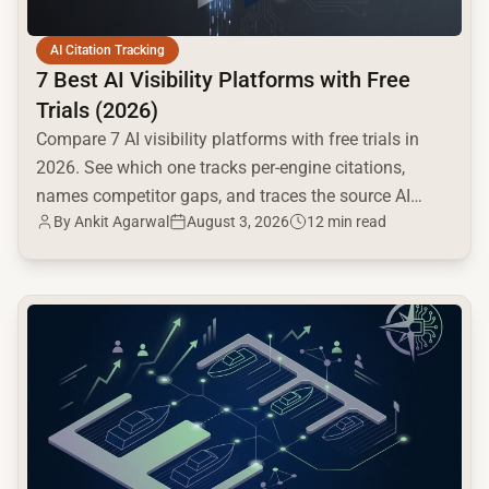
AI Citation Tracking
7 Best AI Visibility Platforms with Free
Trials (2026)
Compare 7 AI visibility platforms with free trials in
2026. See which one tracks per-engine citations,
names competitor gaps, and traces the source AI
By
Ankit Agarwal
August 3, 2026
12 min read
cites.
common.read_full_article