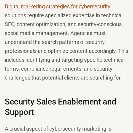
Digital marketing strategies for cybersecurity
solutions require specialized expertise in technical
SEO, content optimization, and security-conscious
social media management. Agencies must
understand the search patterns of security
professionals and optimize content accordingly. This
includes identifying and targeting specific technical
terms, compliance requirements, and security
challenges that potential clients are searching for.
Security Sales Enablement and
Support
A crucial aspect of cybersecurity marketing is