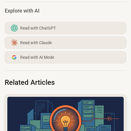
Explore with AI
Read with ChatGPT
Read with Claude
Read with AI Mode
Related Articles
common.read_full_article