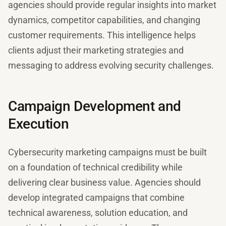
agencies should provide regular insights into market
dynamics, competitor capabilities, and changing
customer requirements. This intelligence helps
clients adjust their marketing strategies and
messaging to address evolving security challenges.
Campaign Development and
Execution
Cybersecurity marketing campaigns must be built
on a foundation of technical credibility while
delivering clear business value. Agencies should
develop integrated campaigns that combine
technical awareness, solution education, and