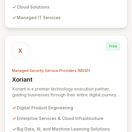
resilience, security, and agility. Our advanced managed
security services provide proactive preparation,
Cloud Solutions
detection, and response capabilities with multi-layered
Managed IT Services
security measures to safeguard your employees,
systems, and data against evolving cyber threats.
Free
X
Managed Security Service Providers (MSSP)
Xoriant
View Xoriant
Xoriant is a premier technology execution partner,
guiding businesses through their entire digital journey
from product engineering and cloud transformation to
enterprise services and advanced analytics. We
Digital Product Engineering
empower companies to build innovative technology
products and leverage them for robust business
Enterprise Services & Cloud Infrastructure
solutions, with deep expertise in AI/ML, Big Data, IoT,
Big Data, AI, and Machine Learning Solutions
and comprehensive managed security operations. Our