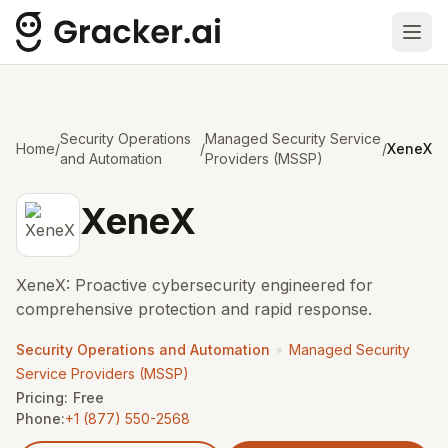
Ope
Security Operations
Managed Security Service
Home
/
/
/
XeneX
and Automation
Providers (MSSP)
XeneX
XeneX: Proactive cybersecurity engineered for
comprehensive protection and rapid response.
•
Security Operations and Automation
Managed Security
Service Providers (MSSP)
Pricing:
Free
Phone:
+1 (877) 550-2568