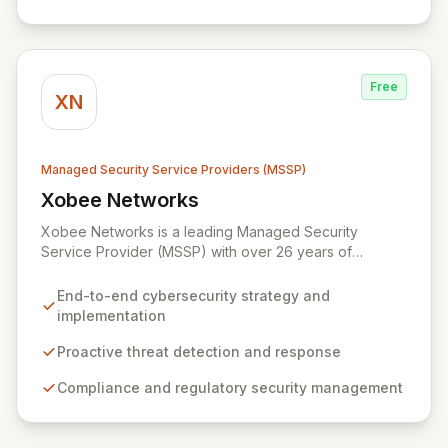
end-to-end security management, fortified by strategic
partnerships with leaders like ZenGRC, MIRACL, and
Syxsense, delivers intelligent threat detection, incident
response, and robust security governance to
Free
safeguard your digital assets.
XN
Managed Security Service Providers (MSSP)
Xobee Networks
View Xobee Networks
Xobee Networks is a leading Managed Security
Service Provider (MSSP) with over 26 years of
experience delivering innovative, cost-effective, and
cutting-edge technology solutions across California.
End-to-end cybersecurity strategy and
We specialize in comprehensive cybersecurity
implementation
services designed to protect your organization from
evolving cyber threats, ensure regulatory compliance,
Proactive threat detection and response
and safeguard critical business assets. Our mission is to
Compliance and regulatory security management
provide tailored, timely, and budget-conscious
solutions, simplifying the complexities of cybersecurity
for businesses, non-profits, and government entities.