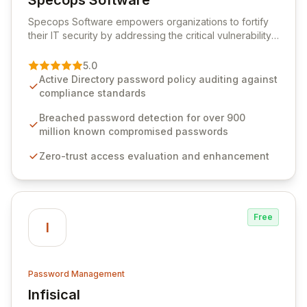
Specops Software
View Specops Software
Specops Software empowers organizations to fortify
their IT security by addressing the critical vulnerability
of password management and authentication. As a
premier vendor, Specops Software provides
5.0
advanced solutions designed to proactively block
Active Directory password policy auditing against
weak passwords, enforce robust authentication
compliance standards
protocols, and ensure compliance with stringent
industry standards like CJIS and HITRUST. With deep
Breached password detection for over 900
native integration into Active Directory and on-
million known compromised passwords
premises data storage, Specops Software offers
Zero-trust access evaluation and enhancement
unparalleled security and control for sensitive business
data.
Free
I
Password Management
Infisical
View Infisical