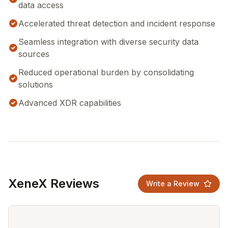
data access
Accelerated threat detection and incident response
Seamless integration with diverse security data
sources
Reduced operational burden by consolidating
solutions
Advanced XDR capabilities
XeneX Reviews
Write a Review