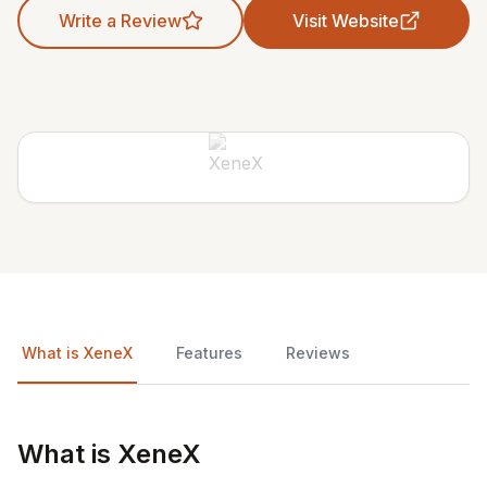
Write a Review
Visit Website
What is XeneX
Features
Reviews
What is XeneX