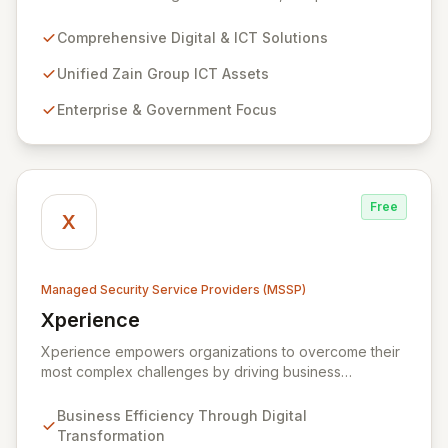
digital and ICT solutions, leveraging Zain Group's
extensive assets. We specialize in delivering robust
Comprehensive Digital & ICT Solutions
cybersecurity services, including advanced
prevention, detection, and response strategies,
Unified Zain Group ICT Assets
alongside expert consultancy and advisory to
Enterprise & Government Focus
safeguard digital operations and mitigate threats.
Through comprehensive monitoring and responsive
incident management, ZainTech ensures your business
remains resilient and operational in an evolving digital
landscape.
Free
X
Managed Security Service Providers (MSSP)
Xperience
View Xperience
Xperience empowers organizations to overcome their
most complex challenges by driving business
efficiency through comprehensive digital
transformation solutions. We specialize in cloud,
Business Efficiency Through Digital
managed IT, CRM, and ERP services, enhancing
Transformation