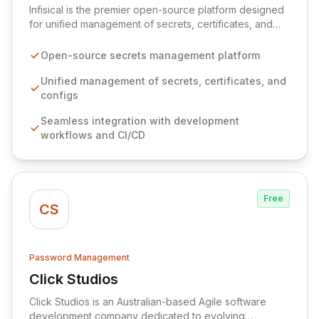
Infisical is the premier open-source platform designed
for unified management of secrets, certificates, and
configurations across your entire organization. It
seamlessly integrates into your development
Open-source secrets management platform
workflows, CI/CD pipelines, and cloud infrastructure,
ensuring secure storage and automated injection of
Unified management of secrets, certificates, and
sensitive information. Empower your team with robust
configs
features like versioning, point-in-time recovery,
Seamless integration with development
comprehensive audit logging, and automated secret
workflows and CI/CD
rotation for enhanced security and operational
efficiency.
Free
CS
Password Management
Click Studios
View Click Studios
Click Studios is an Australian-based Agile software
development company dedicated to evolving