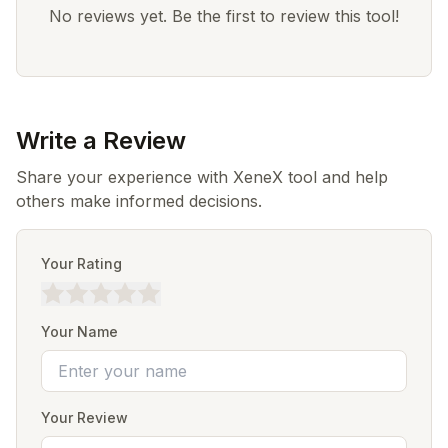
No reviews yet. Be the first to review this tool!
Write a Review
Share your experience with XeneX tool and help
others make informed decisions.
Your Rating
Your Name
Your Review