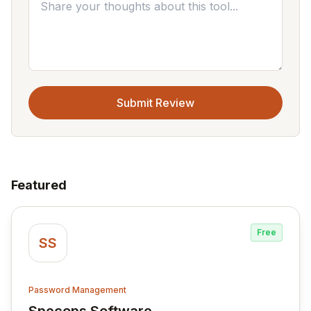
Submit Review
Featured
Free
SS
Password Management