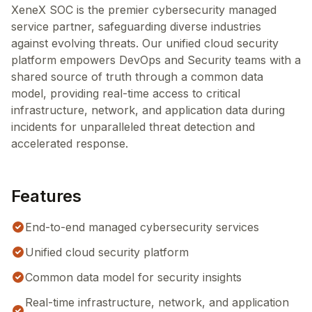
XeneX SOC is the premier cybersecurity managed
service partner, safeguarding diverse industries
against evolving threats. Our unified cloud security
platform empowers DevOps and Security teams with a
shared source of truth through a common data
model, providing real-time access to critical
infrastructure, network, and application data during
incidents for unparalleled threat detection and
accelerated response.
Features
End-to-end managed cybersecurity services
Unified cloud security platform
Common data model for security insights
Real-time infrastructure, network, and application