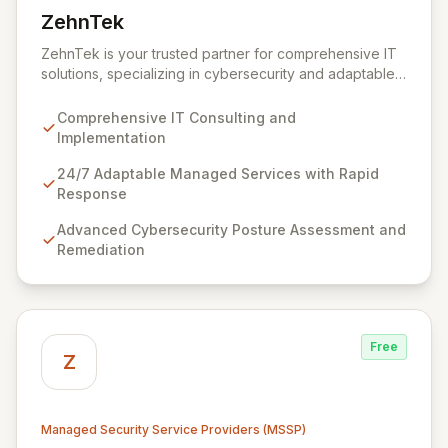
ZehnTek
View ZehnTek
ZehnTek is your trusted partner for comprehensive IT
solutions, specializing in cybersecurity and adaptable
managed services designed for dynamic business
environments. Our certified experts leverage cutting-
Comprehensive IT Consulting and
edge technology and proactive strategies to secure
Implementation
your operations, automate tasks, and enhance user
efficiency, ensuring a modern, secure IT experience.
24/7 Adaptable Managed Services with Rapid
We provide end-to-end support, from design and
Response
implementation to ongoing operation and robust
Advanced Cybersecurity Posture Assessment and
cybersecurity, all delivered with predictable costs and
Remediation
scalable solutions.
Free
Z
Managed Security Service Providers (MSSP)