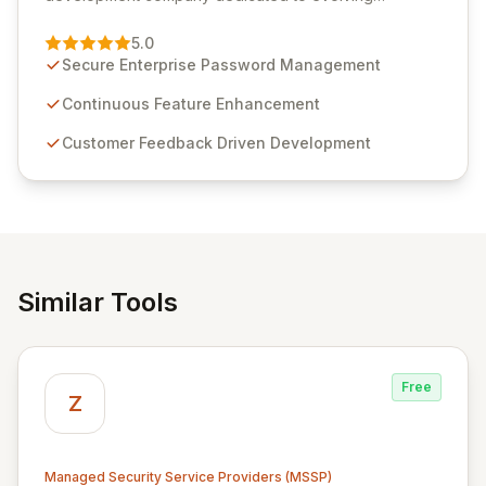
Passwordstate, their robust Enterprise Password
Management solution. Continuously refined through
5.0
customer insights and cybersecurity advancements,
Secure Enterprise Password Management
Passwordstate offers advanced features for secure
sensitive information management and stringent
Continuous Feature Enhancement
compliance. Click Studios provides scalable, secure,
Customer Feedback Driven Development
and user-friendly password management solutions,
empowering businesses globally with affordable and
reliable access control.
Similar Tools
Free
Z
Managed Security Service Providers (MSSP)