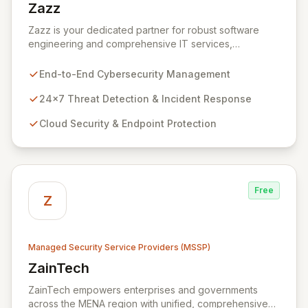
Zazz
View Zazz
Zazz is your dedicated partner for robust software
engineering and comprehensive IT services,
empowering enterprises to achieve secure, scalable,
and impactful technology solutions. As a specialized
End-to-End Cybersecurity Management
Managed Security Service Provider (MSSP), we
deliver end-to-end cybersecurity, managing the full
24x7 Threat Detection & Incident Response
technology stack from endpoint and cloud security to
Cloud Security & Endpoint Protection
continuous 24x7 threat detection, incident response,
and proactive compliance. Trust Zazz to build resilient
cybersecurity postures that move beyond reactive
defenses, tailored for startups, large enterprises, and
public-sector organizations alike.
Free
Z
Managed Security Service Providers (MSSP)
ZainTech
View ZainTech
ZainTech empowers enterprises and governments
across the MENA region with unified, comprehensive