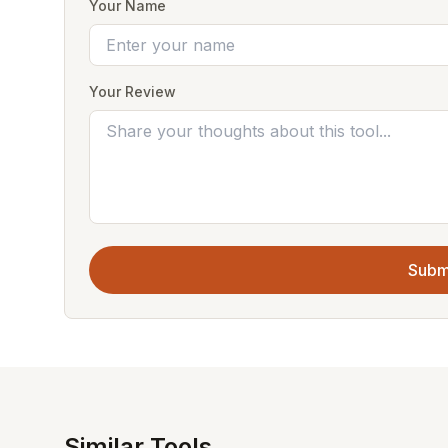
Your Name
Your Review
Subm
Similar Tools