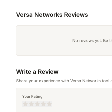
Versa Networks Reviews
No reviews yet. Be the
Write a Review
Share your experience with Versa Networks tool a
Your Rating