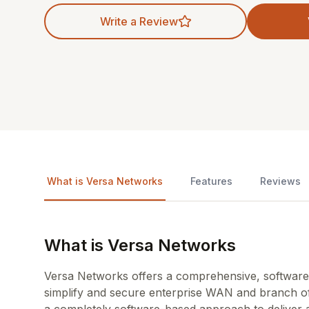
Write a Review
What is Versa Networks
Features
Reviews
What is Versa Networks
Versa Networks offers a comprehensive, software
simplify and secure enterprise WAN and branch of