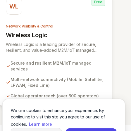
Free
WL
Network Visibility & Control
Wireless Logic
View Wireless Logic
Wireless Logic is a leading provider of secure,
resilient, and value-added M2M/IoT managed
services, facilitating cost-effective, two-way
communication for remote devices. Leveraging a
Secure and resilient M2M/IoT managed
comprehensive network of mobile, satellite,
services
LPWAN, and fixed-line technologies, we offer
unparalleled connectivity solutions across the UK,
Multi-network connectivity (Mobile, Satellite,
Europe, and globally through partnerships with
LPWAN, Fixed Line)
over 600 operators. Our platform enhances basic
Global operator reach (over 600 operators)
M2M cellular and IoT communications with
dedicated services like BackupVault, ensuring
critical data protection against evolving cyber
We use cookies to enhance your experience. By
threats for industrial, enterprise, and commercial
continuing to visit this site you agree to our use of
applications.
cookies.
Learn more