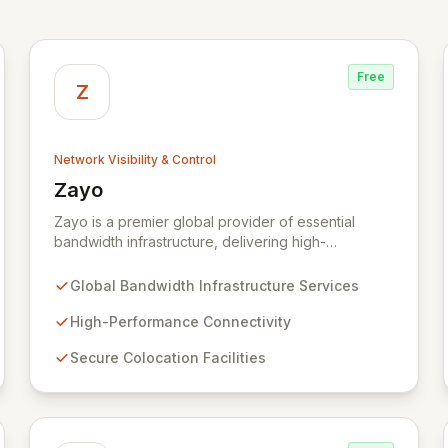
Free
Z
Network Visibility & Control
Zayo
View Zayo
Zayo is a premier global provider of essential
bandwidth infrastructure, delivering high-
performance connectivity, secure colocation, and
flexible cloud services. With a legacy rooted in the
Global Bandwidth Infrastructure Services
foundational development of the internet, Zayo
offers a comprehensive suite of lit services and
High-Performance Connectivity
dark fiber solutions across over 300 markets in the
Secure Colocation Facilities
US and Europe, empowering businesses and
government agencies with robust, scalable
network capabilities.