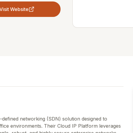
Visit Website
-defined networking (SDN) solution designed to
fice environments. Their Cloud IP Platform leverages