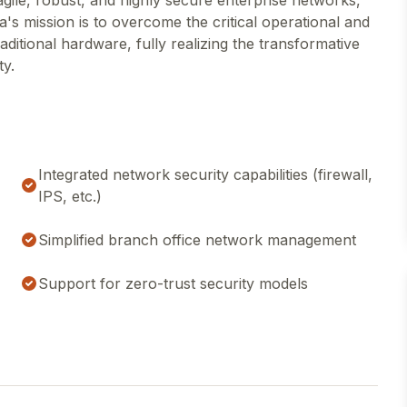
gile, robust, and highly secure enterprise networks,
a's mission is to overcome the critical operational and
itional hardware, fully realizing the transformative
ty.
Integrated network security capabilities (firewall,
IPS, etc.)
Simplified branch office network management
Support for zero-trust security models