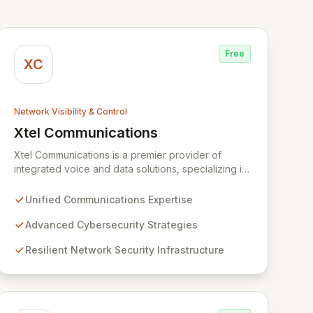
Free
XC
Network Visibility & Control
Xtel Communications
View Xtel Communications
Xtel Communications is a premier provider of
integrated voice and data solutions, specializing in
Unified Communications, Network Security,
Cybersecurity, Network Connectivity, and expert
Unified Communications Expertise
Voice services. We deliver robust, layered security
strategies and resilient network infrastructure,
Advanced Cybersecurity Strategies
expertly tailored to protect your valuable assets
Resilient Network Security Infrastructure
and ensure swift recovery from digital threats,
establishing you as a secure and agile entity in the
modern digital landscape.