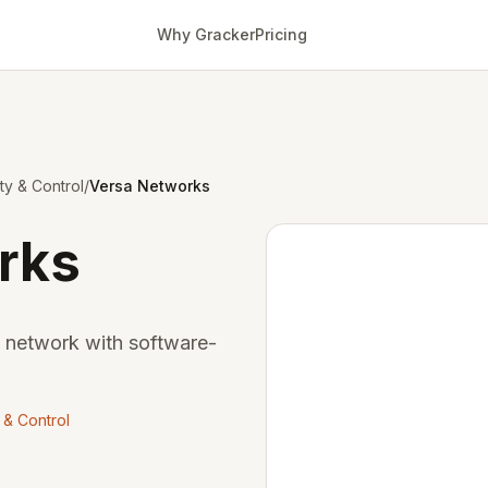
Why Gracker
Pricing
ity & Control
/
Versa Networks
rks
e network with software-
y & Control