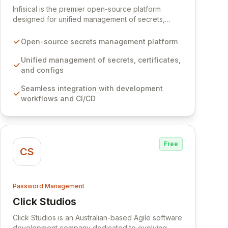
Infisical is the premier open-source platform
designed for unified management of secrets,
certificates, and configurations across your entire
organization. It seamlessly integrates into your
Open-source secrets management platform
development workflows, CI/CD pipelines, and
cloud infrastructure, ensuring secure storage and
Unified management of secrets, certificates,
automated injection of sensitive information.
and configs
Empower your team with robust features like
Seamless integration with development
versioning, point-in-time recovery,
workflows and CI/CD
comprehensive audit logging, and automated
secret rotation for enhanced security and
operational efficiency.
Free
CS
Password Management
Click Studios
View Click Studios
Click Studios is an Australian-based Agile software
development company dedicated to evolving