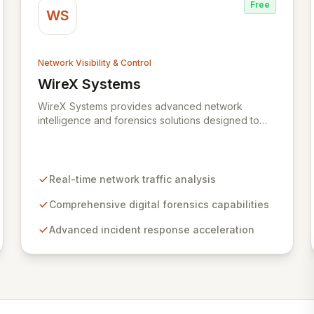
Free
WS
Network Visibility & Control
WireX Systems
View WireX Systems
WireX Systems provides advanced network
intelligence and forensics solutions designed to
empower enterprises in effectively combating
cyber threats. Since its inception in 2010, WireX
has evolved from serving intelligence agencies to
becoming an indispensable part of leading
Real-time network traffic analysis
enterprises' security infrastructures, accelerating
incident response and mitigating data breaches.
Comprehensive digital forensics capabilities
Their mission focuses on delivering an
Advanced incident response acceleration
unparalleled forensics experience, enriched with
rich context and historical data, to simplify complex
security investigations and enhance overall
security posture.