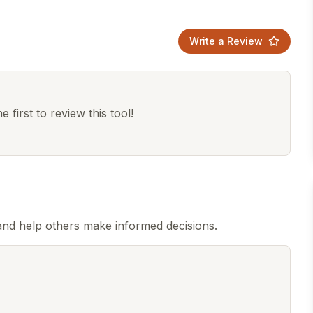
Write a Review
 first to review this tool!
nd help others make informed decisions.