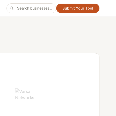
Submit Your Tool