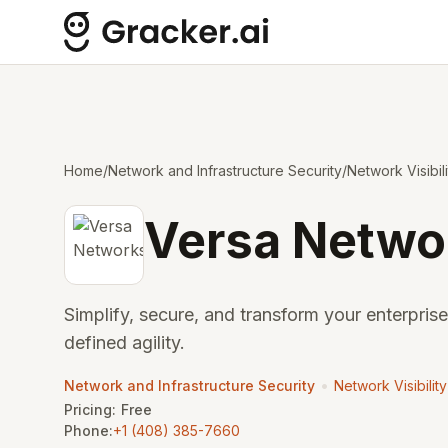
Home
/
Network and Infrastructure Security
/
Network Visibil
Versa Netwo
Simplify, secure, and transform your enterpris
defined agility.
•
Network and Infrastructure Security
Network Visibilit
Pricing:
Free
Phone:
+1 (408) 385-7660