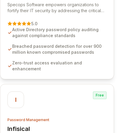
Specops Software empowers organizations to
fortify their IT security by addressing the critical
vulnerability of password management and
authentication. As a premier vendor, Specops
5.0
Software provides advanced solutions designed
Active Directory password policy auditing
to proactively block weak passwords, enforce
against compliance standards
robust authentication protocols, and ensure
compliance with stringent industry standards like
Breached password detection for over 900
CJIS and HITRUST. With deep native integration
million known compromised passwords
into Active Directory and on-premises data
Zero-trust access evaluation and
storage, Specops Software offers unparalleled
enhancement
security and control for sensitive business data.
Free
I
Password Management
Infisical
View Infisical