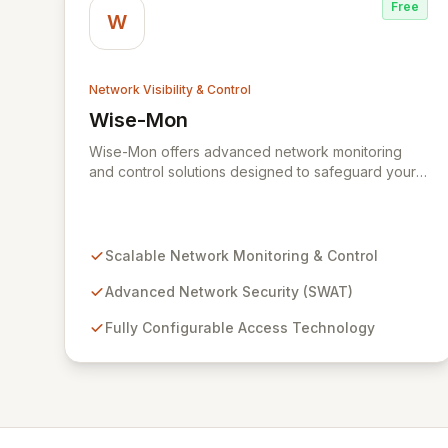
Free
W
Network Visibility & Control
Wise-Mon
View Wise-Mon
Wise-Mon offers advanced network monitoring
and control solutions designed to safeguard your
critical information assets. Our proprietary SWAT
(Secure NetWork Access Technology) provides
scalable, fully configurable network security for
organizations of all sizes, from enterprise-level
Scalable Network Monitoring & Control
networks with tens of thousands of ports to smaller
setups. With an intuitive, browser-accessible
Advanced Network Security (SWAT)
interface and robust security protocols, SWAT
Fully Configurable Access Technology
ensures unparalleled protection and rapid device
detection, empowering you to maintain complete
control and visibility over your network
infrastructure.