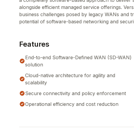
a completely software-based approach to deliver a
alongside efficient managed service offerings. Vers
business challenges posed by legacy WANs and trad
potential of software-based networking and securi
Features
End-to-end Software-Defined WAN (SD-WAN)
solution
Cloud-native architecture for agility and
scalability
Secure connectivity and policy enforcement
Operational efficiency and cost reduction