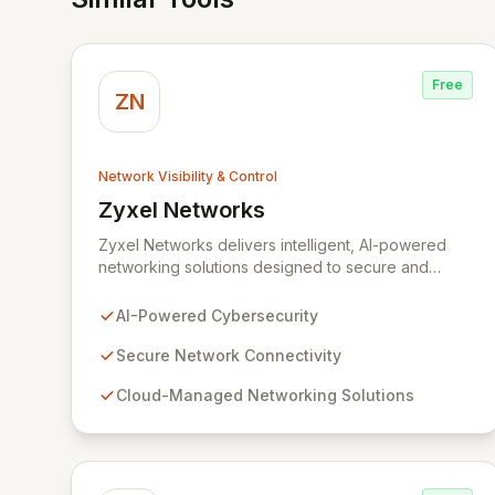
Free
ZN
Network Visibility & Control
Zyxel Networks
View Zyxel Networks
Zyxel Networks delivers intelligent, AI-powered
networking solutions designed to secure and
connect businesses of all sizes. Leveraging over
three decades of industry expertise, we provide
AI-Powered Cybersecurity
seamless connectivity and robust management
platforms, from traditional on-premises hardware to
Secure Network Connectivity
cloud-managed services. Our commitment to
Cloud-Managed Networking Solutions
innovation ensures your network infrastructure is
not only reliable but also proactively protected
against evolving cyber threats, enabling enhanced
productivity and operational efficiency.