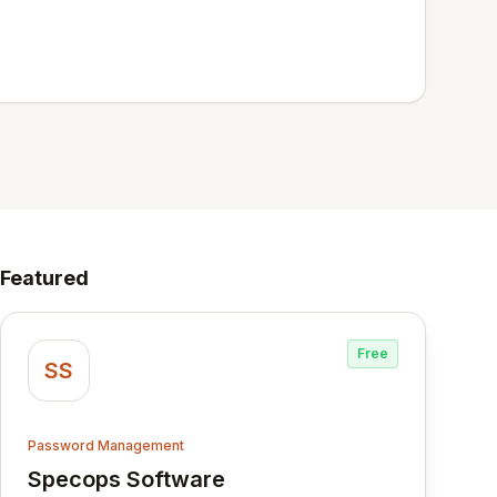
Featured
Free
SS
Password Management
Specops Software
View Specops Software