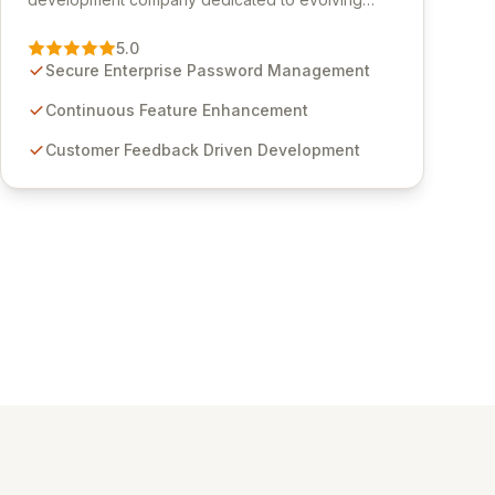
Passwordstate, their robust Enterprise Password
Management solution. Continuously refined
5.0
through customer insights and cybersecurity
Secure Enterprise Password Management
advancements, Passwordstate offers advanced
features for secure sensitive information
Continuous Feature Enhancement
management and stringent compliance. Click
Customer Feedback Driven Development
Studios provides scalable, secure, and user-
friendly password management solutions,
empowering businesses globally with affordable
and reliable access control.