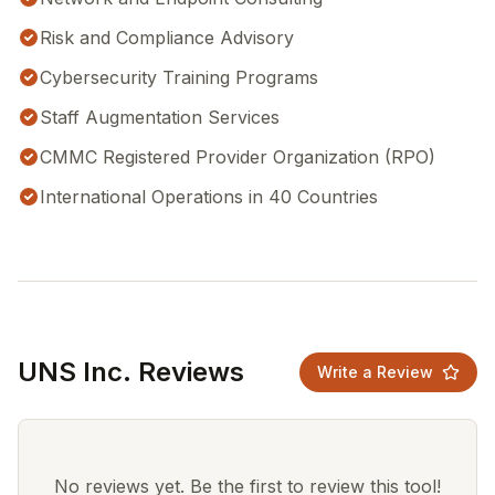
Risk and Compliance Advisory
Cybersecurity Training Programs
Staff Augmentation Services
CMMC Registered Provider Organization (RPO)
International Operations in 40 Countries
UNS Inc. Reviews
Write a Review
No reviews yet. Be the first to review this tool!