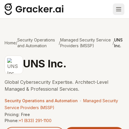
Ope
Security Operations
Managed Security Service
UNS
Home
/
/
/
and Automation
Providers (MSSP)
Inc.
UNS Inc.
Global Cybersecurity Expertise. Architect-Level
Managed & Professional Services.
•
Security Operations and Automation
Managed Security
Service Providers (MSSP)
Pricing:
Free
Phone:
+1 (833) 291-1100