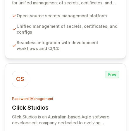
for unified management of secrets, certificates, and
configurations across your entire organization. It
seamlessly integrates into your development
Open-source secrets management platform
workflows, CI/CD pipelines, and cloud infrastructure,
ensuring secure storage and automated injection of
Unified management of secrets, certificates, and
sensitive information. Empower your team with robust
configs
features like versioning, point-in-time recovery,
Seamless integration with development
comprehensive audit logging, and automated secret
workflows and CI/CD
rotation for enhanced security and operational
efficiency.
Free
CS
Password Management
Click Studios
View Click Studios
Click Studios is an Australian-based Agile software
development company dedicated to evolving
Passwordstate, their robust Enterprise Password