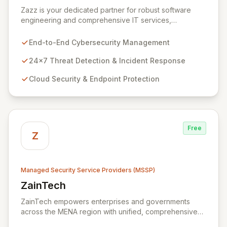
View Zazz
Zazz is your dedicated partner for robust software
engineering and comprehensive IT services,
empowering enterprises to achieve secure, scalable,
and impactful technology solutions. As a specialized
End-to-End Cybersecurity Management
Managed Security Service Provider (MSSP), we
deliver end-to-end cybersecurity, managing the full
24x7 Threat Detection & Incident Response
technology stack from endpoint and cloud security to
Cloud Security & Endpoint Protection
continuous 24x7 threat detection, incident response,
and proactive compliance. Trust Zazz to build resilient
cybersecurity postures that move beyond reactive
defenses, tailored for startups, large enterprises, and
public-sector organizations alike.
Free
Z
Managed Security Service Providers (MSSP)
ZainTech
View ZainTech
ZainTech empowers enterprises and governments
across the MENA region with unified, comprehensive
digital and ICT solutions, leveraging Zain Group's