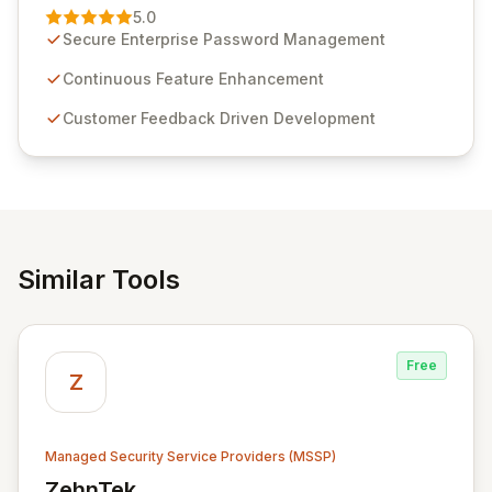
Management solution. Continuously refined through
5.0
customer insights and cybersecurity advancements,
Secure Enterprise Password Management
Passwordstate offers advanced features for secure
sensitive information management and stringent
Continuous Feature Enhancement
compliance. Click Studios provides scalable, secure,
Customer Feedback Driven Development
and user-friendly password management solutions,
empowering businesses globally with affordable and
reliable access control.
Similar Tools
Free
Z
Managed Security Service Providers (MSSP)
ZehnTek