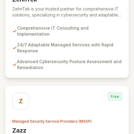
View ZehnTek
ZehnTek is your trusted partner for comprehensive IT
solutions, specializing in cybersecurity and adaptable
managed services designed for dynamic business
environments. Our certified experts leverage cutting-
Comprehensive IT Consulting and
edge technology and proactive strategies to secure
Implementation
your operations, automate tasks, and enhance user
efficiency, ensuring a modern, secure IT experience.
24/7 Adaptable Managed Services with Rapid
We provide end-to-end support, from design and
Response
implementation to ongoing operation and robust
Advanced Cybersecurity Posture Assessment and
cybersecurity, all delivered with predictable costs and
Remediation
scalable solutions.
Free
Z
Managed Security Service Providers (MSSP)
Zazz