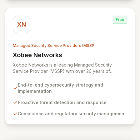
partnerships with leaders like ZenGRC, MIRACL, and
Syxsense, delivers intelligent threat detection, incident
response, and robust security governance to
Free
safeguard your digital assets.
XN
Managed Security Service Providers (MSSP)
Xobee Networks
View Xobee Networks
Xobee Networks is a leading Managed Security
Service Provider (MSSP) with over 26 years of
experience delivering innovative, cost-effective, and
cutting-edge technology solutions across California.
End-to-end cybersecurity strategy and
We specialize in comprehensive cybersecurity
implementation
services designed to protect your organization from
evolving cyber threats, ensure regulatory compliance,
Proactive threat detection and response
and safeguard critical business assets. Our mission is to
Compliance and regulatory security management
provide tailored, timely, and budget-conscious
solutions, simplifying the complexities of cybersecurity
for businesses, non-profits, and government entities.