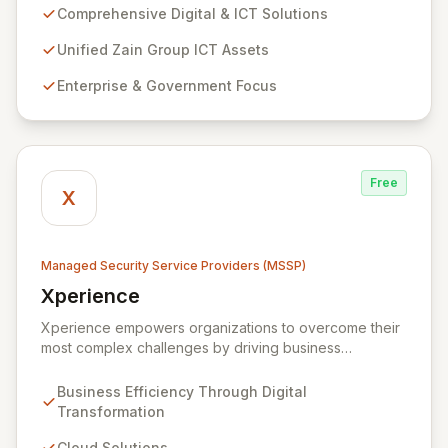
extensive assets. We specialize in delivering robust
Comprehensive Digital & ICT Solutions
cybersecurity services, including advanced
prevention, detection, and response strategies,
Unified Zain Group ICT Assets
alongside expert consultancy and advisory to
Enterprise & Government Focus
safeguard digital operations and mitigate threats.
Through comprehensive monitoring and responsive
incident management, ZainTech ensures your business
remains resilient and operational in an evolving digital
landscape.
Free
X
Managed Security Service Providers (MSSP)
Xperience
View Xperience
Xperience empowers organizations to overcome their
most complex challenges by driving business
efficiency through comprehensive digital
transformation solutions. We specialize in cloud,
Business Efficiency Through Digital
managed IT, CRM, and ERP services, enhancing
Transformation
resilience, security, and agility. Our advanced managed
security services provide proactive preparation,
Cloud Solutions