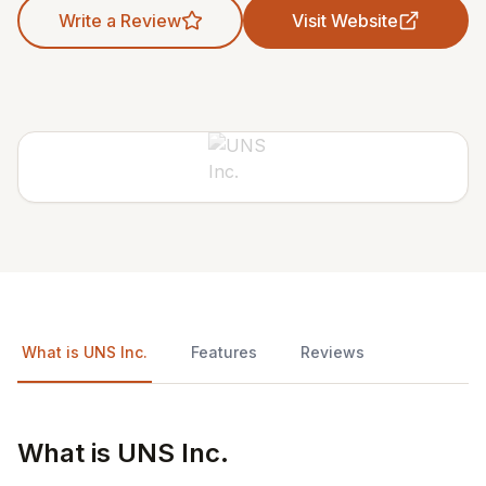
Write a Review
Visit Website
What is UNS Inc.
Features
Reviews
What is UNS Inc.