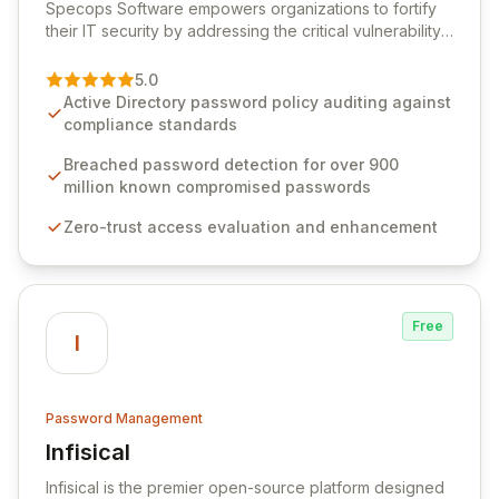
Specops Software empowers organizations to fortify
their IT security by addressing the critical vulnerability
of password management and authentication. As a
premier vendor, Specops Software provides
5.0
advanced solutions designed to proactively block
Active Directory password policy auditing against
weak passwords, enforce robust authentication
compliance standards
protocols, and ensure compliance with stringent
industry standards like CJIS and HITRUST. With deep
Breached password detection for over 900
native integration into Active Directory and on-
million known compromised passwords
premises data storage, Specops Software offers
Zero-trust access evaluation and enhancement
unparalleled security and control for sensitive business
data.
Free
I
Password Management
Infisical
View Infisical
Infisical is the premier open-source platform designed