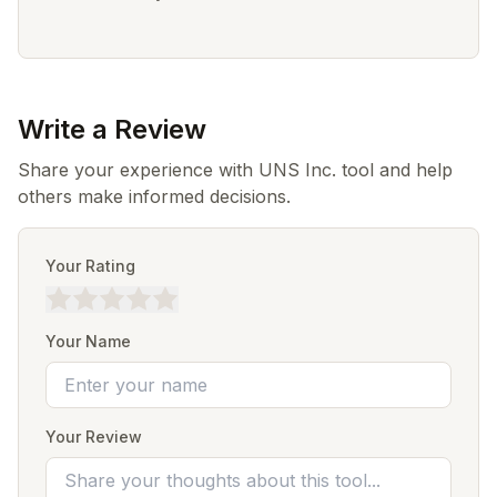
Write a Review
Share your experience with UNS Inc. tool and help
others make informed decisions.
Your Rating
Your Name
Your Review