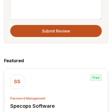
Submit Review
Featured
Free
SS
Password Management
Specops Software
View Specops Software