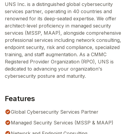
UNS Inc. is a distinguished global cybersecurity
services partner, operating in 40 countries and
renowned for its deep-seated expertise. We offer
architect-level proficiency in managed security
services (MSSP, MAAP), alongside comprehensive
professional services including network consulting,
endpoint security, risk and compliance, specialized
training, and staff augmentation. As a CMMC
Registered Provider Organization (RPO), UNS is
dedicated to advancing your organization's
cybersecurity posture and maturity.
Features
Global Cybersecurity Services Partner
Managed Security Services (MSSP & MAAP)
Network and Endpoint Consulting