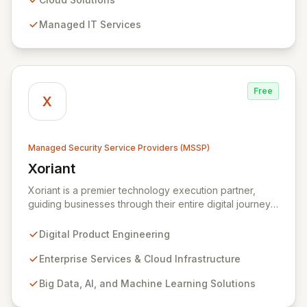
detection, and response capabilities with multi-layered
Managed IT Services
security measures to safeguard your employees,
systems, and data against evolving cyber threats.
Free
X
Managed Security Service Providers (MSSP)
Xoriant
View Xoriant
Xoriant is a premier technology execution partner,
guiding businesses through their entire digital journey
from product engineering and cloud transformation to
enterprise services and advanced analytics. We
Digital Product Engineering
empower companies to build innovative technology
products and leverage them for robust business
Enterprise Services & Cloud Infrastructure
solutions, with deep expertise in AI/ML, Big Data, IoT,
Big Data, AI, and Machine Learning Solutions
and comprehensive managed security operations. Our
end-to-end security management, fortified by strategic