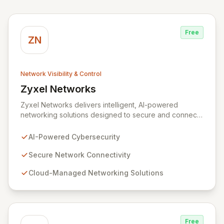
Free
ZN
Network Visibility & Control
Zyxel Networks
View Zyxel Networks
Zyxel Networks delivers intelligent, AI-powered
networking solutions designed to secure and connect
businesses of all sizes. Leveraging over three
decades of industry expertise, we provide seamless
AI-Powered Cybersecurity
connectivity and robust management platforms, from
traditional on-premises hardware to cloud-managed
Secure Network Connectivity
services. Our commitment to innovation ensures your
Cloud-Managed Networking Solutions
network infrastructure is not only reliable but also
proactively protected against evolving cyber threats,
enabling enhanced productivity and operational
efficiency.
Free