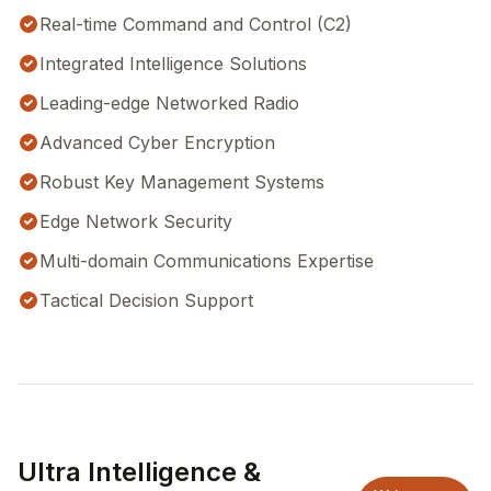
Real-time Command and Control (C2)
Integrated Intelligence Solutions
Leading-edge Networked Radio
Advanced Cyber Encryption
Robust Key Management Systems
Edge Network Security
Multi-domain Communications Expertise
Tactical Decision Support
Ultra Intelligence &