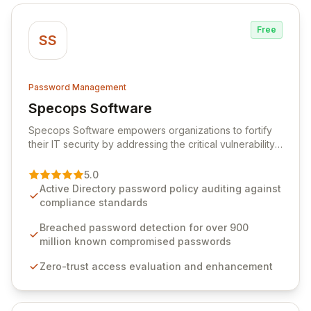
Free
SS
Password Management
Specops Software
View Specops Software
Specops Software empowers organizations to fortify
their IT security by addressing the critical vulnerability
of password management and authentication. As a
premier vendor, Specops Software provides
5.0
advanced solutions designed to proactively block
Active Directory password policy auditing against
weak passwords, enforce robust authentication
compliance standards
protocols, and ensure compliance with stringent
industry standards like CJIS and HITRUST. With deep
Breached password detection for over 900
native integration into Active Directory and on-
million known compromised passwords
premises data storage, Specops Software offers
Zero-trust access evaluation and enhancement
unparalleled security and control for sensitive business
data.