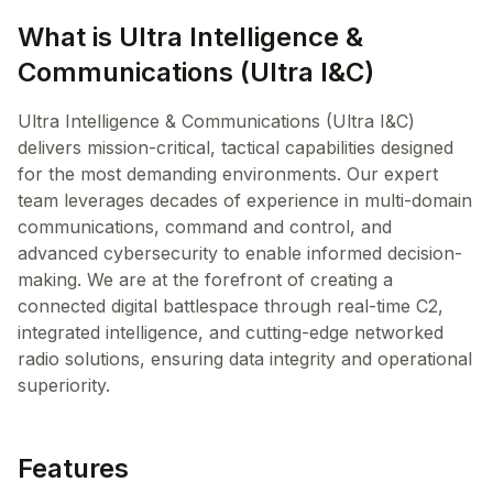
What is Ultra Intelligence &
Communications (Ultra I&C)
Ultra Intelligence & Communications (Ultra I&C)
delivers mission-critical, tactical capabilities designed
for the most demanding environments. Our expert
team leverages decades of experience in multi-domain
communications, command and control, and
advanced cybersecurity to enable informed decision-
making. We are at the forefront of creating a
connected digital battlespace through real-time C2,
integrated intelligence, and cutting-edge networked
radio solutions, ensuring data integrity and operational
superiority.
Features