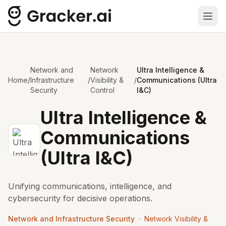
Ope
Network and
Network
Ultra Intelligence &
Home
/
Infrastructure
/
Visibility &
/
Communications (Ultra
Security
Control
I&C)
Ultra Intelligence &
Communications
(Ultra I&C)
Unifying communications, intelligence, and
cybersecurity for decisive operations.
•
Network and Infrastructure Security
Network Visibility &