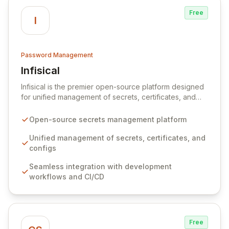
Free
I
Password Management
Infisical
View Infisical
Infisical is the premier open-source platform designed
for unified management of secrets, certificates, and
configurations across your entire organization. It
seamlessly integrates into your development
Open-source secrets management platform
workflows, CI/CD pipelines, and cloud infrastructure,
ensuring secure storage and automated injection of
Unified management of secrets, certificates, and
sensitive information. Empower your team with robust
configs
features like versioning, point-in-time recovery,
Seamless integration with development
comprehensive audit logging, and automated secret
workflows and CI/CD
rotation for enhanced security and operational
efficiency.
Free