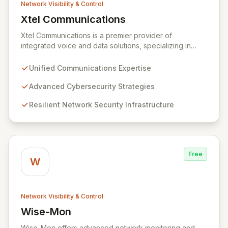
Network Visibility & Control
Xtel Communications
View Xtel Communications
Xtel Communications is a premier provider of
integrated voice and data solutions, specializing in
Unified Communications, Network Security,
Cybersecurity, Network Connectivity, and expert Voice
Unified Communications Expertise
services. We deliver robust, layered security strategies
and resilient network infrastructure, expertly tailored to
Advanced Cybersecurity Strategies
protect your valuable assets and ensure swift recovery
Resilient Network Security Infrastructure
from digital threats, establishing you as a secure and
agile entity in the modern digital landscape.
Free
W
Network Visibility & Control
Wise-Mon
View Wise-Mon
Wise-Mon offers advanced network monitoring and