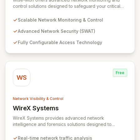
control solutions designed to safeguard your critical
information assets. Our proprietary SWAT (Secure
NetWork Access Technology) provides scalable, fully
Scalable Network Monitoring & Control
configurable network security for organizations of all
sizes, from enterprise-level networks with tens of
Advanced Network Security (SWAT)
thousands of ports to smaller setups. With an intuitive,
Fully Configurable Access Technology
browser-accessible interface and robust security
protocols, SWAT ensures unparalleled protection and
rapid device detection, empowering you to maintain
complete control and visibility over your network
infrastructure.
Free
WS
Network Visibility & Control
WireX Systems
View WireX Systems
WireX Systems provides advanced network
intelligence and forensics solutions designed to
empower enterprises in effectively combating cyber
threats. Since its inception in 2010, WireX has evolved
Real-time network traffic analysis