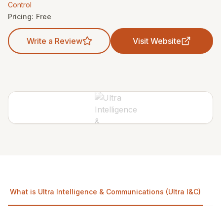
Control
Pricing:
Free
Write a Review
Visit Website
What is Ultra Intelligence & Communications (Ultra I&C)