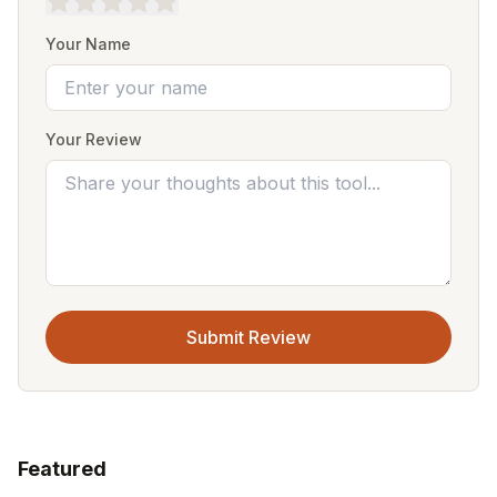
Your Name
Your Review
Submit Review
Featured