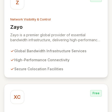
Z
Network Visibility & Control
Zayo
View Zayo
Zayo is a premier global provider of essential
bandwidth infrastructure, delivering high-performance
connectivity, secure colocation, and flexible cloud
services. With a legacy rooted in the foundational
Global Bandwidth Infrastructure Services
development of the internet, Zayo offers a
comprehensive suite of lit services and dark fiber
High-Performance Connectivity
solutions across over 300 markets in the US and
Secure Colocation Facilities
Europe, empowering businesses and government
agencies with robust, scalable network capabilities.
Free
XC