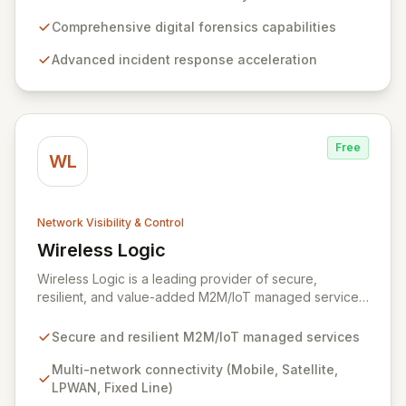
from serving intelligence agencies to becoming an
indispensable part of leading enterprises' security
Comprehensive digital forensics capabilities
infrastructures, accelerating incident response and
Advanced incident response acceleration
mitigating data breaches. Their mission focuses on
delivering an unparalleled forensics experience,
enriched with rich context and historical data, to
simplify complex security investigations and enhance
overall security posture.
Free
WL
Network Visibility & Control
Wireless Logic
View Wireless Logic
Wireless Logic is a leading provider of secure,
resilient, and value-added M2M/IoT managed services,
facilitating cost-effective, two-way communication for
remote devices. Leveraging a comprehensive network
Secure and resilient M2M/IoT managed services
of mobile, satellite, LPWAN, and fixed-line
technologies, we offer unparalleled connectivity
Multi-network connectivity (Mobile, Satellite,
solutions across the UK, Europe, and globally through
LPWAN, Fixed Line)
partnerships with over 600 operators. Our platform