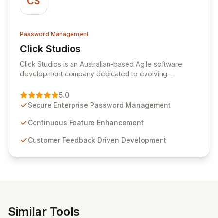
CS
Password Management
Click Studios
View Click Studios
Click Studios is an Australian-based Agile software
development company dedicated to evolving
Passwordstate, their robust Enterprise Password
Management solution. Continuously refined through
5.0
customer insights and cybersecurity advancements,
Secure Enterprise Password Management
Passwordstate offers advanced features for secure
sensitive information management and stringent
Continuous Feature Enhancement
compliance. Click Studios provides scalable, secure,
Customer Feedback Driven Development
and user-friendly password management solutions,
empowering businesses globally with affordable and
reliable access control.
Similar Tools