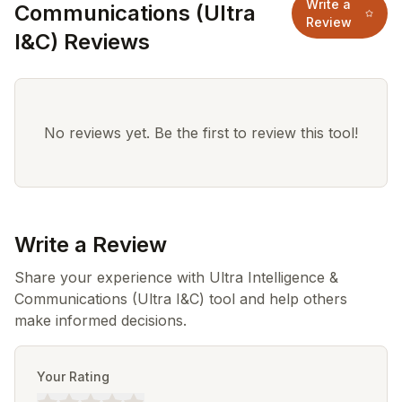
Write a
Communications (Ultra
Review
I&C) Reviews
No reviews yet. Be the first to review this tool!
Write a Review
Share your experience with Ultra Intelligence &
Communications (Ultra I&C) tool and help others
make informed decisions.
Your Rating