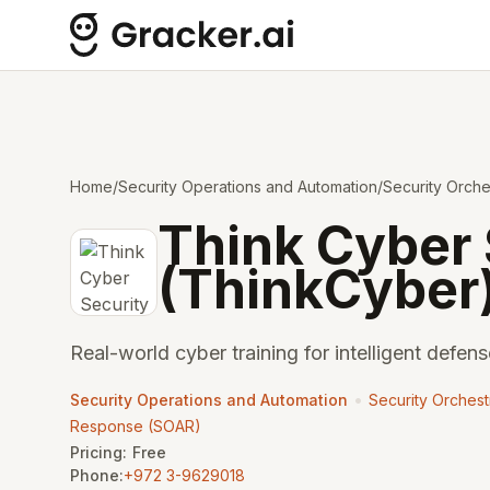
Home
/
Security Operations and Automation
/
Security Orch
Think Cyber 
(ThinkCyber
Real-world cyber training for intelligent defens
•
Security Operations and Automation
Security Orchest
Response (SOAR)
Pricing:
Free
Phone:
+972 3-9629018