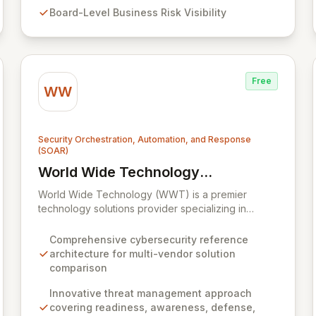
security programs, delivering board-level visibility
Board-Level Business Risk Visibility
into business risk, enhanced security assurance,
and continuous proof of compliance.
Free
WW
Security Orchestration, Automation, and Response
(SOAR)
World Wide Technology
View World Wide Technology (WWT)
(WWT)
World Wide Technology (WWT) is a premier
technology solutions provider specializing in
advanced capabilities across big data,
collaboration, cloud, mobility, networking, security,
Comprehensive cybersecurity reference
and storage. WWT offers an innovative, multi-
architecture for multi-vendor solution
faceted approach to threat management, built
comparison
upon readiness, awareness, defense, analytics,
and response, complemented by a proprietary
Innovative threat management approach
cybersecurity reference architecture. This
covering readiness, awareness, defense,