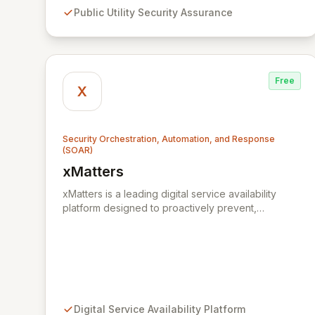
stakeholders across Zambia.
Public Utility Security Assurance
Free
X
Security Orchestration, Automation, and Response
(SOAR)
xMatters
View xMatters
xMatters is a leading digital service availability
platform designed to proactively prevent,
efficiently manage, and rapidly resolve IT
incidents, safeguarding against business
disruptions. By integrating with hundreds of IT
management, security, and DevOps applications,
xMatters provides unparalleled operational
visibility and control, empowering organizations to
automate critical processes and streamline
Digital Service Availability Platform