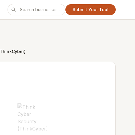
Submit Your Tool
(ThinkCyber)