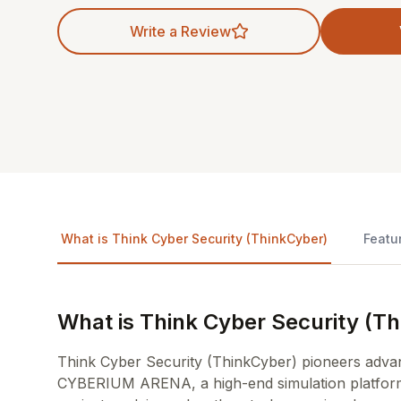
Write a Review
What is Think Cyber Security (ThinkCyber)
Featu
What is Think Cyber Security (T
Think Cyber Security (ThinkCyber) pioneers advanc
CYBERIUM ARENA, a high-end simulation platform de