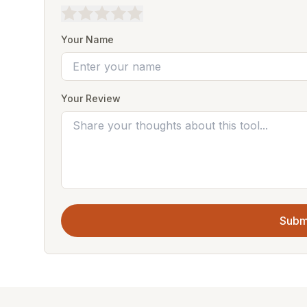
Your Name
Your Review
Subm