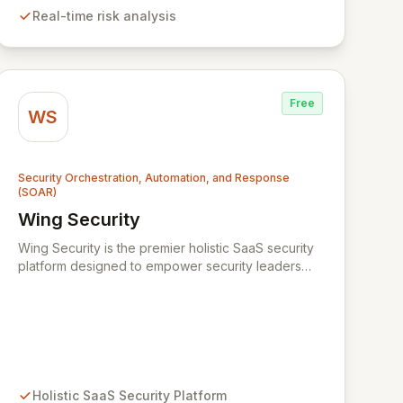
remains within the enterprise, Xmore AI provides
Real-time risk analysis
robust privacy alongside cutting-edge security.
Free
WS
Security Orchestration, Automation, and Response
(SOAR)
Wing Security
View Wing Security
Wing Security is the premier holistic SaaS security
platform designed to empower security leaders
with robust, always-on, and consistent SaaS
security without overwhelming vendor stacks or
disrupting user workflows. By intelligently engaging
SaaS end-users and streamlining communication
with security teams, Wing fosters a proactive
security culture. Our non-intrusive discovery and
automated remediation paths ensure effective
Holistic SaaS Security Platform