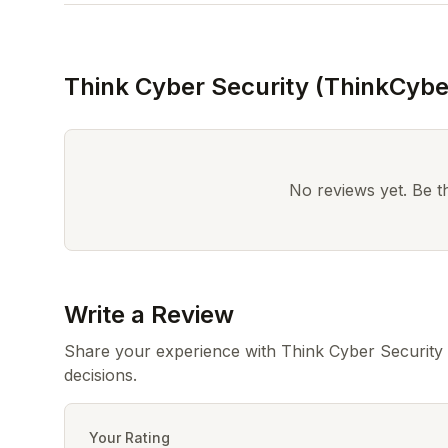
Think Cyber Security (ThinkCybe
No reviews yet. Be the
Write a Review
Share your experience with Think Cyber Security
decisions.
Your Rating