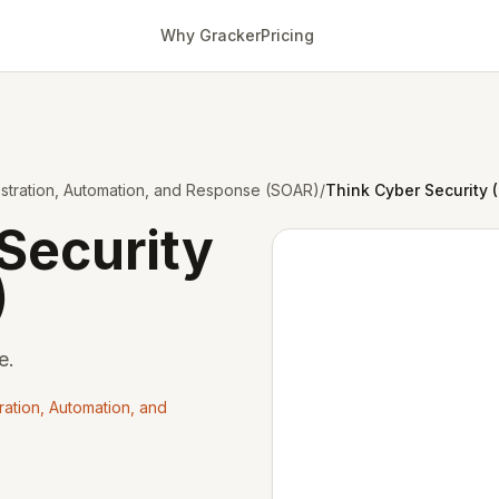
Why Gracker
Pricing
estration, Automation, and Response (SOAR)
/
Think Cyber Security 
Security
)
e.
ration, Automation, and