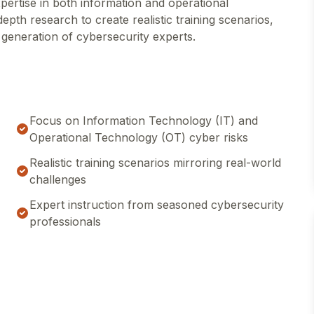
pertise in both information and operational
pth research to create realistic training scenarios,
 generation of cybersecurity experts.
Focus on Information Technology (IT) and
Operational Technology (OT) cyber risks
Realistic training scenarios mirroring real-world
challenges
Expert instruction from seasoned cybersecurity
professionals