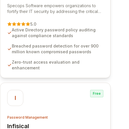
View Specops Software
Specops Software empowers organizations to
fortify their IT security by addressing the critical
vulnerability of password management and
authentication. As a premier vendor, Specops
5.0
Software provides advanced solutions designed
Active Directory password policy auditing
to proactively block weak passwords, enforce
against compliance standards
robust authentication protocols, and ensure
compliance with stringent industry standards like
Breached password detection for over 900
CJIS and HITRUST. With deep native integration
million known compromised passwords
into Active Directory and on-premises data
Zero-trust access evaluation and
storage, Specops Software offers unparalleled
enhancement
security and control for sensitive business data.
Free
I
Password Management
Infisical