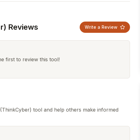
r) Reviews
Write a Review
 first to review this tool!
 (ThinkCyber) tool and help others make informed