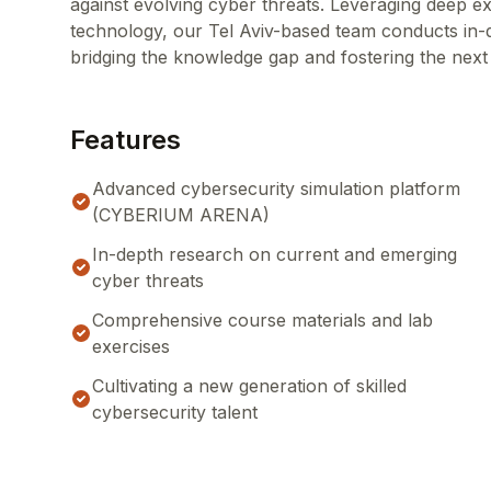
against evolving cyber threats. Leveraging deep ex
technology, our Tel Aviv-based team conducts in-de
bridging the knowledge gap and fostering the next
Features
Advanced cybersecurity simulation platform
(CYBERIUM ARENA)
In-depth research on current and emerging
cyber threats
Comprehensive course materials and lab
exercises
Cultivating a new generation of skilled
cybersecurity talent