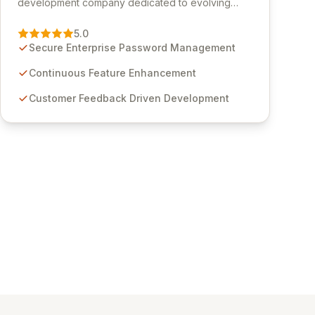
development company dedicated to evolving
Passwordstate, their robust Enterprise Password
Management solution. Continuously refined
5.0
through customer insights and cybersecurity
Secure Enterprise Password Management
advancements, Passwordstate offers advanced
features for secure sensitive information
Continuous Feature Enhancement
management and stringent compliance. Click
Customer Feedback Driven Development
Studios provides scalable, secure, and user-
friendly password management solutions,
empowering businesses globally with affordable
and reliable access control.