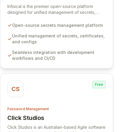
View Infisical
Infisical is the premier open-source platform
designed for unified management of secrets,
certificates, and configurations across your entire
organization. It seamlessly integrates into your
Open-source secrets management platform
development workflows, CI/CD pipelines, and
cloud infrastructure, ensuring secure storage and
Unified management of secrets, certificates,
automated injection of sensitive information.
and configs
Empower your team with robust features like
Seamless integration with development
versioning, point-in-time recovery,
workflows and CI/CD
comprehensive audit logging, and automated
secret rotation for enhanced security and
operational efficiency.
Free
CS
Password Management
Click Studios
View Click Studios
Click Studios is an Australian-based Agile software