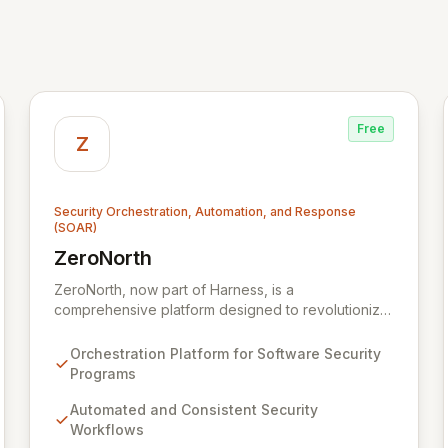
Free
Z
Security Orchestration, Automation, and Response
(SOAR)
ZeroNorth
View ZeroNorth
ZeroNorth, now part of Harness, is a
comprehensive platform designed to revolutionize
software and infrastructure security. It streamlines
continuous compliance reporting and optimizes
Orchestration Platform for Software Security
cost-effective risk management programs through
Programs
its advanced "mission-control" orchestration
capabilities. ZeroNorth empowers organizations to
Automated and Consistent Security
build and maintain automated, consistent software
Workflows