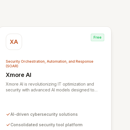
Free
XA
Security Orchestration, Automation, and Response
(SOAR)
Xmore AI
View Xmore AI
Xmore AI is revolutionizing IT optimization and
security with advanced AI models designed to
enhance efficiency and significantly reduce
operational costs. Their innovative software
consolidates multiple cybersecurity tools into a
unified platform, delivering real-time risk analysis,
AI-driven cybersecurity solutions
proactive vulnerability detection, and streamlined
IT operations management. By ensuring data
Consolidated security tool platform