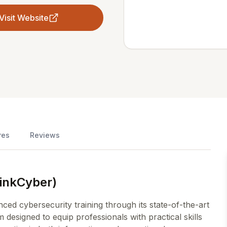
Visit Website
res
Reviews
hinkCyber)
ed cybersecurity training through its state-of-the-art
signed to equip professionals with practical skills