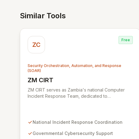
Similar Tools
Free
ZC
Security Orchestration, Automation, and Response
(SOAR)
ZM CIRT
View ZM CIRT
ZM CIRT serves as Zambia's national Computer
Incident Response Team, dedicated to
safeguarding the nation's digital infrastructure. We
provide a comprehensive incident response
framework for the Zambian Government, public
utilities, private sector organizations, and citizens.
National Incident Response Coordination
Our mission is to bolster cybersecurity resilience
and ensure a secure digital environment for all
Governmental Cybersecurity Support