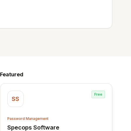
Featured
Free
SS
Password Management
Specops Software