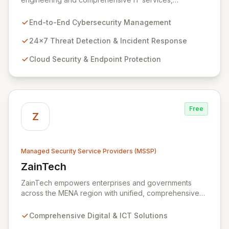
empowering enterprises to achieve secure, scalable,
and impactful technology solutions. As a specialized
End-to-End Cybersecurity Management
Managed Security Service Provider (MSSP), we
deliver end-to-end cybersecurity, managing the full
24x7 Threat Detection & Incident Response
technology stack from endpoint and cloud security to
Cloud Security & Endpoint Protection
continuous 24x7 threat detection, incident response,
and proactive compliance. Trust Zazz to build resilient
cybersecurity postures that move beyond reactive
defenses, tailored for startups, large enterprises, and
public-sector organizations alike.
Free
Z
Managed Security Service Providers (MSSP)
ZainTech
View ZainTech
ZainTech empowers enterprises and governments
across the MENA region with unified, comprehensive
digital and ICT solutions, leveraging Zain Group's
extensive assets. We specialize in delivering robust
Comprehensive Digital & ICT Solutions
cybersecurity services, including advanced