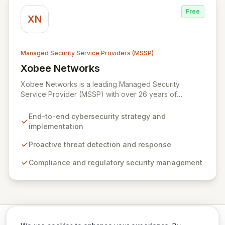
response, and robust security governance to
Free
safeguard your digital assets.
XN
Managed Security Service Providers (MSSP)
Xobee Networks
View Xobee Networks
Xobee Networks is a leading Managed Security
Service Provider (MSSP) with over 26 years of
experience delivering innovative, cost-effective, and
cutting-edge technology solutions across California.
End-to-end cybersecurity strategy and
We specialize in comprehensive cybersecurity
implementation
services designed to protect your organization from
evolving cyber threats, ensure regulatory compliance,
Proactive threat detection and response
and safeguard critical business assets. Our mission is to
Compliance and regulatory security management
provide tailored, timely, and budget-conscious
solutions, simplifying the complexities of cybersecurity
for businesses, non-profits, and government entities.