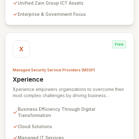
prevention, detection, and response strategies,
Unified Zain Group ICT Assets
alongside expert consultancy and advisory to
Enterprise & Government Focus
safeguard digital operations and mitigate threats.
Through comprehensive monitoring and responsive
incident management, ZainTech ensures your business
remains resilient and operational in an evolving digital
landscape.
Free
X
Managed Security Service Providers (MSSP)
Xperience
View Xperience
Xperience empowers organizations to overcome their
most complex challenges by driving business
efficiency through comprehensive digital
transformation solutions. We specialize in cloud,
Business Efficiency Through Digital
managed IT, CRM, and ERP services, enhancing
Transformation
resilience, security, and agility. Our advanced managed
security services provide proactive preparation,
Cloud Solutions
detection, and response capabilities with multi-layered
Managed IT Services
security measures to safeguard your employees,