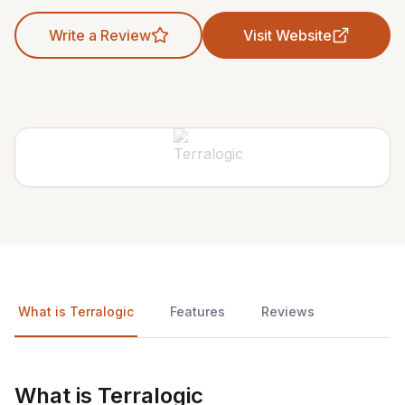
Write a Review
Visit Website
What is Terralogic
Features
Reviews
What is Terralogic