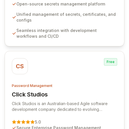
seamlessly integrates into your development
Open-source secrets management platform
workflows, CI/CD pipelines, and cloud infrastructure,
ensuring secure storage and automated injection of
Unified management of secrets, certificates, and
sensitive information. Empower your team with robust
configs
features like versioning, point-in-time recovery,
Seamless integration with development
comprehensive audit logging, and automated secret
workflows and CI/CD
rotation for enhanced security and operational
efficiency.
Free
CS
Password Management
Click Studios
View Click Studios
Click Studios is an Australian-based Agile software
development company dedicated to evolving
Passwordstate, their robust Enterprise Password
Management solution. Continuously refined through
5.0
customer insights and cybersecurity advancements,
Secure Enterprise Password Management