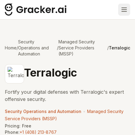
Ope
Security
Managed Security
Home
/
Operations and
/
Service Providers
/
Terralogic
Automation
(MSSP)
Terralogic
Fortify your digital defenses with Terralogic's expert
offensive security.
•
Security Operations and Automation
Managed Security
Service Providers (MSSP)
Pricing:
Free
Phone:
+1 (408) 213-8767