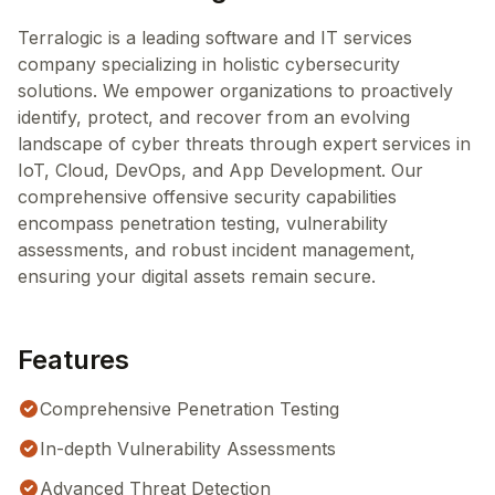
Terralogic is a leading software and IT services
company specializing in holistic cybersecurity
solutions. We empower organizations to proactively
identify, protect, and recover from an evolving
landscape of cyber threats through expert services in
IoT, Cloud, DevOps, and App Development. Our
comprehensive offensive security capabilities
encompass penetration testing, vulnerability
assessments, and robust incident management,
ensuring your digital assets remain secure.
Features
Comprehensive Penetration Testing
In-depth Vulnerability Assessments
Advanced Threat Detection