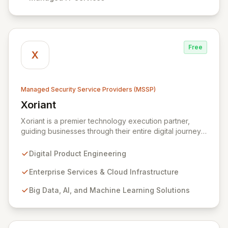
systems, and data against evolving cyber threats.
Free
X
Managed Security Service Providers (MSSP)
Xoriant
View Xoriant
Xoriant is a premier technology execution partner,
guiding businesses through their entire digital journey
from product engineering and cloud transformation to
enterprise services and advanced analytics. We
Digital Product Engineering
empower companies to build innovative technology
products and leverage them for robust business
Enterprise Services & Cloud Infrastructure
solutions, with deep expertise in AI/ML, Big Data, IoT,
Big Data, AI, and Machine Learning Solutions
and comprehensive managed security operations. Our
end-to-end security management, fortified by strategic
partnerships with leaders like ZenGRC, MIRACL, and
Syxsense, delivers intelligent threat detection, incident