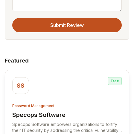
Submit Review
Featured
Free
SS
Password Management
Specops Software
View Specops Software
Specops Software empowers organizations to fortify
their IT security by addressing the critical vulnerability