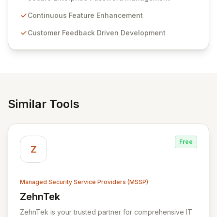
Passwordstate offers advanced features for secure
sensitive information management and stringent
Continuous Feature Enhancement
compliance. Click Studios provides scalable, secure,
Customer Feedback Driven Development
and user-friendly password management solutions,
empowering businesses globally with affordable and
reliable access control.
Similar Tools
Free
Z
Managed Security Service Providers (MSSP)
ZehnTek
View ZehnTek
ZehnTek is your trusted partner for comprehensive IT