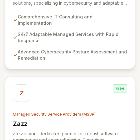
solutions, specializing in cybersecurity and adaptable
managed services designed for dynamic business
environments. Our certified experts leverage cutting-
Comprehensive IT Consulting and
edge technology and proactive strategies to secure
Implementation
your operations, automate tasks, and enhance user
efficiency, ensuring a modern, secure IT experience.
24/7 Adaptable Managed Services with Rapid
We provide end-to-end support, from design and
Response
implementation to ongoing operation and robust
Advanced Cybersecurity Posture Assessment and
cybersecurity, all delivered with predictable costs and
Remediation
scalable solutions.
Free
Z
Managed Security Service Providers (MSSP)
Zazz
View Zazz
Zazz is your dedicated partner for robust software
engineering and comprehensive IT services,