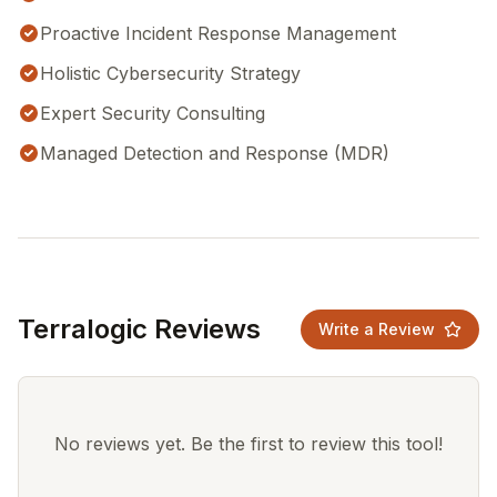
Proactive Incident Response Management
Holistic Cybersecurity Strategy
Expert Security Consulting
Managed Detection and Response (MDR)
Terralogic Reviews
Write a Review
No reviews yet. Be the first to review this tool!