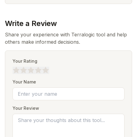
Write a Review
Share your experience with Terralogic tool and help
others make informed decisions.
Your Rating
Your Name
Your Review