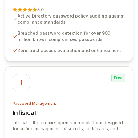
of password management and authentication. As a
premier vendor, Specops Software provides
5.0
advanced solutions designed to proactively block
Active Directory password policy auditing against
weak passwords, enforce robust authentication
compliance standards
protocols, and ensure compliance with stringent
industry standards like CJIS and HITRUST. With deep
Breached password detection for over 900
native integration into Active Directory and on-
million known compromised passwords
premises data storage, Specops Software offers
Zero-trust access evaluation and enhancement
unparalleled security and control for sensitive business
data.
Free
I
Password Management
Infisical
View Infisical
Infisical is the premier open-source platform designed
for unified management of secrets, certificates, and
configurations across your entire organization. It