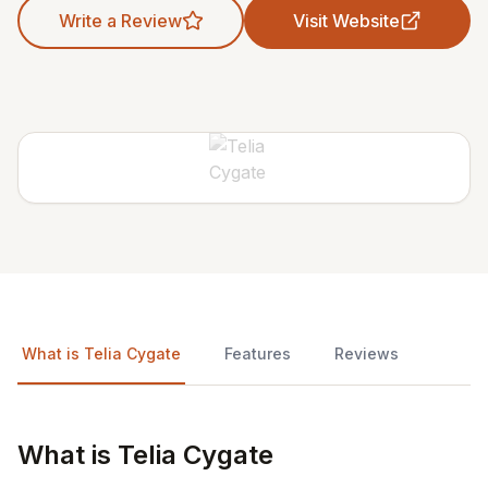
Write a Review
Visit Website
What is Telia Cygate
Features
Reviews
What is Telia Cygate