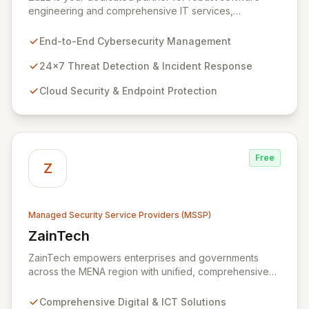
engineering and comprehensive IT services,
empowering enterprises to achieve secure, scalable,
and impactful technology solutions. As a specialized
End-to-End Cybersecurity Management
Managed Security Service Provider (MSSP), we
deliver end-to-end cybersecurity, managing the full
24x7 Threat Detection & Incident Response
technology stack from endpoint and cloud security to
Cloud Security & Endpoint Protection
continuous 24x7 threat detection, incident response,
and proactive compliance. Trust Zazz to build resilient
cybersecurity postures that move beyond reactive
defenses, tailored for startups, large enterprises, and
public-sector organizations alike.
Free
Z
Managed Security Service Providers (MSSP)
ZainTech
View ZainTech
ZainTech empowers enterprises and governments
across the MENA region with unified, comprehensive
digital and ICT solutions, leveraging Zain Group's
extensive assets. We specialize in delivering robust
Comprehensive Digital & ICT Solutions