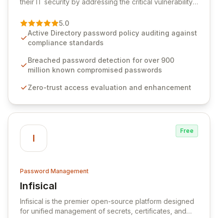
their IT security by addressing the critical vulnerability
of password management and authentication. As a
premier vendor, Specops Software provides
5.0
advanced solutions designed to proactively block
Active Directory password policy auditing against
weak passwords, enforce robust authentication
compliance standards
protocols, and ensure compliance with stringent
industry standards like CJIS and HITRUST. With deep
Breached password detection for over 900
native integration into Active Directory and on-
million known compromised passwords
premises data storage, Specops Software offers
Zero-trust access evaluation and enhancement
unparalleled security and control for sensitive business
data.
Free
I
Password Management
Infisical
View Infisical
Infisical is the premier open-source platform designed
for unified management of secrets, certificates, and