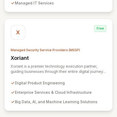
Managed IT Services
security measures to safeguard your employees,
systems, and data against evolving cyber threats.
Free
X
Managed Security Service Providers (MSSP)
Xoriant
View Xoriant
Xoriant is a premier technology execution partner,
guiding businesses through their entire digital journey
from product engineering and cloud transformation to
enterprise services and advanced analytics. We
Digital Product Engineering
empower companies to build innovative technology
products and leverage them for robust business
Enterprise Services & Cloud Infrastructure
solutions, with deep expertise in AI/ML, Big Data, IoT,
Big Data, AI, and Machine Learning Solutions
and comprehensive managed security operations. Our
end-to-end security management, fortified by strategic
partnerships with leaders like ZenGRC, MIRACL, and