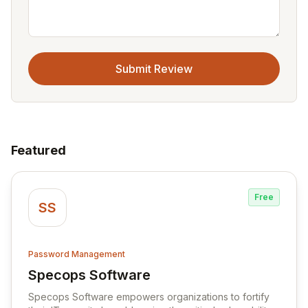
Submit Review
Featured
Free
SS
Password Management
Specops Software
View Specops Software
Specops Software empowers organizations to fortify