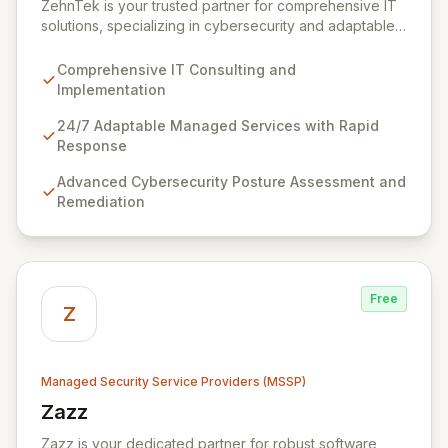
ZehnTek is your trusted partner for comprehensive IT
solutions, specializing in cybersecurity and adaptable
managed services designed for dynamic business
environments. Our certified experts leverage cutting-
Comprehensive IT Consulting and
edge technology and proactive strategies to secure
Implementation
your operations, automate tasks, and enhance user
efficiency, ensuring a modern, secure IT experience.
24/7 Adaptable Managed Services with Rapid
We provide end-to-end support, from design and
Response
implementation to ongoing operation and robust
Advanced Cybersecurity Posture Assessment and
cybersecurity, all delivered with predictable costs and
Remediation
scalable solutions.
Free
Z
Managed Security Service Providers (MSSP)
Zazz
View Zazz
Zazz is your dedicated partner for robust software