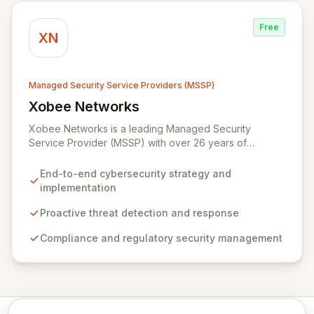
Syxsense, delivers intelligent threat detection, incident
response, and robust security governance to
Free
safeguard your digital assets.
XN
Managed Security Service Providers (MSSP)
Xobee Networks
View Xobee Networks
Xobee Networks is a leading Managed Security
Service Provider (MSSP) with over 26 years of
experience delivering innovative, cost-effective, and
cutting-edge technology solutions across California.
End-to-end cybersecurity strategy and
We specialize in comprehensive cybersecurity
implementation
services designed to protect your organization from
evolving cyber threats, ensure regulatory compliance,
Proactive threat detection and response
and safeguard critical business assets. Our mission is to
Compliance and regulatory security management
provide tailored, timely, and budget-conscious
solutions, simplifying the complexities of cybersecurity
for businesses, non-profits, and government entities.