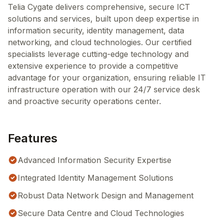
Telia Cygate delivers comprehensive, secure ICT
solutions and services, built upon deep expertise in
information security, identity management, data
networking, and cloud technologies. Our certified
specialists leverage cutting-edge technology and
extensive experience to provide a competitive
advantage for your organization, ensuring reliable IT
infrastructure operation with our 24/7 service desk
and proactive security operations center.
Features
Advanced Information Security Expertise
Integrated Identity Management Solutions
Robust Data Network Design and Management
Secure Data Centre and Cloud Technologies