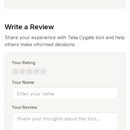
Write a Review
Share your experience with Telia Cygate tool and help
others make informed decisions.
Your Rating
Your Name
Your Review