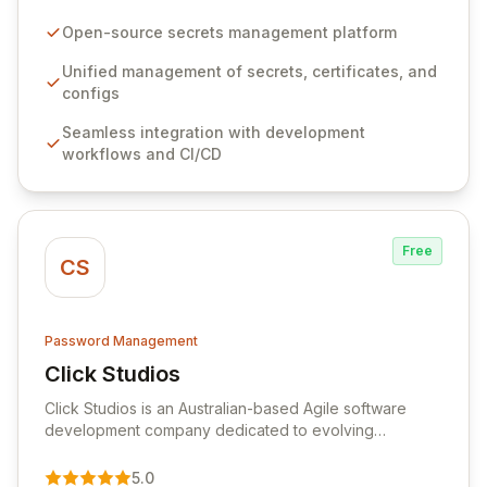
configurations across your entire organization. It
seamlessly integrates into your development
Open-source secrets management platform
workflows, CI/CD pipelines, and cloud infrastructure,
ensuring secure storage and automated injection of
Unified management of secrets, certificates, and
sensitive information. Empower your team with robust
configs
features like versioning, point-in-time recovery,
Seamless integration with development
comprehensive audit logging, and automated secret
workflows and CI/CD
rotation for enhanced security and operational
efficiency.
Free
CS
Password Management
Click Studios
View Click Studios
Click Studios is an Australian-based Agile software
development company dedicated to evolving
Passwordstate, their robust Enterprise Password
Management solution. Continuously refined through
5.0