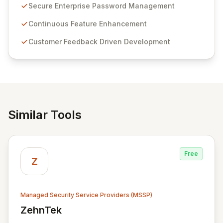
customer insights and cybersecurity advancements,
Secure Enterprise Password Management
Passwordstate offers advanced features for secure
sensitive information management and stringent
Continuous Feature Enhancement
compliance. Click Studios provides scalable, secure,
Customer Feedback Driven Development
and user-friendly password management solutions,
empowering businesses globally with affordable and
reliable access control.
Similar Tools
Free
Z
Managed Security Service Providers (MSSP)
ZehnTek
View ZehnTek