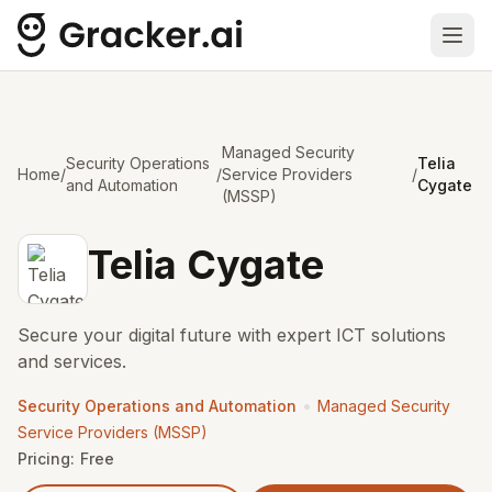
Ope
Managed Security
Security Operations
Telia
Home
/
/
Service Providers
/
and Automation
Cygate
(MSSP)
Telia Cygate
Secure your digital future with expert ICT solutions
and services.
•
Security Operations and Automation
Managed Security
Service Providers (MSSP)
Pricing:
Free