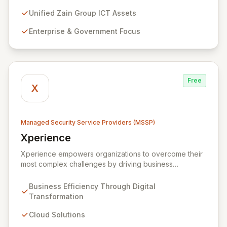
cybersecurity services, including advanced
prevention, detection, and response strategies,
Unified Zain Group ICT Assets
alongside expert consultancy and advisory to
Enterprise & Government Focus
safeguard digital operations and mitigate threats.
Through comprehensive monitoring and responsive
incident management, ZainTech ensures your business
remains resilient and operational in an evolving digital
landscape.
Free
X
Managed Security Service Providers (MSSP)
Xperience
View Xperience
Xperience empowers organizations to overcome their
most complex challenges by driving business
efficiency through comprehensive digital
transformation solutions. We specialize in cloud,
Business Efficiency Through Digital
managed IT, CRM, and ERP services, enhancing
Transformation
resilience, security, and agility. Our advanced managed
security services provide proactive preparation,
Cloud Solutions
detection, and response capabilities with multi-layered