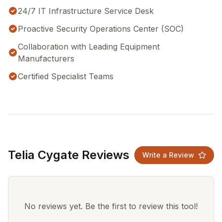
24/7 IT Infrastructure Service Desk
Proactive Security Operations Center (SOC)
Collaboration with Leading Equipment
Manufacturers
Certified Specialist Teams
Telia Cygate Reviews
Write a Review
No reviews yet. Be the first to review this tool!