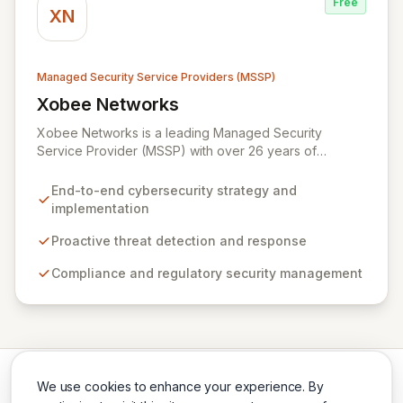
Free
safeguard your digital assets.
XN
Managed Security Service Providers (MSSP)
Xobee Networks
View Xobee Networks
Xobee Networks is a leading Managed Security
Service Provider (MSSP) with over 26 years of
experience delivering innovative, cost-effective, and
cutting-edge technology solutions across California.
End-to-end cybersecurity strategy and
We specialize in comprehensive cybersecurity
implementation
services designed to protect your organization from
evolving cyber threats, ensure regulatory compliance,
Proactive threat detection and response
and safeguard critical business assets. Our mission is to
Compliance and regulatory security management
provide tailored, timely, and budget-conscious
solutions, simplifying the complexities of cybersecurity
for businesses, non-profits, and government entities.
We use cookies to enhance your experience. By