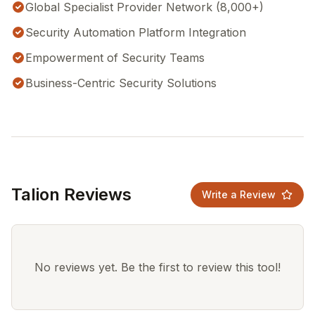
Global Specialist Provider Network (8,000+)
Security Automation Platform Integration
Empowerment of Security Teams
Business-Centric Security Solutions
Talion Reviews
Write a Review
No reviews yet. Be the first to review this tool!