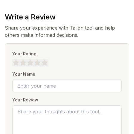
Write a Review
Share your experience with Talion tool and help
others make informed decisions.
Your Rating
Your Name
Your Review