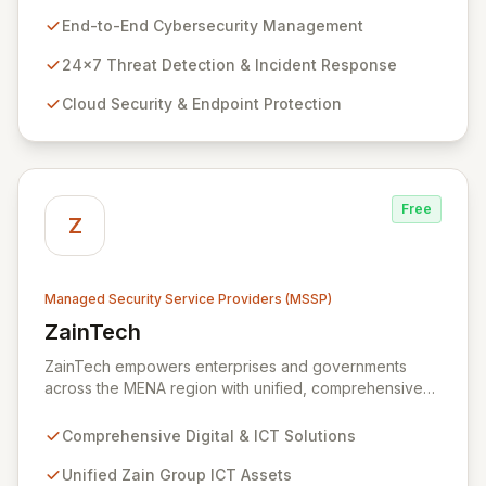
and impactful technology solutions. As a specialized
End-to-End Cybersecurity Management
Managed Security Service Provider (MSSP), we
deliver end-to-end cybersecurity, managing the full
24x7 Threat Detection & Incident Response
technology stack from endpoint and cloud security to
Cloud Security & Endpoint Protection
continuous 24x7 threat detection, incident response,
and proactive compliance. Trust Zazz to build resilient
cybersecurity postures that move beyond reactive
defenses, tailored for startups, large enterprises, and
public-sector organizations alike.
Free
Z
Managed Security Service Providers (MSSP)
ZainTech
View ZainTech
ZainTech empowers enterprises and governments
across the MENA region with unified, comprehensive
digital and ICT solutions, leveraging Zain Group's
extensive assets. We specialize in delivering robust
Comprehensive Digital & ICT Solutions
cybersecurity services, including advanced
prevention, detection, and response strategies,
Unified Zain Group ICT Assets