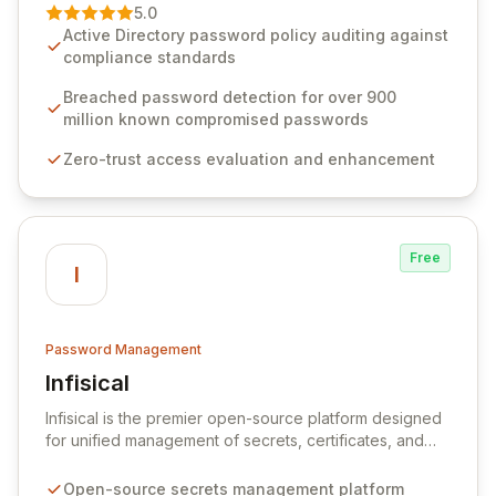
premier vendor, Specops Software provides
5.0
advanced solutions designed to proactively block
Active Directory password policy auditing against
weak passwords, enforce robust authentication
compliance standards
protocols, and ensure compliance with stringent
industry standards like CJIS and HITRUST. With deep
Breached password detection for over 900
native integration into Active Directory and on-
million known compromised passwords
premises data storage, Specops Software offers
Zero-trust access evaluation and enhancement
unparalleled security and control for sensitive business
data.
Free
I
Password Management
Infisical
View Infisical
Infisical is the premier open-source platform designed
for unified management of secrets, certificates, and
configurations across your entire organization. It
seamlessly integrates into your development
Open-source secrets management platform