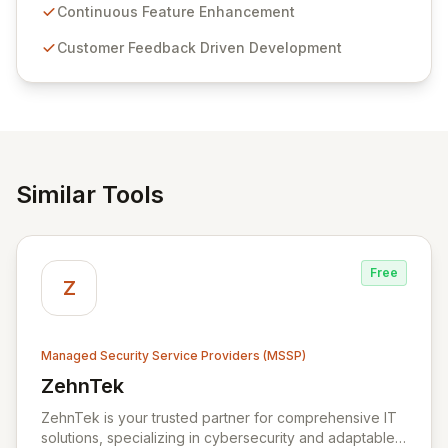
sensitive information management and stringent
Continuous Feature Enhancement
compliance. Click Studios provides scalable, secure,
Customer Feedback Driven Development
and user-friendly password management solutions,
empowering businesses globally with affordable and
reliable access control.
Similar Tools
Free
Z
Managed Security Service Providers (MSSP)
ZehnTek
View ZehnTek
ZehnTek is your trusted partner for comprehensive IT
solutions, specializing in cybersecurity and adaptable