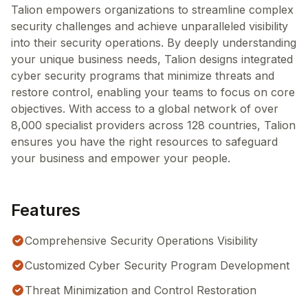
Talion empowers organizations to streamline complex
security challenges and achieve unparalleled visibility
into their security operations. By deeply understanding
your unique business needs, Talion designs integrated
cyber security programs that minimize threats and
restore control, enabling your teams to focus on core
objectives. With access to a global network of over
8,000 specialist providers across 128 countries, Talion
ensures you have the right resources to safeguard
your business and empower your people.
Features
Comprehensive Security Operations Visibility
Customized Cyber Security Program Development
Threat Minimization and Control Restoration