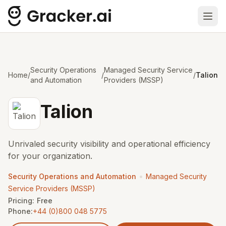
Ope
Security Operations
Managed Security Service
Home
/
/
/
Talion
and Automation
Providers (MSSP)
Talion
Unrivaled security visibility and operational efficiency
for your organization.
•
Security Operations and Automation
Managed Security
Service Providers (MSSP)
Pricing:
Free
Phone:
+44 (0)800 048 5775