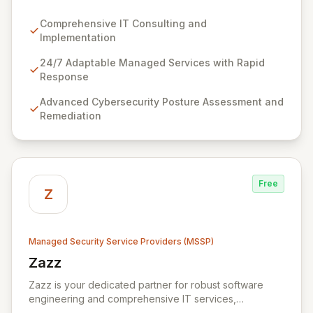
managed services designed for dynamic business
environments. Our certified experts leverage cutting-
Comprehensive IT Consulting and
edge technology and proactive strategies to secure
Implementation
your operations, automate tasks, and enhance user
efficiency, ensuring a modern, secure IT experience.
24/7 Adaptable Managed Services with Rapid
We provide end-to-end support, from design and
Response
implementation to ongoing operation and robust
Advanced Cybersecurity Posture Assessment and
cybersecurity, all delivered with predictable costs and
Remediation
scalable solutions.
Free
Z
Managed Security Service Providers (MSSP)
Zazz
View Zazz
Zazz is your dedicated partner for robust software
engineering and comprehensive IT services,
empowering enterprises to achieve secure, scalable,