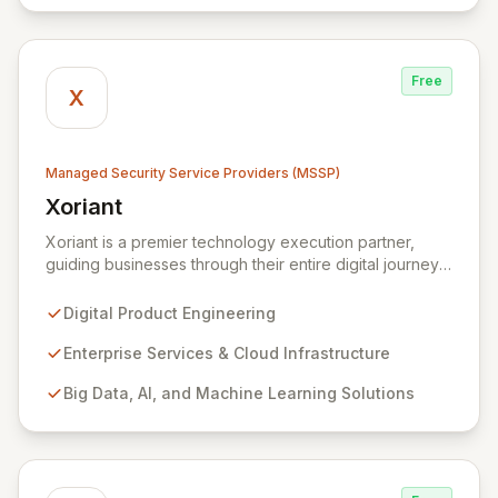
Free
X
Managed Security Service Providers (MSSP)
Xoriant
View Xoriant
Xoriant is a premier technology execution partner,
guiding businesses through their entire digital journey
from product engineering and cloud transformation to
enterprise services and advanced analytics. We
Digital Product Engineering
empower companies to build innovative technology
products and leverage them for robust business
Enterprise Services & Cloud Infrastructure
solutions, with deep expertise in AI/ML, Big Data, IoT,
Big Data, AI, and Machine Learning Solutions
and comprehensive managed security operations. Our
end-to-end security management, fortified by strategic
partnerships with leaders like ZenGRC, MIRACL, and
Syxsense, delivers intelligent threat detection, incident
response, and robust security governance to