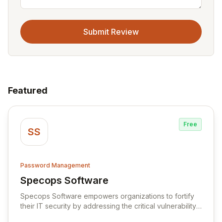
Submit Review
Featured
Free
SS
Password Management
Specops Software
View Specops Software
Specops Software empowers organizations to fortify
their IT security by addressing the critical vulnerability
of password management and authentication. As a