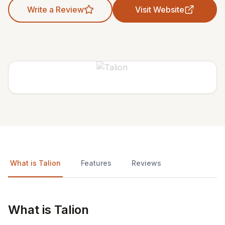
Write a Review
Visit Website
What is Talion
Features
Reviews
What is Talion