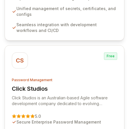
workflows, CI/CD pipelines, and cloud infrastructure,
ensuring secure storage and automated injection of
Unified management of secrets, certificates, and
sensitive information. Empower your team with robust
configs
features like versioning, point-in-time recovery,
Seamless integration with development
comprehensive audit logging, and automated secret
workflows and CI/CD
rotation for enhanced security and operational
efficiency.
Free
CS
Password Management
Click Studios
View Click Studios
Click Studios is an Australian-based Agile software
development company dedicated to evolving
Passwordstate, their robust Enterprise Password
Management solution. Continuously refined through
5.0
customer insights and cybersecurity advancements,
Secure Enterprise Password Management
Passwordstate offers advanced features for secure