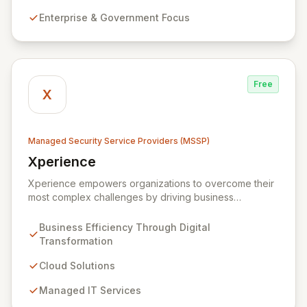
alongside expert consultancy and advisory to
Enterprise & Government Focus
safeguard digital operations and mitigate threats.
Through comprehensive monitoring and responsive
incident management, ZainTech ensures your business
remains resilient and operational in an evolving digital
landscape.
Free
X
Managed Security Service Providers (MSSP)
Xperience
View Xperience
Xperience empowers organizations to overcome their
most complex challenges by driving business
efficiency through comprehensive digital
transformation solutions. We specialize in cloud,
Business Efficiency Through Digital
managed IT, CRM, and ERP services, enhancing
Transformation
resilience, security, and agility. Our advanced managed
security services provide proactive preparation,
Cloud Solutions
detection, and response capabilities with multi-layered
Managed IT Services
security measures to safeguard your employees,
systems, and data against evolving cyber threats.