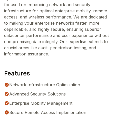
focused on enhancing network and security
infrastructure for optimal enterprise mobility, remote
access, and wireless performance. We are dedicated
to making your enterprise networks faster, more
dependable, and highly secure, ensuring superior
datacenter performance and user experience without
compromising data integrity. Our expertise extends to
crucial areas like audit, penetration testing, and
information assurance.
Features
Network Infrastructure Optimization
Advanced Security Solutions
Enterprise Mobility Management
Secure Remote Access Implementation