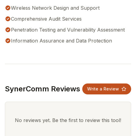
Wireless Network Design and Support
Comprehensive Audit Services
Penetration Testing and Vulnerability Assessment
Information Assurance and Data Protection
SynerComm Reviews
Write a Review
No reviews yet. Be the first to review this tool!