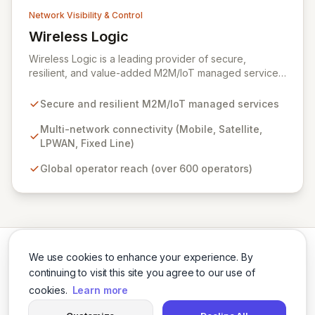
Network Visibility & Control
Wireless Logic
View Wireless Logic
Wireless Logic is a leading provider of secure,
resilient, and value-added M2M/IoT managed services,
facilitating cost-effective, two-way communication for
remote devices. Leveraging a comprehensive network
Secure and resilient M2M/IoT managed services
of mobile, satellite, LPWAN, and fixed-line
technologies, we offer unparalleled connectivity
Multi-network connectivity (Mobile, Satellite,
solutions across the UK, Europe, and globally through
LPWAN, Fixed Line)
partnerships with over 600 operators. Our platform
Global operator reach (over 600 operators)
enhances basic M2M cellular and IoT communications
with dedicated services like BackupVault, ensuring
critical data protection against evolving cyber threats
for industrial, enterprise, and commercial applications.
We use cookies to enhance your experience. By
continuing to visit this site you agree to our use of
cookies.
Learn more
Twitter
LinkedIn