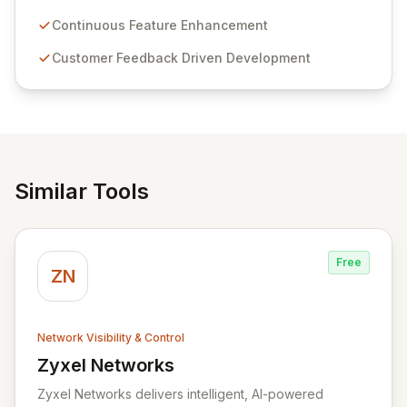
Passwordstate offers advanced features for secure
sensitive information management and stringent
Continuous Feature Enhancement
compliance. Click Studios provides scalable, secure,
Customer Feedback Driven Development
and user-friendly password management solutions,
empowering businesses globally with affordable and
reliable access control.
Similar Tools
Free
ZN
Network Visibility & Control
Zyxel Networks
View Zyxel Networks
Zyxel Networks delivers intelligent, AI-powered