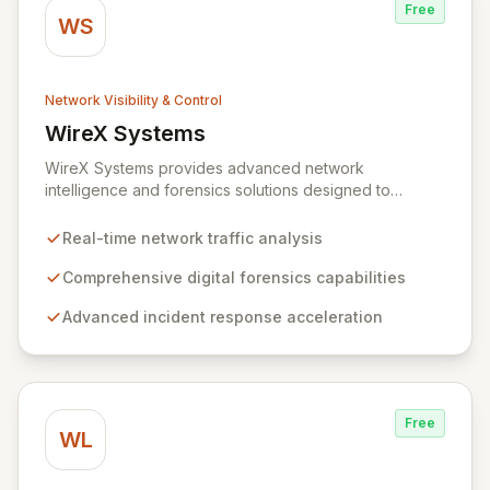
Free
WS
Network Visibility & Control
WireX Systems
View WireX Systems
WireX Systems provides advanced network
intelligence and forensics solutions designed to
empower enterprises in effectively combating cyber
threats. Since its inception in 2010, WireX has evolved
Real-time network traffic analysis
from serving intelligence agencies to becoming an
indispensable part of leading enterprises' security
Comprehensive digital forensics capabilities
infrastructures, accelerating incident response and
Advanced incident response acceleration
mitigating data breaches. Their mission focuses on
delivering an unparalleled forensics experience,
enriched with rich context and historical data, to
simplify complex security investigations and enhance
overall security posture.
Free
WL