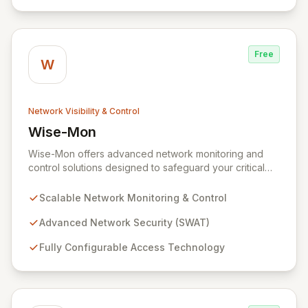
agile entity in the modern digital landscape.
Free
W
Network Visibility & Control
Wise-Mon
View Wise-Mon
Wise-Mon offers advanced network monitoring and
control solutions designed to safeguard your critical
information assets. Our proprietary SWAT (Secure
NetWork Access Technology) provides scalable, fully
Scalable Network Monitoring & Control
configurable network security for organizations of all
sizes, from enterprise-level networks with tens of
Advanced Network Security (SWAT)
thousands of ports to smaller setups. With an intuitive,
Fully Configurable Access Technology
browser-accessible interface and robust security
protocols, SWAT ensures unparalleled protection and
rapid device detection, empowering you to maintain
complete control and visibility over your network
infrastructure.