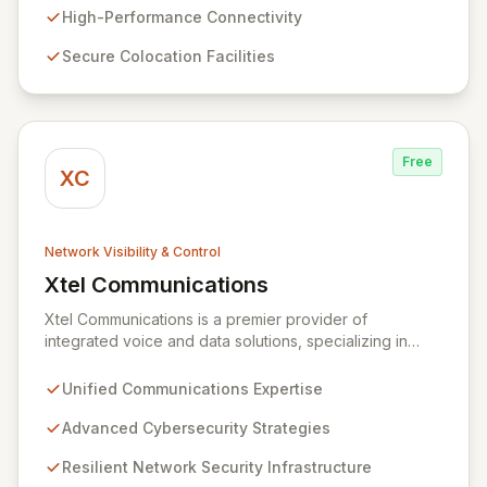
comprehensive suite of lit services and dark fiber
High-Performance Connectivity
solutions across over 300 markets in the US and
Secure Colocation Facilities
Europe, empowering businesses and government
agencies with robust, scalable network capabilities.
Free
XC
Network Visibility & Control
Xtel Communications
View Xtel Communications
Xtel Communications is a premier provider of
integrated voice and data solutions, specializing in
Unified Communications, Network Security,
Cybersecurity, Network Connectivity, and expert Voice
Unified Communications Expertise
services. We deliver robust, layered security strategies
and resilient network infrastructure, expertly tailored to
Advanced Cybersecurity Strategies
protect your valuable assets and ensure swift recovery
Resilient Network Security Infrastructure
from digital threats, establishing you as a secure and