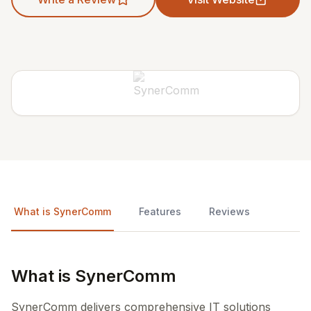
What is SynerComm
Features
Reviews
What is SynerComm
SynerComm delivers comprehensive IT solutions