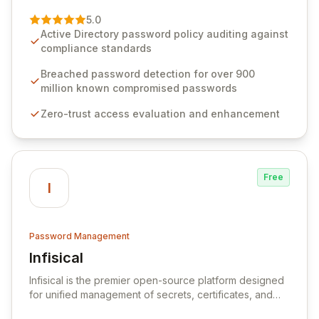
of password management and authentication. As a
premier vendor, Specops Software provides
5.0
advanced solutions designed to proactively block
Active Directory password policy auditing against
weak passwords, enforce robust authentication
compliance standards
protocols, and ensure compliance with stringent
industry standards like CJIS and HITRUST. With deep
Breached password detection for over 900
native integration into Active Directory and on-
million known compromised passwords
premises data storage, Specops Software offers
Zero-trust access evaluation and enhancement
unparalleled security and control for sensitive business
data.
Free
I
Password Management
Infisical
View Infisical
Infisical is the premier open-source platform designed
for unified management of secrets, certificates, and
configurations across your entire organization. It