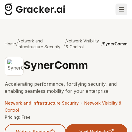
Ope
Network and
Network Visibility
Home
/
/
/
SynerComm
Infrastructure Security
& Control
SynerComm
Accelerating performance, fortifying security, and
enabling seamless mobility for your enterprise.
•
Network and Infrastructure Security
Network Visibility &
Control
Pricing:
Free
Write a Review
Visit Website