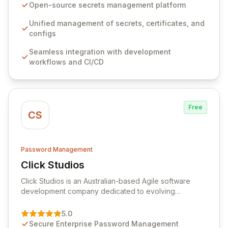
seamlessly integrates into your development
Open-source secrets management platform
workflows, CI/CD pipelines, and cloud infrastructure,
ensuring secure storage and automated injection of
Unified management of secrets, certificates, and
sensitive information. Empower your team with robust
configs
features like versioning, point-in-time recovery,
Seamless integration with development
comprehensive audit logging, and automated secret
workflows and CI/CD
rotation for enhanced security and operational
efficiency.
Free
CS
Password Management
Click Studios
View Click Studios
Click Studios is an Australian-based Agile software
development company dedicated to evolving
Passwordstate, their robust Enterprise Password
Management solution. Continuously refined through
5.0
customer insights and cybersecurity advancements,
Secure Enterprise Password Management