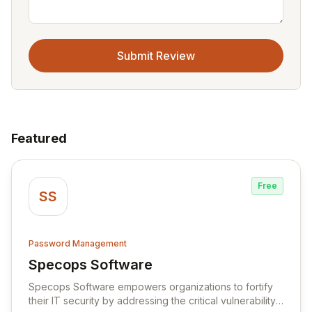
Submit Review
Featured
Free
SS
Password Management
Specops Software
View Specops Software
Specops Software empowers organizations to fortify
their IT security by addressing the critical vulnerability