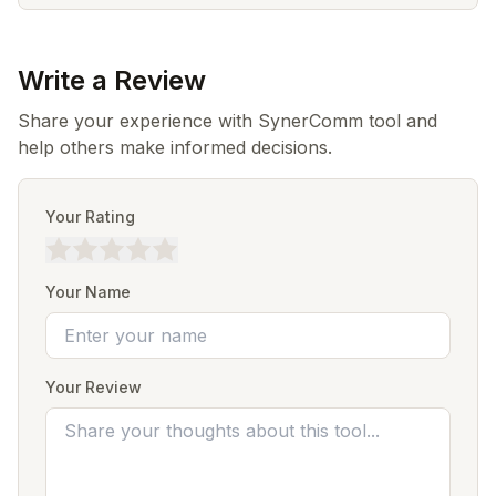
Write a Review
Share your experience with SynerComm tool and
help others make informed decisions.
Your Rating
Your Name
Your Review