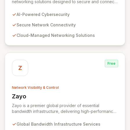
networking solutions designed to secure and connect
businesses of all sizes. Leveraging over three
decades of industry expertise, we provide seamless
AI-Powered Cybersecurity
connectivity and robust management platforms, from
traditional on-premises hardware to cloud-managed
Secure Network Connectivity
services. Our commitment to innovation ensures your
Cloud-Managed Networking Solutions
network infrastructure is not only reliable but also
proactively protected against evolving cyber threats,
enabling enhanced productivity and operational
efficiency.
Free
Z
Network Visibility & Control
Zayo
View Zayo
Zayo is a premier global provider of essential
bandwidth infrastructure, delivering high-performance
connectivity, secure colocation, and flexible cloud
services. With a legacy rooted in the foundational
Global Bandwidth Infrastructure Services
development of the internet, Zayo offers a