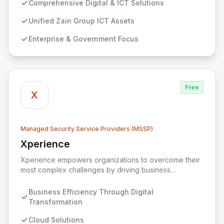
extensive assets. We specialize in delivering robust
Comprehensive Digital & ICT Solutions
cybersecurity services, including advanced
prevention, detection, and response strategies,
Unified Zain Group ICT Assets
alongside expert consultancy and advisory to
Enterprise & Government Focus
safeguard digital operations and mitigate threats.
Through comprehensive monitoring and responsive
incident management, ZainTech ensures your business
remains resilient and operational in an evolving digital
landscape.
Free
X
Managed Security Service Providers (MSSP)
Xperience
View Xperience
Xperience empowers organizations to overcome their
most complex challenges by driving business
efficiency through comprehensive digital
transformation solutions. We specialize in cloud,
Business Efficiency Through Digital
managed IT, CRM, and ERP services, enhancing
Transformation
resilience, security, and agility. Our advanced managed
security services provide proactive preparation,
Cloud Solutions