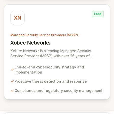
partnerships with leaders like ZenGRC, MIRACL, and
Syxsense, delivers intelligent threat detection, incident
response, and robust security governance to
Free
safeguard your digital assets.
XN
Managed Security Service Providers (MSSP)
Xobee Networks
View Xobee Networks
Xobee Networks is a leading Managed Security
Service Provider (MSSP) with over 26 years of
experience delivering innovative, cost-effective, and
cutting-edge technology solutions across California.
End-to-end cybersecurity strategy and
We specialize in comprehensive cybersecurity
implementation
services designed to protect your organization from
evolving cyber threats, ensure regulatory compliance,
Proactive threat detection and response
and safeguard critical business assets. Our mission is to
Compliance and regulatory security management
provide tailored, timely, and budget-conscious
solutions, simplifying the complexities of cybersecurity
for businesses, non-profits, and government entities.