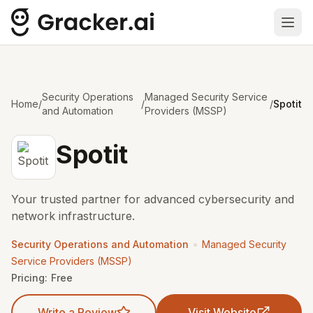
Ope
Security Operations
Managed Security Service
Home
/
/
/
Spotit
and Automation
Providers (MSSP)
Spotit
Your trusted partner for advanced cybersecurity and
network infrastructure.
•
Security Operations and Automation
Managed Security
Service Providers (MSSP)
Pricing:
Free
Write a Review
Visit Website