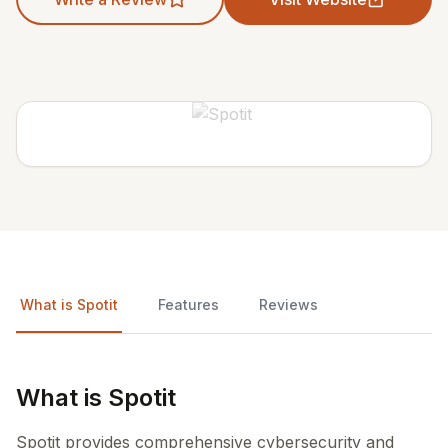
What is Spotit
Features
Reviews
What is Spotit
Spotit provides comprehensive cybersecurity and