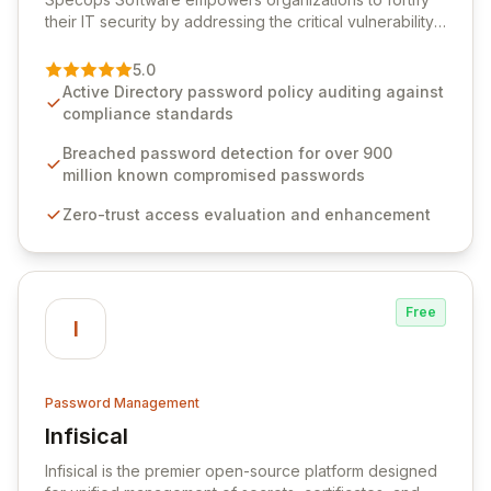
their IT security by addressing the critical vulnerability
of password management and authentication. As a
premier vendor, Specops Software provides
5.0
advanced solutions designed to proactively block
Active Directory password policy auditing against
weak passwords, enforce robust authentication
compliance standards
protocols, and ensure compliance with stringent
industry standards like CJIS and HITRUST. With deep
Breached password detection for over 900
native integration into Active Directory and on-
million known compromised passwords
premises data storage, Specops Software offers
Zero-trust access evaluation and enhancement
unparalleled security and control for sensitive business
data.
Free
I
Password Management
Infisical
View Infisical
Infisical is the premier open-source platform designed