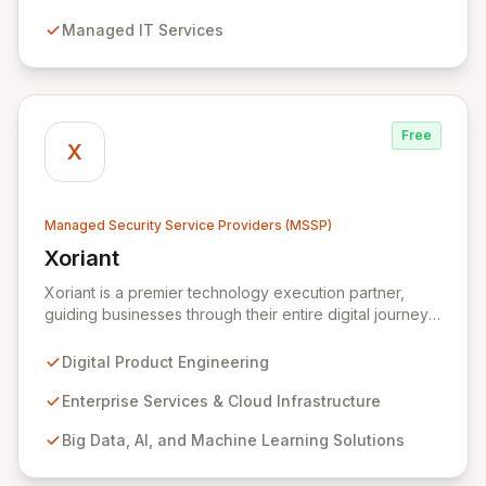
detection, and response capabilities with multi-layered
Managed IT Services
security measures to safeguard your employees,
systems, and data against evolving cyber threats.
Free
X
Managed Security Service Providers (MSSP)
Xoriant
View Xoriant
Xoriant is a premier technology execution partner,
guiding businesses through their entire digital journey
from product engineering and cloud transformation to
enterprise services and advanced analytics. We
Digital Product Engineering
empower companies to build innovative technology
products and leverage them for robust business
Enterprise Services & Cloud Infrastructure
solutions, with deep expertise in AI/ML, Big Data, IoT,
Big Data, AI, and Machine Learning Solutions
and comprehensive managed security operations. Our
end-to-end security management, fortified by strategic