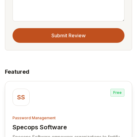
Submit Review
Featured
Free
SS
Password Management
Specops Software
View Specops Software
Specops Software empowers organizations to fortify