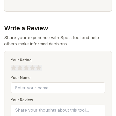
Write a Review
Share your experience with Spotit tool and help
others make informed decisions.
Your Rating
Your Name
Your Review