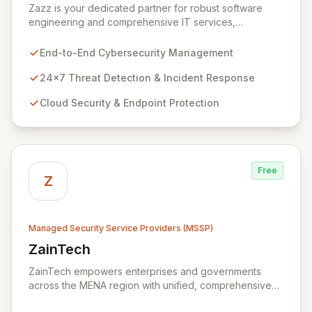
Zazz is your dedicated partner for robust software
engineering and comprehensive IT services,
empowering enterprises to achieve secure, scalable,
and impactful technology solutions. As a specialized
End-to-End Cybersecurity Management
Managed Security Service Provider (MSSP), we
deliver end-to-end cybersecurity, managing the full
24x7 Threat Detection & Incident Response
technology stack from endpoint and cloud security to
Cloud Security & Endpoint Protection
continuous 24x7 threat detection, incident response,
and proactive compliance. Trust Zazz to build resilient
cybersecurity postures that move beyond reactive
defenses, tailored for startups, large enterprises, and
public-sector organizations alike.
Free
Z
Managed Security Service Providers (MSSP)
ZainTech
View ZainTech
ZainTech empowers enterprises and governments
across the MENA region with unified, comprehensive
digital and ICT solutions, leveraging Zain Group's