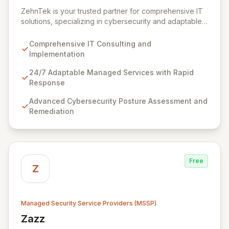
View ZehnTek
ZehnTek is your trusted partner for comprehensive IT
solutions, specializing in cybersecurity and adaptable
managed services designed for dynamic business
environments. Our certified experts leverage cutting-
Comprehensive IT Consulting and
edge technology and proactive strategies to secure
Implementation
your operations, automate tasks, and enhance user
efficiency, ensuring a modern, secure IT experience.
24/7 Adaptable Managed Services with Rapid
We provide end-to-end support, from design and
Response
implementation to ongoing operation and robust
Advanced Cybersecurity Posture Assessment and
cybersecurity, all delivered with predictable costs and
Remediation
scalable solutions.
Free
Z
Managed Security Service Providers (MSSP)
Zazz
View Zazz