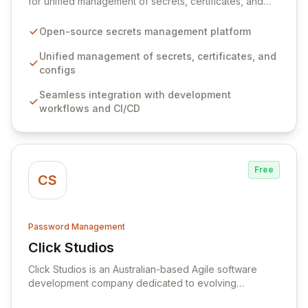
for unified management of secrets, certificates, and
configurations across your entire organization. It
seamlessly integrates into your development
Open-source secrets management platform
workflows, CI/CD pipelines, and cloud infrastructure,
ensuring secure storage and automated injection of
Unified management of secrets, certificates, and
sensitive information. Empower your team with robust
configs
features like versioning, point-in-time recovery,
Seamless integration with development
comprehensive audit logging, and automated secret
workflows and CI/CD
rotation for enhanced security and operational
efficiency.
Free
CS
Password Management
Click Studios
View Click Studios
Click Studios is an Australian-based Agile software
development company dedicated to evolving
Passwordstate, their robust Enterprise Password