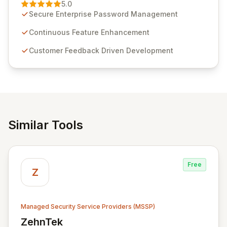
Management solution. Continuously refined through
5.0
customer insights and cybersecurity advancements,
Secure Enterprise Password Management
Passwordstate offers advanced features for secure
sensitive information management and stringent
Continuous Feature Enhancement
compliance. Click Studios provides scalable, secure,
Customer Feedback Driven Development
and user-friendly password management solutions,
empowering businesses globally with affordable and
reliable access control.
Similar Tools
Free
Z
Managed Security Service Providers (MSSP)
ZehnTek