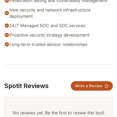
Penetration testing and vulnerability management
New security and network infrastructure
deployment
24/7 Managed NOC and SOC services
Proactive security strategy development
Long-term trusted advisor relationships
Spotit Reviews
Write a Review
No reviews yet. Be the first to review this tool!