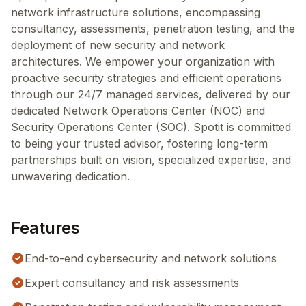
network infrastructure solutions, encompassing
consultancy, assessments, penetration testing, and the
deployment of new security and network
architectures. We empower your organization with
proactive security strategies and efficient operations
through our 24/7 managed services, delivered by our
dedicated Network Operations Center (NOC) and
Security Operations Center (SOC). Spotit is committed
to being your trusted advisor, fostering long-term
partnerships built on vision, specialized expertise, and
unwavering dedication.
Features
End-to-end cybersecurity and network solutions
Expert consultancy and risk assessments