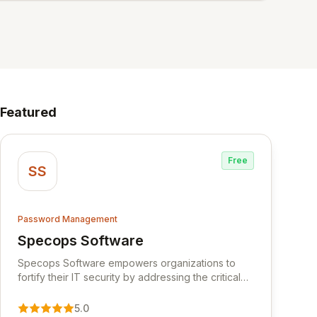
Featured
Free
SS
Password Management
Specops Software
View Specops Software
Specops Software empowers organizations to
fortify their IT security by addressing the critical
vulnerability of password management and
authentication. As a premier vendor, Specops
5.0