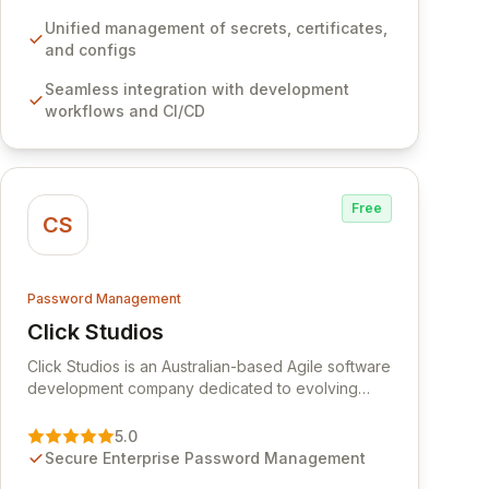
development workflows, CI/CD pipelines, and
cloud infrastructure, ensuring secure storage and
Unified management of secrets, certificates,
automated injection of sensitive information.
and configs
Empower your team with robust features like
Seamless integration with development
versioning, point-in-time recovery,
workflows and CI/CD
comprehensive audit logging, and automated
secret rotation for enhanced security and
operational efficiency.
Free
CS
Password Management
Click Studios
View Click Studios
Click Studios is an Australian-based Agile software
development company dedicated to evolving
Passwordstate, their robust Enterprise Password
Management solution. Continuously refined
5.0
through customer insights and cybersecurity
Secure Enterprise Password Management
advancements, Passwordstate offers advanced