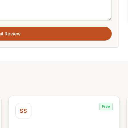
it Review
Free
SS