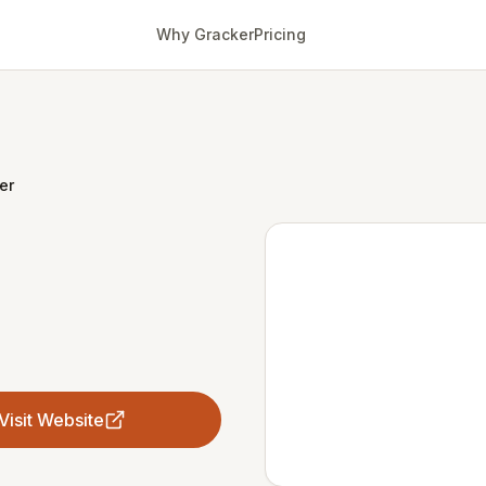
Why Gracker
Pricing
er
Visit Website