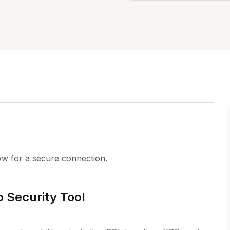
w for a secure connection.
 Security Tool