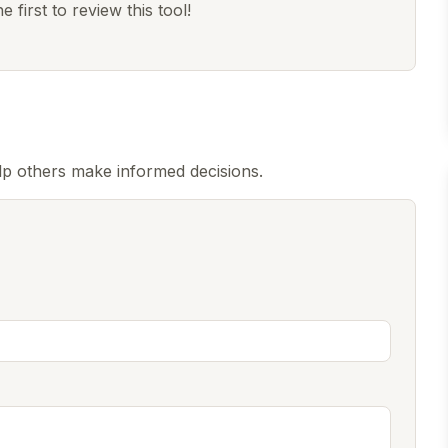
 first to review this tool!
lp others make informed decisions.