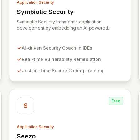
Application Security
Symbiotic Security
View Symbiotic Security
Symbiotic Security transforms application
development by embedding an AI-powered
security coach directly into developer IDEs,
enabling real-time vulnerability remediation and
just-in-time secure coding training. This innovative
AI-driven Security Coach in IDEs
hybrid-intelligence approach proactively prevents
security pitfalls and educates developers,
Real-time Vulnerability Remediation
fostering a sustainable culture of secure coding
Just-in-Time Secure Coding Training
practices within DevOps pipelines. By integrating
security seamlessly, Symbiotic Security diminishes
alert fatigue, improves code quality, and builds
inherently secure applications from the ground up.
Free
S
Application Security
Seezo