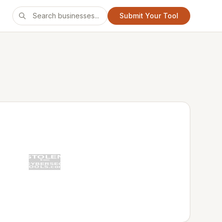
Submit Your Tool