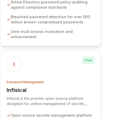
Software provides advanced solutions designed
Active Directory password policy auditing
to proactively block weak passwords, enforce
against compliance standards
robust authentication protocols, and ensure
compliance with stringent industry standards like
Breached password detection for over 900
CJIS and HITRUST. With deep native integration
million known compromised passwords
into Active Directory and on-premises data
Zero-trust access evaluation and
storage, Specops Software offers unparalleled
enhancement
security and control for sensitive business data.
Free
I
Password Management
Infisical
View Infisical
Infisical is the premier open-source platform
designed for unified management of secrets,
certificates, and configurations across your entire
organization. It seamlessly integrates into your
Open-source secrets management platform