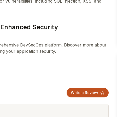
or vulnerabilities, including SQL Injection, XSS, and
r Enhanced Security
mprehensive DevSecOps platform. Discover more about
Write a Review