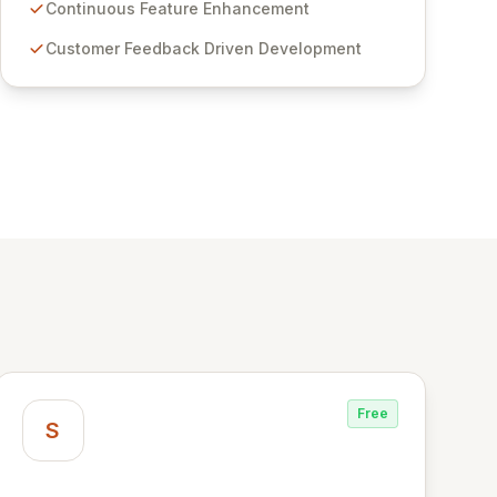
features for secure sensitive information
Continuous Feature Enhancement
management and stringent compliance. Click
Customer Feedback Driven Development
Studios provides scalable, secure, and user-
friendly password management solutions,
empowering businesses globally with affordable
and reliable access control.
Free
S