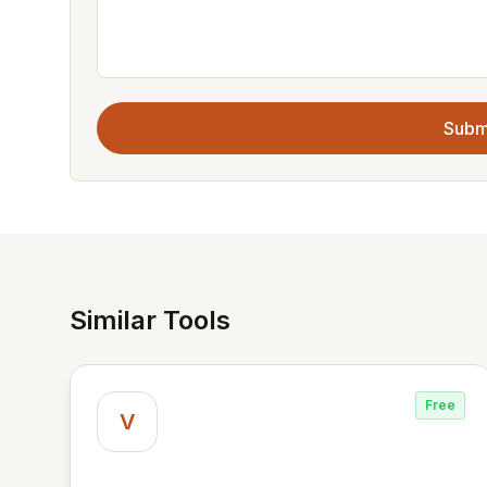
Subm
Similar Tools
Free
V