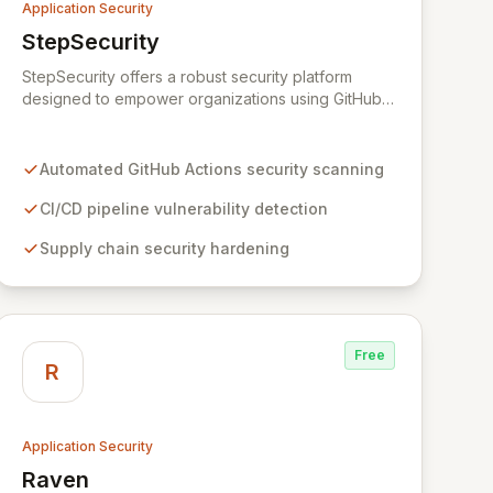
Application Security
StepSecurity
View StepSecurity
StepSecurity offers a robust security platform
designed to empower organizations using GitHub
Actions for their CI/CD workflows. By proactively
identifying and mitigating security risks within your
pipelines, StepSecurity ensures the integrity and
Automated GitHub Actions security scanning
confidentiality of your software development
lifecycle. Trusted by over 3000 open-source
CI/CD pipeline vulnerability detection
projects and leading enterprises across critical
Supply chain security hardening
sectors like crypto, healthcare, and cybersecurity,
StepSecurity provides the advanced protection
needed to prevent supply chain attacks and
ensure compliance.
Free
R
Application Security
Raven