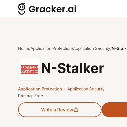
Home
/
Application Protection
/
Application Security
/
N-Stalk
N-Stalker
•
Application Protection
Application Security
Pricing:
Free
Write a Review