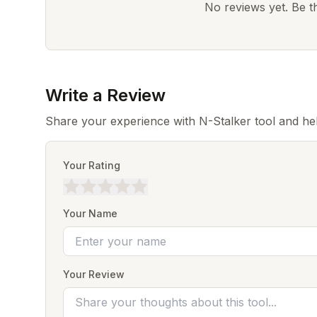
No reviews yet. Be the
Write a Review
Share your experience with N-Stalker tool and he
Your Rating
Your Name
Your Review