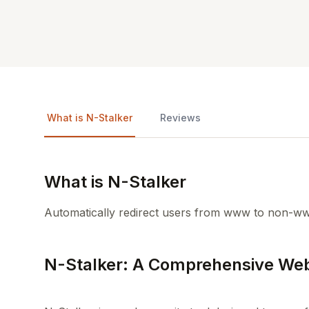
What is N-Stalker
Reviews
What is N-Stalker
Automatically redirect users from www to non-ww
N-Stalker: A Comprehensive Web