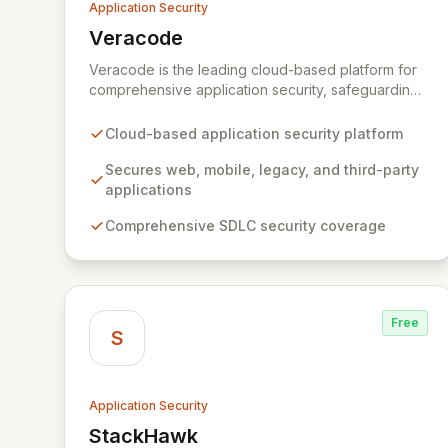
Application Security
Veracode
View Veracode
Veracode is the leading cloud-based platform for
comprehensive application security, safeguarding
web, mobile, legacy, and third-party enterprise
applications. By proactively identifying and
Cloud-based application security platform
mitigating application-layer threats throughout the
entire Software Development Lifecycle (SDLC),
Secures web, mobile, legacy, and third-party
Veracode empowers organizations to accelerate
applications
innovation and deliver secure software faster. Our
Comprehensive SDLC security coverage
unified platform offers a holistic, policy-driven
approach to application security, integrating
multiple analysis techniques like SAST, DAST, and
manual penetration testing for a complete view of
your security posture.
Free
S
Application Security
StackHawk