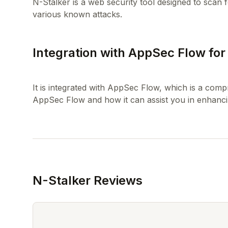
N-Stalker is a web security tool designed to scan f
Integration with AppSec Flow fo
It is integrated with AppSec Flow, which is a co
N-Stalker Reviews