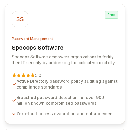
Free
SS
Password Management
Specops Software
View Specops Software
Specops Software empowers organizations to fortify
their IT security by addressing the critical vulnerability
of password management and authentication. As a
premier vendor, Specops Software provides
5.0
advanced solutions designed to proactively block
Active Directory password policy auditing against
weak passwords, enforce robust authentication
compliance standards
protocols, and ensure compliance with stringent
industry standards like CJIS and HITRUST. With deep
Breached password detection for over 900
native integration into Active Directory and on-
million known compromised passwords
premises data storage, Specops Software offers
Zero-trust access evaluation and enhancement
unparalleled security and control for sensitive business
data.