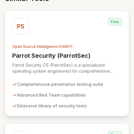
Free
PS
Open Source Intelligence (OSINT)
Parrot Security (ParrotSec)
View Parrot Security (ParrotSec)
Parrot Security OS (ParrotSec) is a specialized
operating system engineered for comprehensive
penetration testing and advanced Red Team
operations. It offers an extensive collection of pre-
Comprehensive penetration testing suite
installed tools, utilities, and libraries, empowering
security professionals to conduct reliable, compliant,
Advanced Red Team capabilities
and reproducible assessments of digital assets. From
Extensive library of security tools
initial reconnaissance through in-depth analysis to final
reporting, ParrotSec provides a highly flexible and
potent environment designed to cover the entire
security assessment lifecycle.