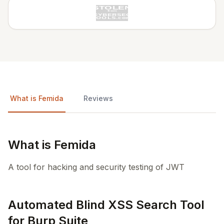
What is Femida
Reviews
What is Femida
A tool for hacking and security testing of JWT
Automated Blind XSS Search Tool
for Burp Suite