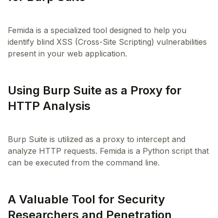
Femida is a specialized tool designed to help you
identify blind XSS (Cross-Site Scripting) vulnerabilities
Using Burp Suite as a Proxy for
HTTP Analysis
Burp Suite is utilized as a proxy to intercept and
analyze HTTP requests. Femida is a Python script that
A Valuable Tool for Security
Researchers and Penetration