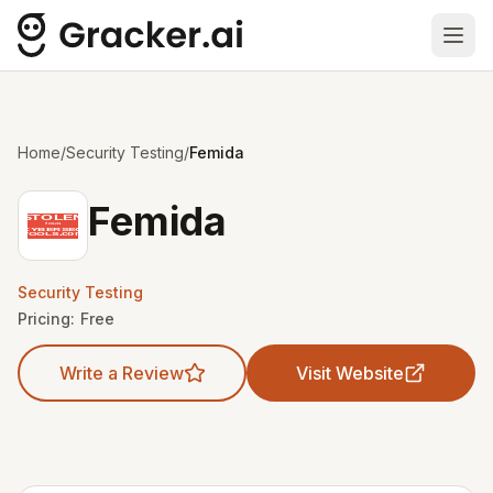
Ope
Home
/
Security Testing
/
Femida
Femida
Security Testing
Pricing:
Free
Write a Review
Visit Website