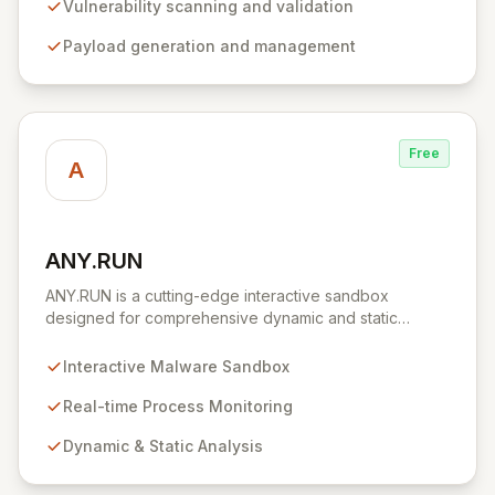
environment for developing and executing exploit
Vulnerability scanning and validation
code, managing security assessments, and enhancing
Payload generation and management
defensive strategies through IDS signature
development and anti-forensic techniques. Trusted
globally, Metasploit accelerates your security testing
lifecycle and strengthens your organization's defenses
against emerging threats.
Free
A
ANY.RUN
View ANY.RUN
ANY.RUN is a cutting-edge interactive sandbox
designed for comprehensive dynamic and static
malware analysis. It empowers security professionals to
dissect cyber threats by providing real-time visibility
Interactive Malware Sandbox
into process creation and execution during simulated
environments. Unlike purely automated tools,
Real-time Process Monitoring
ANY.RUN's interactive approach offers a robust and
Dynamic & Static Analysis
detailed understanding of malware behavior, crucial for
effective threat intelligence and defense strategies.