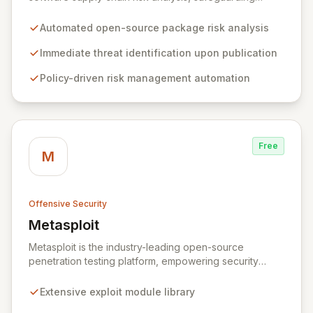
organizations by proactively identifying and mitigating
threats within open-source packages. Our solution
Automated open-source package risk analysis
offers comprehensive coverage across multiple
languages, integrating seamlessly into CI/CD pipelines
Immediate threat identification upon publication
to enable policy-driven automation and the complete
Policy-driven risk management automation
blocking of malicious or vulnerable packages, thereby
empowering secure innovation.
Free
M
Offensive Security
Metasploit
View Metasploit
Metasploit is the industry-leading open-source
penetration testing platform, empowering security
professionals to discover, exploit, and validate
vulnerabilities with precision and efficiency. Its
Extensive exploit module library
comprehensive framework provides a robust