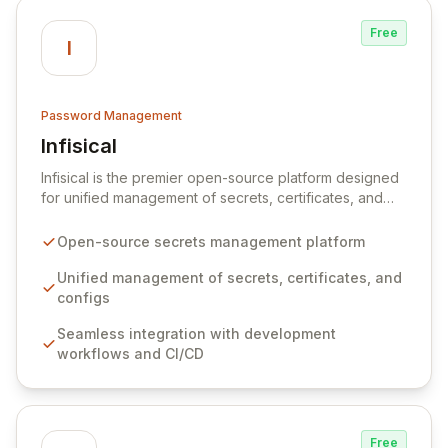
Free
I
Password Management
Infisical
View Infisical
Infisical is the premier open-source platform designed
for unified management of secrets, certificates, and
configurations across your entire organization. It
seamlessly integrates into your development
Open-source secrets management platform
workflows, CI/CD pipelines, and cloud infrastructure,
ensuring secure storage and automated injection of
Unified management of secrets, certificates, and
sensitive information. Empower your team with robust
configs
features like versioning, point-in-time recovery,
Seamless integration with development
comprehensive audit logging, and automated secret
workflows and CI/CD
rotation for enhanced security and operational
efficiency.
Free