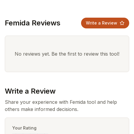
Femida Reviews
Write a Review
No reviews yet. Be the first to review this tool!
Write a Review
Share your experience with Femida tool and help
others make informed decisions.
Your Rating