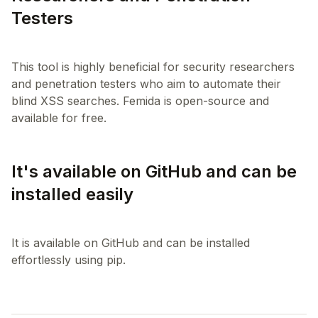
Testers
This tool is highly beneficial for security researchers
and penetration testers who aim to automate their
blind XSS searches. Femida is open-source and
It's available on GitHub and can be
installed easily
It is available on GitHub and can be installed