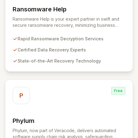
Ransomware Help
View Ransomware Help
Ransomware Help is your expert partner in swift and
secure ransomware recovery, minimizing business
disruption and data loss with advanced decryption and
forensic techniques. Our certified professionals
Rapid Ransomware Decryption Services
leverage cutting-edge technology and a meticulous
approach to restore your critical data and fortify your
Certified Data Recovery Experts
defenses against future cyber threats through
State-of-the-Art Recovery Technology
comprehensive consulting and backup solutions.
Free
P
Phylum
View Phylum
Phylum, now part of Veracode, delivers automated
software supply chain risk analysis, safeguarding