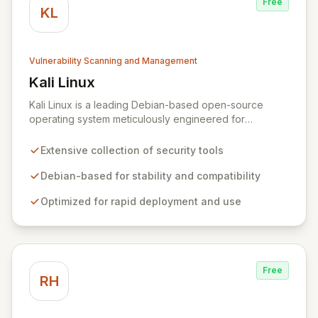
Free
KL
Vulnerability Scanning and Management
Kali Linux
View Kali Linux
Kali Linux is a leading Debian-based open-source
operating system meticulously engineered for
advanced information security professionals. It offers a
comprehensive suite of pre-installed tools and utilities
Extensive collection of security tools
for penetration testing, security research, digital
forensics, and reverse engineering, enabling IT and
Debian-based for stability and compatibility
security teams to efficiently and effectively assess
Optimized for rapid deployment and use
system vulnerabilities from initial reconnaissance to
final reporting. Kali Linux significantly streamlines the
setup and configuration process, allowing
professionals to deploy and utilize powerful security
tools immediately, optimizing workflows and enhancing
Free
operational readiness.
RH