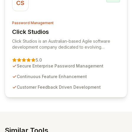
CS
Password Management
Click Studios
View Click Studios
Click Studios is an Australian-based Agile software
development company dedicated to evolving
Passwordstate, their robust Enterprise Password
Management solution. Continuously refined through
5.0
customer insights and cybersecurity advancements,
Secure Enterprise Password Management
Passwordstate offers advanced features for secure
sensitive information management and stringent
Continuous Feature Enhancement
compliance. Click Studios provides scalable, secure,
Customer Feedback Driven Development
and user-friendly password management solutions,
empowering businesses globally with affordable and
reliable access control.
Similar Tools