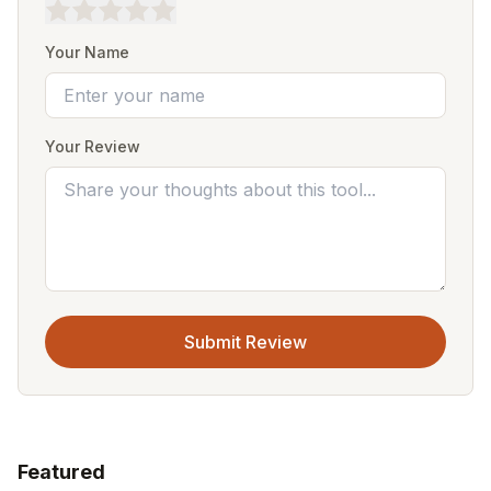
Your Name
Your Review
Submit Review
Featured