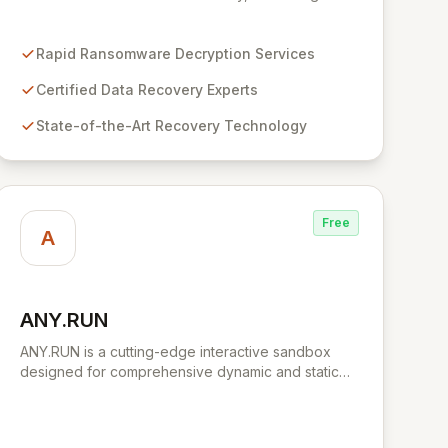
business disruption and data loss with advanced
decryption and forensic techniques. Our certified
professionals leverage cutting-edge technology
Rapid Ransomware Decryption Services
and a meticulous approach to restore your critical
Certified Data Recovery Experts
data and fortify your defenses against future cyber
threats through comprehensive consulting and
State-of-the-Art Recovery Technology
backup solutions.
Free
A
ANY.RUN
View ANY.RUN
ANY.RUN is a cutting-edge interactive sandbox
designed for comprehensive dynamic and static
malware analysis. It empowers security
professionals to dissect cyber threats by providing
real-time visibility into process creation and