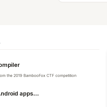
s
ompiler
 from the 2019 BambooFox CTF competition
Android apps...