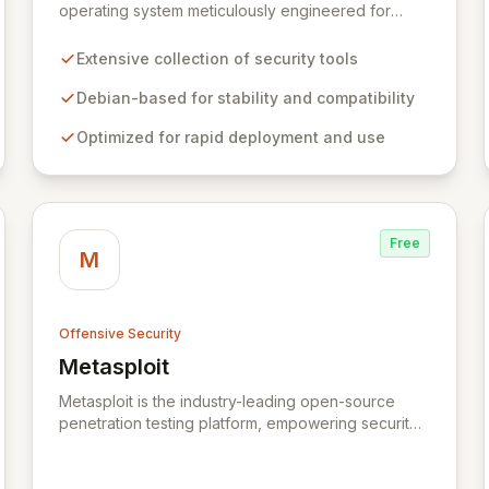
operating system meticulously engineered for
advanced information security professionals. It
offers a comprehensive suite of pre-installed tools
Extensive collection of security tools
and utilities for penetration testing, security
research, digital forensics, and reverse
Debian-based for stability and compatibility
engineering, enabling IT and security teams to
Optimized for rapid deployment and use
efficiently and effectively assess system
vulnerabilities from initial reconnaissance to final
reporting. Kali Linux significantly streamlines the
setup and configuration process, allowing
professionals to deploy and utilize powerful
Free
security tools immediately, optimizing workflows
M
and enhancing operational readiness.
Offensive Security
Metasploit
View Metasploit
Metasploit is the industry-leading open-source
penetration testing platform, empowering security
professionals to discover, exploit, and validate
vulnerabilities with precision and efficiency. Its
comprehensive framework provides a robust