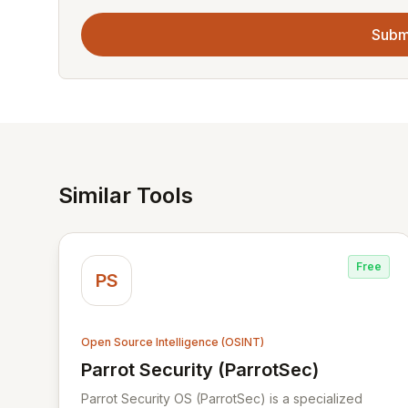
Subm
Similar Tools
Free
PS
Open Source Intelligence (OSINT)
Parrot Security (ParrotSec)
View Parrot Security (ParrotSec)
Parrot Security OS (ParrotSec) is a specialized