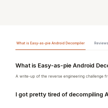
What is Easy-as-pie Android Decompiler
Review
What is Easy-as-pie Android Dec
A write-up of the reverse engineering challenge
I got pretty tired of decompiling 