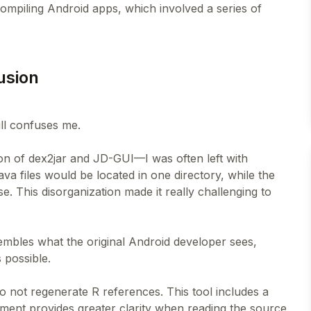
ompiling Android apps, which involved a series of
fusion
till confuses me.
on of dex2jar and JD-GUI—I was often left with
va files would be located in one directory, while the
This disorganization made it really challenging to
sembles what the original Android developer sees,
 possible.
 do not regenerate R references. This tool includes a
ement provides greater clarity when reading the source