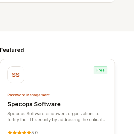
Featured
Free
SS
Password Management
Specops Software
View Specops Software
Specops Software empowers organizations to
fortify their IT security by addressing the critical
vulnerability of password management and
authentication. As a premier vendor, Specops
5.0