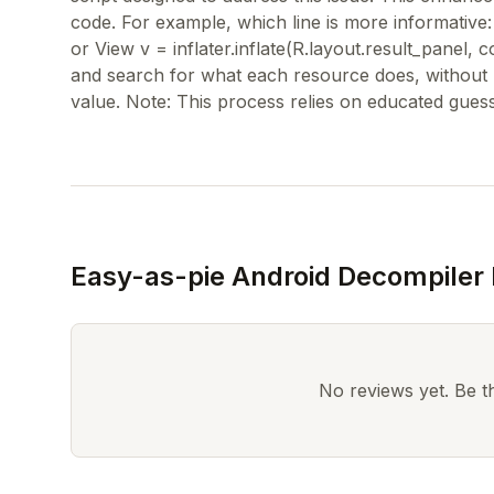
code. For example, which line is more informative: 
or View v = inflater.inflate(R.layout.result_panel, co
and search for what each resource does, without ha
Easy-as-pie Android Decompiler
No reviews yet. Be the