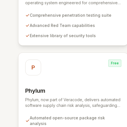
operating system engineered for comprehensive
penetration testing and advanced Red Team
operations. It offers an extensive collection of pre-
Comprehensive penetration testing suite
installed tools, utilities, and libraries, empowering
security professionals to conduct reliable,
Advanced Red Team capabilities
compliant, and reproducible assessments of digital
Extensive library of security tools
assets. From initial reconnaissance through in-
depth analysis to final reporting, ParrotSec
provides a highly flexible and potent environment
designed to cover the entire security assessment
lifecycle.
Free
P
Phylum
View Phylum
Phylum, now part of Veracode, delivers automated
software supply chain risk analysis, safeguarding
organizations by proactively identifying and
mitigating threats within open-source packages.
Automated open-source package risk
Our solution offers comprehensive coverage
analysis