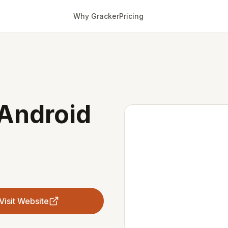
Why Gracker
Pricing
 Android
Visit Website