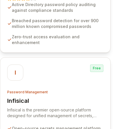
Software provides advanced solutions designed
Active Directory password policy auditing
to proactively block weak passwords, enforce
against compliance standards
robust authentication protocols, and ensure
compliance with stringent industry standards like
Breached password detection for over 900
CJIS and HITRUST. With deep native integration
million known compromised passwords
into Active Directory and on-premises data
Zero-trust access evaluation and
storage, Specops Software offers unparalleled
enhancement
security and control for sensitive business data.
Free
I
Password Management
Infisical
View Infisical
Infisical is the premier open-source platform
designed for unified management of secrets,
certificates, and configurations across your entire
organization. It seamlessly integrates into your
Open-source secrets management platform