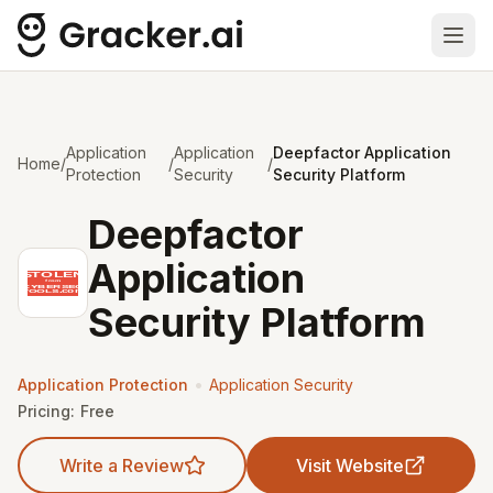
Ope
Application
Application
Deepfactor Application
Home
/
/
/
Protection
Security
Security Platform
Deepfactor
Application
Security Platform
•
Application Protection
Application Security
Pricing:
Free
Write a Review
Visit Website