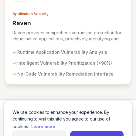
Application Security
Raven
View Raven
Raven provides comprehensive runtime protection for
cloud-native applications, proactively identifying and
eliminating vulnerabilities that traditional shift-left and
infrastructure-focused solutions miss. By deeply
Runtime Application Vulnerability Analysis
analyzing runtime code, Raven intelligently
deprioritizes over 90% of threats and offers a no-
Intelligent Vulnerability Prioritization (>90%)
code interface for efficient remediation, ensuring early
No-Code Vulnerability Remediation Interface
detection and prevention of application attacks.
We use cookies to enhance your experience. By
continuing to visit this site you agree to our use of
cookies.
Learn more
Twitter
LinkedIn