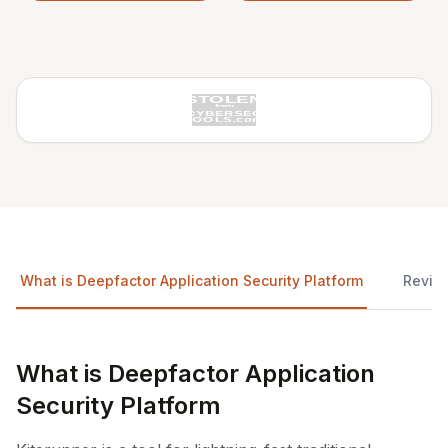
What is Deepfactor Application Security Platform
Revie
What is Deepfactor Application
Security Platform