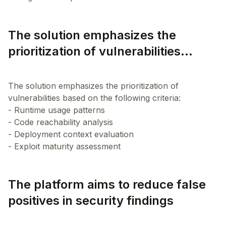
The solution emphasizes the
prioritization of vulnerabilities...
The solution emphasizes the prioritization of
vulnerabilities based on the following criteria:
- Runtime usage patterns
- Code reachability analysis
- Deployment context evaluation
The platform aims to reduce false
positives in security findings