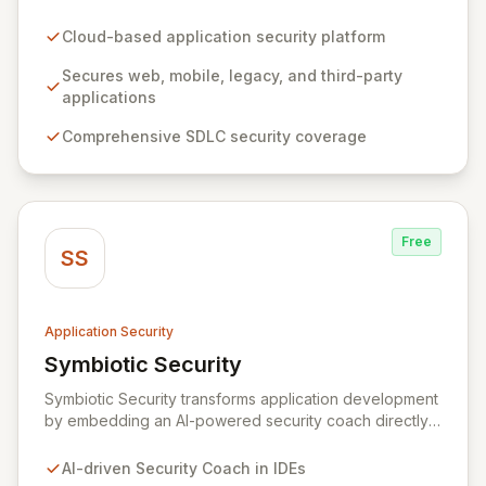
web, mobile, legacy, and third-party enterprise
applications. By proactively identifying and mitigating
Cloud-based application security platform
application-layer threats throughout the entire
Software Development Lifecycle (SDLC), Veracode
Secures web, mobile, legacy, and third-party
empowers organizations to accelerate innovation and
applications
deliver secure software faster. Our unified platform
Comprehensive SDLC security coverage
offers a holistic, policy-driven approach to application
security, integrating multiple analysis techniques like
SAST, DAST, and manual penetration testing for a
complete view of your security posture.
Free
SS
Application Security
Symbiotic Security
View Symbiotic Security
Symbiotic Security transforms application development
by embedding an AI-powered security coach directly
into developer IDEs, enabling real-time vulnerability
remediation and just-in-time secure coding training.
AI-driven Security Coach in IDEs
This innovative hybrid-intelligence approach