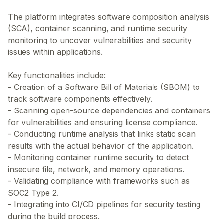
The platform integrates software composition analysis
(SCA), container scanning, and runtime security
monitoring to uncover vulnerabilities and security
issues within applications.
Key functionalities include:
- Creation of a Software Bill of Materials (SBOM) to
track software components effectively.
- Scanning open-source dependencies and containers
for vulnerabilities and ensuring license compliance.
- Conducting runtime analysis that links static scan
results with the actual behavior of the application.
- Monitoring container runtime security to detect
insecure file, network, and memory operations.
- Validating compliance with frameworks such as
SOC2 Type 2.
- Integrating into CI/CD pipelines for security testing