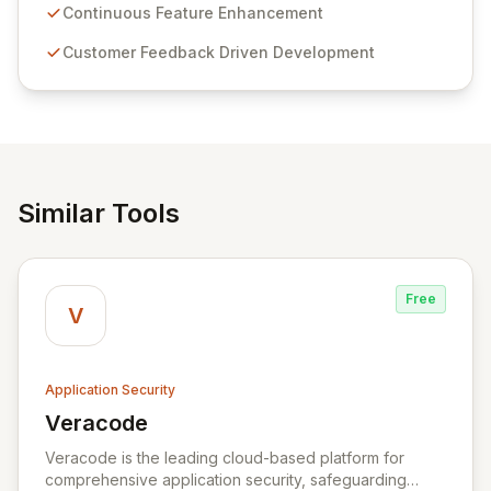
sensitive information management and stringent
Continuous Feature Enhancement
compliance. Click Studios provides scalable, secure,
Customer Feedback Driven Development
and user-friendly password management solutions,
empowering businesses globally with affordable and
reliable access control.
Similar Tools
Free
V
Application Security
Veracode
View Veracode
Veracode is the leading cloud-based platform for
comprehensive application security, safeguarding