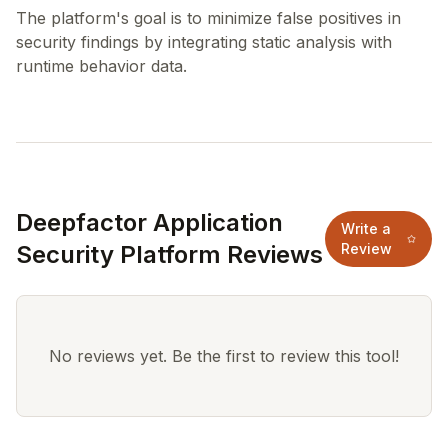
The platform's goal is to minimize false positives in
security findings by integrating static analysis with
Deepfactor Application
Write a
Security Platform Reviews
Review
No reviews yet. Be the first to review this tool!