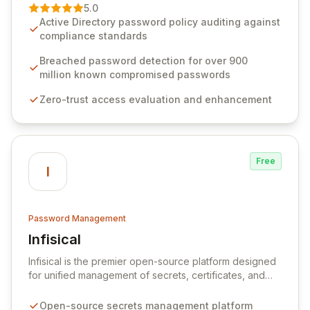
premier vendor, Specops Software provides
5.0
advanced solutions designed to proactively block
Active Directory password policy auditing against
weak passwords, enforce robust authentication
compliance standards
protocols, and ensure compliance with stringent
industry standards like CJIS and HITRUST. With deep
Breached password detection for over 900
native integration into Active Directory and on-
million known compromised passwords
premises data storage, Specops Software offers
Zero-trust access evaluation and enhancement
unparalleled security and control for sensitive business
data.
Free
I
Password Management
Infisical
View Infisical
Infisical is the premier open-source platform designed
for unified management of secrets, certificates, and
configurations across your entire organization. It
seamlessly integrates into your development
Open-source secrets management platform