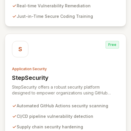
proactively prevents security pitfalls and educates
Real-time Vulnerability Remediation
developers, fostering a sustainable culture of secure
Just-in-Time Secure Coding Training
coding practices within DevOps pipelines. By
integrating security seamlessly, Symbiotic Security
diminishes alert fatigue, improves code quality, and
builds inherently secure applications from the ground
up.
Free
S
Application Security
StepSecurity
View StepSecurity
StepSecurity offers a robust security platform
designed to empower organizations using GitHub
Actions for their CI/CD workflows. By proactively
identifying and mitigating security risks within your
Automated GitHub Actions security scanning
pipelines, StepSecurity ensures the integrity and
confidentiality of your software development lifecycle.
CI/CD pipeline vulnerability detection
Trusted by over 3000 open-source projects and
Supply chain security hardening
leading enterprises across critical sectors like crypto,