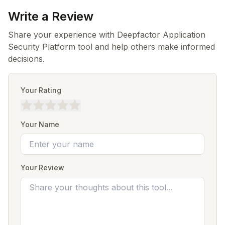
Write a Review
Share your experience with Deepfactor Application
Security Platform tool and help others make informed
decisions.
Your Rating
Your Name
Your Review