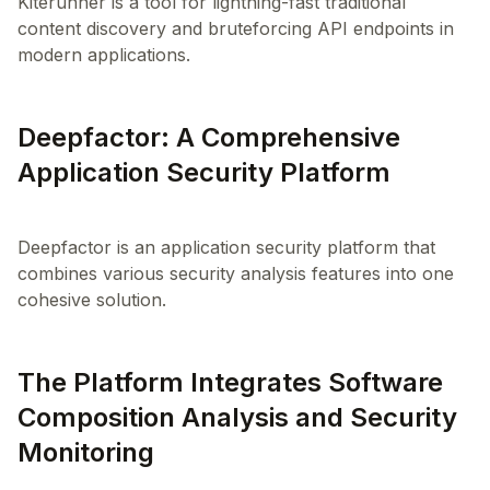
Kiterunner is a tool for lightning-fast traditional
content discovery and bruteforcing API endpoints in
modern applications.
Deepfactor: A Comprehensive
Application Security Platform
Deepfactor is an application security platform that
combines various security analysis features into one
The Platform Integrates Software
Composition Analysis and Security
Monitoring