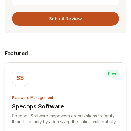
Submit Review
Featured
Free
SS
Password Management
Specops Software
View Specops Software
Specops Software empowers organizations to fortify
their IT security by addressing the critical vulnerability
of password management and authentication. As a