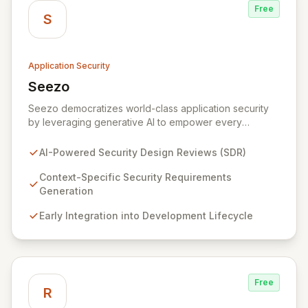
Free
S
Application Security
Seezo
View Seezo
Seezo democratizes world-class application security
by leveraging generative AI to empower every
engineering team. Our flagship Security Design Review
(SDR) solution proactively identifies security
AI-Powered Security Design Reviews (SDR)
requirements for new features before coding begins,
embedding security early in the development lifecycle.
Context-Specific Security Requirements
Offered as a flexible SaaS platform or on-prem
Generation
deployment, Seezo SDR ensures context-specific
Early Integration into Development Lifecycle
security considerations are met, fostering a robust
security posture and enabling faster, more secure
innovation.
Free
R