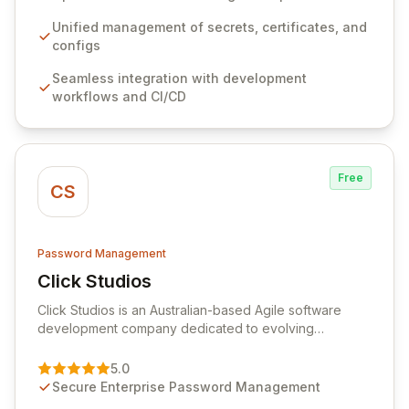
workflows, CI/CD pipelines, and cloud infrastructure,
ensuring secure storage and automated injection of
Unified management of secrets, certificates, and
sensitive information. Empower your team with robust
configs
features like versioning, point-in-time recovery,
Seamless integration with development
comprehensive audit logging, and automated secret
workflows and CI/CD
rotation for enhanced security and operational
efficiency.
Free
CS
Password Management
Click Studios
View Click Studios
Click Studios is an Australian-based Agile software
development company dedicated to evolving
Passwordstate, their robust Enterprise Password
Management solution. Continuously refined through
5.0
customer insights and cybersecurity advancements,
Secure Enterprise Password Management
Passwordstate offers advanced features for secure