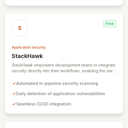
healthcare, and cybersecurity, StepSecurity provides
the advanced protection needed to prevent supply
chain attacks and ensure compliance.
Free
S
Application Security
StackHawk
View StackHawk
StackHawk empowers development teams to integrate
security directly into their workflows, enabling the early
detection and remediation of application vulnerabilities
before they reach production. By automating security
Automated in-pipeline security scanning
testing within CI/CD pipelines, StackHawk ensures that
engineers can proactively manage their application's
Early detection of application vulnerabilities
security posture, simplifying the development of
Seamless CI/CD integration
secure software for modern teams.