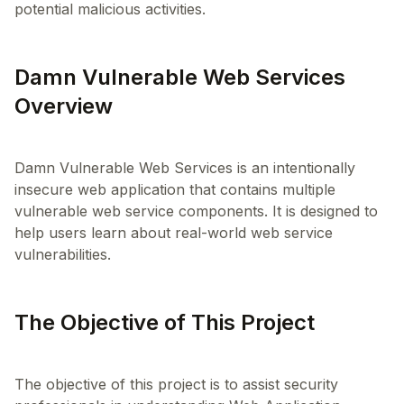
potential malicious activities.
Damn Vulnerable Web Services
Overview
Damn Vulnerable Web Services is an intentionally
insecure web application that contains multiple
vulnerable web service components. It is designed to
help users learn about real-world web service
The Objective of This Project
The objective of this project is to assist security