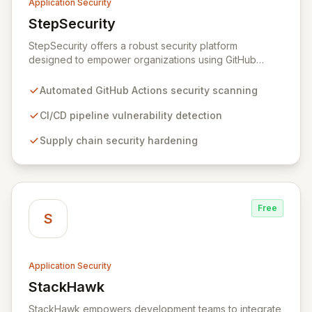
Application Security
StepSecurity
View StepSecurity
StepSecurity offers a robust security platform
designed to empower organizations using GitHub
Actions for their CI/CD workflows. By proactively
identifying and mitigating security risks within your
Automated GitHub Actions security scanning
pipelines, StepSecurity ensures the integrity and
confidentiality of your software development lifecycle.
CI/CD pipeline vulnerability detection
Trusted by over 3000 open-source projects and
Supply chain security hardening
leading enterprises across critical sectors like crypto,
healthcare, and cybersecurity, StepSecurity provides
the advanced protection needed to prevent supply
chain attacks and ensure compliance.
Free
S
Application Security
StackHawk
View StackHawk
StackHawk empowers development teams to integrate