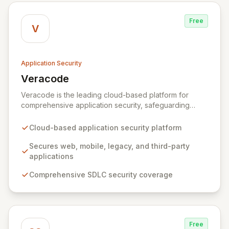
Free
V
Application Security
Veracode
View Veracode
Veracode is the leading cloud-based platform for
comprehensive application security, safeguarding
web, mobile, legacy, and third-party enterprise
applications. By proactively identifying and mitigating
Cloud-based application security platform
application-layer threats throughout the entire
Software Development Lifecycle (SDLC), Veracode
Secures web, mobile, legacy, and third-party
empowers organizations to accelerate innovation and
applications
deliver secure software faster. Our unified platform
Comprehensive SDLC security coverage
offers a holistic, policy-driven approach to application
security, integrating multiple analysis techniques like
SAST, DAST, and manual penetration testing for a
complete view of your security posture.
Free