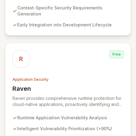
requirements for new features before coding begins,
embedding security early in the development lifecycle.
Context-Specific Security Requirements
Offered as a flexible SaaS platform or on-prem
Generation
deployment, Seezo SDR ensures context-specific
Early Integration into Development Lifecycle
security considerations are met, fostering a robust
security posture and enabling faster, more secure
innovation.
Free
R
Application Security
Raven
View Raven
Raven provides comprehensive runtime protection for
cloud-native applications, proactively identifying and
eliminating vulnerabilities that traditional shift-left and
infrastructure-focused solutions miss. By deeply
Runtime Application Vulnerability Analysis
analyzing runtime code, Raven intelligently
deprioritizes over 90% of threats and offers a no-
Intelligent Vulnerability Prioritization (>90%)
code interface for efficient remediation, ensuring early