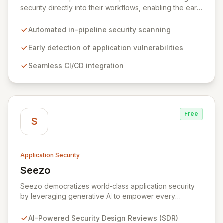
security directly into their workflows, enabling the early
detection and remediation of application vulnerabilities
before they reach production. By automating security
Automated in-pipeline security scanning
testing within CI/CD pipelines, StackHawk ensures that
engineers can proactively manage their application's
Early detection of application vulnerabilities
security posture, simplifying the development of
Seamless CI/CD integration
secure software for modern teams.
Free
S
Application Security
Seezo
View Seezo
Seezo democratizes world-class application security
by leveraging generative AI to empower every
engineering team. Our flagship Security Design Review
(SDR) solution proactively identifies security
AI-Powered Security Design Reviews (SDR)