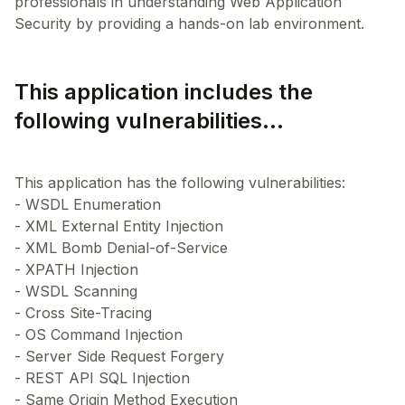
professionals in understanding Web Application
This application includes the
following vulnerabilities...
This application has the following vulnerabilities:
- WSDL Enumeration
- XML External Entity Injection
- XML Bomb Denial-of-Service
- XPATH Injection
- WSDL Scanning
- Cross Site-Tracing
- OS Command Injection
- Server Side Request Forgery
- REST API SQL Injection
- Same Origin Method Execution