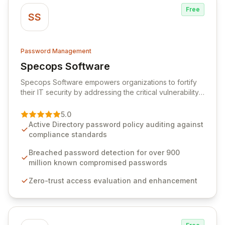
Free
SS
Password Management
Specops Software
View Specops Software
Specops Software empowers organizations to fortify
their IT security by addressing the critical vulnerability
of password management and authentication. As a
premier vendor, Specops Software provides
5.0
advanced solutions designed to proactively block
Active Directory password policy auditing against
weak passwords, enforce robust authentication
compliance standards
protocols, and ensure compliance with stringent
industry standards like CJIS and HITRUST. With deep
Breached password detection for over 900
native integration into Active Directory and on-
million known compromised passwords
premises data storage, Specops Software offers
Zero-trust access evaluation and enhancement
unparalleled security and control for sensitive business
data.