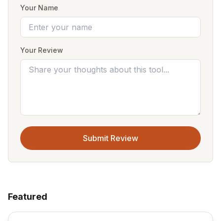
Your Name
Your Review
Submit Review
Featured