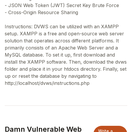
- JSON Web Token (JWT) Secret Key Brute Force
- Cross-Origin Resource Sharing
Instructions: DVWS can be utilized with an XAMPP
setup. XAMPP is a free and open-source web server
solution that operates across different platforms. It
primarily consists of an Apache Web Server and a
MySQL database. To set it up, first download and
install the XAMPP software. Then, download the dvws
folder and place it in your htdocs directory. Finally, set
up or reset the database by navigating to
Damn Vulnerable Web
Write a