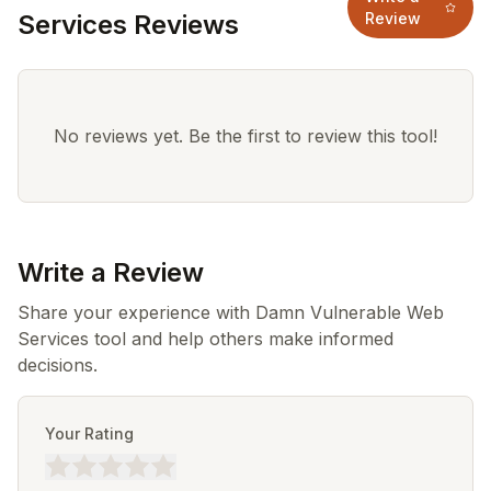
Services Reviews
Review
No reviews yet. Be the first to review this tool!
Write a Review
Share your experience with Damn Vulnerable Web
Services tool and help others make informed
decisions.
Your Rating