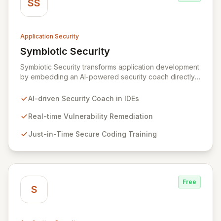
SS
Application Security
Symbiotic Security
View Symbiotic Security
Symbiotic Security transforms application development
by embedding an AI-powered security coach directly
into developer IDEs, enabling real-time vulnerability
remediation and just-in-time secure coding training.
AI-driven Security Coach in IDEs
This innovative hybrid-intelligence approach
proactively prevents security pitfalls and educates
Real-time Vulnerability Remediation
developers, fostering a sustainable culture of secure
Just-in-Time Secure Coding Training
coding practices within DevOps pipelines. By
integrating security seamlessly, Symbiotic Security
diminishes alert fatigue, improves code quality, and
builds inherently secure applications from the ground
up.
Free
S