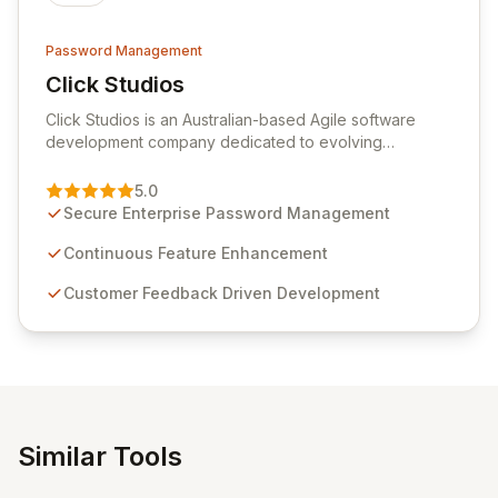
Password Management
Click Studios
View Click Studios
Click Studios is an Australian-based Agile software
development company dedicated to evolving
Passwordstate, their robust Enterprise Password
Management solution. Continuously refined through
5.0
customer insights and cybersecurity advancements,
Secure Enterprise Password Management
Passwordstate offers advanced features for secure
sensitive information management and stringent
Continuous Feature Enhancement
compliance. Click Studios provides scalable, secure,
Customer Feedback Driven Development
and user-friendly password management solutions,
empowering businesses globally with affordable and
reliable access control.
Similar Tools