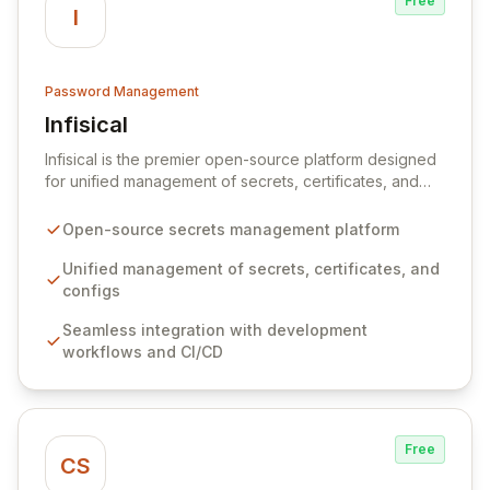
Free
I
Password Management
Infisical
View Infisical
Infisical is the premier open-source platform designed
for unified management of secrets, certificates, and
configurations across your entire organization. It
seamlessly integrates into your development
Open-source secrets management platform
workflows, CI/CD pipelines, and cloud infrastructure,
ensuring secure storage and automated injection of
Unified management of secrets, certificates, and
sensitive information. Empower your team with robust
configs
features like versioning, point-in-time recovery,
Seamless integration with development
comprehensive audit logging, and automated secret
workflows and CI/CD
rotation for enhanced security and operational
efficiency.
Free
CS