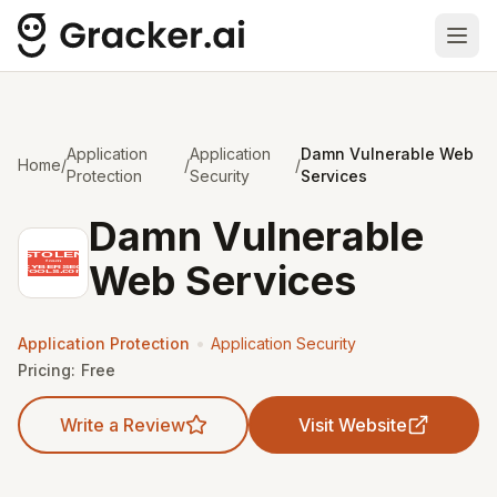
Ope
Application
Application
Damn Vulnerable Web
Home
/
/
/
Protection
Security
Services
Damn Vulnerable
Web Services
•
Application Protection
Application Security
Pricing:
Free
Write a Review
Visit Website