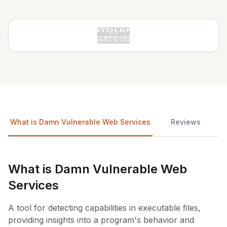
What is Damn Vulnerable Web Services
Reviews
What is Damn Vulnerable Web
Services
A tool for detecting capabilities in executable files,
providing insights into a program's behavior and