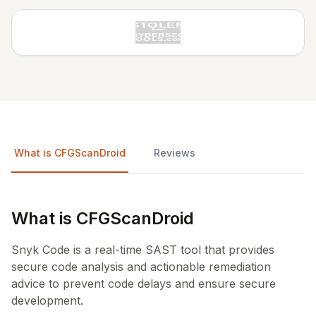
What is CFGScanDroid
Reviews
What is CFGScanDroid
Snyk Code is a real-time SAST tool that provides
secure code analysis and actionable remediation
advice to prevent code delays and ensure secure
development.