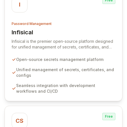
Free
I
Password Management
Infisical
View Infisical
Infisical is the premier open-source platform designed
for unified management of secrets, certificates, and
configurations across your entire organization. It
seamlessly integrates into your development
Open-source secrets management platform
workflows, CI/CD pipelines, and cloud infrastructure,
ensuring secure storage and automated injection of
Unified management of secrets, certificates, and
sensitive information. Empower your team with robust
configs
features like versioning, point-in-time recovery,
Seamless integration with development
comprehensive audit logging, and automated secret
workflows and CI/CD
rotation for enhanced security and operational
efficiency.
Free
CS