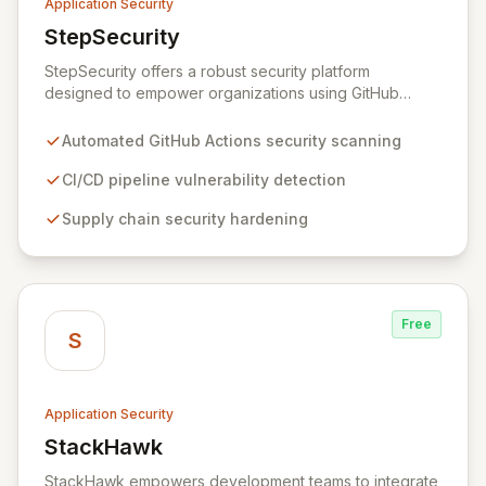
Application Security
StepSecurity
View StepSecurity
StepSecurity offers a robust security platform
designed to empower organizations using GitHub
Actions for their CI/CD workflows. By proactively
identifying and mitigating security risks within your
Automated GitHub Actions security scanning
pipelines, StepSecurity ensures the integrity and
confidentiality of your software development lifecycle.
CI/CD pipeline vulnerability detection
Trusted by over 3000 open-source projects and
Supply chain security hardening
leading enterprises across critical sectors like crypto,
healthcare, and cybersecurity, StepSecurity provides
the advanced protection needed to prevent supply
chain attacks and ensure compliance.
Free
S
Application Security
StackHawk
View StackHawk
StackHawk empowers development teams to integrate