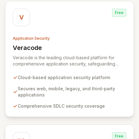
Free
V
Application Security
Veracode
View Veracode
Veracode is the leading cloud-based platform for
comprehensive application security, safeguarding
web, mobile, legacy, and third-party enterprise
applications. By proactively identifying and mitigating
Cloud-based application security platform
application-layer threats throughout the entire
Software Development Lifecycle (SDLC), Veracode
Secures web, mobile, legacy, and third-party
empowers organizations to accelerate innovation and
applications
deliver secure software faster. Our unified platform
Comprehensive SDLC security coverage
offers a holistic, policy-driven approach to application
security, integrating multiple analysis techniques like
SAST, DAST, and manual penetration testing for a
complete view of your security posture.
Free