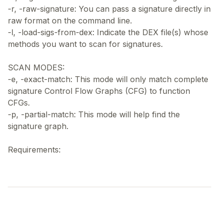
-r, -raw-signature: You can pass a signature directly in
raw format on the command line.
-l, -load-sigs-from-dex: Indicate the DEX file(s) whose
methods you want to scan for signatures.
SCAN MODES:
-e, -exact-match: This mode will only match complete
signature Control Flow Graphs (CFG) to function
CFGs.
-p, -partial-match: This mode will help find the
signature graph.