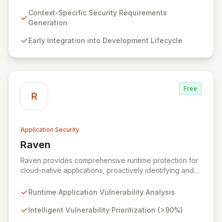
requirements for new features before coding begins,
embedding security early in the development lifecycle.
Context-Specific Security Requirements
Offered as a flexible SaaS platform or on-prem
Generation
deployment, Seezo SDR ensures context-specific
Early Integration into Development Lifecycle
security considerations are met, fostering a robust
security posture and enabling faster, more secure
innovation.
Free
R
Application Security
Raven
View Raven
Raven provides comprehensive runtime protection for
cloud-native applications, proactively identifying and
eliminating vulnerabilities that traditional shift-left and
infrastructure-focused solutions miss. By deeply
Runtime Application Vulnerability Analysis
analyzing runtime code, Raven intelligently
deprioritizes over 90% of threats and offers a no-
Intelligent Vulnerability Prioritization (>90%)
code interface for efficient remediation, ensuring early