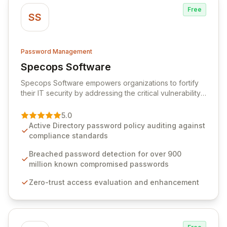
Free
SS
Password Management
Specops Software
View Specops Software
Specops Software empowers organizations to fortify
their IT security by addressing the critical vulnerability
of password management and authentication. As a
premier vendor, Specops Software provides
5.0
advanced solutions designed to proactively block
Active Directory password policy auditing against
weak passwords, enforce robust authentication
compliance standards
protocols, and ensure compliance with stringent
industry standards like CJIS and HITRUST. With deep
Breached password detection for over 900
native integration into Active Directory and on-
million known compromised passwords
premises data storage, Specops Software offers
Zero-trust access evaluation and enhancement
unparalleled security and control for sensitive business
data.