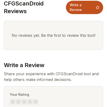
CFGScanDroid
Write a
Reviews
Review
No reviews yet. Be the first to review this tool!
Write a Review
Share your experience with CFGScanDroid tool and
help others make informed decisions.
Your Rating