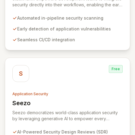
security directly into their workflows, enabling the early
detection and remediation of application vulnerabilities
before they reach production. By automating security
Automated in-pipeline security scanning
testing within CI/CD pipelines, StackHawk ensures that
engineers can proactively manage their application's
Early detection of application vulnerabilities
security posture, simplifying the development of
Seamless CI/CD integration
secure software for modern teams.
Free
S
Application Security
Seezo
View Seezo
Seezo democratizes world-class application security
by leveraging generative AI to empower every
engineering team. Our flagship Security Design Review
(SDR) solution proactively identifies security
AI-Powered Security Design Reviews (SDR)