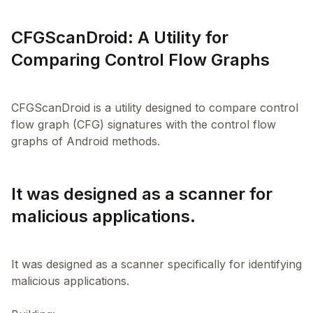
CFGScanDroid: A Utility for
Comparing Control Flow Graphs
CFGScanDroid is a utility designed to compare control
flow graph (CFG) signatures with the control flow
It was designed as a scanner for
malicious applications.
It was designed as a scanner specifically for identifying
malicious applications.