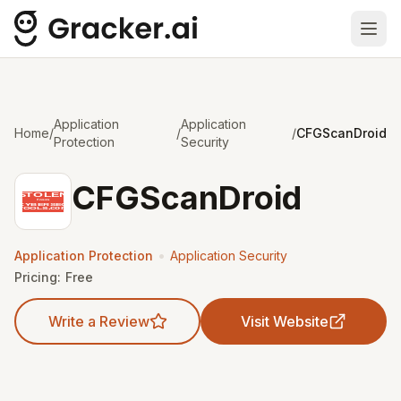
Ope
Application
Application
Home
/
/
/
CFGScanDroid
Protection
Security
CFGScanDroid
•
Application Protection
Application Security
Pricing:
Free
Write a Review
Visit Website