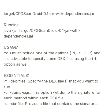
target/CFGScanDroid-0.1-jar-with-dependencies.jar
Running:
java -jar target/CFGScanDroid-0.1-jar-with-
dependencies.jar
USAGE:
You must include one of the options (-d, -s, -l, -r) and
it is advisable to specify some DEX files using the (-f)
option as well.
ESSENTIALS:
-f, -dex-files: Specify the DEX file(s) that you want to
run.
-d, -dump-sigs: This option will dump the signature for
each method within each DEX file.
-s, -sig-file: Provide a file that contains the signatures.