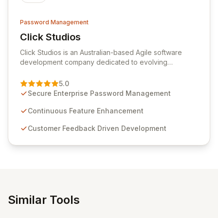
Password Management
Click Studios
View Click Studios
Click Studios is an Australian-based Agile software
development company dedicated to evolving
Passwordstate, their robust Enterprise Password
Management solution. Continuously refined through
5.0
customer insights and cybersecurity advancements,
Secure Enterprise Password Management
Passwordstate offers advanced features for secure
sensitive information management and stringent
Continuous Feature Enhancement
compliance. Click Studios provides scalable, secure,
Customer Feedback Driven Development
and user-friendly password management solutions,
empowering businesses globally with affordable and
reliable access control.
Similar Tools