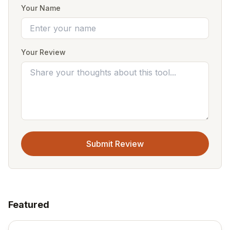
Your Name
Your Review
Submit Review
Featured