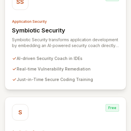
SS
Application Security
Symbiotic Security
View Symbiotic Security
Symbiotic Security transforms application development
by embedding an AI-powered security coach directly
into developer IDEs, enabling real-time vulnerability
remediation and just-in-time secure coding training.
AI-driven Security Coach in IDEs
This innovative hybrid-intelligence approach
proactively prevents security pitfalls and educates
Real-time Vulnerability Remediation
developers, fostering a sustainable culture of secure
Just-in-Time Secure Coding Training
coding practices within DevOps pipelines. By
integrating security seamlessly, Symbiotic Security
diminishes alert fatigue, improves code quality, and
builds inherently secure applications from the ground
up.
Free
S