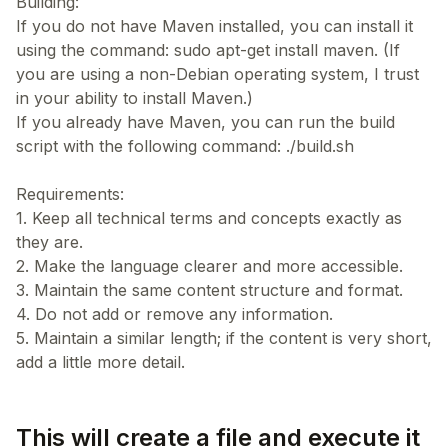
Building:
If you do not have Maven installed, you can install it
using the command: sudo apt-get install maven. (If
you are using a non-Debian operating system, I trust
in your ability to install Maven.)
If you already have Maven, you can run the build
script with the following command: ./build.sh
Requirements:
1. Keep all technical terms and concepts exactly as
they are.
2. Make the language clearer and more accessible.
3. Maintain the same content structure and format.
4. Do not add or remove any information.
5. Maintain a similar length; if the content is very short,
This will create a file and execute it