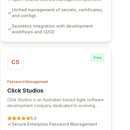
development workflows, CI/CD pipelines, and
cloud infrastructure, ensuring secure storage and
Unified management of secrets, certificates,
automated injection of sensitive information.
and configs
Empower your team with robust features like
Seamless integration with development
versioning, point-in-time recovery,
workflows and CI/CD
comprehensive audit logging, and automated
secret rotation for enhanced security and
operational efficiency.
Free
CS
Password Management
Click Studios
View Click Studios
Click Studios is an Australian-based Agile software
development company dedicated to evolving
Passwordstate, their robust Enterprise Password
Management solution. Continuously refined
5.0
through customer insights and cybersecurity
Secure Enterprise Password Management
advancements, Passwordstate offers advanced