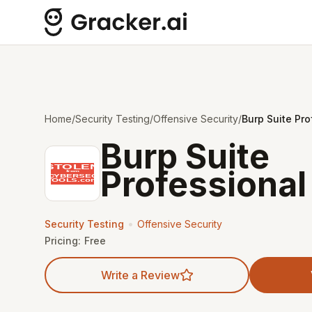
Home
/
Security Testing
/
Offensive Security
/
Burp Suite Pro
Burp Suite
Professional
•
Security Testing
Offensive Security
Pricing:
Free
Write a Review