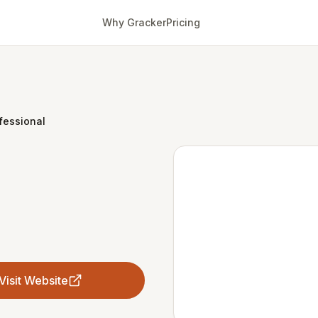
Why Gracker
Pricing
fessional
Visit Website