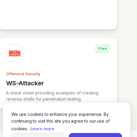
Free
Offensive Security
WS-Attacker
View WS-Attacker
A cheat sheet providing examples of creating
reverse shells for penetration testing.
We use cookies to enhance your experience. By
continuing to visit this site you agree to our use of
cookies.
Learn more