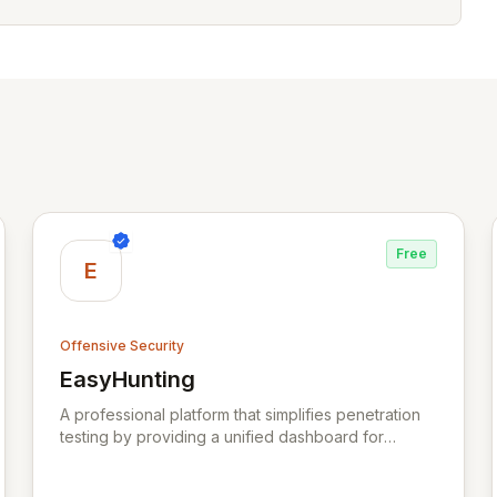
Free
E
Offensive Security
EasyHunting
View EasyHunting
A professional platform that simplifies penetration
testing by providing a unified dashboard for
managing targets, automating scans, integrating
diverse tools, and delivering AI-powered insights.