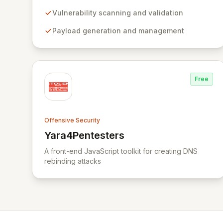
comprehensive framework provides a robust
environment for developing and executing exploit
Vulnerability scanning and validation
code, managing security assessments, and
Payload generation and management
enhancing defensive strategies through IDS
signature development and anti-forensic
techniques. Trusted globally, Metasploit
accelerates your security testing lifecycle and
strengthens your organization's defenses against
Free
emerging threats.
Offensive Security
Yara4Pentesters
View Yara4Pentesters
A front-end JavaScript toolkit for creating DNS
rebinding attacks