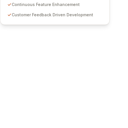
features for secure sensitive information
Continuous Feature Enhancement
management and stringent compliance. Click
Customer Feedback Driven Development
Studios provides scalable, secure, and user-
friendly password management solutions,
empowering businesses globally with affordable
and reliable access control.