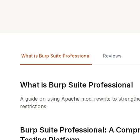
What is Burp Suite Professional
Reviews
What is Burp Suite Professional
A guide on using Apache mod_rewrite to strengthe
restrictions
Burp Suite Professional: A Comp
Testing Platform