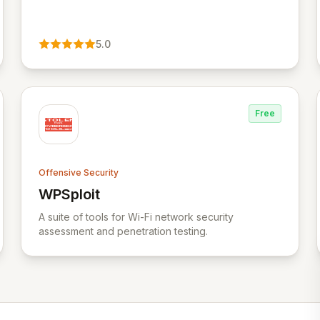
5.0
Free
Offensive Security
WPSploit
View WPSploit
A suite of tools for Wi-Fi network security
assessment and penetration testing.