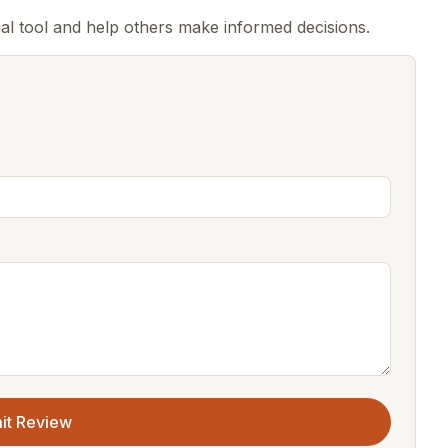
al tool and help others make informed decisions.
it Review