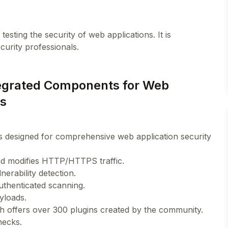
esting the security of web applications. It is
ntegrated Components for Web
ts
s designed for comprehensive web application security
and modifies HTTP/HTTPS traffic.
erability detection.
authenticated scanning.
yloads.
h offers over 300 plugins created by the community.
hecks.