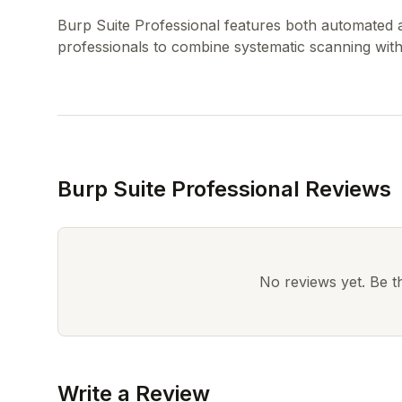
Burp Suite Professional features both automated 
Burp Suite Professional Reviews
No reviews yet. Be the
Write a Review