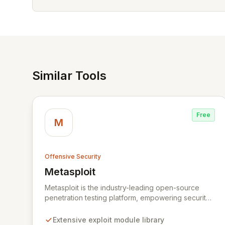
Similar Tools
Free
M
Offensive Security
Metasploit
View Metasploit
Metasploit is the industry-leading open-source
penetration testing platform, empowering security
professionals to discover, exploit, and validate
vulnerabilities with precision and efficiency. Its
Extensive exploit module library