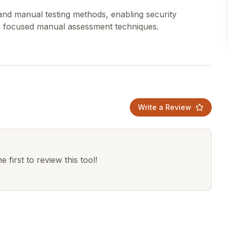
and manual testing methods, enabling security
Write a Review
 first to review this tool!