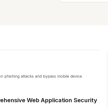
n phishing attacks and bypass mobile device
rehensive Web Application Security