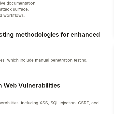
ctive documentation.
 attack surface.
esting methodologies for enhanced
es, which include manual penetration testing,
 Web Vulnerabilities
erabilities, including XSS, SQL injection, CSRF, and