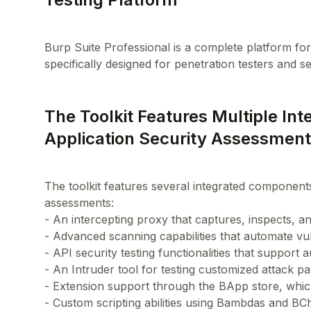
Burp Suite Professional is a complete platform for t
The Toolkit Features Multiple I
Application Security Assessmen
The toolkit features several integrated component
assessments:
- An intercepting proxy that captures, inspects, 
- Advanced scanning capabilities that automate vuln
- API security testing functionalities that support 
- An Intruder tool for testing customized attack pa
- Extension support through the BApp store, whic
- Custom scripting abilities using Bambdas and BC