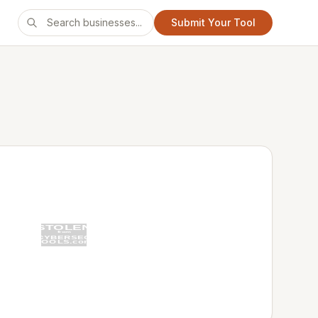
Submit Your Tool