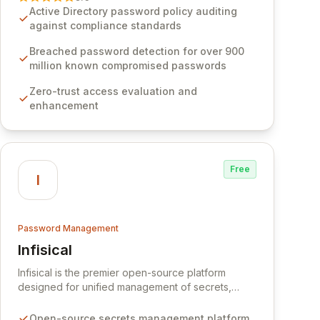
Software provides advanced solutions designed
Active Directory password policy auditing
to proactively block weak passwords, enforce
against compliance standards
robust authentication protocols, and ensure
compliance with stringent industry standards like
Breached password detection for over 900
CJIS and HITRUST. With deep native integration
million known compromised passwords
into Active Directory and on-premises data
Zero-trust access evaluation and
storage, Specops Software offers unparalleled
enhancement
security and control for sensitive business data.
Free
I
Password Management
Infisical
View Infisical
Infisical is the premier open-source platform
designed for unified management of secrets,
certificates, and configurations across your entire
organization. It seamlessly integrates into your
Open-source secrets management platform