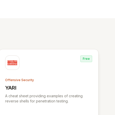
Free
Offensive Security
YARI
View YARI
A cheat sheet providing examples of creating
reverse shells for penetration testing.