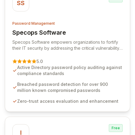
SS
Password Management
Specops Software
View Specops Software
Specops Software empowers organizations to fortify
their IT security by addressing the critical vulnerability
of password management and authentication. As a
premier vendor, Specops Software provides
5.0
advanced solutions designed to proactively block
Active Directory password policy auditing against
weak passwords, enforce robust authentication
compliance standards
protocols, and ensure compliance with stringent
industry standards like CJIS and HITRUST. With deep
Breached password detection for over 900
native integration into Active Directory and on-
million known compromised passwords
premises data storage, Specops Software offers
Zero-trust access evaluation and enhancement
unparalleled security and control for sensitive business
data.
Free
I