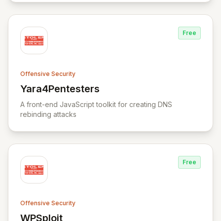
Free
Offensive Security
Yara4Pentesters
View Yara4Pentesters
A front-end JavaScript toolkit for creating DNS
rebinding attacks
Free
Offensive Security
WPSploit