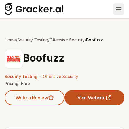
Ope
Home
/
Security Testing
/
Offensive Security
/
Boofuzz
Boofuzz
•
Security Testing
Offensive Security
Pricing:
Free
Write a Review
Visit Website