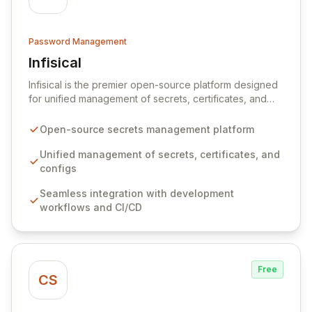
Password Management
Infisical
View Infisical
Infisical is the premier open-source platform designed
for unified management of secrets, certificates, and
configurations across your entire organization. It
seamlessly integrates into your development
Open-source secrets management platform
workflows, CI/CD pipelines, and cloud infrastructure,
ensuring secure storage and automated injection of
Unified management of secrets, certificates, and
sensitive information. Empower your team with robust
configs
features like versioning, point-in-time recovery,
Seamless integration with development
comprehensive audit logging, and automated secret
workflows and CI/CD
rotation for enhanced security and operational
efficiency.
Free
CS