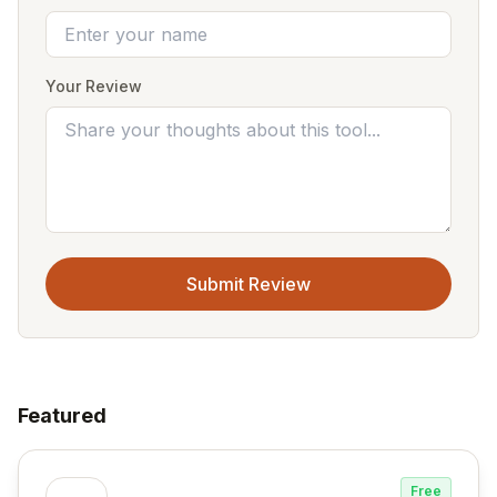
Your Review
Submit Review
Featured
Free