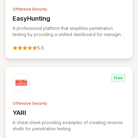
Offensive Security
EasyHunting
View EasyHunting
A professional platform that simplifies penetration
testing by providing a unified dashboard for managing
targets, automating scans, integrating diverse tools,
and delivering AI-powered insights.
5.0
Free
Offensive Security
YARI
View YARI
A cheat sheet providing examples of creating reverse
shells for penetration testing.