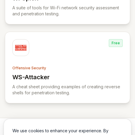
View WPSploit
A suite of tools for Wi-Fi network security assessment
and penetration testing.
Free
Offensive Security
WS-Attacker
View WS-Attacker
A cheat sheet providing examples of creating reverse
shells for penetration testing.
We use cookies to enhance your experience. By