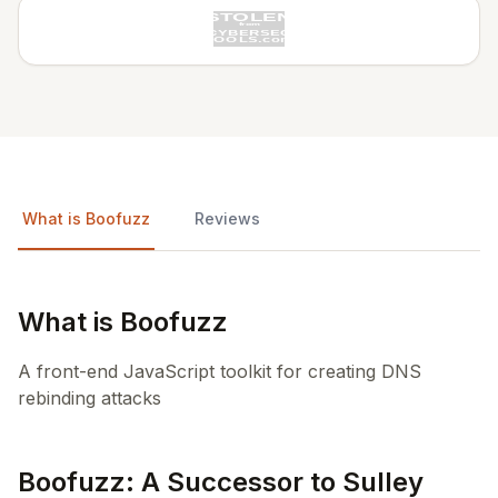
What is Boofuzz
Reviews
What is Boofuzz
A front-end JavaScript toolkit for creating DNS
rebinding attacks
Boofuzz: A Successor to Sulley