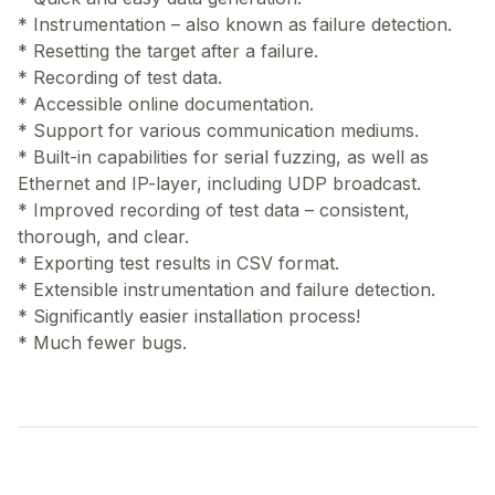
* Instrumentation – also known as failure detection.
* Resetting the target after a failure.
* Recording of test data.
* Accessible online documentation.
* Support for various communication mediums.
* Built-in capabilities for serial fuzzing, as well as
Ethernet and IP-layer, including UDP broadcast.
* Improved recording of test data – consistent,
thorough, and clear.
* Exporting test results in CSV format.
* Extensible instrumentation and failure detection.
* Significantly easier installation process!