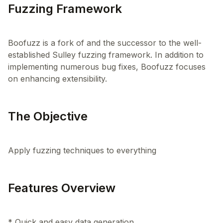
Fuzzing Framework
Boofuzz is a fork of and the successor to the well-
established Sulley fuzzing framework. In addition to
implementing numerous bug fixes, Boofuzz focuses
The Objective
Features Overview
* Quick and easy data generation.