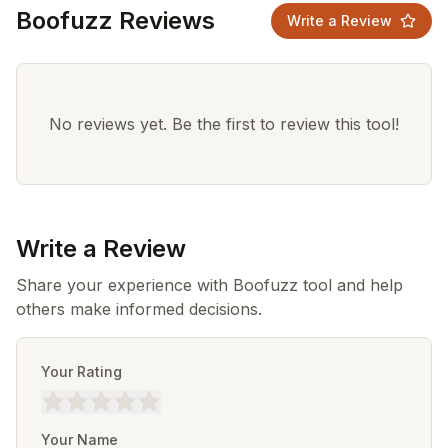
Boofuzz Reviews
Write a Review
No reviews yet. Be the first to review this tool!
Write a Review
Share your experience with Boofuzz tool and help
others make informed decisions.
Your Rating
Your Name