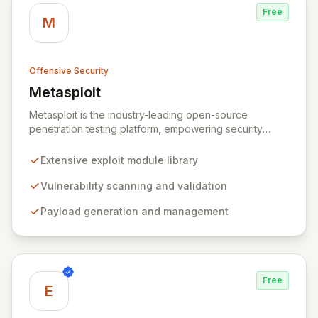
Free
M
Offensive Security
Metasploit
View Metasploit
Metasploit is the industry-leading open-source
penetration testing platform, empowering security
professionals to discover, exploit, and validate
vulnerabilities with precision and efficiency. Its
Extensive exploit module library
comprehensive framework provides a robust
environment for developing and executing exploit
Vulnerability scanning and validation
code, managing security assessments, and enhancing
Payload generation and management
defensive strategies through IDS signature
development and anti-forensic techniques. Trusted
globally, Metasploit accelerates your security testing
lifecycle and strengthens your organization's defenses
against emerging threats.
Free
E