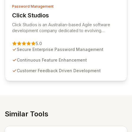
Password Management
Click Studios
View Click Studios
Click Studios is an Australian-based Agile software
development company dedicated to evolving
Passwordstate, their robust Enterprise Password
Management solution. Continuously refined through
5.0
customer insights and cybersecurity advancements,
Secure Enterprise Password Management
Passwordstate offers advanced features for secure
sensitive information management and stringent
Continuous Feature Enhancement
compliance. Click Studios provides scalable, secure,
Customer Feedback Driven Development
and user-friendly password management solutions,
empowering businesses globally with affordable and
reliable access control.
Similar Tools