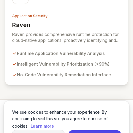
Application Security
Raven
View Raven
Raven provides comprehensive runtime protection for
cloud-native applications, proactively identifying and
eliminating vulnerabilities that traditional shift-left and
infrastructure-focused solutions miss. By deeply
Runtime Application Vulnerability Analysis
analyzing runtime code, Raven intelligently
deprioritizes over 90% of threats and offers a no-
Intelligent Vulnerability Prioritization (>90%)
code interface for efficient remediation, ensuring early
No-Code Vulnerability Remediation Interface
detection and prevention of application attacks.
We use cookies to enhance your experience. By
continuing to visit this site you agree to our use of
cookies.
Learn more
Twitter
LinkedIn