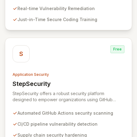
This innovative hybrid-intelligence approach
proactively prevents security pitfalls and educates
Real-time Vulnerability Remediation
developers, fostering a sustainable culture of secure
Just-in-Time Secure Coding Training
coding practices within DevOps pipelines. By
integrating security seamlessly, Symbiotic Security
diminishes alert fatigue, improves code quality, and
builds inherently secure applications from the ground
up.
Free
S
Application Security
StepSecurity
View StepSecurity
StepSecurity offers a robust security platform
designed to empower organizations using GitHub
Actions for their CI/CD workflows. By proactively
identifying and mitigating security risks within your
Automated GitHub Actions security scanning
pipelines, StepSecurity ensures the integrity and
confidentiality of your software development lifecycle.
CI/CD pipeline vulnerability detection
Trusted by over 3000 open-source projects and
Supply chain security hardening
leading enterprises across critical sectors like crypto,