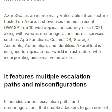
AzureGoat is an intentionally vulnerable infrastructure
hosted on Azure. It showcases the most recent
OWASP Top 10 web application security risks (2021)
along with various misconfigurations across services
such as App Functions, CosmosDB, Storage
Accounts, Automation, and Identities. AzureGoat is
designed to replicate real-world infrastructure while
It features multiple escalation
paths and misconfigurations
It includes various escalation paths and
misconfigurations that enable attackers to gain control