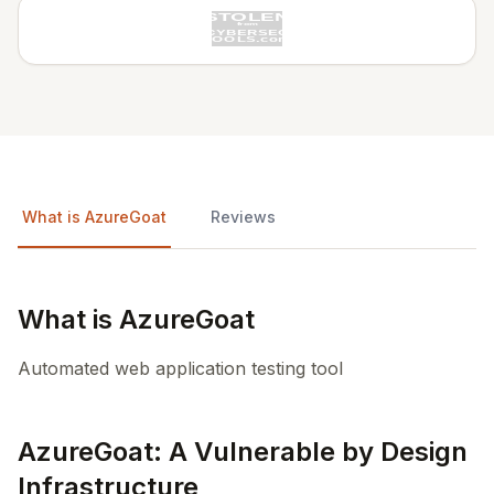
What is AzureGoat
Reviews
What is AzureGoat
Automated web application testing tool
AzureGoat: A Vulnerable by Design
Infrastructure