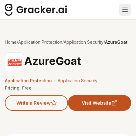
Ope
Home
/
Application Protection
/
Application Security
/
AzureGoat
AzureGoat
•
Application Protection
Application Security
Pricing:
Free
Write a Review
Visit Website