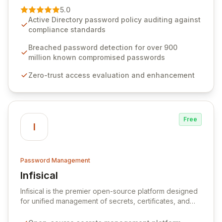
premier vendor, Specops Software provides
5.0
advanced solutions designed to proactively block
Active Directory password policy auditing against
weak passwords, enforce robust authentication
compliance standards
protocols, and ensure compliance with stringent
industry standards like CJIS and HITRUST. With deep
Breached password detection for over 900
native integration into Active Directory and on-
million known compromised passwords
premises data storage, Specops Software offers
Zero-trust access evaluation and enhancement
unparalleled security and control for sensitive business
data.
Free
I
Password Management
Infisical
View Infisical
Infisical is the premier open-source platform designed
for unified management of secrets, certificates, and
configurations across your entire organization. It
seamlessly integrates into your development