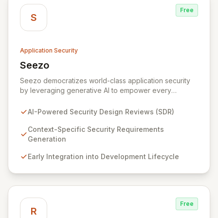
Free
S
Application Security
Seezo
View Seezo
Seezo democratizes world-class application security
by leveraging generative AI to empower every
engineering team. Our flagship Security Design Review
(SDR) solution proactively identifies security
AI-Powered Security Design Reviews (SDR)
requirements for new features before coding begins,
embedding security early in the development lifecycle.
Context-Specific Security Requirements
Offered as a flexible SaaS platform or on-prem
Generation
deployment, Seezo SDR ensures context-specific
Early Integration into Development Lifecycle
security considerations are met, fostering a robust
security posture and enabling faster, more secure
innovation.
Free
R