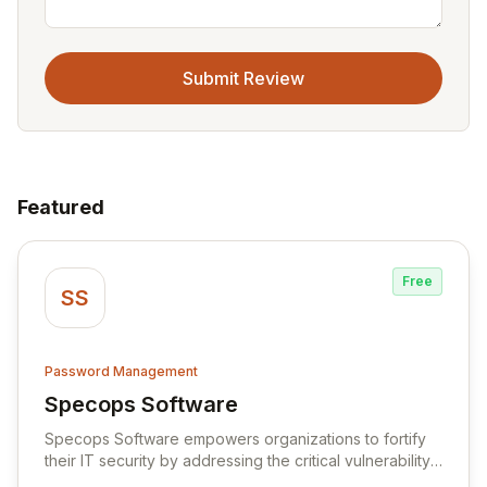
Submit Review
Featured
Free
SS
Password Management
Specops Software
View Specops Software
Specops Software empowers organizations to fortify
their IT security by addressing the critical vulnerability
of password management and authentication. As a