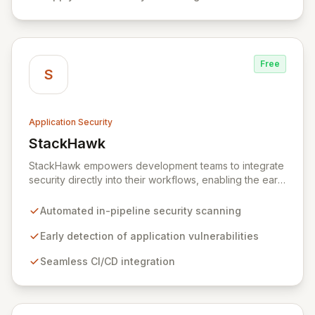
healthcare, and cybersecurity, StepSecurity provides
the advanced protection needed to prevent supply
chain attacks and ensure compliance.
Free
S
Application Security
StackHawk
View StackHawk
StackHawk empowers development teams to integrate
security directly into their workflows, enabling the early
detection and remediation of application vulnerabilities
before they reach production. By automating security
Automated in-pipeline security scanning
testing within CI/CD pipelines, StackHawk ensures that
engineers can proactively manage their application's
Early detection of application vulnerabilities
security posture, simplifying the development of
Seamless CI/CD integration
secure software for modern teams.