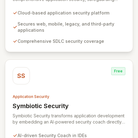
web, mobile, legacy, and third-party enterprise
applications. By proactively identifying and mitigating
Cloud-based application security platform
application-layer threats throughout the entire
Software Development Lifecycle (SDLC), Veracode
Secures web, mobile, legacy, and third-party
empowers organizations to accelerate innovation and
applications
deliver secure software faster. Our unified platform
Comprehensive SDLC security coverage
offers a holistic, policy-driven approach to application
security, integrating multiple analysis techniques like
SAST, DAST, and manual penetration testing for a
complete view of your security posture.
Free
SS
Application Security
Symbiotic Security
View Symbiotic Security
Symbiotic Security transforms application development
by embedding an AI-powered security coach directly
into developer IDEs, enabling real-time vulnerability
remediation and just-in-time secure coding training.
AI-driven Security Coach in IDEs