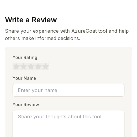
Write a Review
Share your experience with AzureGoat tool and help
others make informed decisions.
Your Rating
Your Name
Your Review