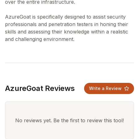
over the entire infrastructure.
AzureGoat is specifically designed to assist security
professionals and penetration testers in honing their
skills and assessing their knowledge within a realistic
AzureGoat Reviews
Write a Review
No reviews yet. Be the first to review this tool!