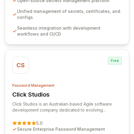
Open-source secrets management platform
workflows, CI/CD pipelines, and cloud infrastructure,
ensuring secure storage and automated injection of
Unified management of secrets, certificates, and
sensitive information. Empower your team with robust
configs
features like versioning, point-in-time recovery,
Seamless integration with development
comprehensive audit logging, and automated secret
workflows and CI/CD
rotation for enhanced security and operational
efficiency.
Free
CS
Password Management
Click Studios
View Click Studios
Click Studios is an Australian-based Agile software
development company dedicated to evolving
Passwordstate, their robust Enterprise Password
Management solution. Continuously refined through
5.0
customer insights and cybersecurity advancements,
Secure Enterprise Password Management
Passwordstate offers advanced features for secure