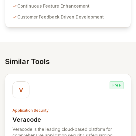
sensitive information management and stringent
Continuous Feature Enhancement
compliance. Click Studios provides scalable, secure,
Customer Feedback Driven Development
and user-friendly password management solutions,
empowering businesses globally with affordable and
reliable access control.
Similar Tools
Free
V
Application Security
Veracode
View Veracode
Veracode is the leading cloud-based platform for
comprehensive application security, safeguarding