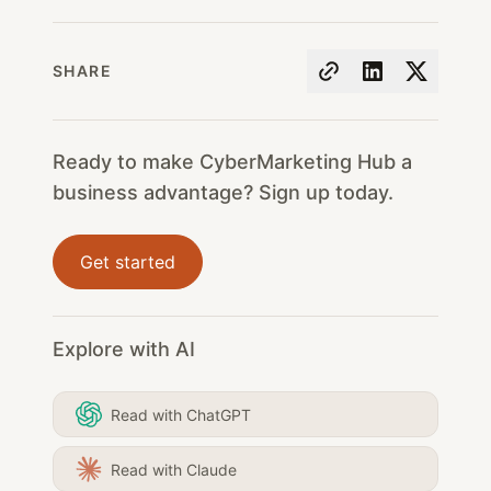
SHARE
Ready to make CyberMarketing Hub a
business advantage? Sign up today.
Get started
Explore with AI
Read with ChatGPT
Read with Claude