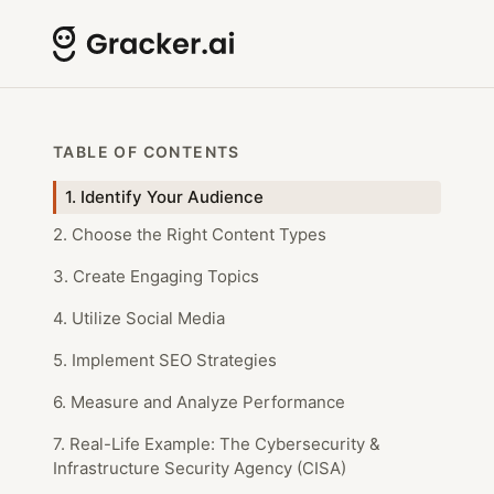
TABLE OF CONTENTS
1. Identify Your Audience
2. Choose the Right Content Types
3. Create Engaging Topics
4. Utilize Social Media
5. Implement SEO Strategies
6. Measure and Analyze Performance
7. Real-Life Example: The Cybersecurity &
Infrastructure Security Agency (CISA)