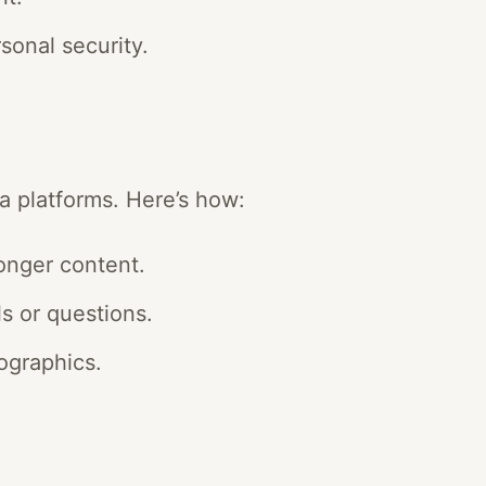
sonal security.
a platforms. Here’s how:
longer content.
s or questions.
ographics.