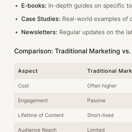
E-books:
In-depth guides on specific to
Case Studies:
Real-world examples of c
Newsletters:
Regular updates on the lat
Comparison: Traditional Marketing vs
Aspect
Traditional Mar
Cost
Often higher
Engagement
Passive
Lifetime of Content
Short-lived
Audience Reach
Limited