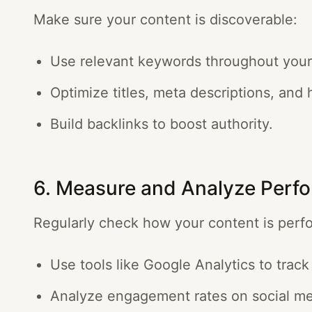
Make sure your content is discoverable:
Use relevant keywords throughout your
Optimize titles, meta descriptions, and 
Build backlinks to boost authority.
6. Measure and Analyze Perf
Regularly check how your content is perf
Use tools like Google Analytics to track 
Analyze engagement rates on social me