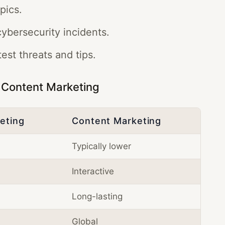
pics.
ybersecurity incidents.
est threats and tips.
. Content Marketing
keting
Content Marketing
Typically lower
Interactive
Long-lasting
Global