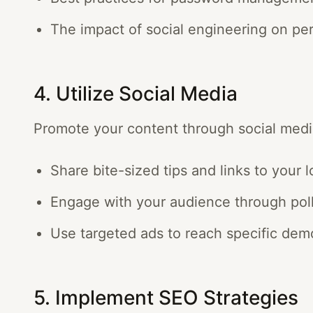
The impact of social engineering on per
4. Utilize Social Media
Promote your content through social medi
Share bite-sized tips and links to your 
Engage with your audience through poll
Use targeted ads to reach specific dem
5. Implement SEO Strategies