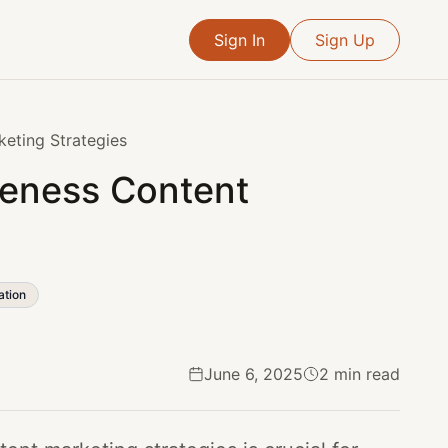
Sign In
Sign Up
keting Strategies
reness Content
ation
June 6, 2025
2 min read