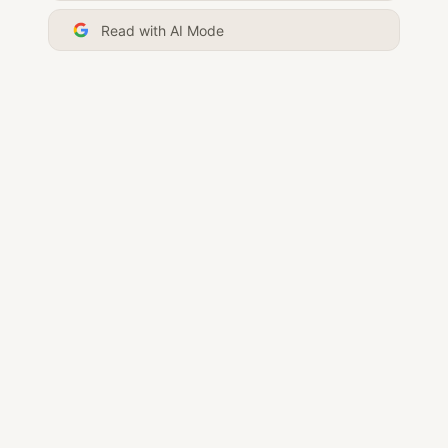
Read with AI Mode