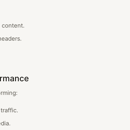
 content.
headers.
ormance
orming:
traffic.
dia.