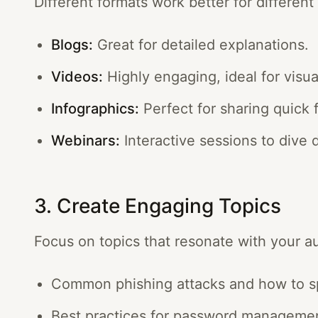
Different formats work better for differen
Blogs:
Great for detailed explanations.
Videos:
Highly engaging, ideal for visua
Infographics:
Perfect for sharing quick f
Webinars:
Interactive sessions to dive 
3. Create Engaging Topics
Focus on topics that resonate with your a
Common phishing attacks and how to s
Best practices for password manageme