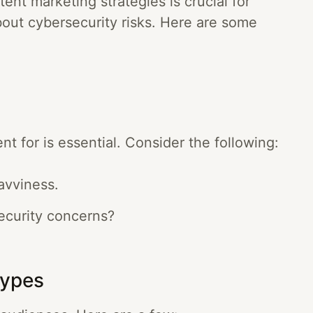
ent marketing strategies is crucial for
bout cybersecurity risks. Here are some
 for is essential. Consider the following:
avviness.
ecurity concerns?
Types