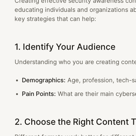
Creating effective security awareness cont
educating individuals and organizations a
key strategies that can help:
1. Identify Your Audience
Understanding who you are creating content
Demographics:
Age, profession, tech-s
Pain Points:
What are their main cybers
2. Choose the Right Content 