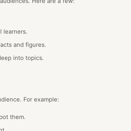
t audiences. Here are a few:
l learners.
acts and figures.
deep into topics.
udience. For example:
pot them.
nt.