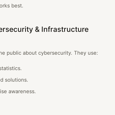
orks best.
rsecurity & Infrastructure
he public about cybersecurity. They use:
tatistics.
d solutions.
aise awareness.