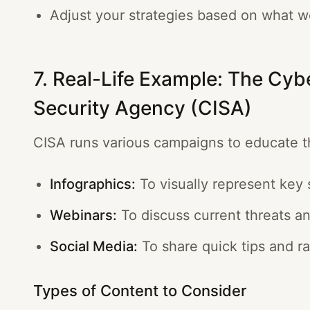
Adjust your strategies based on what w
7. Real-Life Example: The Cybe
Security Agency (CISA)
CISA runs various campaigns to educate t
Infographics:
To visually represent key s
Webinars:
To discuss current threats an
Social Media:
To share quick tips and r
Types of Content to Consider