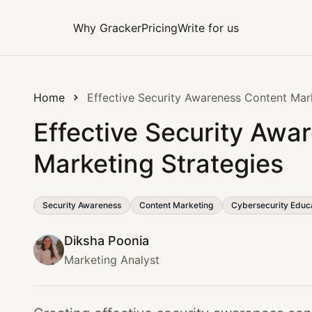
Why Gracker
Pricing
Write for us
Home
Effective Security Awareness Content Mar
Effective Security Awa
Marketing Strategies
Security Awareness
Content Marketing
Cybersecurity Educ
Diksha Poonia
Marketing Analyst