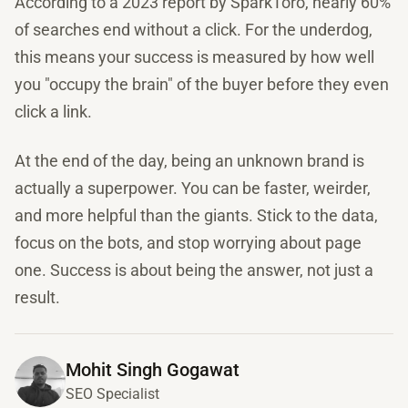
According to a 2023 report by SparkToro, nearly 60%
of searches end without a click. For the underdog,
this means your success is measured by how well
you "occupy the brain" of the buyer before they even
click a link.
At the end of the day, being an unknown brand is
actually a superpower. You can be faster, weirder,
and more helpful than the giants. Stick to the data,
focus on the bots, and stop worrying about page
one. Success is about being the answer, not just a
result.
Mohit Singh Gogawat
SEO Specialist