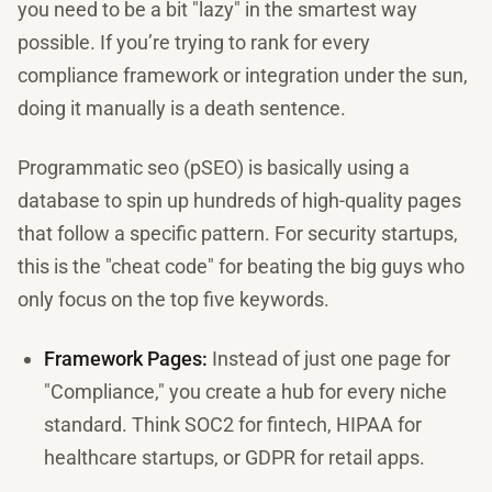
you need to be a bit "lazy" in the smartest way
possible. If you’re trying to rank for every
compliance framework or integration under the sun,
doing it manually is a death sentence.
Programmatic seo (pSEO) is basically using a
database to spin up hundreds of high-quality pages
that follow a specific pattern. For security startups,
this is the "cheat code" for beating the big guys who
only focus on the top five keywords.
Framework Pages:
Instead of just one page for
"Compliance," you create a hub for every niche
standard. Think SOC2 for fintech, HIPAA for
healthcare startups, or GDPR for retail apps.