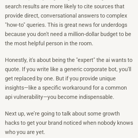
search results are more likely to cite sources that
provide direct, conversational answers to complex
"how-to" queries. This is great news for underdogs
because you don't need a million-dollar budget to be
the most helpful person in the room.
Honestly, it's about being the "expert" the ai wants to
quote. If you write like a generic corporate bot, you'll
get replaced by one. But if you provide unique
insights—like a specific workaround for a common
api vulnerability—you become indispensable.
Next up, we’re going to talk about some growth
hacks to get your brand noticed when nobody knows
who you are yet.