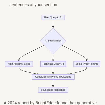
sentences of your section.
A 2024 report by BrightEdge found that generative