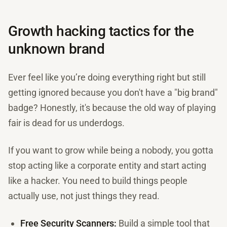
Growth hacking tactics for the
unknown brand
Ever feel like you’re doing everything right but still
getting ignored because you don't have a "big brand"
badge? Honestly, it's because the old way of playing
fair is dead for us underdogs.
If you want to grow while being a nobody, you gotta
stop acting like a corporate entity and start acting
like a hacker. You need to build things people
actually use, not just things they read.
Free Security Scanners:
Build a simple tool that