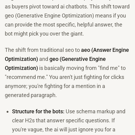
as buyers pivot toward ai chatbots. This shift toward
geo (Generative Engine Optimization) means if you
can provide the most specific, helpful answer, the
bot might pick you over the giant.
The shift from traditional seo to
aeo (Answer Engine
Optimization)
and
geo (Generative Engine
Optimization)
is basically moving from "find me" to
"recommend me." You aren't just fighting for clicks
anymore; you're fighting for a mention in a
generated paragraph.
Structure for the bots:
Use schema markup and
clear H2s that answer specific questions. If
you're vague, the ai will just ignore you for a