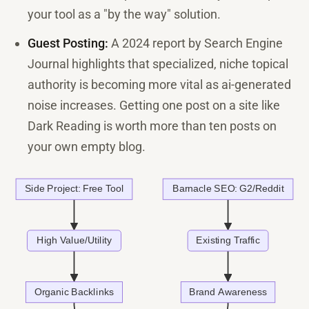
your tool as a "by the way" solution.
Guest Posting:
A 2024 report by Search Engine
Journal highlights that specialized, niche topical
authority is becoming more vital as ai-generated
noise increases. Getting one post on a site like
Dark Reading is worth more than ten posts on
your own empty blog.