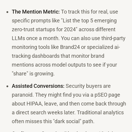
The Mention Metric:
To track this for real, use
specific prompts like "List the top 5 emerging
zero-trust startups for 2024" across different
LLMs once a month. You can also use third-party
monitoring tools like Brand24 or specialized ai-
tracking dashboards that monitor brand
mentions across model outputs to see if your
"share" is growing.
Assisted Conversions:
Security buyers are
paranoid. They might find you via a pSEO page
about HIPAA, leave, and then come back through
a direct search weeks later. Traditional analytics
often misses this "dark social" path.