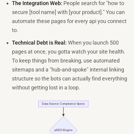
The Integration Web:
People search for "how to
secure [tool name] with [your product]." You can
automate these pages for every api you connect
to.
Technical Debt is Real:
When you launch 500
pages at once, you gotta watch your site health.
To keep things from breaking, use automated
sitemaps and a "hub-and-spoke" internal linking
structure so the bots can actually find everything
without getting lost in a loop.