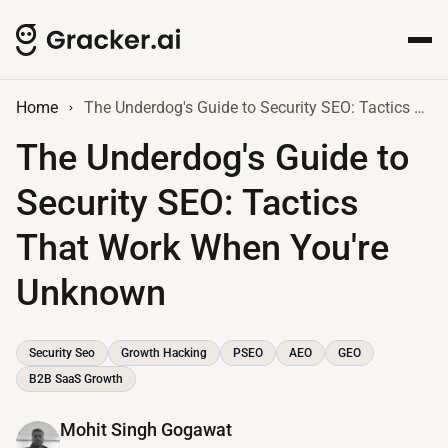
Home
The Underdog's Guide to Security SEO: Tactics That Work When You're Unknown
The Underdog's Guide to
Security SEO: Tactics
That Work When You're
Unknown
Security Seo
Growth Hacking
PSEO
AEO
GEO
B2B SaaS Growth
Mohit Singh Gogawat