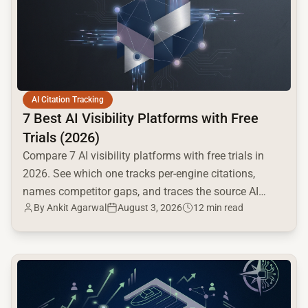
AI Citation Tracking
7 Best AI Visibility Platforms with Free
Trials (2026)
Compare 7 AI visibility platforms with free trials in
2026. See which one tracks per-engine citations,
names competitor gaps, and traces the source AI
By
Ankit Agarwal
August 3, 2026
12 min read
cites.
common.read_full_article