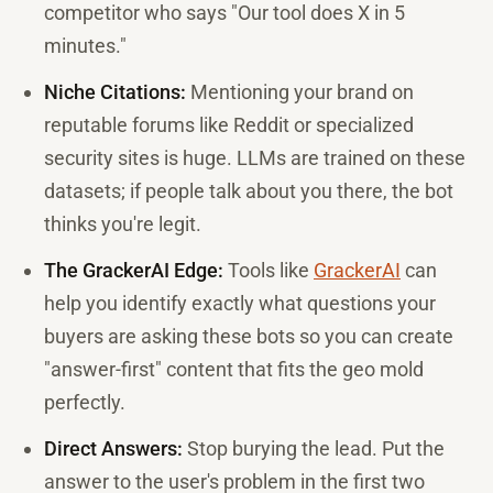
competitor who says "Our tool does X in 5
minutes."
Niche Citations:
Mentioning your brand on
reputable forums like Reddit or specialized
security sites is huge. LLMs are trained on these
datasets; if people talk about you there, the bot
thinks you're legit.
The GrackerAI Edge:
Tools like
GrackerAI
can
help you identify exactly what questions your
buyers are asking these bots so you can create
"answer-first" content that fits the geo mold
perfectly.
Direct Answers:
Stop burying the lead. Put the
answer to the user's problem in the first two