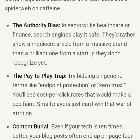
spiderweb on caffeine.
The Authority Bias:
In sectors like healthcare or
finance, search engines play it safe. They’d rather
show a mediocre article from a massive brand
than a brilliant one from a startup they don't
recognize yet.
The Pay-to-Play Trap:
Try bidding on generic
terms like "endpoint protection" or "zero trust."
You'll see cost-per-click rates that would make a
ceo faint. Small players just can't win that war of
attrition.
Content Burial:
Even if your tech is ten times
better, your blog posts often end up on page four