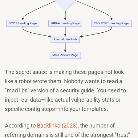
The secret sauce is making these pages not look
like a robot wrote them. Nobody wants to read a
"mad libs" version of a security guide. You need to
inject real data—like actual vulnerability stats or
specific config steps—into your templates.
According to
Backlinko (2023)
, the number of
referring domains is still one of the strongest "trust"