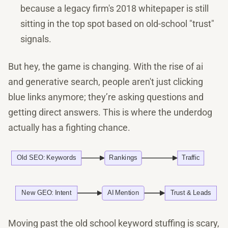
because a legacy firm's 2018 whitepaper is still
sitting in the top spot based on old-school "trust"
signals.
But hey, the game is changing. With the rise of ai
and generative search, people aren't just clicking
blue links anymore; they’re asking questions and
getting direct answers. This is where the underdog
actually has a fighting chance.
Moving past the old school keyword stuffing is scary,