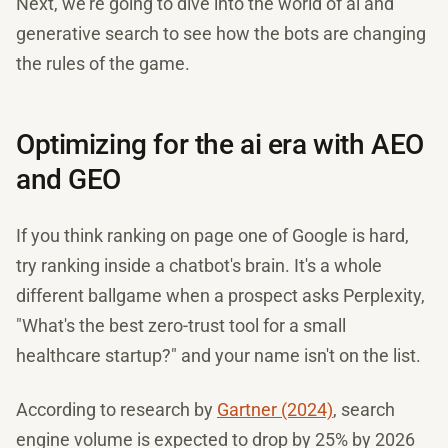
Next, we're going to dive into the world of ai and
generative search to see how the bots are changing
the rules of the game.
Optimizing for the ai era with AEO
and GEO
If you think ranking on page one of Google is hard,
try ranking inside a chatbot's brain. It's a whole
different ballgame when a prospect asks Perplexity,
"What's the best zero-trust tool for a small
healthcare startup?" and your name isn't on the list.
According to research by
Gartner (2024)
, search
engine volume is expected to drop by 25% by 2026