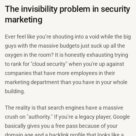
The invisibility problem in security
marketing
Ever feel like you’re shouting into a void while the big
guys with the massive budgets just suck up all the
oxygen in the room? It is honestly exhausting trying
to rank for "cloud security" when you're up against
companies that have more employees in their
marketing department than you have in your whole
building.
The reality is that search engines have a massive
crush on "authority." If you’re a legacy player, Google
basically gives you a free pass because of your
domain age and a backlink profile that looks like a