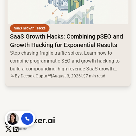
SaaS Growth Hacks
SaaS Growth Hacks: Combining pSEO and
Growth Hacking for Exponential Results
Stop chasing fragile traffic spikes. Learn how to
combine programmatic SEO and growth hacking to
build a compounding, high-revenue SaaS growth
By
Deepak Gupta
August 3, 2026
7 min read
engine.
By
Voksha