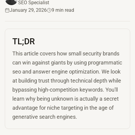
SEO Specialist
January 29, 2026
9 min read
TL;DR
This article covers how small security brands
can win against giants by using programmatic
seo and answer engine optimization. We look
at building trust through technical depth while
bypassing high-competition keywords. You'll
learn why being unknown is actually a secret
advantage for niche targeting in the age of
generative search engines.