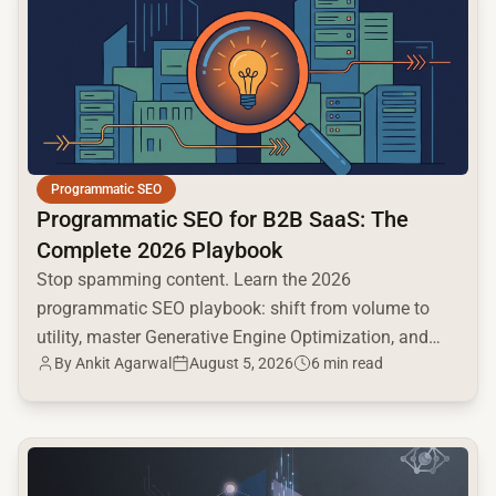
Programmatic SEO
Programmatic SEO for B2B SaaS: The
Complete 2026 Playbook
Stop spamming content. Learn the 2026
programmatic SEO playbook: shift from volume to
utility, master Generative Engine Optimization, and
By
Ankit Agarwal
August 5, 2026
6 min read
build a high-intent moat.
common.read_full_article