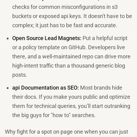
checks for common misconfigurations in s3
buckets or exposed api keys. It doesn't have to be
complex; it just has to be fast and accurate.
Open Source Lead Magnets:
Put a helpful script
or a policy template on GitHub. Developers live
there, and a well-maintained repo can drive more
high-intent traffic than a thousand generic blog
posts.
api Documentation as SEO:
Most brands hide
their docs. If you make yours public and optimize
them for technical queries, you’ll start outranking
the big guys for "how to" searches.
Why fight for a spot on page one when you can just