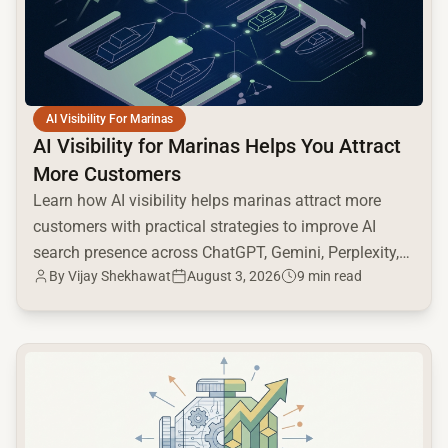
AI Visibility For Marinas
AI Visibility for Marinas Helps You Attract
More Customers
Learn how AI visibility helps marinas attract more
customers with practical strategies to improve AI
search presence across ChatGPT, Gemini, Perplexity,
By
Vijay Shekhawat
August 3, 2026
9 min read
and Google AI.
common.read_full_article