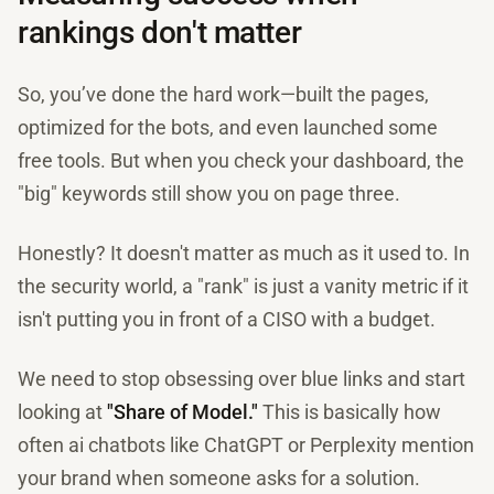
rankings don't matter
So, you’ve done the hard work—built the pages,
optimized for the bots, and even launched some
free tools. But when you check your dashboard, the
"big" keywords still show you on page three.
Honestly? It doesn't matter as much as it used to. In
the security world, a "rank" is just a vanity metric if it
isn't putting you in front of a CISO with a budget.
We need to stop obsessing over blue links and start
looking at
"Share of Model."
This is basically how
often ai chatbots like ChatGPT or Perplexity mention
your brand when someone asks for a solution.