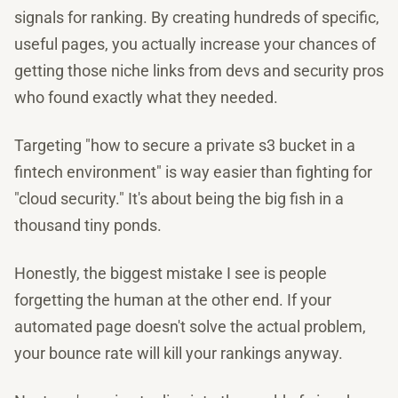
signals for ranking. By creating hundreds of specific,
useful pages, you actually increase your chances of
getting those niche links from devs and security pros
who found exactly what they needed.
Targeting "how to secure a private s3 bucket in a
fintech environment" is way easier than fighting for
"cloud security." It's about being the big fish in a
thousand tiny ponds.
Honestly, the biggest mistake I see is people
forgetting the human at the other end. If your
automated page doesn't solve the actual problem,
your bounce rate will kill your rankings anyway.