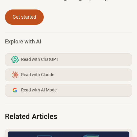
Get started
Explore with AI
Read with ChatGPT
Read with Claude
Read with AI Mode
Related Articles
common.read_full_article