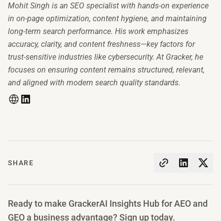
Mohit Singh is an SEO specialist with hands-on experience
in on-page optimization, content hygiene, and maintaining
long-term search performance. His work emphasizes
accuracy, clarity, and content freshness—key factors for
trust-sensitive industries like cybersecurity. At Gracker, he
focuses on ensuring content remains structured, relevant,
and aligned with modern search quality standards.
SHARE
Ready to make GrackerAI Insights Hub for AEO and
GEO a business advantage? Sign up today.