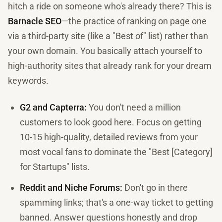
hitch a ride on someone who's already there? This is
Barnacle SEO
—the practice of ranking on page one
via a third-party site (like a "Best of" list) rather than
your own domain. You basically attach yourself to
high-authority sites that already rank for your dream
keywords.
G2 and Capterra:
You don't need a million
customers to look good here. Focus on getting
10-15 high-quality, detailed reviews from your
most vocal fans to dominate the "Best [Category]
for Startups" lists.
Reddit and Niche Forums:
Don't go in there
spamming links; that's a one-way ticket to getting
banned. Answer questions honestly and drop