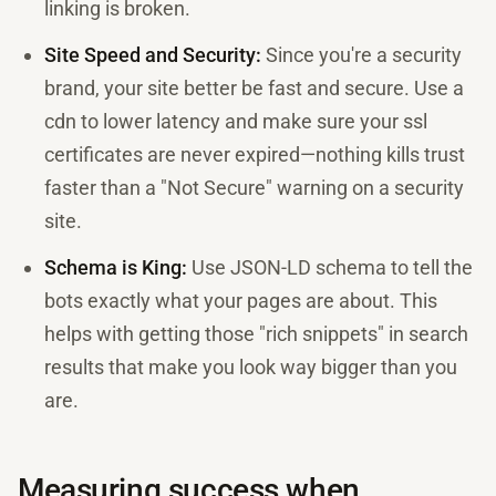
linking is broken.
Site Speed and Security:
Since you're a security
brand, your site better be fast and secure. Use a
cdn to lower latency and make sure your ssl
certificates are never expired—nothing kills trust
faster than a "Not Secure" warning on a security
site.
Schema is King:
Use JSON-LD schema to tell the
bots exactly what your pages are about. This
helps with getting those "rich snippets" in search
results that make you look way bigger than you
are.
Measuring success when