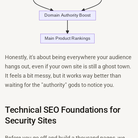
Honestly, it's about being everywhere your audience
hangs out, even if your own site is still a ghost town.
It feels a bit messy, but it works way better than
waiting for the "authority" gods to notice you.
Technical SEO Foundations for
Security Sites
Before you go off and build a thousand pages, we