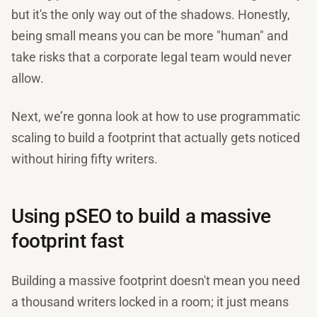
but it's the only way out of the shadows. Honestly,
being small means you can be more "human" and
take risks that a corporate legal team would never
allow.
Next, we’re gonna look at how to use programmatic
scaling to build a footprint that actually gets noticed
without hiring fifty writers.
Using pSEO to build a massive
footprint fast
Building a massive footprint doesn't mean you need
a thousand writers locked in a room; it just means