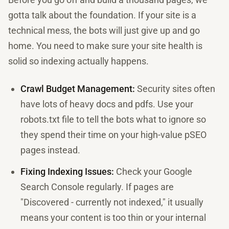
gotta talk about the foundation. If your site is a
technical mess, the bots will just give up and go
home. You need to make sure your site health is
solid so indexing actually happens.
Crawl Budget Management:
Security sites often
have lots of heavy docs and pdfs. Use your
robots.txt file to tell the bots what to ignore so
they spend their time on your high-value pSEO
pages instead.
Fixing Indexing Issues:
Check your Google
Search Console regularly. If pages are
"Discovered - currently not indexed," it usually
means your content is too thin or your internal