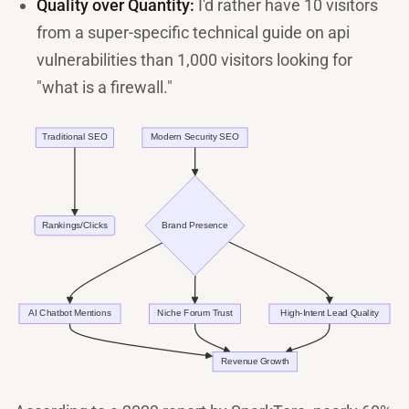
Quality over Quantity:
I'd rather have 10 visitors
from a super-specific technical guide on api
vulnerabilities than 1,000 visitors looking for
"what is a firewall."