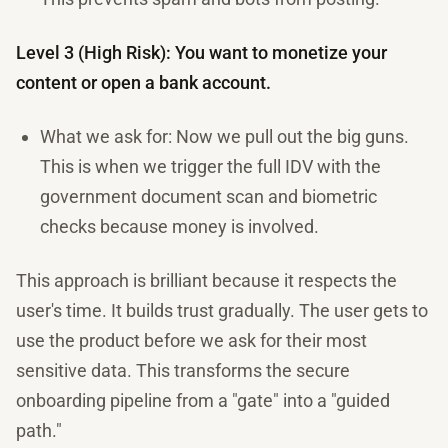
Level 3 (High Risk): You want to monetize your
content or open a bank account.
What we ask for: Now we pull out the big guns.
This is when we trigger the full IDV with the
government document scan and biometric
checks because money is involved.
This approach is brilliant because it respects the
user's time. It builds trust gradually. The user gets to
use the product before we ask for their most
sensitive data. This transforms the secure
onboarding pipeline from a "gate" into a "guided
path."