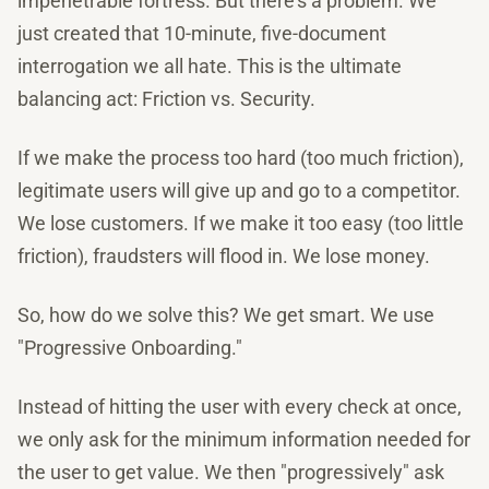
impenetrable fortress. But there's a problem. We
just created that 10-minute, five-document
interrogation we all hate. This is the ultimate
balancing act: Friction vs. Security.
If we make the process too hard (too much friction),
legitimate users will give up and go to a competitor.
We lose customers. If we make it too easy (too little
friction), fraudsters will flood in. We lose money.
So, how do we solve this? We get smart. We use
"Progressive Onboarding."
Instead of hitting the user with every check at once,
we only ask for the minimum information needed for
the user to get value. We then "progressively" ask