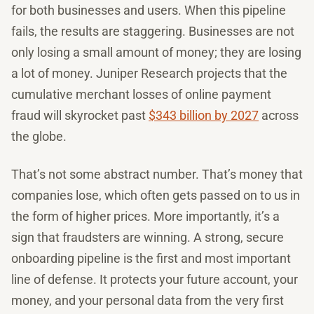
for both businesses and users. When this pipeline
fails, the results are staggering. Businesses are not
only losing a small amount of money; they are losing
a lot of money. Juniper Research projects that the
cumulative merchant losses of online payment
fraud will skyrocket past
$343 billion by 2027
across
the globe.
That’s not some abstract number. That’s money that
companies lose, which often gets passed on to us in
the form of higher prices. More importantly, it’s a
sign that fraudsters are winning. A strong, secure
onboarding pipeline is the first and most important
line of defense. It protects your future account, your
money, and your personal data from the very first