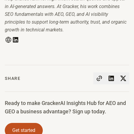
in AI-generated answers. At Gracker, his work combines
SEO fundamentals with AEO, GEO, and AI visibility
principles to support long-term authority, trust, and organic
growth in technical markets.
SHARE
Ready to make GrackerAI Insights Hub for AEO and
GEO a business advantage? Sign up today.
Get started