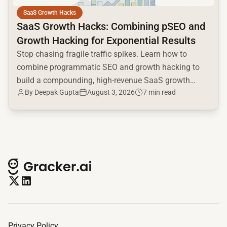
SaaS Growth Hacks
SaaS Growth Hacks: Combining pSEO and
Growth Hacking for Exponential Results
Stop chasing fragile traffic spikes. Learn how to
combine programmatic SEO and growth hacking to
build a compounding, high-revenue SaaS growth
By
Deepak Gupta
August 3, 2026
7 min read
engine.
Privacy Policy