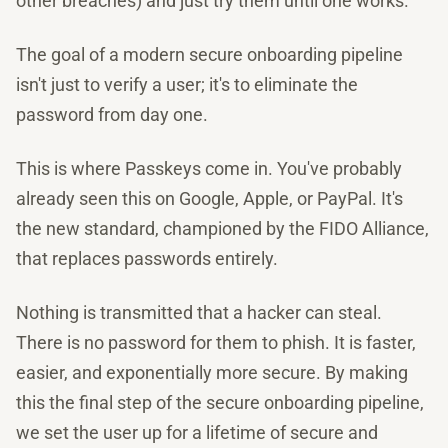
other breaches) and just try them until one works.
The goal of a modern secure onboarding pipeline
isn't just to verify a user; it's to eliminate the
password from day one.
This is where Passkeys come in. You've probably
already seen this on Google, Apple, or PayPal. It's
the new standard, championed by the FIDO Alliance,
that replaces passwords entirely.
Nothing is transmitted that a hacker can steal.
There is no password for them to phish. It is faster,
easier, and exponentially more secure. By making
this the final step of the secure onboarding pipeline,
we set the user up for a lifetime of secure and