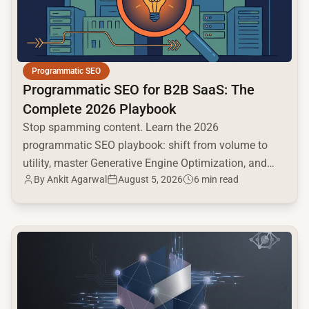
Programmatic SEO
Programmatic SEO for B2B SaaS: The
Complete 2026 Playbook
Stop spamming content. Learn the 2026
programmatic SEO playbook: shift from volume to
utility, master Generative Engine Optimization, and
By
Ankit Agarwal
August 5, 2026
6 min read
build a high-intent moat.
common.read_full_article