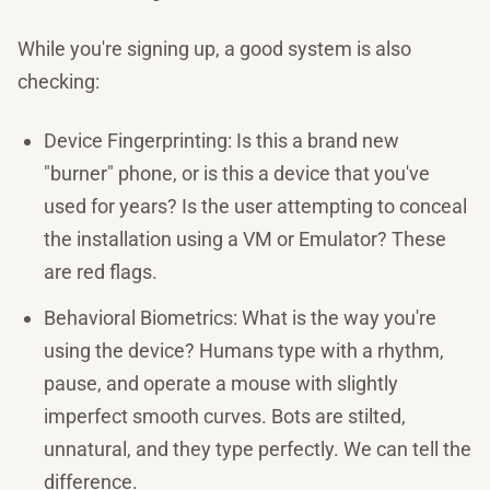
While you're signing up, a good system is also
checking:
Device Fingerprinting: Is this a brand new
"burner" phone, or is this a device that you've
used for years? Is the user attempting to conceal
the installation using a VM or Emulator? These
are red flags.
Behavioral Biometrics: What is the way you're
using the device? Humans type with a rhythm,
pause, and operate a mouse with slightly
imperfect smooth curves. Bots are stilted,
unnatural, and they type perfectly. We can tell the
difference.