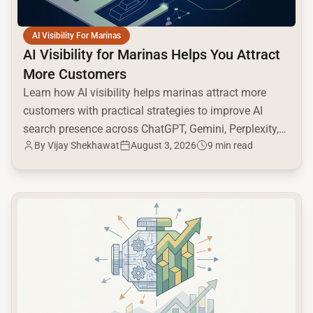
AI Visibility For Marinas
AI Visibility for Marinas Helps You Attract
More Customers
Learn how AI visibility helps marinas attract more
customers with practical strategies to improve AI
search presence across ChatGPT, Gemini, Perplexity,
By
Vijay Shekhawat
August 3, 2026
9 min read
and Google AI.
common.read_full_article