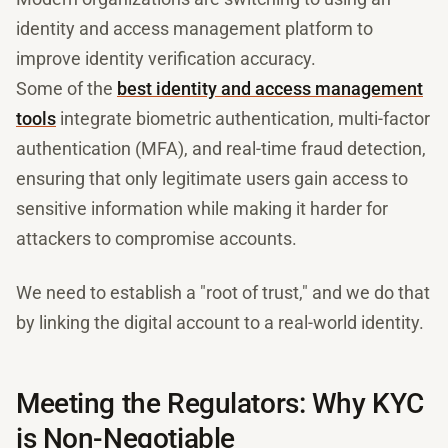
identity and access management platform to
improve identity verification accuracy.
Some of the
best identity and access management
tools
integrate biometric authentication, multi-factor
authentication (MFA), and real-time fraud detection,
ensuring that only legitimate users gain access to
sensitive information while making it harder for
attackers to compromise accounts.
We need to establish a "root of trust," and we do that
by linking the digital account to a real-world identity.
Meeting the Regulators: Why KYC
is Non-Negotiable