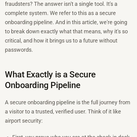
fraudsters? The answer isn't a single tool. It's a
complete system. We refer to this as a secure
onboarding pipeline. And in this article, we're going
to break down exactly what that means, why it's so
critical, and how it brings us to a future without
passwords.
What Exactly is a Secure
Onboarding Pipeline
A secure onboarding pipeline is the full journey from
a visitor to a trusted, verified user. Think of it like
airport security: