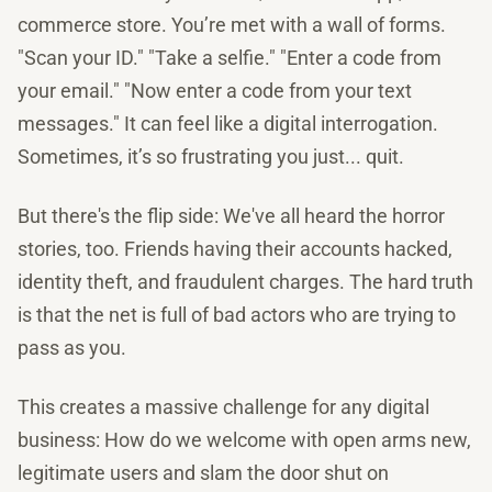
commerce store. You’re met with a wall of forms.
"Scan your ID." "Take a selfie." "Enter a code from
your email." "Now enter a code from your text
messages." It can feel like a digital interrogation.
Sometimes, it’s so frustrating you just... quit.
But there's the flip side: We've all heard the horror
stories, too. Friends having their accounts hacked,
identity theft, and fraudulent charges. The hard truth
is that the net is full of bad actors who are trying to
pass as you.
This creates a massive challenge for any digital
business: How do we welcome with open arms new,
legitimate users and slam the door shut on