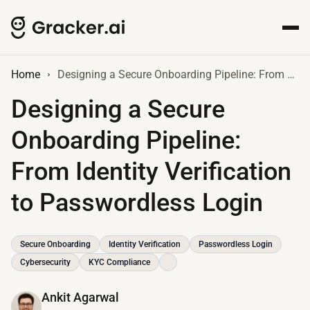
Home
Designing a Secure Onboarding Pipeline: From Identity Verification to Passwordless Login
Designing a Secure
Onboarding Pipeline:
From Identity Verification
to Passwordless Login
Secure Onboarding
Identity Verification
Passwordless Login
Cybersecurity
KYC Compliance
Ankit Agarwal