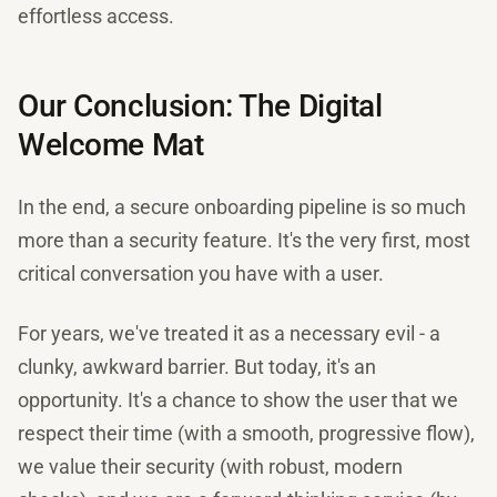
effortless access.
Our Conclusion: The Digital
Welcome Mat
In the end, a secure onboarding pipeline is so much
more than a security feature. It's the very first, most
critical conversation you have with a user.
For years, we've treated it as a necessary evil - a
clunky, awkward barrier. But today, it's an
opportunity. It's a chance to show the user that we
respect their time (with a smooth, progressive flow),
we value their security (with robust, modern