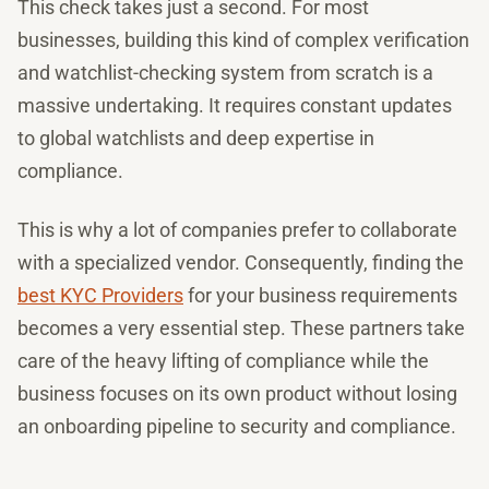
This check takes just a second. For most
businesses, building this kind of complex verification
and watchlist-checking system from scratch is a
massive undertaking. It requires constant updates
to global watchlists and deep expertise in
compliance.
This is why a lot of companies prefer to collaborate
with a specialized vendor. Consequently, finding the
best KYC Providers
for your business requirements
becomes a very essential step. These partners take
care of the heavy lifting of compliance while the
business focuses on its own product without losing
an onboarding pipeline to security and compliance.