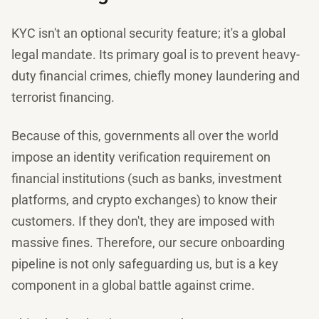
KYC isn't an optional security feature; it's a global
legal mandate. Its primary goal is to prevent heavy-
duty financial crimes, chiefly money laundering and
terrorist financing.
Because of this, governments all over the world
impose an identity verification requirement on
financial institutions (such as banks, investment
platforms, and crypto exchanges) to know their
customers. If they don't, they are imposed with
massive fines. Therefore, our secure onboarding
pipeline is not only safeguarding us, but is a key
component in a global battle against crime.