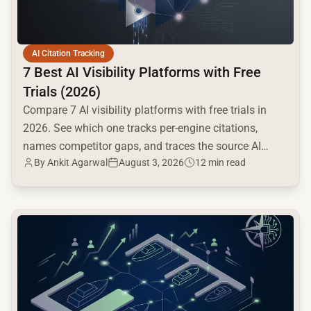
AI Citation Tracking
7 Best AI Visibility Platforms with Free
Trials (2026)
Compare 7 AI visibility platforms with free trials in
2026. See which one tracks per-engine citations,
names competitor gaps, and traces the source AI
By
Ankit Agarwal
August 3, 2026
12 min read
cites.
common.read_full_article