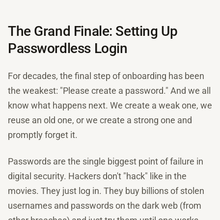
The Grand Finale: Setting Up
Passwordless Login
For decades, the final step of onboarding has been
the weakest: "Please create a password." And we all
know what happens next. We create a weak one, we
reuse an old one, or we create a strong one and
promptly forget it.
Passwords are the single biggest point of failure in
digital security. Hackers don't "hack" like in the
movies. They just log in. They buy billions of stolen
usernames and passwords on the dark web (from