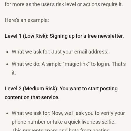
for more as the user's risk level or actions require it.
Here's an example:
Level 1 (Low Risk): Signing up for a free newsletter.
What we ask for: Just your email address.
What we do: A simple "magic link" to log in. That's
it.
Level 2 (Medium Risk): You want to start posting
content on that service.
What we ask for: Now, we'll ask you to verify your
phone number or take a quick liveness selfie.
This prevents spam and bots from posting.