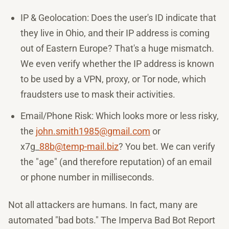
IP & Geolocation: Does the user's ID indicate that
they live in Ohio, and their IP address is coming
out of Eastern Europe? That's a huge mismatch.
We even verify whether the IP address is known
to be used by a VPN, proxy, or Tor node, which
fraudsters use to mask their activities.
Email/Phone Risk: Which looks more or less risky,
the
john.smith1985@gmail.com
or
x7g_
88b@temp-mail.biz
? You bet. We can verify
the "age" (and therefore reputation) of an email
or phone number in milliseconds.
Not all attackers are humans. In fact, many are
automated "bad bots." The Imperva Bad Bot Report