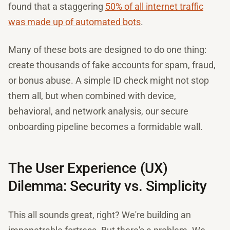
found that a staggering
50% of all internet traffic
was made up of automated bots
.
Many of these bots are designed to do one thing:
create thousands of fake accounts for spam, fraud,
or bonus abuse. A simple ID check might not stop
them all, but when combined with device,
behavioral, and network analysis, our secure
onboarding pipeline becomes a formidable wall.
The User Experience (UX)
Dilemma: Security vs. Simplicity
This all sounds great, right? We're building an