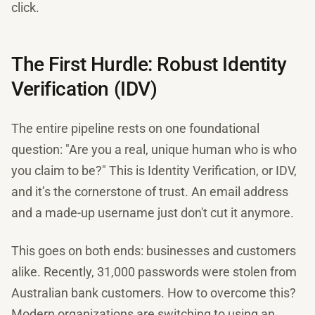
click.
The First Hurdle: Robust Identity
Verification (IDV)
The entire pipeline rests on one foundational
question: "Are you a real, unique human who is who
you claim to be?" This is Identity Verification, or IDV,
and it’s the cornerstone of trust. An email address
and a made-up username just don't cut it anymore.
This goes on both ends: businesses and customers
alike. Recently, 31,000 passwords were stolen from
Australian bank customers. How to overcome this?
Modern organizations are switching to using an