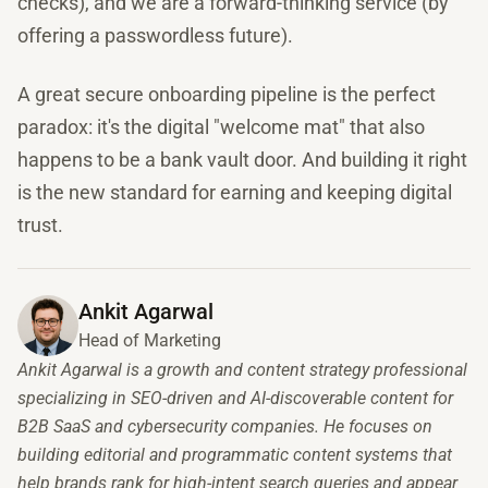
checks), and we are a forward-thinking service (by
offering a passwordless future).
A great secure onboarding pipeline is the perfect
paradox: it's the digital "welcome mat" that also
happens to be a bank vault door. And building it right
is the new standard for earning and keeping digital
trust.
Ankit Agarwal
Head of Marketing
Ankit Agarwal is a growth and content strategy professional
specializing in SEO-driven and AI-discoverable content for
B2B SaaS and cybersecurity companies. He focuses on
building editorial and programmatic content systems that
help brands rank for high-intent search queries and appear