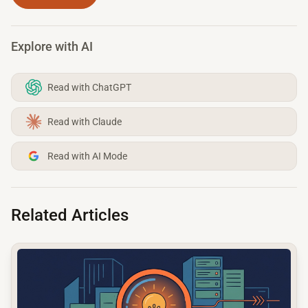
Explore with AI
Read with ChatGPT
Read with Claude
Read with AI Mode
Related Articles
common.read_full_article