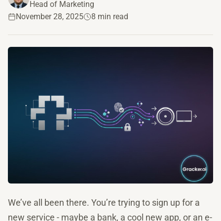
Head of Marketing
November 28, 2025
8 min read
We’ve all been there. You’re trying to sign up for a
new service - maybe a bank, a cool new app, or an e-