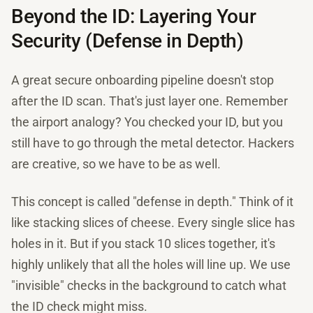
Beyond the ID: Layering Your
Security (Defense in Depth)
A great secure onboarding pipeline doesn't stop
after the ID scan. That's just layer one. Remember
the airport analogy? You checked your ID, but you
still have to go through the metal detector. Hackers
are creative, so we have to be as well.
This concept is called "defense in depth." Think of it
like stacking slices of cheese. Every single slice has
holes in it. But if you stack 10 slices together, it's
highly unlikely that all the holes will line up. We use
"invisible" checks in the background to catch what
the ID check might miss.