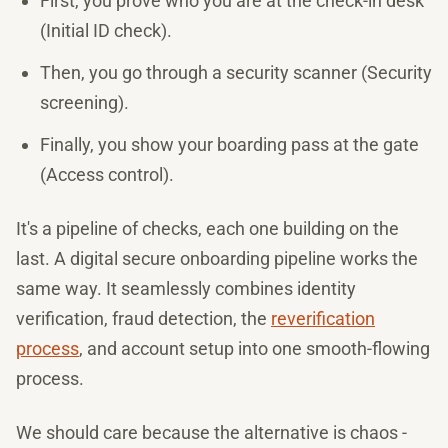
First, you prove who you are at the check-in desk
(Initial ID check).
Then, you go through a security scanner (Security
screening).
Finally, you show your boarding pass at the gate
(Access control).
It's a pipeline of checks, each one building on the
last. A digital secure onboarding pipeline works the
same way. It seamlessly combines identity
verification, fraud detection, the
reverification
process
, and account setup into one smooth-flowing
process.
We should care because the alternative is chaos -