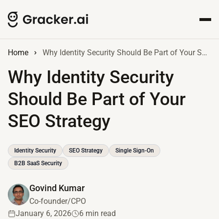
Home
Why Identity Security Should Be Part of Your SEO Strategy
Why Identity Security
Should Be Part of Your
SEO Strategy
Identity Security
SEO Strategy
Single Sign-On
B2B SaaS Security
Govind Kumar
Co-founder/CPO
January 6, 2026
6 min read