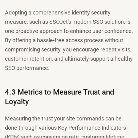
Adopting a comprehensive identity security
measure, such as SSOJet's modern SSO solution, is
one proactive approach to enhance user confidence.
By offering a hassle-free access process without
compromising security, you encourage repeat visits,
customer retention, and ultimately support a healthy
SEO performance.
4.3 Metrics to Measure Trust and
Loyalty
Measuring the trust your site commands can be
done through various Key Performance Indicators
(KPIs) such as conversion rate, customer lifetime