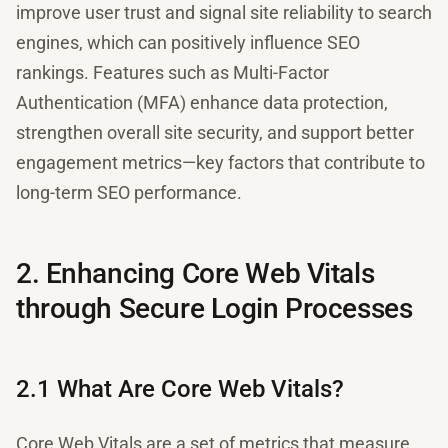
improve user trust and signal site reliability to search
engines, which can positively influence SEO
rankings. Features such as Multi-Factor
Authentication (MFA) enhance data protection,
strengthen overall site security, and support better
engagement metrics—key factors that contribute to
long-term SEO performance.
2. Enhancing Core Web Vitals
through Secure Login Processes
2.1 What Are Core Web Vitals?
Core Web Vitals are a set of metrics that measure