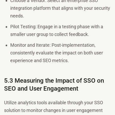
Choose a Vendor: Select an enterprise SSO
integration platform that aligns with your security
needs.
Pilot Testing: Engage in a testing phase with a
smaller user group to collect feedback.
Monitor and Iterate: Post-implementation,
consistently evaluate the impact on both user
experience and SEO metrics.
5.3 Measuring the Impact of SSO on
SEO and User Engagement
Utilize analytics tools available through your SSO
solution to monitor changes in user engagement