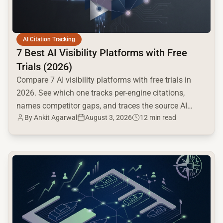
AI Citation Tracking
7 Best AI Visibility Platforms with Free
Trials (2026)
Compare 7 AI visibility platforms with free trials in
2026. See which one tracks per-engine citations,
names competitor gaps, and traces the source AI
By
Ankit Agarwal
August 3, 2026
12 min read
cites.
common.read_full_article