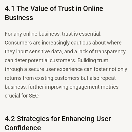
4.1 The Value of Trust in Online
Business
For any online business, trust is essential.
Consumers are increasingly cautious about where
they input sensitive data, and a lack of transparency
can deter potential customers. Building trust
through a secure user experience can foster not only
returns from existing customers but also repeat
business, further improving engagement metrics
crucial for SEO.
4.2 Strategies for Enhancing User
Confidence