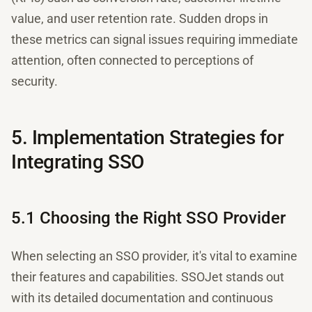
value, and user retention rate. Sudden drops in
these metrics can signal issues requiring immediate
attention, often connected to perceptions of
security.
5. Implementation Strategies for
Integrating SSO
5.1 Choosing the Right SSO Provider
When selecting an SSO provider, it's vital to examine
their features and capabilities. SSOJet stands out
with its detailed documentation and continuous