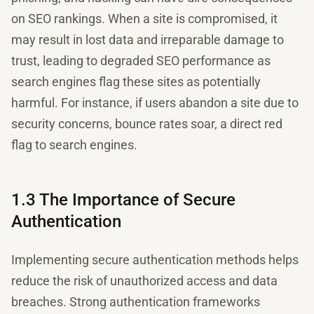
on SEO rankings. When a site is compromised, it
may result in lost data and irreparable damage to
trust, leading to degraded SEO performance as
search engines flag these sites as potentially
harmful. For instance, if users abandon a site due to
security concerns, bounce rates soar, a direct red
flag to search engines.
1.3 The Importance of Secure
Authentication
Implementing secure authentication methods helps
reduce the risk of unauthorized access and data
breaches. Strong authentication frameworks