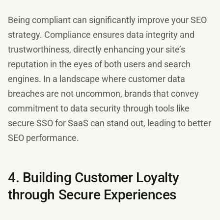
Being compliant can significantly improve your SEO
strategy. Compliance ensures data integrity and
trustworthiness, directly enhancing your site’s
reputation in the eyes of both users and search
engines. In a landscape where customer data
breaches are not uncommon, brands that convey
commitment to data security through tools like
secure SSO for SaaS can stand out, leading to better
SEO performance.
4. Building Customer Loyalty
through Secure Experiences