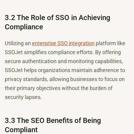
3.2 The Role of SSO in Achieving
Compliance
Utilizing an
enterprise SSO integration
platform like
SSOJet simplifies compliance efforts. By offering
secure authentication and monitoring capabilities,
SSOJet helps organizations maintain adherence to
privacy standards, allowing businesses to focus on
their primary objectives without the burden of
security lapses.
3.3 The SEO Benefits of Being
Compliant