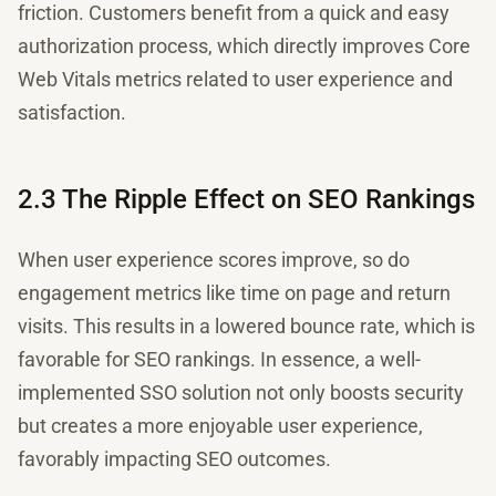
friction. Customers benefit from a quick and easy
authorization process, which directly improves Core
Web Vitals metrics related to user experience and
satisfaction.
2.3 The Ripple Effect on SEO Rankings
When user experience scores improve, so do
engagement metrics like time on page and return
visits. This results in a lowered bounce rate, which is
favorable for SEO rankings. In essence, a well-
implemented SSO solution not only boosts security
but creates a more enjoyable user experience,
favorably impacting SEO outcomes.