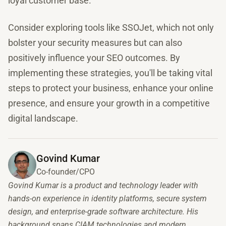
loyal customer base.
Consider exploring tools like SSOJet, which not only
bolster your security measures but can also
positively influence your SEO outcomes. By
implementing these strategies, you'll be taking vital
steps to protect your business, enhance your online
presence, and ensure your growth in a competitive
digital landscape.
Govind Kumar
Co-founder/CPO
Govind Kumar is a product and technology leader with
hands-on experience in identity platforms, secure system
design, and enterprise-grade software architecture. His
background spans CIAM technologies and modern