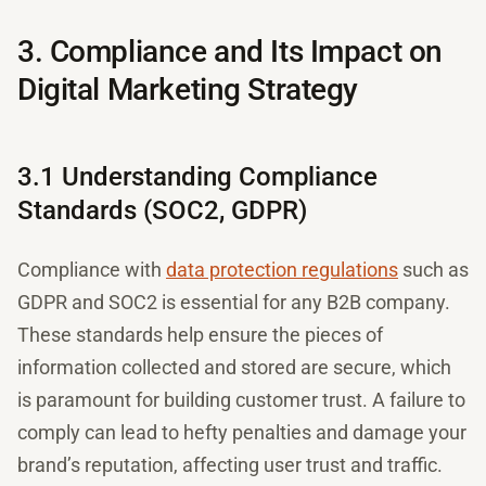
3. Compliance and Its Impact on
Digital Marketing Strategy
3.1 Understanding Compliance
Standards (SOC2, GDPR)
Compliance with
data protection regulations
such as
GDPR and SOC2 is essential for any B2B company.
These standards help ensure the pieces of
information collected and stored are secure, which
is paramount for building customer trust. A failure to
comply can lead to hefty penalties and damage your
brand’s reputation, affecting user trust and traffic.