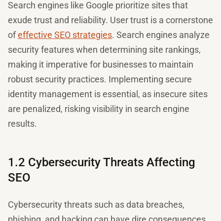
Search engines like Google prioritize sites that
exude trust and reliability. User trust is a cornerstone
of
effective SEO strategies
. Search engines analyze
security features when determining site rankings,
making it imperative for businesses to maintain
robust security practices. Implementing secure
identity management is essential, as insecure sites
are penalized, risking visibility in search engine
results.
1.2 Cybersecurity Threats Affecting
SEO
Cybersecurity threats such as data breaches,
phishing, and hacking can have dire consequences