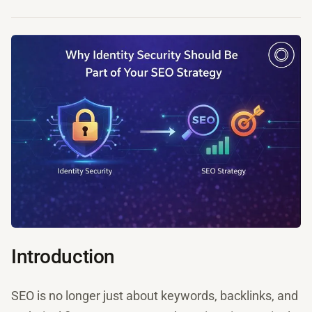
Introduction
SEO is no longer just about keywords, backlinks, and