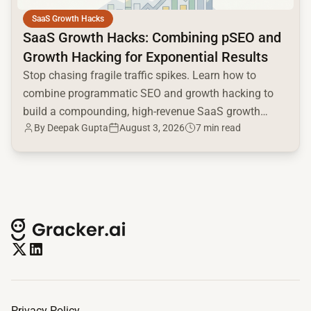
SaaS Growth Hacks
SaaS Growth Hacks: Combining pSEO and
Growth Hacking for Exponential Results
Stop chasing fragile traffic spikes. Learn how to
combine programmatic SEO and growth hacking to
build a compounding, high-revenue SaaS growth
By
Deepak Gupta
August 3, 2026
7 min read
engine.
Privacy Policy