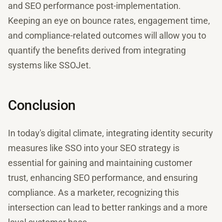
and SEO performance post-implementation.
Keeping an eye on bounce rates, engagement time,
and compliance-related outcomes will allow you to
quantify the benefits derived from integrating
systems like SSOJet.
Conclusion
In today's digital climate, integrating identity security
measures like SSO into your SEO strategy is
essential for gaining and maintaining customer
trust, enhancing SEO performance, and ensuring
compliance. As a marketer, recognizing this
intersection can lead to better rankings and a more