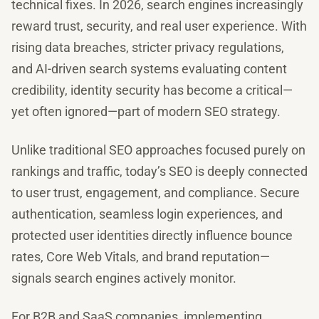
technical fixes. In 2026, search engines increasingly
reward trust, security, and real user experience. With
rising data breaches, stricter privacy regulations,
and AI-driven search systems evaluating content
credibility, identity security has become a critical—
yet often ignored—part of modern SEO strategy.
Unlike traditional SEO approaches focused purely on
rankings and traffic, today’s SEO is deeply connected
to user trust, engagement, and compliance. Secure
authentication, seamless login experiences, and
protected user identities directly influence bounce
rates, Core Web Vitals, and brand reputation—
signals search engines actively monitor.
For B2B and SaaS companies, implementing