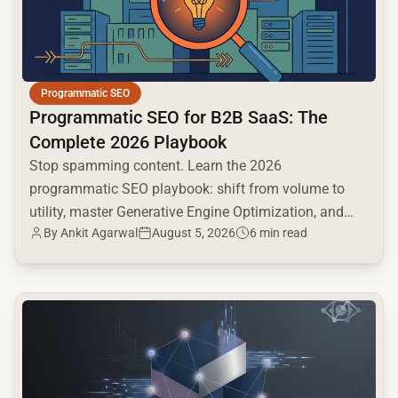
Programmatic SEO
Programmatic SEO for B2B SaaS: The
Complete 2026 Playbook
Stop spamming content. Learn the 2026
programmatic SEO playbook: shift from volume to
utility, master Generative Engine Optimization, and
By
Ankit Agarwal
August 5, 2026
6 min read
build a high-intent moat.
common.read_full_article