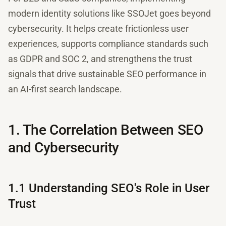
modern identity solutions like SSOJet goes beyond
cybersecurity. It helps create frictionless user
experiences, supports compliance standards such
as GDPR and SOC 2, and strengthens the trust
signals that drive sustainable SEO performance in
an AI-first search landscape.
1. The Correlation Between SEO
and Cybersecurity
1.1 Understanding SEO's Role in User
Trust