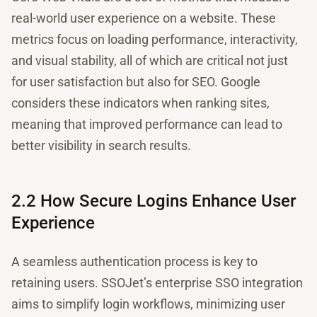
real-world user experience on a website. These
metrics focus on loading performance, interactivity,
and visual stability, all of which are critical not just
for user satisfaction but also for SEO. Google
considers these indicators when ranking sites,
meaning that improved performance can lead to
better visibility in search results.
2.2 How Secure Logins Enhance User
Experience
A seamless authentication process is key to
retaining users. SSOJet’s enterprise SSO integration
aims to simplify login workflows, minimizing user