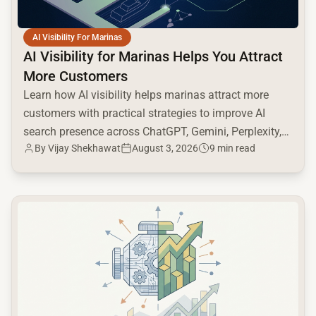
AI Visibility For Marinas
AI Visibility for Marinas Helps You Attract
More Customers
Learn how AI visibility helps marinas attract more
customers with practical strategies to improve AI
search presence across ChatGPT, Gemini, Perplexity,
By
Vijay Shekhawat
August 3, 2026
9 min read
and Google AI.
common.read_full_article