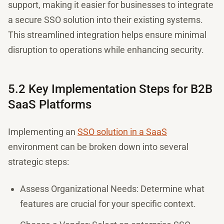
support, making it easier for businesses to integrate
a secure SSO solution into their existing systems.
This streamlined integration helps ensure minimal
disruption to operations while enhancing security.
5.2 Key Implementation Steps for B2B
SaaS Platforms
Implementing an
SSO solution in a SaaS
environment can be broken down into several
strategic steps:
Assess Organizational Needs: Determine what
features are crucial for your specific context.