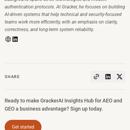
authentication protocols. At Gracker, he focuses on building
AI-driven systems that help technical and security-focused
teams work more efficiently, with an emphasis on clarity,
correctness, and long-term system reliability.
SHARE
Ready to make GrackerAI Insights Hub for AEO and
GEO a business advantage? Sign up today.
Get started