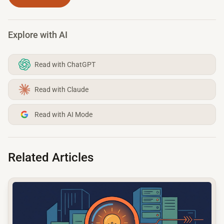
Explore with AI
Read with ChatGPT
Read with Claude
Read with AI Mode
Related Articles
common.read_full_article