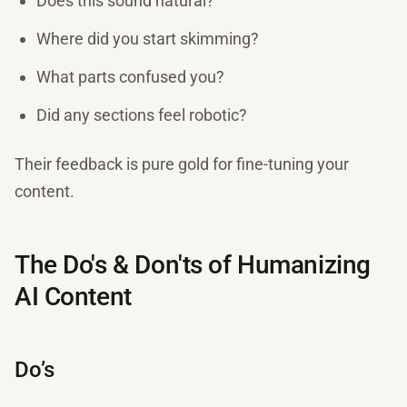
Does this sound natural?
Where did you start skimming?
What parts confused you?
Did any sections feel robotic?
Their feedback is pure gold for fine-tuning your
content.
The Do's & Don'ts of Humanizing
AI Content
Do’s