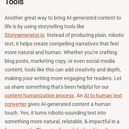
Tools
Another great way to bring AI-generated content to
life is by using storytelling tools like
Storygenerator.io
. Instead of producing plain, robotic
text, it helps create compelling narratives that feel
more natural and human. Whether you're crafting
blog posts, marketing copy, or even social media
content, tools like this can add creativity and depth,
making your writing more engaging for readers. Let
us share something that's been helpful for our
content humanization process
. An
AI to human text
converter
gives AI-generated content a human
touch. Yes, it turns robotic-sounding text into
something more natural, relatable, & impactful in a