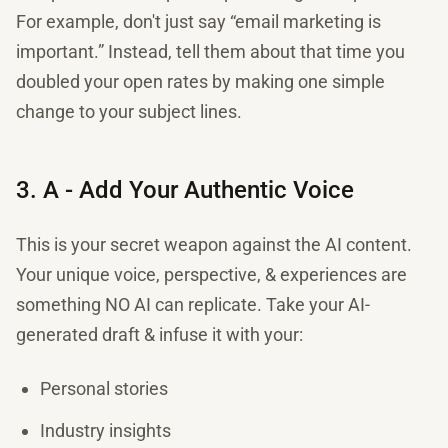
For example, don't just say “email marketing is
important.” Instead, tell them about that time you
doubled your open rates by making one simple
change to your subject lines.
3. A - Add Your Authentic Voice
This is your secret weapon against the AI content.
Your unique voice, perspective, & experiences are
something NO AI can replicate. Take your AI-
generated draft & infuse it with your:
Personal stories
Industry insights