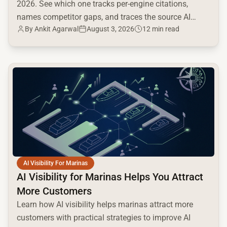
2026. See which one tracks per-engine citations,
names competitor gaps, and traces the source AI
By
Ankit Agarwal
August 3, 2026
12 min read
cites.
common.read_full_article
AI Visibility For Marinas
AI Visibility for Marinas Helps You Attract
More Customers
Learn how AI visibility helps marinas attract more
customers with practical strategies to improve AI