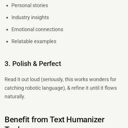
Personal stories
Industry insights
Emotional connections
Relatable examples
3. Polish & Perfect
Read it out loud (seriously, this works wonders for
catching robotic language), & refine it until it flows
naturally.
Benefit from Text Humanizer