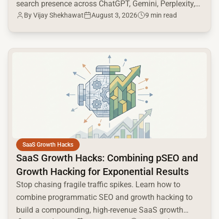
search presence across ChatGPT, Gemini, Perplexity,
By
Vijay Shekhawat
August 3, 2026
9 min read
and Google AI.
common.read_full_article
SaaS Growth Hacks
SaaS Growth Hacks: Combining pSEO and
Growth Hacking for Exponential Results
Stop chasing fragile traffic spikes. Learn how to
combine programmatic SEO and growth hacking to
build a compounding, high-revenue SaaS growth