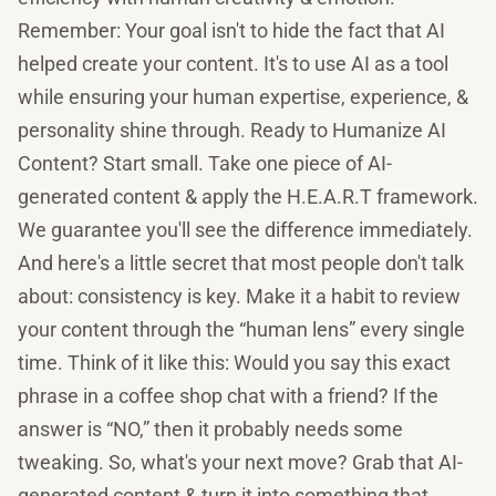
Remember: Your goal isn't to hide the fact that AI
helped create your content. It's to use AI as a tool
while ensuring your human expertise, experience, &
personality shine through. Ready to Humanize AI
Content? Start small. Take one piece of AI-
generated content & apply the H.E.A.R.T framework.
We guarantee you'll see the difference immediately.
And here's a little secret that most people don't talk
about: consistency is key. Make it a habit to review
your content through the “human lens” every single
time. Think of it like this: Would you say this exact
phrase in a coffee shop chat with a friend? If the
answer is “NO,” then it probably needs some
tweaking. So, what's your next move? Grab that AI-
generated content & turn it into something that