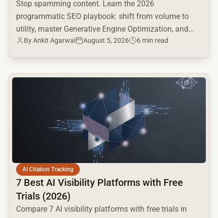
Stop spamming content. Learn the 2026
programmatic SEO playbook: shift from volume to
utility, master Generative Engine Optimization, and
By
Ankit Agarwal
August 5, 2026
6 min read
build a high-intent moat.
common.read_full_article
AI Citation Tracking
7 Best AI Visibility Platforms with Free
Trials (2026)
Compare 7 AI visibility platforms with free trials in