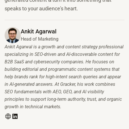
speaks to your audience's heart.
Ankit Agarwal
Head of Marketing
Ankit Agarwal is a growth and content strategy professional
specializing in SEO-driven and AI-discoverable content for
B2B SaaS and cybersecurity companies. He focuses on
building editorial and programmatic content systems that
help brands rank for high-intent search queries and appear
in AI-generated answers. At Gracker, his work combines
SEO fundamentals with AEO, GEO, and AI visibility
principles to support long-term authority, trust, and organic
growth in technical markets.