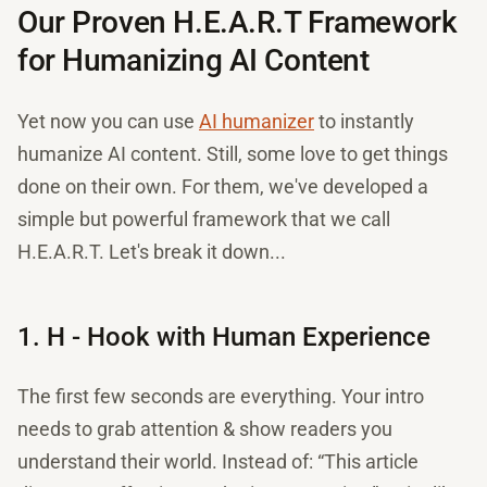
Our Proven H.E.A.R.T Framework
for Humanizing AI Content
Yet now you can use
AI humanizer
to instantly
humanize AI content. Still, some love to get things
done on their own. For them, we've developed a
simple but powerful framework that we call
H.E.A.R.T. Let's break it down...
1. H - Hook with Human Experience
The first few seconds are everything. Your intro
needs to grab attention & show readers you
understand their world. Instead of: “This article