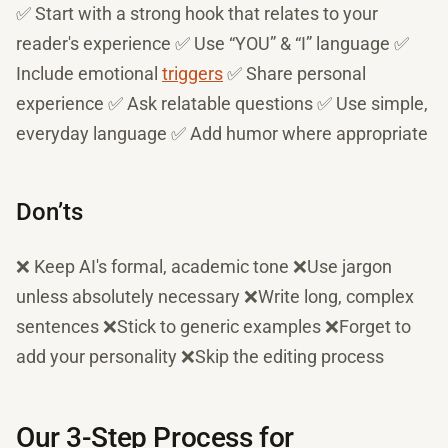
✅ Start with a strong hook that relates to your
reader's experience ✅ Use “YOU” & “I” language ✅
Include emotional
triggers
✅ Share personal
experience ✅ Ask relatable questions ✅ Use simple,
everyday language ✅ Add humor where appropriate
Don’ts
❌ Keep AI's formal, academic tone ❌Use jargon
unless absolutely necessary ❌Write long, complex
sentences ❌Stick to generic examples ❌Forget to
add your personality ❌Skip the editing process
Our 3-Step Process for