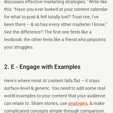
discusses effective marketing strategies.” Write like
this: “Have you ever looked at your content calendar
for what to post & felt totally lost? Trust me, I've
been there – & so has every other marketer I know.”
See the difference? The first one feels like a
textbook; the other feels like a friend who pinpoints
your struggles.
2. E - Engage with Examples
Here's where most AI content falls flat – it stays
surface-level & generic. You need to add some real-
world examples to your content that your audience
can relate to. Share stories, use
analogies
, & make
complicated concepts simple through comparison.