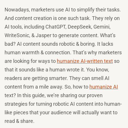
Nowadays, marketers use AI to simplify their tasks.
And content creation is one such task. They rely on
AI tools, including ChatGPT, DeepSeek, Gemini,
WriteSonic, & Jasper to generate content. What’s
bad? AI content sounds robotic & boring. It lacks
human warmth & connection. That’s why marketers
are looking for ways to
humanize AI-written text
so
that it sounds like a human wrote it. You know,
readers are getting smarter. They can smell AI
content from a mile away. So, how to
humanize AI
text? In this guide, we’re sharing our proven
strategies for turning robotic AI content into human-
like pieces that your audience will actually want to
read & share.