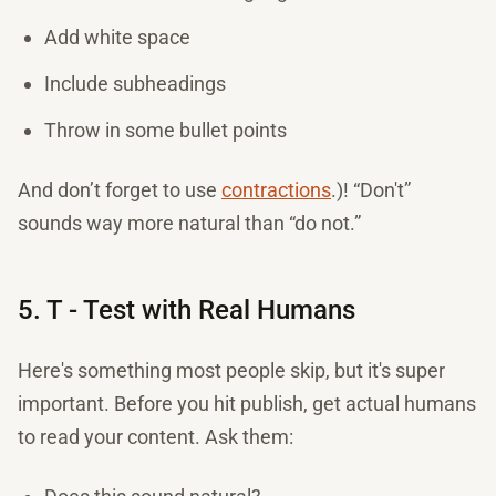
Add white space
Include subheadings
Throw in some bullet points
And don’t forget to use
contractions
.)! “Don't”
sounds way more natural than “do not.”
5. T - Test with Real Humans
Here's something most people skip, but it's super
important. Before you hit publish, get actual humans
to read your content. Ask them: