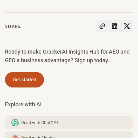
SHARE
Ready to make GrackerAI Insights Hub for AEO and
GEO a business advantage? Sign up today.
Get started
Explore with AI
Read with ChatGPT
Read with Claude