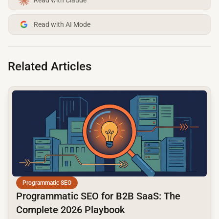
Read with AI Mode
Related Articles
common.read_full_article
Programmatic SEO
Programmatic SEO for B2B SaaS: The
Complete 2026 Playbook