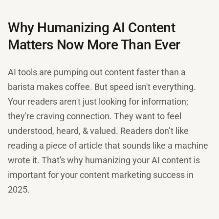
Why Humanizing AI Content
Matters Now More Than Ever
AI tools are pumping out content faster than a
barista makes coffee. But speed isn't everything.
Your readers aren't just looking for information;
they're craving connection. They want to feel
understood, heard, & valued. Readers don’t like
reading a piece of article that sounds like a machine
wrote it. That's why humanizing your AI content is
important for your content marketing success in
2025.