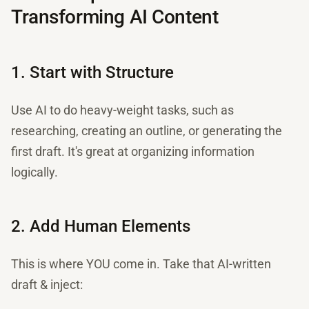
Transforming AI Content
1. Start with Structure
Use AI to do heavy-weight tasks, such as
researching, creating an outline, or generating the
first draft. It's great at organizing information
logically.
2. Add Human Elements
This is where YOU come in. Take that AI-written
draft & inject: