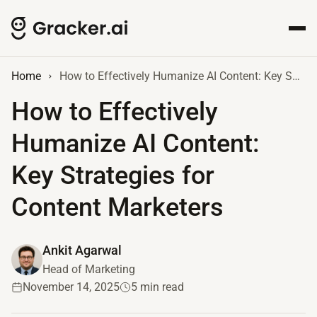
Home
How to Effectively Humanize AI Content: Key Strategies for Content Marketers
How to Effectively
Humanize AI Content:
Key Strategies for
Content Marketers
Ankit Agarwal
Head of Marketing
November 14, 2025
5 min read