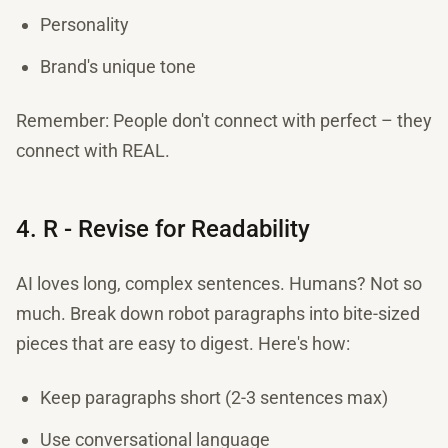
Personality
Brand's unique tone
Remember: People don't connect with perfect – they
connect with REAL.
4. R - Revise for Readability
AI loves long, complex sentences. Humans? Not so
much. Break down robot paragraphs into bite-sized
pieces that are easy to digest. Here's how:
Keep paragraphs short (2-3 sentences max)
Use conversational language