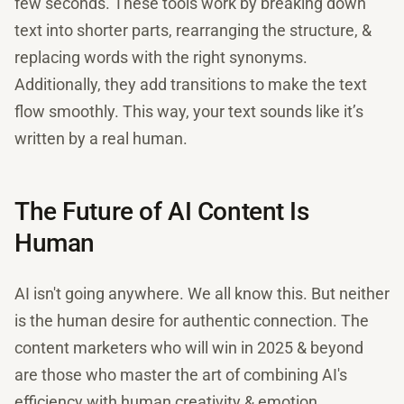
few seconds. These tools work by breaking down
text into shorter parts, rearranging the structure, &
replacing words with the right synonyms.
Additionally, they add transitions to make the text
flow smoothly. This way, your text sounds like it’s
written by a real human.
The Future of AI Content Is
Human
AI isn't going anywhere. We all know this. But neither
is the human desire for authentic connection. The
content marketers who will win in 2025 & beyond
are those who master the art of combining AI's
efficiency with human creativity & emotion.