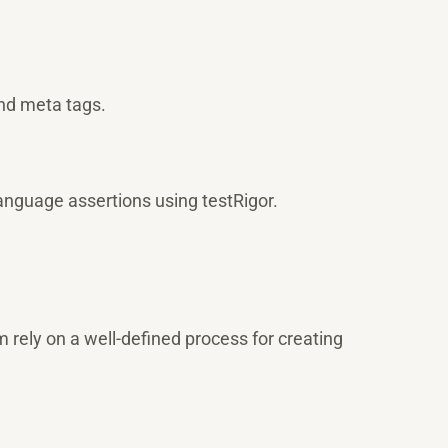
nd meta tags.
anguage assertions using testRigor.
rely on a well-defined process for creating