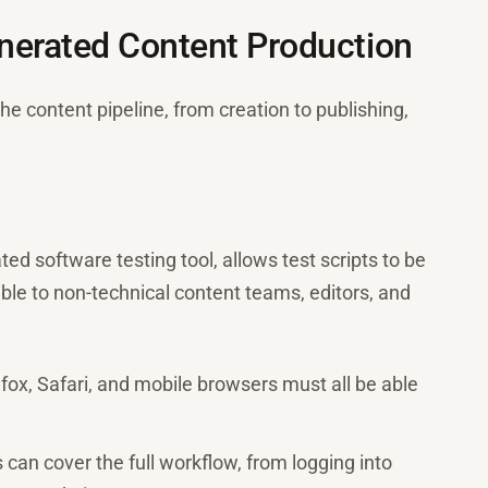
nerated Content Production
e content pipeline, from creation to publishing,
ed software testing tool, allows test scripts to be
ible to non-technical content teams, editors, and
ox, Safari, and mobile browsers must all be able
can cover the full workflow, from logging into