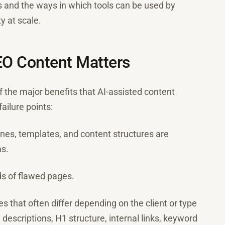
 and the ways in which tools can be used by
y at scale.
EO Content Matters
f the major benefits that AI-assisted content
ailure points:
ines, templates, and content structures are
s.
s of flawed pages.
nes that often differ depending on the client or type
 descriptions, H1 structure, internal links, keyword