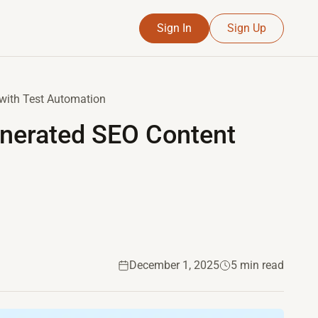
Sign In
Sign Up
 with Test Automation
enerated SEO Content
December 1, 2025
5 min read