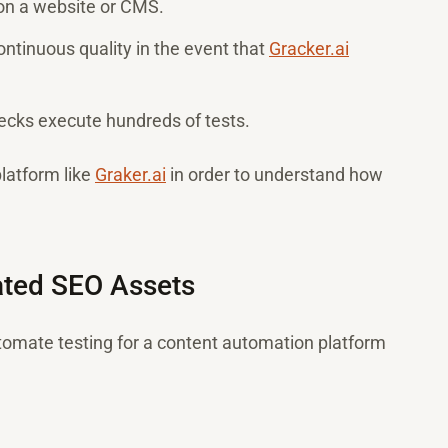
 on a website or CMS.
ntinuous quality in the event that
Gracker.ai
hecks execute hundreds of tests.
platform like
Graker.ai
in order to understand how
rated SEO Assets
tomate testing for a content automation platform