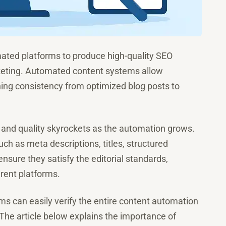
ated platforms to produce high-quality SEO
arketing. Automated content systems allow
ning consistency from optimized blog posts to
, and quality skyrockets as the automation grows.
uch as meta descriptions, titles, structured
to ensure they satisfy the editorial standards,
erent platforms.
ms can easily verify the entire content automation
 The article below explains the importance of