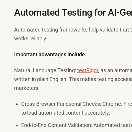
Automated Testing for AI-Ge
Automated testing frameworks help validate that th
works reliably.
Important advantages include:
Natural Language Testing:
testRigor
, as an automat
written in plain English. This makes testing access
marketers.
Cross-Browser Functional Checks: Chrome, Firef
to load automated content accurately.
End-to-End Content Validation: Automated tests 