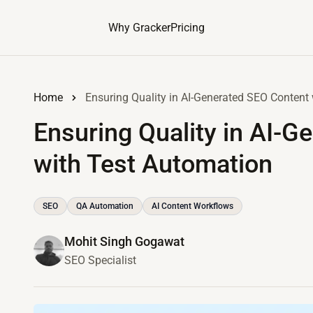
Why Gracker
Pricing
Home
Ensuring Quality in AI-Generated SEO Content
Ensuring Quality in AI-G
with Test Automation
SEO
QA Automation
AI Content Workflows
Mohit Singh Gogawat
SEO Specialist