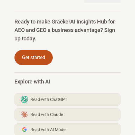
Ready to make GrackerAI Insights Hub for
AEO and GEO a business advantage? Sign
up today.
Get started
Explore with AI
Read with ChatGPT
Read with Claude
Read with AI Mode