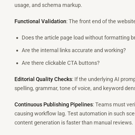
usage, and schema markup.
Functional Validation
: The front end of the websit
Does the article page load without formatting 
Are the internal links accurate and working?
Are there clickable CTA buttons?
Editorial Quality Checks
: If the underlying AI pro
spelling, grammar, tone of voice, and keyword dens
Continuous Publishing Pipelines
: Teams must ver
causing workflow lag. Test automation in such sc
content generation is faster than manual reviews.