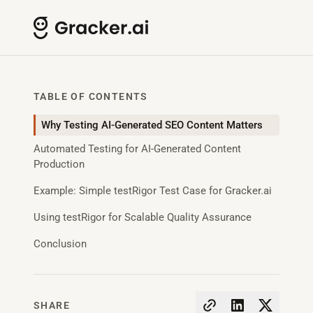
TABLE OF CONTENTS
Why Testing AI-Generated SEO Content Matters
Automated Testing for AI-Generated Content
Production
Example: Simple testRigor Test Case for Gracker.ai
Using testRigor for Scalable Quality Assurance
Conclusion
SHARE