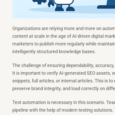
Organizations are relying more and more on autom
content at scale in the age of AI-driven digital m
marketers to publish more regularly while maintai
intelligently structured knowledge bases.
The challenge of ensuring dependability, accuracy
It is important to verify AI-generated SEO assets, s
snippets, full articles, or internal articles. This is 
preserve brand integrity, and load correctly on diff
Test automation is necessary in this scenario. Tea
pipeline with the help of modern testing solutions.