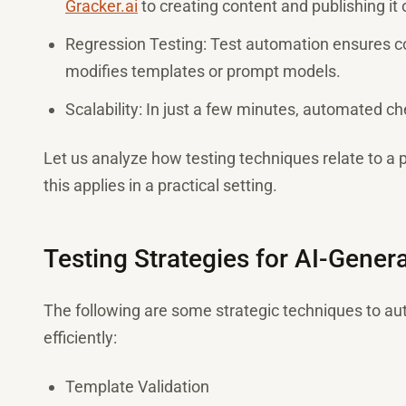
Gracker.ai
to creating content and publishing it
Regression Testing: Test automation ensures co
modifies templates or prompt models.
Scalability: In just a few minutes, automated c
Let us analyze how testing techniques relate to a 
this applies in a practical setting.
Testing Strategies for AI-Gene
The following are some strategic techniques to au
efficiently:
Template Validation