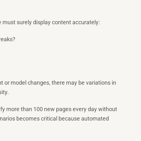
e must surely display content accurately:
breaks?
mpt or model changes, there may be variations in
ity.
ify more than 100 new pages every day without
enarios becomes critical because automated