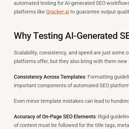
automated testing for AI-generated SEO workflows
platforms like
Gracker.ai
to guarantee output qualit
Why Testing AI-Generated S
Scalability, consistency, and speed are just some o
platforms offer, but they also bring with them new f
Consistency Across Templates
: Formatting guidel
important components of automated SEO platform
Even minor template mistakes can lead to hundred
Accuracy of On-Page SEO Elements
: Rigid guideli
of content must be followed for the title tags, meta