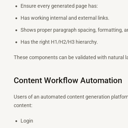
Ensure every generated page has:
Has working internal and external links.
Shows proper paragraph spacing, formatting, a
Has the right H1/H2/H3 hierarchy.
These components can be validated with natural l
Content Workflow Automation
Users of an automated content generation platform 
content:
Login