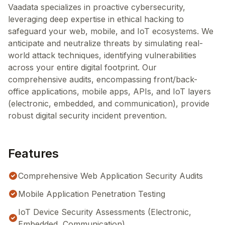
Vaadata specializes in proactive cybersecurity,
leveraging deep expertise in ethical hacking to
safeguard your web, mobile, and IoT ecosystems. We
anticipate and neutralize threats by simulating real-
world attack techniques, identifying vulnerabilities
across your entire digital footprint. Our
comprehensive audits, encompassing front/back-
office applications, mobile apps, APIs, and IoT layers
(electronic, embedded, and communication), provide
robust digital security incident prevention.
Features
Comprehensive Web Application Security Audits
Mobile Application Penetration Testing
IoT Device Security Assessments (Electronic,
Embedded, Communication)