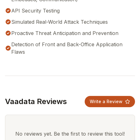
API Security Testing
Simulated Real-World Attack Techniques
Proactive Threat Anticipation and Prevention
Detection of Front and Back-Office Application
Flaws
Vaadata Reviews
Write a Review
No reviews yet. Be the first to review this tool!