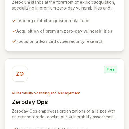
Zerodium stands at the forefront of exploit acquisition,
specializing in premium zero-day vulnerabilities and
advanced cybersecurity research. We incentivize top
security researchers by offering substantial bounties
Leading exploit acquisition platform
for their original, undisclosed zero-day exploits and
research. Unlike conventional bug bounty programs
Acquisition of premium zero-day vulnerabilities
that often accept various vulnerabilities for minimal
Focus on advanced cybersecurity research
rewards, Zerodium's exclusive focus on high-risk, fully
functional exploits ensures the highest payouts in the
industry.
Free
ZO
Vulnerability Scanning and Management
Zeroday Ops
View Zeroday Ops
Zeroday Ops empowers organizations of all sizes with
enterprise-grade, continuous vulnerability assessment.
Our innovative autonomous scanning technology
delivers scalability, speed, and accuracy, ensuring you