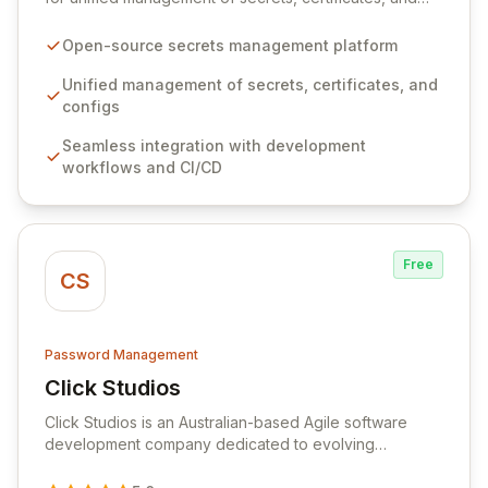
configurations across your entire organization. It
seamlessly integrates into your development
Open-source secrets management platform
workflows, CI/CD pipelines, and cloud infrastructure,
ensuring secure storage and automated injection of
Unified management of secrets, certificates, and
sensitive information. Empower your team with robust
configs
features like versioning, point-in-time recovery,
Seamless integration with development
comprehensive audit logging, and automated secret
workflows and CI/CD
rotation for enhanced security and operational
efficiency.
Free
CS
Password Management
Click Studios
View Click Studios
Click Studios is an Australian-based Agile software
development company dedicated to evolving
Passwordstate, their robust Enterprise Password
Management solution. Continuously refined through