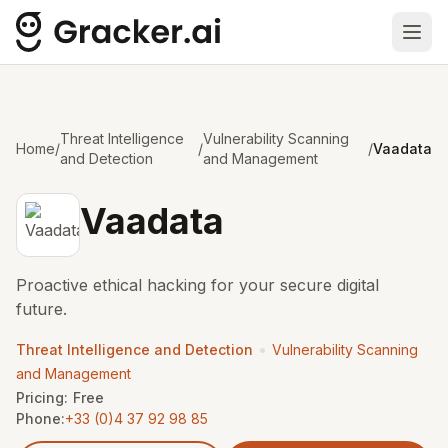
Ope
Threat Intelligence
Vulnerability Scanning
Home
/
/
/
Vaadata
and Detection
and Management
Vaadata
Proactive ethical hacking for your secure digital
future.
•
Threat Intelligence and Detection
Vulnerability Scanning
and Management
Pricing:
Free
Phone:
+33 (0)4 37 92 98 85