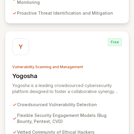
threats. Complementing this, our 24/7 Security
Monitoring
Operations Center and robust Threat Intelligence
Proactive Threat Identification and Mitigation
services ensure continuous protection against evolving
cyber risks.
Free
Y
Vulnerability Scanning and Management
Yogosha
View Yogosha
Yogosha is a leading crowdsourced cybersecurity
platform designed to foster a collaborative synergy
between your organization and a vetted community of
elite ethical hackers. We empower security leaders to
Crowdsourced Vulnerability Detection
proactively identify and remediate critical
vulnerabilities across their most sensitive systems
Flexible Security Engagement Models (Bug
through flexible engagement models like Bug Bounty,
Bounty, Pentest, CVD)
crowdsourced Penetration Testing, and Coordinated
Vetted Community of Ethical Hackers
Vulnerability Disclosure (CVD). Beyond just detection,