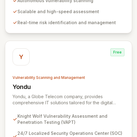
Autonomous vulnerability scanning
stay ahead of evolving threats and maintain a secure
digital transformation. Experience intuitive security
Scalable and high-speed assessment
management that intelligently identifies and mitigates
Real-time risk identification and management
risks in real-time, providing fearless operation with
complete security posture awareness.
Free
Y
Vulnerability Scanning and Management
Yondu
View Yondu
Yondu, a Globe Telecom company, provides
comprehensive IT solutions tailored for the digital
economy. We specialize in empowering businesses
with innovative technology, including our flagship
Knight Wolf Vulnerability Assessment and
cybersecurity product. Knight Wolf offers advanced
Penetration Testing (VAPT)
vulnerability assessment and penetration testing
(VAPT) to proactively identify and neutralize security
24/7 Localized Security Operations Center (SOC)