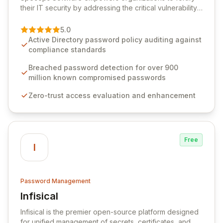
their IT security by addressing the critical vulnerability
of password management and authentication. As a
premier vendor, Specops Software provides
5.0
advanced solutions designed to proactively block
Active Directory password policy auditing against
weak passwords, enforce robust authentication
compliance standards
protocols, and ensure compliance with stringent
industry standards like CJIS and HITRUST. With deep
Breached password detection for over 900
native integration into Active Directory and on-
million known compromised passwords
premises data storage, Specops Software offers
Zero-trust access evaluation and enhancement
unparalleled security and control for sensitive business
data.
Free
I
Password Management
Infisical
View Infisical
Infisical is the premier open-source platform designed
for unified management of secrets, certificates, and