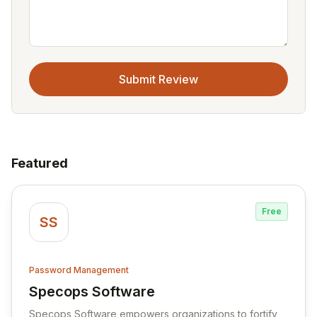
Submit Review
Featured
Free
SS
Password Management
Specops Software
View Specops Software
Specops Software empowers organizations to fortify