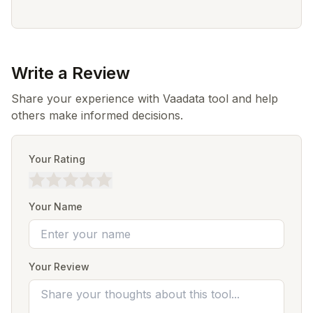
Write a Review
Share your experience with Vaadata tool and help
others make informed decisions.
Your Rating
Your Name
Your Review