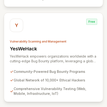
Yogosha provides a robust collaborative software
environment to manage the entire vulnerability
lifecycle, ensuring seamless interaction with your
chosen hackers and enabling your teams to deliver
Free
unparalleled security outcomes.
Y
Vulnerability Scanning and Management
YesWeHack
View YesWeHack
YesWeHack empowers organizations worldwide with a
cutting-edge Bug Bounty platform, leveraging a global
community of over 10,000 ethical hackers to
proactively identify and report vulnerabilities across
Community-Powered Bug Bounty Programs
web, mobile, infrastructure, and IoT. Offering both
public and private programs, we enable businesses to
Global Network of 10,000+ Ethical Hackers
enhance their security posture by rewarding verified
Comprehensive Vulnerability Testing (Web,
discoveries while adhering to stringent European
Mobile, Infrastructure, IoT)
regulations. Our extensive Supplier Directory further
supports your security needs with a network of 8,000+
cybersecurity service providers.