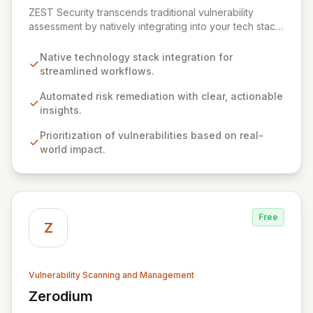
ZEST Security transcends traditional vulnerability
assessment by natively integrating into your tech stack
for seamless, efficient risk remediation. While visibility
into security gaps is crucial, ZEST moves beyond
Native technology stack integration for
overwhelming data to empower teams to actively
streamlined workflows.
resolve identified issues, transforming potential threats
into robust security postures. Our platform bridges the
Automated risk remediation with clear, actionable
critical gap between identifying and rectifying
insights.
vulnerabilities, fostering a proactive security strategy.
Prioritization of vulnerabilities based on real-
world impact.
Free
Z
Vulnerability Scanning and Management
Zerodium
View Zerodium