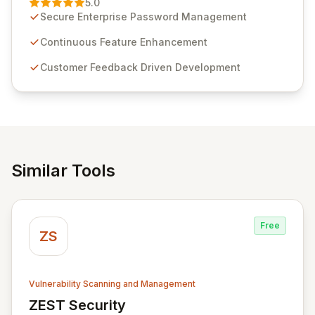
5.0
customer insights and cybersecurity advancements,
Secure Enterprise Password Management
Passwordstate offers advanced features for secure
sensitive information management and stringent
Continuous Feature Enhancement
compliance. Click Studios provides scalable, secure,
Customer Feedback Driven Development
and user-friendly password management solutions,
empowering businesses globally with affordable and
reliable access control.
Similar Tools
Free
ZS
Vulnerability Scanning and Management
ZEST Security
View ZEST Security