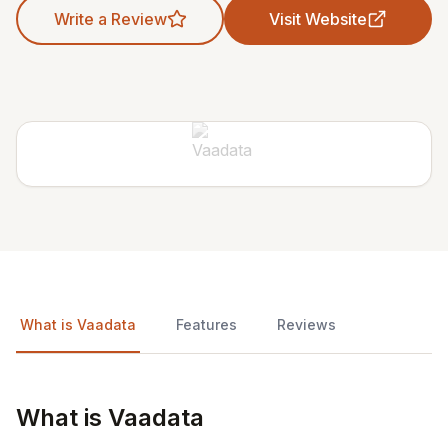
Write a Review
Visit Website
What is Vaadata
Features
Reviews
What is Vaadata