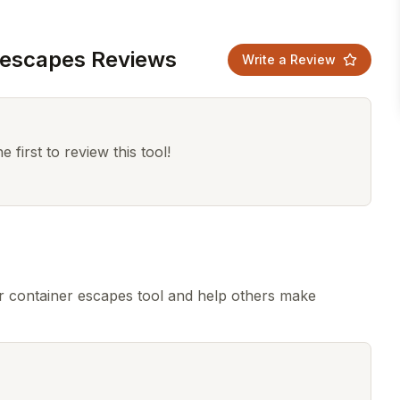
 escapes Reviews
Write a Review
 first to review this tool!
 container escapes tool and help others make