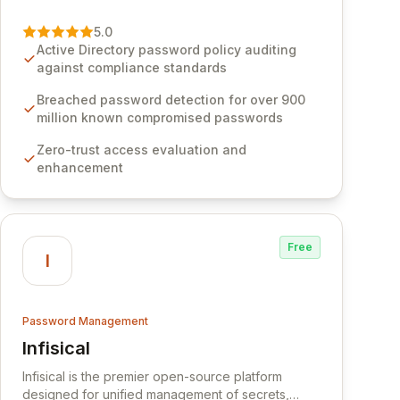
vulnerability of password management and
authentication. As a premier vendor, Specops
5.0
Software provides advanced solutions designed
Active Directory password policy auditing
to proactively block weak passwords, enforce
against compliance standards
robust authentication protocols, and ensure
compliance with stringent industry standards like
Breached password detection for over 900
CJIS and HITRUST. With deep native integration
million known compromised passwords
into Active Directory and on-premises data
Zero-trust access evaluation and
storage, Specops Software offers unparalleled
enhancement
security and control for sensitive business data.
Free
I
Password Management
Infisical
View Infisical
Infisical is the premier open-source platform
designed for unified management of secrets,