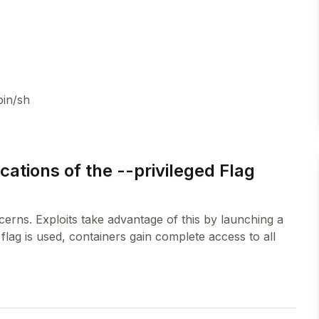
bin/sh
ations of the --privileged Flag
ncerns. Exploits take advantage of this by launching a
flag is used, containers gain complete access to all