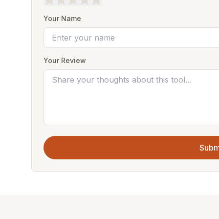
Your Name
Your Review
Subm