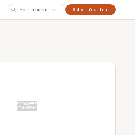
Submit Your Tool