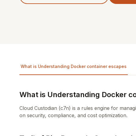
What is Understanding Docker container escapes
What is Understanding Docker c
Cloud Custodian (c7n) is a rules engine for manag
on security, compliance, and cost optimization.