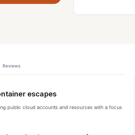
Reviews
ontainer escapes
ing public cloud accounts and resources with a focus