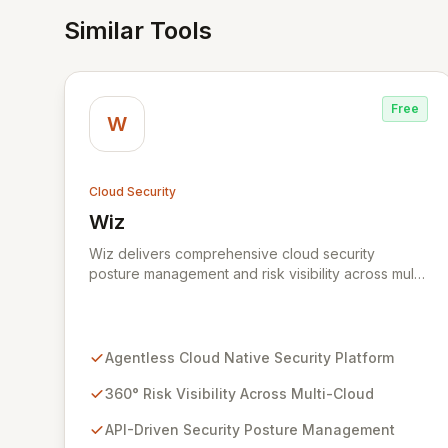
Similar Tools
Free
W
Cloud Security
Wiz
View Wiz
Wiz delivers comprehensive cloud security
posture management and risk visibility across multi-
cloud environments, containers, and workloads
without requiring agents. By leveraging cloud-
native APIs from AWS, Azure, and GCP, Wiz
provides a unified, 360-degree view of your entire
Agentless Cloud Native Security Platform
cloud infrastructure, identifying vulnerabilities,
misconfigurations, network exposures, and
360° Risk Visibility Across Multi-Cloud
sensitive data. Gain immediate insights and make
API-Driven Security Posture Management
informed decisions with an up-to-date, holistic