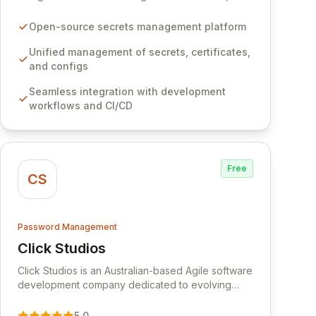
certificates, and configurations across your entire
organization. It seamlessly integrates into your
Open-source secrets management platform
development workflows, CI/CD pipelines, and
cloud infrastructure, ensuring secure storage and
Unified management of secrets, certificates,
automated injection of sensitive information.
and configs
Empower your team with robust features like
Seamless integration with development
versioning, point-in-time recovery,
workflows and CI/CD
comprehensive audit logging, and automated
secret rotation for enhanced security and
operational efficiency.
Free
CS
Password Management
Click Studios
View Click Studios
Click Studios is an Australian-based Agile software
development company dedicated to evolving
Passwordstate, their robust Enterprise Password
Management solution. Continuously refined
5.0