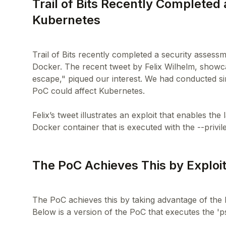
Trail of Bits Recently Completed
Kubernetes
Trail of Bits recently completed a security assessm
Docker. The recent tweet by Felix Wilhelm, showc
escape," piqued our interest. We had conducted s
PoC could affect Kubernetes.
Felix’s tweet illustrates an exploit that enables t
The PoC Achieves This by Exploit
The PoC achieves this by taking advantage of the L
Below is a version of the PoC that executes the '