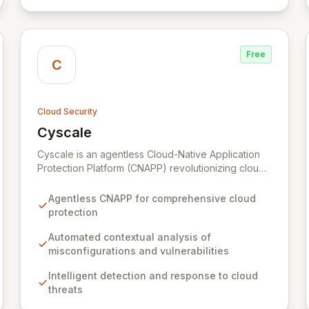
Free
C
Cloud Security
Cyscale
View Cyscale
Cyscale is an agentless Cloud-Native Application
Protection Platform (CNAPP) revolutionizing cloud
security with automated, contextual analysis of
misconfigurations, vulnerabilities, access, and data.
Agentless CNAPP for comprehensive cloud
Gain unparalleled visibility and actionable risk
protection
assessments to detect and respond to cloud
threats with speed and precision. Our unified
Automated contextual analysis of
platform empowers organizations of all sizes to
misconfigurations and vulnerabilities
establish, enhance, and maintain robust cloud
Intelligent detection and response to cloud
security programs aligned with industry best
threats
practices, simplifying the complex journey of cloud
migration and development.