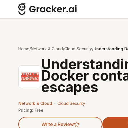
Home
/
Network & Cloud
/
Cloud Security
/
Understanding D
Understandi
Docker conta
escapes
•
Network & Cloud
Cloud Security
Pricing:
Free
Write a Review