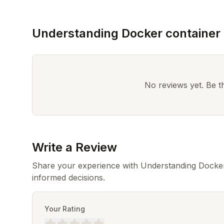
Understanding Docker container
No reviews yet. Be the
Write a Review
Share your experience with Understanding Docker
informed decisions.
Your Rating