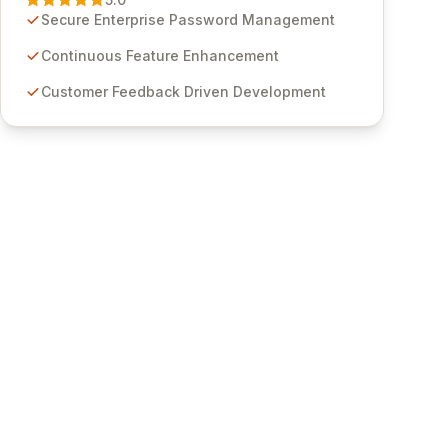
through customer insights and cybersecurity
Secure Enterprise Password Management
advancements, Passwordstate offers advanced
features for secure sensitive information
Continuous Feature Enhancement
management and stringent compliance. Click
Customer Feedback Driven Development
Studios provides scalable, secure, and user-
friendly password management solutions,
empowering businesses globally with affordable
and reliable access control.