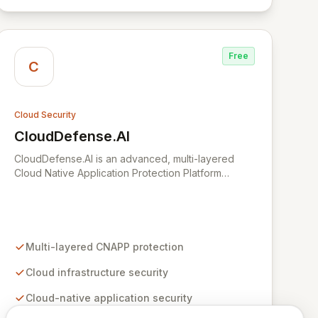
improvements, and maximize ROI through a single,
intuitive interface.
Free
C
Cloud Security
CloudDefense.AI
View CloudDefense.AI
CloudDefense.AI is an advanced, multi-layered
Cloud Native Application Protection Platform
(CNAPP) designed to provide comprehensive
security for your cloud infrastructure and native
applications. We simplify complex toolchains,
empowering security teams to efficiently identify
and remediate vulnerabilities with unparalleled
Multi-layered CNAPP protection
precision. Developed by engineers for engineers,
CloudDefense.AI integrates seamlessly into
Cloud infrastructure security
developer workflows, offering an intuitive user
Cloud-native application security
experience and automated remediation
capabilities to streamline security operations and