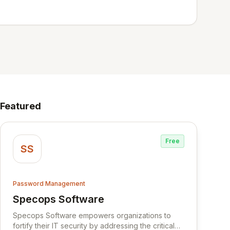
Featured
Free
SS
Password Management
Specops Software
View Specops Software
Specops Software empowers organizations to
fortify their IT security by addressing the critical