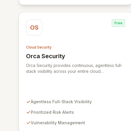
representation of your security landscape.
Free
OS
Cloud Security
Orca Security
View Orca Security
Orca Security provides continuous, agentless full-
stack visibility across your entire cloud
environment, identifying vulnerabilities,
misconfigurations, and active threats. Its Cloud
Security Platform delivers comprehensive insights
in minutes, eliminating the need for complex
deployments and reducing the time to detect and
Agentless Full-Stack Visibility
remediate risks across all your cloud accounts and
assets.
Prioritized Risk Alerts
Vulnerability Management