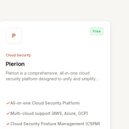
Free
P
Cloud Security
Plerion
View Plerion
Plerion is a comprehensive, all-in-one cloud
security platform designed to unify and simplify
security across AWS, Azure, and GCP
environments. It provides robust Cloud Security
Posture Management (CSPM), workload
protection, data security, IAM security, and
All-in-one Cloud Security Platform
continuous compliance, offering unparalleled
context and 360-degree transparency. Plerion
Multi-cloud support (AWS, Azure, GCP)
empowers organizations to proactively reduce
Cloud Security Posture Management (CSPM)
cyber risk, achieve immediate security posture