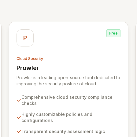
Free
P
Cloud Security
Prowler
View Prowler
Prowler is a leading open-source tool dedicated to
improving the security posture of cloud
environments. It empowers organizations with a
transparent, customizable, and community-driven
Comprehensive cloud security compliance
approach to cloud security, offering
checks
comprehensive checks and policies tailored to
individual needs. By providing full visibility into its
Highly customizable policies and
security logic, Prowler ensures informed decision-
configurations
making and fosters a collaborative security
Transparent security assessment logic
ecosystem for enhanced protection.