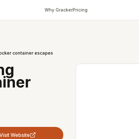
Why Gracker
Pricing
ocker container escapes
ng
iner
Visit Website