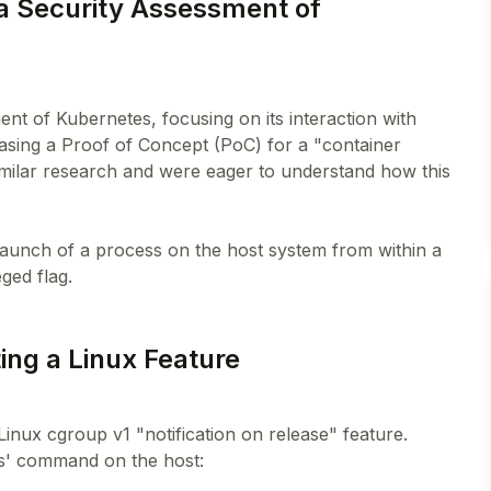
 a Security Assessment of
ent of Kubernetes, focusing on its interaction with
asing a Proof of Concept (PoC) for a "container
imilar research and were eager to understand how this
he launch of a process on the host system from within a
ing a Linux Feature
inux cgroup v1 "notification on release" feature.
ps' command on the host: