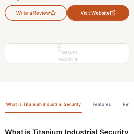
Write a Review
Visit Website
What is Titanium Industrial Security
Features
Revi
What is Titanium Industrial Security