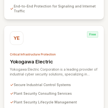
card vulnerabilities, fostering successful integration
End-to-End Protection for Signaling and Internet
through true partnership-level support rather than just
Traffic
customer service.
Free
YE
Critical Infrastructure Protection
Yokogawa Electric
View Yokogawa Electric
Yokogawa Electric Corporation is a leading provider of
industrial cyber security solutions, specializing in
measurement, control, and information technologies.
They offer robust control systems and comprehensive
Secure Industrial Control Systems
plant security lifecycle services designed to safeguard
critical infrastructure and ensure operational safety.
Plant Security Consulting Services
Through expert consulting and lifecycle management,
Plant Security Lifecycle Management
Yokogawa empowers organizations to effectively
mitigate cyber risks and maintain secure plant