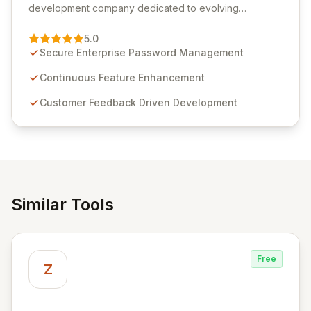
development company dedicated to evolving
Passwordstate, their robust Enterprise Password
Management solution. Continuously refined through
5.0
customer insights and cybersecurity advancements,
Secure Enterprise Password Management
Passwordstate offers advanced features for secure
sensitive information management and stringent
Continuous Feature Enhancement
compliance. Click Studios provides scalable, secure,
Customer Feedback Driven Development
and user-friendly password management solutions,
empowering businesses globally with affordable and
reliable access control.
Similar Tools
Free
Z