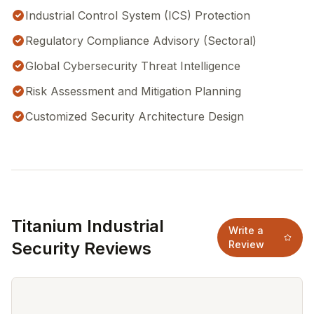
Industrial Control System (ICS) Protection
Regulatory Compliance Advisory (Sectoral)
Global Cybersecurity Threat Intelligence
Risk Assessment and Mitigation Planning
Customized Security Architecture Design
Titanium Industrial
Write a
Security Reviews
Review