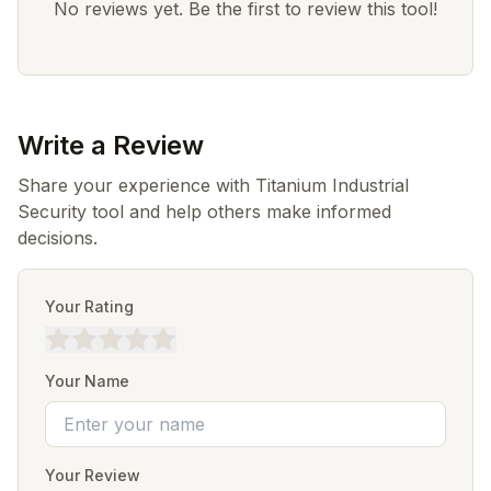
No reviews yet. Be the first to review this tool!
Write a Review
Share your experience with Titanium Industrial
Security tool and help others make informed
decisions.
Your Rating
Your Name
Your Review