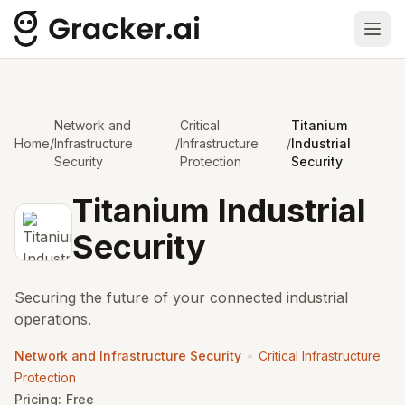
Ope
Network and
Critical
Titanium
Home
/
Infrastructure
/
Infrastructure
/
Industrial
Security
Protection
Security
Titanium Industrial
Security
Securing the future of your connected industrial
operations.
•
Network and Infrastructure Security
Critical Infrastructure
Protection
Pricing:
Free