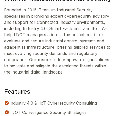
Founded in 2016, Titanium Industrial Security
specializes in providing expert cybersecurity advisory
and support for Connected Industry environments,
including Industry 4.0, Smart Factories, and IIoT. We
help IT/OT managers address the critical need to re-
evaluate and secure industrial control systems and
adjacent IT infrastructure, offering tailored services to
meet evolving security demands and regulatory
compliance. Our mission is to empower organizations
to navigate and mitigate the escalating threats within
the industrial digital landscape.
Features
Industry 4.0 & IIoT Cybersecurity Consulting
IT/OT Convergence Security Strategies