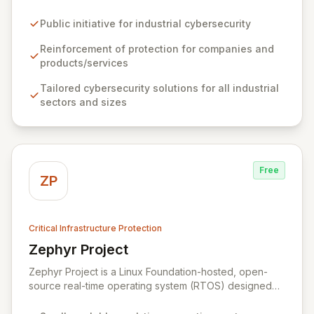
defenses of industrial companies and their offerings.
As a leading reference center in industrial
Public initiative for industrial cybersecurity
cybersecurity, ZIUR empowers businesses of all sizes
and sectors to integrate robust cybersecurity as a core
Reinforcement of protection for companies and
operational process. We foster innovation and sector
products/services
growth by collaborating with a dynamic ecosystem of
Tailored cybersecurity solutions for all industrial
companies, universities, and research centers to
sectors and sizes
develop cutting-edge solutions and specialized
knowledge.
Free
ZP
Critical Infrastructure Protection
Zephyr Project
View Zephyr Project
Zephyr Project is a Linux Foundation-hosted, open-
source real-time operating system (RTOS) designed
for resource-constrained embedded devices and built
for scalability across multiple architectures. It fosters