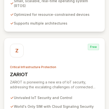
Small, scalable, real-time operating system
collaboration among silicon vendors, OEMs, ODMs,
(RTOS)
ISVs, and OSVs to accelerate innovation and reduce
time-to-market for billions of connected devices.
Optimized for resource-constrained devices
Zephyr is optimized for low-power applications,
Supports multiple architectures
offering robust security, device management, and
diverse connectivity options, making it ideal for
everything from simple sensors to complex wireless
gateways.
Free
Z
Critical Infrastructure Protection
ZARIOT
View ZARIOT
ZARIOT is pioneering a new era of IoT security,
addressing the escalating challenges of connected
chaos with unparalleled protection, control, and quality
of service. By offering a unique SIM with integrated
Unrivaled IoT Security and Control
cloud signaling security, ZARIOT provides robust end-
to-end protection against device hijacking and SIM
World's Only SIM with Cloud Signaling Security