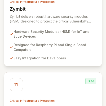
Critical Infrastructure Protection
Zymbit
View Zymbit
Zymbit delivers robust hardware security modules
(HSM) designed to protect the critical vulnerability
points at the edge of innovation for IoT and embedded
systems. By integrating Zymbit's specialized, easy-to-
Hardware Security Modules (HSM) for IoT and
deploy embedded security modules, developers can
Edge Devices
safeguard their devices against sophisticated cyber
threats and gain the confidence to accelerate
Designed for Raspberry Pi and Single Board
innovation without compromising security. Our solutions
Computers
provide an impenetrable layer of defense, enabling
Easy Integration for Developers
the secure convergence of cyber and physical realms.
Free
ZI
Critical Infrastructure Protection