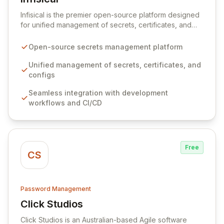
View Infisical
Infisical is the premier open-source platform designed
for unified management of secrets, certificates, and
configurations across your entire organization. It
seamlessly integrates into your development
Open-source secrets management platform
workflows, CI/CD pipelines, and cloud infrastructure,
ensuring secure storage and automated injection of
Unified management of secrets, certificates, and
sensitive information. Empower your team with robust
configs
features like versioning, point-in-time recovery,
Seamless integration with development
comprehensive audit logging, and automated secret
workflows and CI/CD
rotation for enhanced security and operational
efficiency.
Free
CS
Password Management
Click Studios
View Click Studios
Click Studios is an Australian-based Agile software