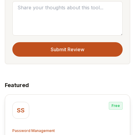
Submit Review
Featured
Free
SS
Password Management