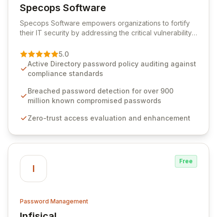
Specops Software
View Specops Software
Specops Software empowers organizations to fortify
their IT security by addressing the critical vulnerability
of password management and authentication. As a
premier vendor, Specops Software provides
5.0
advanced solutions designed to proactively block
Active Directory password policy auditing against
weak passwords, enforce robust authentication
compliance standards
protocols, and ensure compliance with stringent
industry standards like CJIS and HITRUST. With deep
Breached password detection for over 900
native integration into Active Directory and on-
million known compromised passwords
premises data storage, Specops Software offers
Zero-trust access evaluation and enhancement
unparalleled security and control for sensitive business
data.
Free
I
Password Management
Infisical