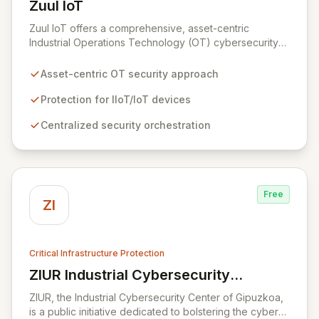
Zuul IoT
View Zuul IoT
Zuul IoT offers a comprehensive, asset-centric
Industrial Operations Technology (OT) cybersecurity
platform designed to safeguard critical IIoT/IoT
devices. By providing centralized and contextual
Asset-centric OT security approach
security orchestration, Zuul empowers security teams
to defend against cyber threats in vital sectors like
Protection for IIoT/IoT devices
transportation, building automation, and industrial
Centralized security orchestration
control systems. This scalable solution minimizes risks
from digital transformation and the growing number of
connected OT devices, enhancing operational
resilience.
Free
ZI
Critical Infrastructure Protection
ZIUR Industrial Cybersecurity
View ZIUR Industrial Cybersecurity Center
Center
ZIUR, the Industrial Cybersecurity Center of Gipuzkoa,
is a public initiative dedicated to bolstering the cyber