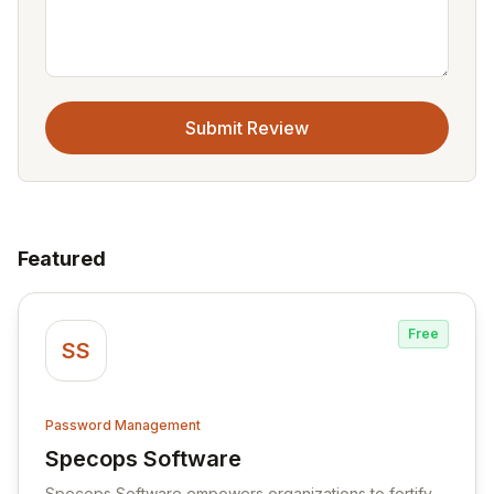
Submit Review
Featured
Free
SS
Password Management
Specops Software
View Specops Software
Specops Software empowers organizations to fortify