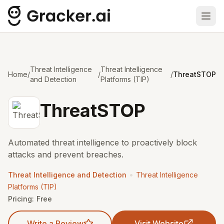
Ope
Threat Intelligence
Threat Intelligence
Home
/
/
/
ThreatSTOP
and Detection
Platforms (TIP)
ThreatSTOP
Automated threat intelligence to proactively block
attacks and prevent breaches.
•
Threat Intelligence and Detection
Threat Intelligence
Platforms (TIP)
Pricing:
Free
Write a Review
Visit Website