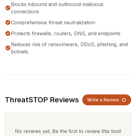
Blocks inbound and outbound malicious
connections
Comprehensive threat neutralization
Protects firewalls, routers, DNS, and endpoints
Reduces risk of ransomware, DDoS, phishing, and
botnets
ThreatSTOP Reviews
Write a Review
No reviews yet. Be the first to review this tool!