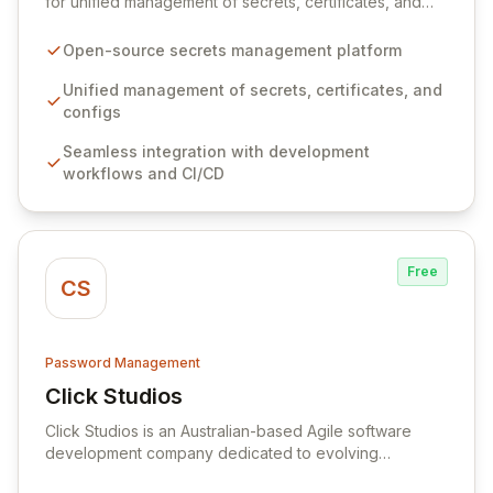
for unified management of secrets, certificates, and
configurations across your entire organization. It
seamlessly integrates into your development
Open-source secrets management platform
workflows, CI/CD pipelines, and cloud infrastructure,
ensuring secure storage and automated injection of
Unified management of secrets, certificates, and
sensitive information. Empower your team with robust
configs
features like versioning, point-in-time recovery,
Seamless integration with development
comprehensive audit logging, and automated secret
workflows and CI/CD
rotation for enhanced security and operational
efficiency.
Free
CS
Password Management
Click Studios
View Click Studios
Click Studios is an Australian-based Agile software
development company dedicated to evolving
Passwordstate, their robust Enterprise Password