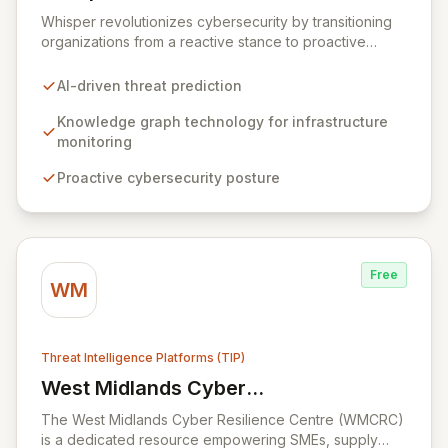
View Whisper
Whisper revolutionizes cybersecurity by transitioning
organizations from a reactive stance to proactive
threat prediction. Leveraging advanced AI and
knowledge graph technology, our platform anticipates
AI-driven threat prediction
sophisticated, multi-vector attacks by continuously
monitoring internet infrastructure. Gain unparalleled
Knowledge graph technology for infrastructure
foresight into potential cyber threats and disrupt
monitoring
criminal activities before they can impact your
Proactive cybersecurity posture
business.
Free
WM
Threat Intelligence Platforms (TIP)
West Midlands Cyber
View West Midlands Cyber Resilience Ce
Resilience Centre (WMCRC)
The West Midlands Cyber Resilience Centre (WMCRC)
is a dedicated resource empowering SMEs, supply