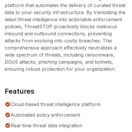
platform that automates the delivery of curated threat
data to your security infrastructure. By translating the
latest threat intelligence into actionable enforcement
policies, ThreatSTOP proactively blocks malicious
inbound and outbound connections, preventing
attacks from evolving into costly breaches. This
comprehensive approach effectively neutralizes a
wide spectrum of threats, including ransomware,
DDoS attacks, phishing campaigns, and botnets,
ensuring robust protection for your organization.
Features
Cloud-based threat intelligence platform
Automated policy enforcement
Real-time threat data integration