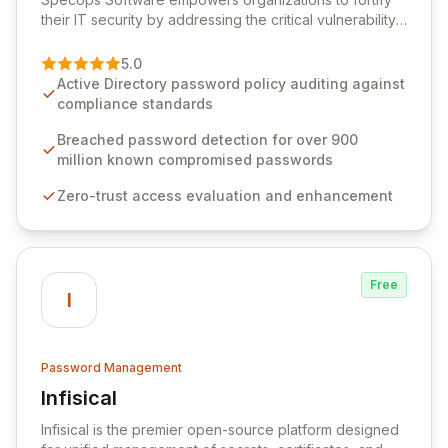
their IT security by addressing the critical vulnerability
of password management and authentication. As a
premier vendor, Specops Software provides
5.0
advanced solutions designed to proactively block
Active Directory password policy auditing against
weak passwords, enforce robust authentication
compliance standards
protocols, and ensure compliance with stringent
industry standards like CJIS and HITRUST. With deep
Breached password detection for over 900
native integration into Active Directory and on-
million known compromised passwords
premises data storage, Specops Software offers
Zero-trust access evaluation and enhancement
unparalleled security and control for sensitive business
data.
Free
I
Password Management
Infisical
View Infisical
Infisical is the premier open-source platform designed