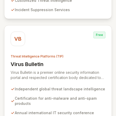
states and associated risks. Trusted by global leaders
Customized Threat Intelligence
and government institutions, Volexity protects critical
Incident Suppression Services
data assets through customized intelligence and robust
incident response.
Free
VB
Threat Intelligence Platforms (TIP)
Virus Bulletin
View Virus Bulletin
Virus Bulletin is a premier online security information
portal and respected certification body dedicated to
providing independent, actionable intelligence on the
global threat landscape. We offer rigorous
Independent global threat landscape intelligence
certifications for anti-malware and anti-spam solutions,
fostering trust and efficacy in cybersecurity products.
Certification for anti-malware and anti-spam
Our platform also features an annual international IT
products
security conference and a comprehensive Supplier
Annual international IT security conference
Directory connecting organizations with over 8,000