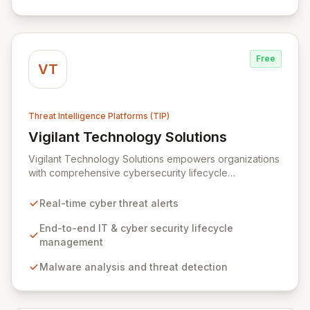
specialized cybersecurity service providers across 128
countries.
Free
VT
Threat Intelligence Platforms (TIP)
Vigilant Technology Solutions
View Vigilant Technology Solutions
Vigilant Technology Solutions empowers organizations
with comprehensive cybersecurity lifecycle
management through its advanced CyberDNA platform.
This global leader provides real-time threat
Real-time cyber threat alerts
intelligence, enabling proactive defense against
evolving cyber threats by offering immediate
End-to-end IT & cyber security lifecycle
correlation of logging data against a vast intelligence
management
network. CyberDNA delivers critical insights into
Malware analysis and threat detection
attacker origins and methodologies, allowing
businesses to maintain policy adherence and
effectively manage risk while ensuring financial