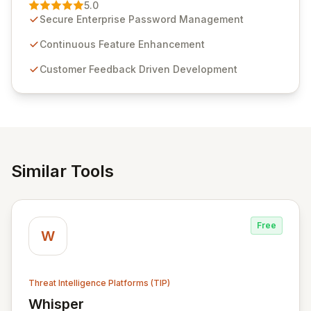
Management solution. Continuously refined through
5.0
customer insights and cybersecurity advancements,
Secure Enterprise Password Management
Passwordstate offers advanced features for secure
sensitive information management and stringent
Continuous Feature Enhancement
compliance. Click Studios provides scalable, secure,
Customer Feedback Driven Development
and user-friendly password management solutions,
empowering businesses globally with affordable and
reliable access control.
Similar Tools
Free
W
Threat Intelligence Platforms (TIP)
Whisper