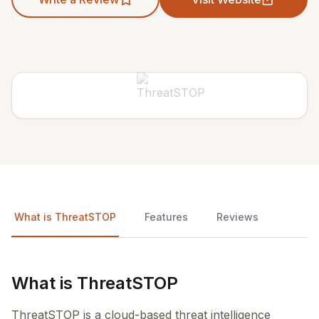
What is ThreatSTOP
Features
Reviews
What is ThreatSTOP
ThreatSTOP is a cloud-based threat intelligence