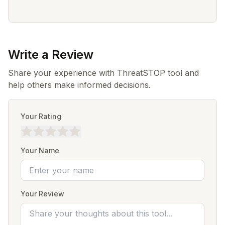
Write a Review
Share your experience with ThreatSTOP tool and
help others make informed decisions.
Your Rating
Your Name
Your Review