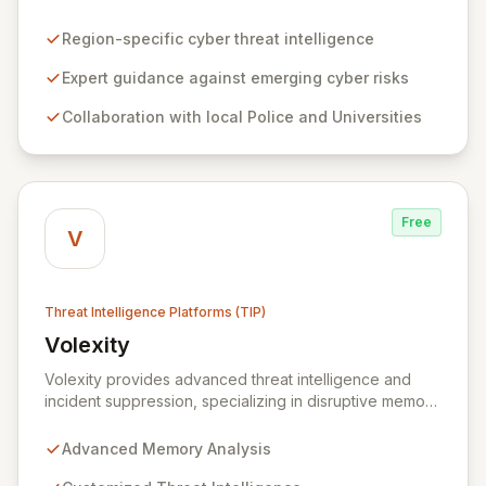
chain partners, and third sector organizations across
the region to combat cyber threats. By collaborating
Region-specific cyber threat intelligence
with local universities and police forces, WMCRC
delivers cutting-edge intelligence on emerging cyber
Expert guidance against emerging cyber risks
risks, criminal tactics, and robust resilience strategies,
Collaboration with local Police and Universities
enabling businesses to proactively safeguard their
operations, staff, and clientele from increasingly
sophisticated cyber-attacks. We offer accessible, cost-
effective testing and tailored training solutions,
equipping organizations with the knowledge to identify
Free
vulnerabilities and effectively procure private sector
V
cyber security services when required.
Threat Intelligence Platforms (TIP)
Volexity
View Volexity
Volexity provides advanced threat intelligence and
incident suppression, specializing in disruptive memory
analysis to uncover hidden threats. Our solutions
empower organizations to move beyond traditional
Advanced Memory Analysis
security limitations, offering deep insights into device