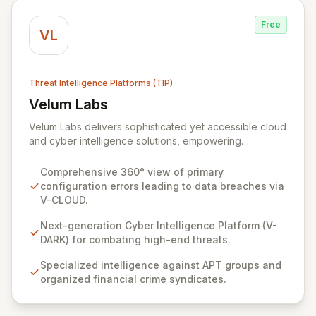
responsibility.
Free
VL
Threat Intelligence Platforms (TIP)
Velum Labs
View Velum Labs
Velum Labs delivers sophisticated yet accessible cloud
and cyber intelligence solutions, empowering
organizations to navigate the complex and evolving
threat landscape with confidence. Our offerings are
Comprehensive 360° view of primary
meticulously designed, leveraging a deep
configuration errors leading to data breaches via
understanding of cyber-attack methodologies to
V-CLOUD.
provide actionable insights for the insurance,
regulatory, and legal sectors. We simplify complex
Next-generation Cyber Intelligence Platform (V-
risks, enabling clients to enhance their adaptability and
DARK) for combating high-end threats.
response capabilities against sophisticated threats.
Specialized intelligence against APT groups and
organized financial crime syndicates.