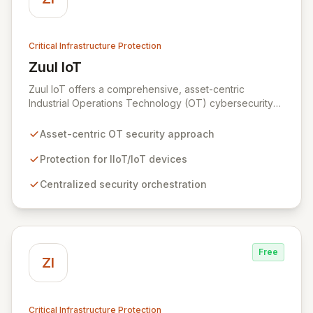
Critical Infrastructure Protection
Zuul IoT
View Zuul IoT
Zuul IoT offers a comprehensive, asset-centric
Industrial Operations Technology (OT) cybersecurity
platform designed to safeguard critical IIoT/IoT
devices. By providing centralized and contextual
Asset-centric OT security approach
security orchestration, Zuul empowers security teams
to defend against cyber threats in vital sectors like
Protection for IIoT/IoT devices
transportation, building automation, and industrial
Centralized security orchestration
control systems. This scalable solution minimizes risks
from digital transformation and the growing number of
connected OT devices, enhancing operational
resilience.
Free
ZI
Critical Infrastructure Protection