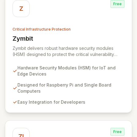
Free
Z
Critical Infrastructure Protection
Zymbit
View Zymbit
Zymbit delivers robust hardware security modules
(HSM) designed to protect the critical vulnerability
points at the edge of innovation for IoT and embedded
systems. By integrating Zymbit's specialized, easy-to-
Hardware Security Modules (HSM) for IoT and
deploy embedded security modules, developers can
Edge Devices
safeguard their devices against sophisticated cyber
threats and gain the confidence to accelerate
Designed for Raspberry Pi and Single Board
innovation without compromising security. Our solutions
Computers
provide an impenetrable layer of defense, enabling
Easy Integration for Developers
the secure convergence of cyber and physical realms.
Free
ZI