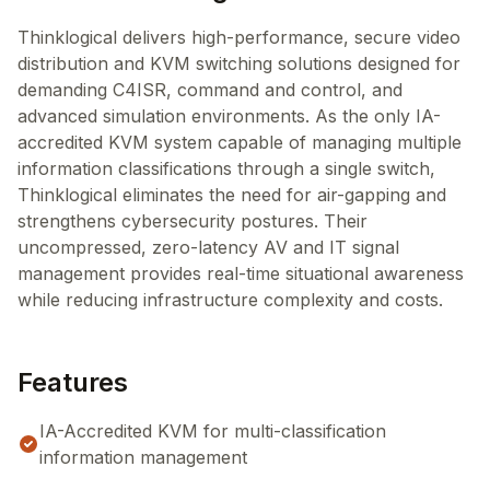
Thinklogical delivers high-performance, secure video
distribution and KVM switching solutions designed for
demanding C4ISR, command and control, and
advanced simulation environments. As the only IA-
accredited KVM system capable of managing multiple
information classifications through a single switch,
Thinklogical eliminates the need for air-gapping and
strengthens cybersecurity postures. Their
uncompressed, zero-latency AV and IT signal
management provides real-time situational awareness
while reducing infrastructure complexity and costs.
Features
IA-Accredited KVM for multi-classification
information management