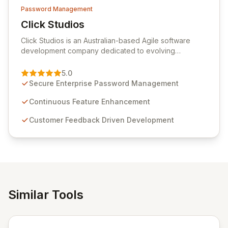
Password Management
Click Studios
View Click Studios
Click Studios is an Australian-based Agile software
development company dedicated to evolving
Passwordstate, their robust Enterprise Password
Management solution. Continuously refined through
5.0
customer insights and cybersecurity advancements,
Secure Enterprise Password Management
Passwordstate offers advanced features for secure
sensitive information management and stringent
Continuous Feature Enhancement
compliance. Click Studios provides scalable, secure,
Customer Feedback Driven Development
and user-friendly password management solutions,
empowering businesses globally with affordable and
reliable access control.
Similar Tools