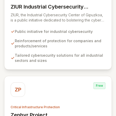
ZIUR Industrial Cybersecurity
View ZIUR Industrial Cybersecurity Center
Center
ZIUR, the Industrial Cybersecurity Center of Gipuzkoa,
is a public initiative dedicated to bolstering the cyber
defenses of industrial companies and their offerings.
As a leading reference center in industrial
Public initiative for industrial cybersecurity
cybersecurity, ZIUR empowers businesses of all sizes
and sectors to integrate robust cybersecurity as a core
Reinforcement of protection for companies and
operational process. We foster innovation and sector
products/services
growth by collaborating with a dynamic ecosystem of
Tailored cybersecurity solutions for all industrial
companies, universities, and research centers to
sectors and sizes
develop cutting-edge solutions and specialized
knowledge.
Free
ZP
Critical Infrastructure Protection
Zephyr Project