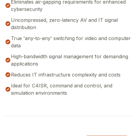
Eliminates air-gapping requirements for enhanced
cybersecurity
Uncompressed, zero-latency AV and IT signal
distribution
True 'any-to-any' switching for video and computer
data
High-bandwidth signal management for demanding
applications
Reduces IT infrastructure complexity and costs
Ideal for C4ISR, command and control, and
simulation environments