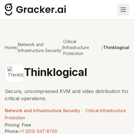
Ope
Critical
Network and
Home
/
/
Infrastructure
/
Thinklogical
Infrastructure Security
Protection
Thinklogical
Secure, uncompressed KVM and video distribution for
critical operations.
•
Network and Infrastructure Security
Critical Infrastructure
Protection
Pricing:
Free
Phone:
+1 (203) 647-8700