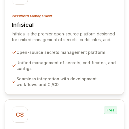
Password Management
Infisical
View Infisical
Infisical is the premier open-source platform designed
for unified management of secrets, certificates, and
configurations across your entire organization. It
seamlessly integrates into your development
Open-source secrets management platform
workflows, CI/CD pipelines, and cloud infrastructure,
ensuring secure storage and automated injection of
Unified management of secrets, certificates, and
sensitive information. Empower your team with robust
configs
features like versioning, point-in-time recovery,
Seamless integration with development
comprehensive audit logging, and automated secret
workflows and CI/CD
rotation for enhanced security and operational
efficiency.
Free
CS