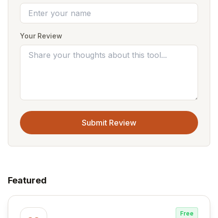
Your Review
Submit Review
Featured
Free