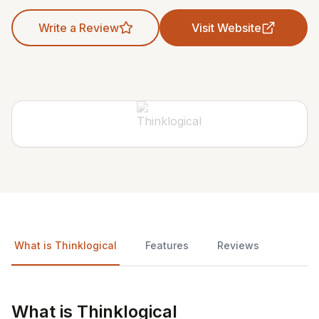
Write a Review
Visit Website
What is Thinklogical
Features
Reviews
What is Thinklogical