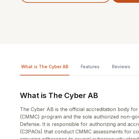
What is The Cyber AB
Features
Reviews
What is The Cyber AB
The Cyber AB is the official accreditation body for
(CMMC) program and the sole authorized non-gov
Defense. It is responsible for authorizing and acc
(C3PAOs) that conduct CMMC assessments for comp