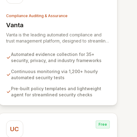
Compliance Auditing & Assurance
Vanta
View Vanta
Vanta is the leading automated compliance and
trust management platform, designed to streamline
and centralize security and compliance workflows
for businesses of all sizes. Leveraging deep
Automated evidence collection for 35+
expertise from its YC W18 origins, Vanta empowers
security, privacy, and industry frameworks
organizations to achieve and maintain compliance
with leading frameworks like SOC 2 and ISO 27001,
Continuous monitoring via 1,200+ hourly
build a robust security foundation, and accelerate
automated security tests
growth by closing larger deals and scaling faster.
Pre-built policy templates and lightweight
Our comprehensive, automated solution, backed
agent for streamlined security checks
by expert guidance, makes complex compliance
processes efficient and cost-effective.
Free
UC