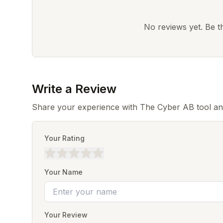
No reviews yet. Be the
Write a Review
Share your experience with The Cyber AB tool an
Your Rating
Your Name
Your Review