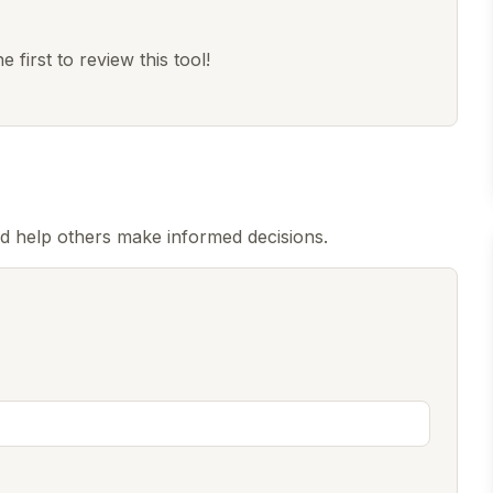
 first to review this tool!
d help others make informed decisions.