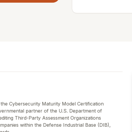
 the Cybersecurity Maturity Model Certification
ernmental partner of the U.S. Department of
rediting Third-Party Assessment Organizations
anies within the Defense Industrial Base (DIB),