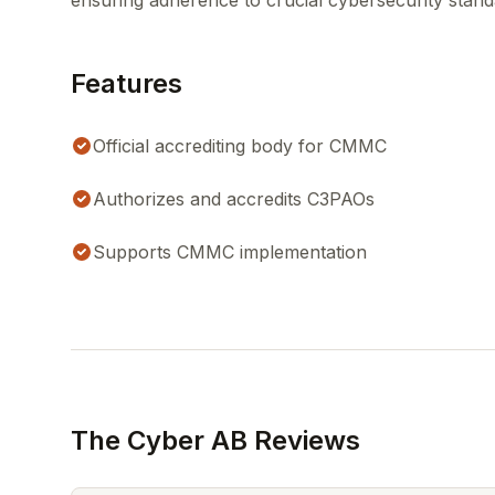
ensuring adherence to crucial cybersecurity stand
Features
Official accrediting body for CMMC
Authorizes and accredits C3PAOs
Supports CMMC implementation
The Cyber AB Reviews