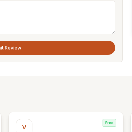
it Review
Free
V