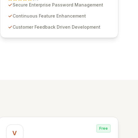
through customer insights and cybersecurity
Secure Enterprise Password Management
advancements, Passwordstate offers advanced
features for secure sensitive information
Continuous Feature Enhancement
management and stringent compliance. Click
Customer Feedback Driven Development
Studios provides scalable, secure, and user-
friendly password management solutions,
empowering businesses globally with affordable
and reliable access control.
Free
V