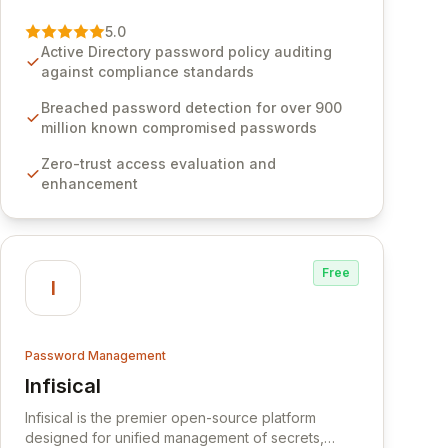
vulnerability of password management and
authentication. As a premier vendor, Specops
5.0
Software provides advanced solutions designed
Active Directory password policy auditing
to proactively block weak passwords, enforce
against compliance standards
robust authentication protocols, and ensure
compliance with stringent industry standards like
Breached password detection for over 900
CJIS and HITRUST. With deep native integration
million known compromised passwords
into Active Directory and on-premises data
Zero-trust access evaluation and
storage, Specops Software offers unparalleled
enhancement
security and control for sensitive business data.
Free
I
Password Management
Infisical
View Infisical
Infisical is the premier open-source platform
designed for unified management of secrets,