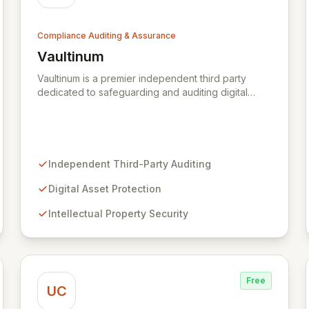
Compliance Auditing & Assurance
Vaultinum
View Vaultinum
Vaultinum is a premier independent third party
dedicated to safeguarding and auditing digital
assets with a legacy of trust since 1976. We
empower digital creators, businesses, and
investors to secure their innovations through
robust intellectual property protection, business
continuity assurance, and comprehensive
Independent Third-Party Auditing
cybersecurity and software risk mitigation. Partner
with Vaultinum for unparalleled expertise in
Digital Asset Protection
fortifying your digital assets and ensuring peace of
Intellectual Property Security
mind.
Free
UC