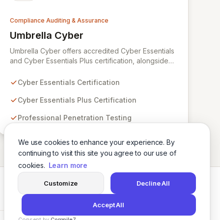
Compliance Auditing & Assurance
Umbrella Cyber
View Umbrella Cyber
Umbrella Cyber offers accredited Cyber Essentials
and Cyber Essentials Plus certification, alongside
expert penetration testing services. Our
distinguished team comprises ex-military
Cyber Essentials Certification
cybersecurity specialists, leveraging extensive
experience in critical infrastructure and high-
Cyber Essentials Plus Certification
readiness unit security to safeguard your business
Professional Penetration Testing
assets, teams, and clients against evolving cyber
threats.
We use cookies to enhance your experience. By
continuing to visit this site you agree to our use of
cookies.
Learn more
Customize
Decline All
Twitter
LinkedIn
Accept All
Consent by
Compile7