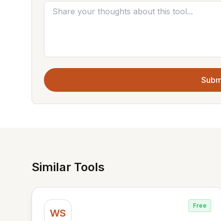
Subm
Similar Tools
Free
WS