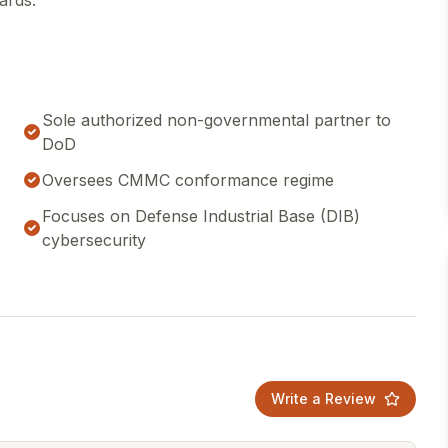
ards.
Sole authorized non-governmental partner to
DoD
Oversees CMMC conformance regime
Focuses on Defense Industrial Base (DIB)
cybersecurity
Write a Review