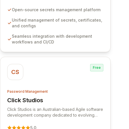
certificates, and configurations across your entire
organization. It seamlessly integrates into your
Open-source secrets management platform
development workflows, CI/CD pipelines, and
cloud infrastructure, ensuring secure storage and
Unified management of secrets, certificates,
automated injection of sensitive information.
and configs
Empower your team with robust features like
Seamless integration with development
versioning, point-in-time recovery,
workflows and CI/CD
comprehensive audit logging, and automated
secret rotation for enhanced security and
operational efficiency.
Free
CS
Password Management
Click Studios
View Click Studios
Click Studios is an Australian-based Agile software
development company dedicated to evolving
Passwordstate, their robust Enterprise Password
Management solution. Continuously refined
5.0