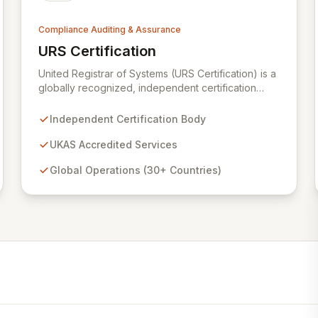
Compliance Auditing & Assurance
URS Certification
View URS Certification
United Registrar of Systems (URS Certification) is a
globally recognized, independent certification
body operating in over 30 countries. Backed by
UKAS accreditation from the United Kingdom, URS
Independent Certification Body
Certification ensures the highest standards of
quality and service, verified by rigorous
UKAS Accredited Services
examination of our processes and the proven
Global Operations (30+ Countries)
competency of our expert staff. We are dedicated
to providing trusted certification services that
enhance organizational integrity and operational
excellence.