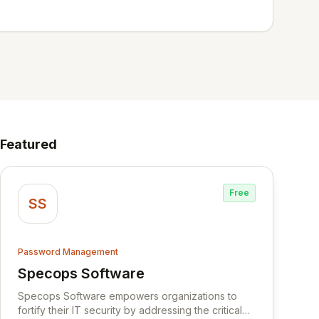
Featured
Free
SS
Password Management
Specops Software
View Specops Software
Specops Software empowers organizations to
fortify their IT security by addressing the critical