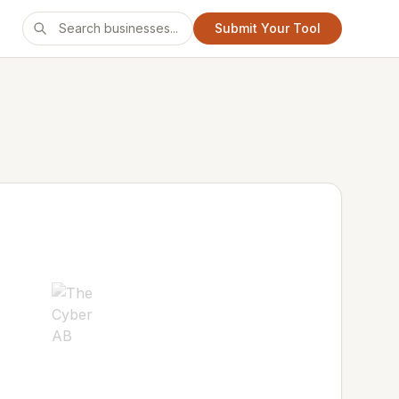
Submit Your Tool