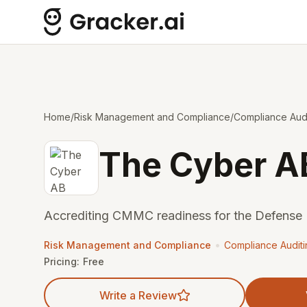
Home
/
Risk Management and Compliance
/
Compliance Audi
The Cyber A
Accrediting CMMC readiness for the Defense I
•
Risk Management and Compliance
Compliance Audit
Pricing:
Free
Write a Review