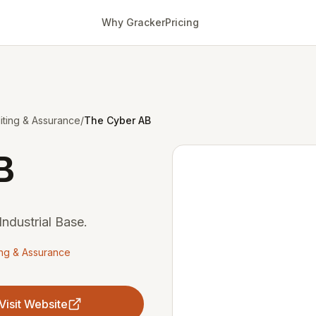
Why Gracker
Pricing
ting & Assurance
/
The Cyber AB
B
ndustrial Base.
ing & Assurance
Visit Website