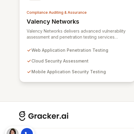
Compliance Auditing & Assurance
Valency Networks
View Valency Networks
Valency Networks delivers advanced vulnerability
assessment and penetration testing services
across web applications, cloud environments,
mobile apps, and IT networks. We go beyond
Web Application Penetration Testing
technical testing by providing expert advisory
consultancy for robust compliance implementations
Cloud Security Assessment
and audits, including ISO27001, HIPAA, and PCIDSS.
Mobile Application Security Testing
Our comprehensive security strategies address the
complexities of modern networks and mobile
device risks, empowering organizations to
proactively manage and mitigate cyber threats.