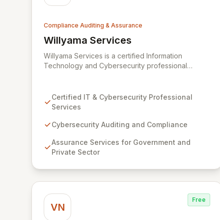
Compliance Auditing & Assurance
Willyama Services
View Willyama Services
Willyama Services is a certified Information
Technology and Cybersecurity professional
services firm dedicated to fortifying organizations
against evolving cyber threats. We offer
comprehensive cybersecurity auditing,
Certified IT & Cybersecurity Professional
compliance, and assurance services tailored for
Services
both government and private sector clients. Our
expert consultants deliver practical solutions to
Cybersecurity Auditing and Compliance
complex challenges, ensuring robust security
Assurance Services for Government and
postures and regulatory adherence.
Private Sector
Free
VN