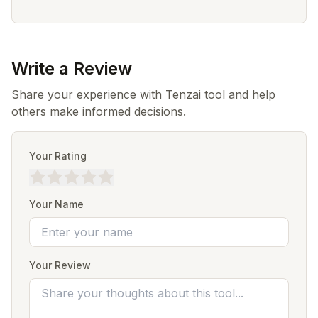
Write a Review
Share your experience with Tenzai tool and help
others make informed decisions.
Your Rating
Your Name
Your Review