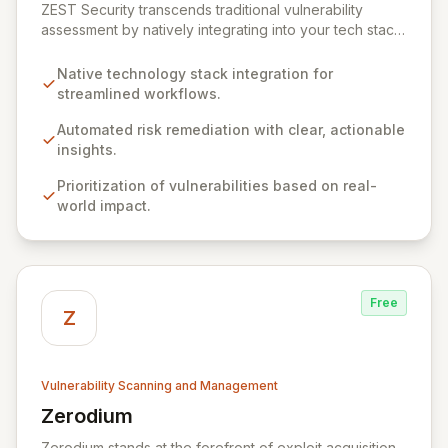
ZEST Security transcends traditional vulnerability
assessment by natively integrating into your tech stack
for seamless, efficient risk remediation. While visibility
into security gaps is crucial, ZEST moves beyond
Native technology stack integration for
overwhelming data to empower teams to actively
streamlined workflows.
resolve identified issues, transforming potential threats
into robust security postures. Our platform bridges the
Automated risk remediation with clear, actionable
critical gap between identifying and rectifying
insights.
vulnerabilities, fostering a proactive security strategy.
Prioritization of vulnerabilities based on real-
world impact.
Free
Z
Vulnerability Scanning and Management
Zerodium
View Zerodium
Zerodium stands at the forefront of exploit acquisition,