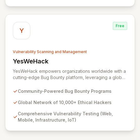
Yogosha provides a robust collaborative software
environment to manage the entire vulnerability
lifecycle, ensuring seamless interaction with your
chosen hackers and enabling your teams to deliver
Free
unparalleled security outcomes.
Y
Vulnerability Scanning and Management
YesWeHack
View YesWeHack
YesWeHack empowers organizations worldwide with a
cutting-edge Bug Bounty platform, leveraging a global
community of over 10,000 ethical hackers to
proactively identify and report vulnerabilities across
Community-Powered Bug Bounty Programs
web, mobile, infrastructure, and IoT. Offering both
public and private programs, we enable businesses to
Global Network of 10,000+ Ethical Hackers
enhance their security posture by rewarding verified
Comprehensive Vulnerability Testing (Web,
discoveries while adhering to stringent European
Mobile, Infrastructure, IoT)
regulations. Our extensive Supplier Directory further
supports your security needs with a network of 8,000+
cybersecurity service providers.