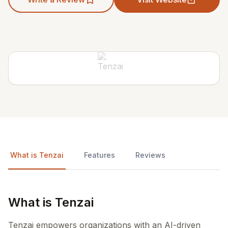
What is Tenzai
Features
Reviews
What is Tenzai
Tenzai empowers organizations with an AI-driven