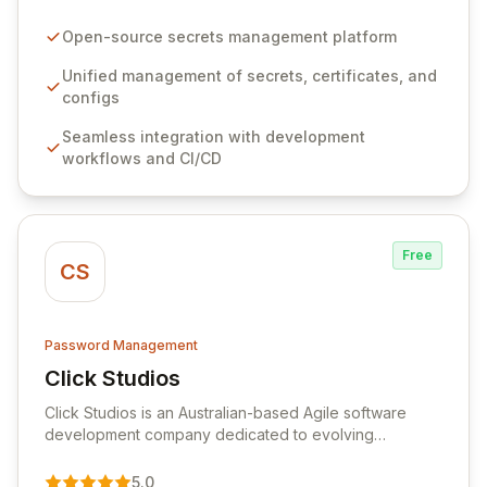
configurations across your entire organization. It
seamlessly integrates into your development
Open-source secrets management platform
workflows, CI/CD pipelines, and cloud infrastructure,
ensuring secure storage and automated injection of
Unified management of secrets, certificates, and
sensitive information. Empower your team with robust
configs
features like versioning, point-in-time recovery,
Seamless integration with development
comprehensive audit logging, and automated secret
workflows and CI/CD
rotation for enhanced security and operational
efficiency.
Free
CS
Password Management
Click Studios
View Click Studios
Click Studios is an Australian-based Agile software
development company dedicated to evolving
Passwordstate, their robust Enterprise Password
Management solution. Continuously refined through
5.0