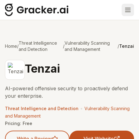
Ope
Threat Intelligence
Vulnerability Scanning
Home
/
/
/
Tenzai
and Detection
and Management
Tenzai
AI-powered offensive security to proactively defend
your enterprise.
•
Threat Intelligence and Detection
Vulnerability Scanning
and Management
Pricing:
Free
Write a Review
Visit Website