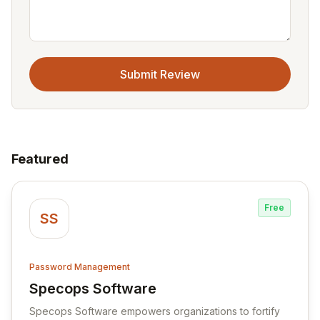
Submit Review
Featured
Free
SS
Password Management
Specops Software
View Specops Software
Specops Software empowers organizations to fortify