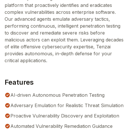
platform that proactively identifies and eradicates
complex vulnerabilities across enterprise software.
Our advanced agents emulate adversary tactics,
performing continuous, intelligent penetration testing
to discover and remediate severe risks before
malicious actors can exploit them. Leveraging decades
of elite offensive cybersecurity expertise, Tenzai
provides autonomous, in-depth defense for your
critical applications.
Features
AI-driven Autonomous Penetration Testing
Adversary Emulation for Realistic Threat Simulation
Proactive Vulnerability Discovery and Exploitation
Automated Vulnerability Remediation Guidance