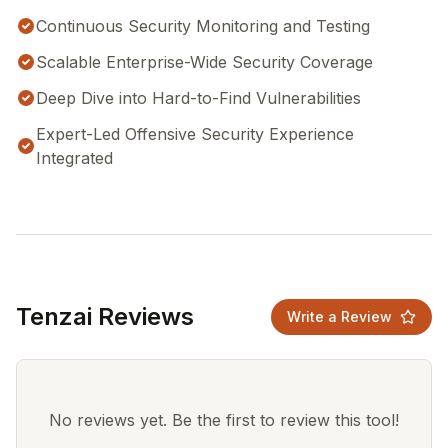
Continuous Security Monitoring and Testing
Scalable Enterprise-Wide Security Coverage
Deep Dive into Hard-to-Find Vulnerabilities
Expert-Led Offensive Security Experience
Integrated
Tenzai Reviews
Write a Review
No reviews yet. Be the first to review this tool!