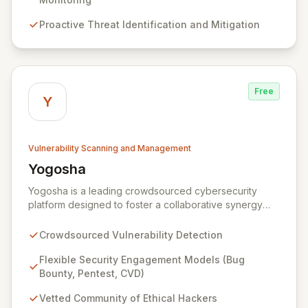
Operations Center and robust Threat Intelligence
Proactive Threat Identification and Mitigation
services ensure continuous protection against evolving
cyber risks.
Free
Y
Vulnerability Scanning and Management
Yogosha
View Yogosha
Yogosha is a leading crowdsourced cybersecurity
platform designed to foster a collaborative synergy
between your organization and a vetted community of
elite ethical hackers. We empower security leaders to
Crowdsourced Vulnerability Detection
proactively identify and remediate critical
vulnerabilities across their most sensitive systems
Flexible Security Engagement Models (Bug
through flexible engagement models like Bug Bounty,
Bounty, Pentest, CVD)
crowdsourced Penetration Testing, and Coordinated
Vetted Community of Ethical Hackers
Vulnerability Disclosure (CVD). Beyond just detection,