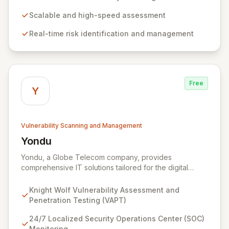
stay ahead of evolving threats and maintain a secure
digital transformation. Experience intuitive security
Scalable and high-speed assessment
management that intelligently identifies and mitigates
Real-time risk identification and management
risks in real-time, providing fearless operation with
complete security posture awareness.
Free
Y
Vulnerability Scanning and Management
Yondu
View Yondu
Yondu, a Globe Telecom company, provides
comprehensive IT solutions tailored for the digital
economy. We specialize in empowering businesses
with innovative technology, including our flagship
Knight Wolf Vulnerability Assessment and
cybersecurity product. Knight Wolf offers advanced
Penetration Testing (VAPT)
vulnerability assessment and penetration testing
(VAPT) to proactively identify and neutralize security
24/7 Localized Security Operations Center (SOC)
threats. Complementing this, our 24/7 Security
Monitoring