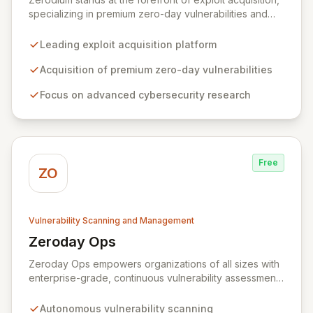
specializing in premium zero-day vulnerabilities and
advanced cybersecurity research. We incentivize top
security researchers by offering substantial bounties
Leading exploit acquisition platform
for their original, undisclosed zero-day exploits and
research. Unlike conventional bug bounty programs
Acquisition of premium zero-day vulnerabilities
that often accept various vulnerabilities for minimal
Focus on advanced cybersecurity research
rewards, Zerodium's exclusive focus on high-risk, fully
functional exploits ensures the highest payouts in the
industry.
Free
ZO
Vulnerability Scanning and Management
Zeroday Ops
View Zeroday Ops
Zeroday Ops empowers organizations of all sizes with
enterprise-grade, continuous vulnerability assessment.
Our innovative autonomous scanning technology
delivers scalability, speed, and accuracy, ensuring you
Autonomous vulnerability scanning