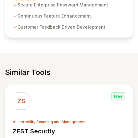
customer insights and cybersecurity advancements,
Secure Enterprise Password Management
Passwordstate offers advanced features for secure
sensitive information management and stringent
Continuous Feature Enhancement
compliance. Click Studios provides scalable, secure,
Customer Feedback Driven Development
and user-friendly password management solutions,
empowering businesses globally with affordable and
reliable access control.
Similar Tools
Free
ZS
Vulnerability Scanning and Management
ZEST Security
View ZEST Security