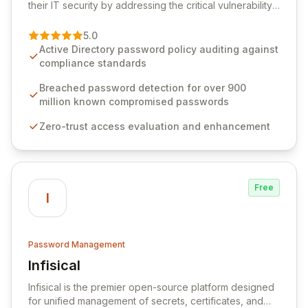
their IT security by addressing the critical vulnerability
of password management and authentication. As a
premier vendor, Specops Software provides
5.0
advanced solutions designed to proactively block
Active Directory password policy auditing against
weak passwords, enforce robust authentication
compliance standards
protocols, and ensure compliance with stringent
industry standards like CJIS and HITRUST. With deep
Breached password detection for over 900
native integration into Active Directory and on-
million known compromised passwords
premises data storage, Specops Software offers
Zero-trust access evaluation and enhancement
unparalleled security and control for sensitive business
data.
Free
I
Password Management
Infisical
View Infisical
Infisical is the premier open-source platform designed
for unified management of secrets, certificates, and