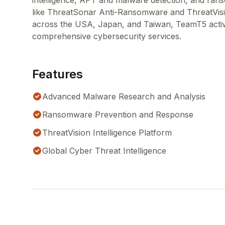
intelligence, APT and malware detection, and ran
like ThreatSonar Anti-Ransomware and ThreatVisi
across the USA, Japan, and Taiwan, TeamT5 active
comprehensive cybersecurity services.
Features
Advanced Malware Research and Analysis
Ransomware Prevention and Response
ThreatVision Intelligence Platform
Global Cyber Threat Intelligence