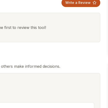
Write a Review
 first to review this tool!
 others make informed decisions.