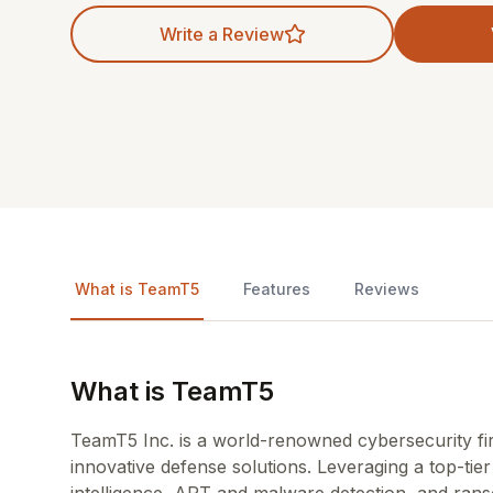
Write a Review
What is TeamT5
Features
Reviews
What is TeamT5
TeamT5 Inc. is a world-renowned cybersecurity fi
innovative defense solutions. Leveraging a top-ti