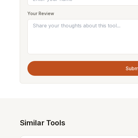
Your Review
Subm
Similar Tools