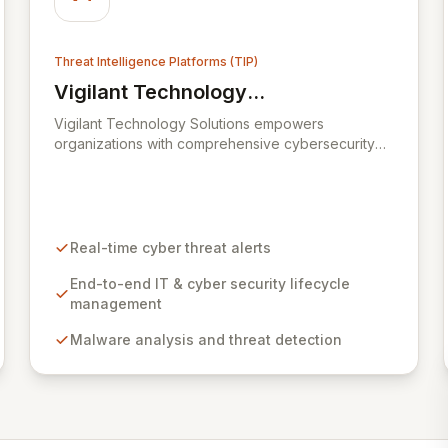
effectively procure private sector cyber security
services when required.
Threat Intelligence Platforms (TIP)
Vigilant Technology
View Vigilant Technology Solutions
Solutions
Vigilant Technology Solutions empowers
organizations with comprehensive cybersecurity
lifecycle management through its advanced
CyberDNA platform. This global leader provides
real-time threat intelligence, enabling proactive
defense against evolving cyber threats by offering
immediate correlation of logging data against a
Real-time cyber threat alerts
vast intelligence network. CyberDNA delivers
critical insights into attacker origins and
End-to-end IT & cyber security lifecycle
methodologies, allowing businesses to maintain
management
policy adherence and effectively manage risk
Malware analysis and threat detection
while ensuring financial responsibility.