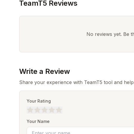
TeamT5 Reviews
No reviews yet. Be the
Write a Review
Share your experience with TeamT5 tool and help
Your Rating
Your Name