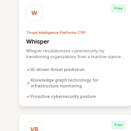
Free
W
Threat Intelligence Platforms (TIP)
Whisper
View Whisper
Whisper revolutionizes cybersecurity by
transitioning organizations from a reactive stance
to proactive threat prediction. Leveraging
advanced AI and knowledge graph technology,
AI-driven threat prediction
our platform anticipates sophisticated, multi-vector
attacks by continuously monitoring internet
Knowledge graph technology for
infrastructure. Gain unparalleled foresight into
infrastructure monitoring
potential cyber threats and disrupt criminal
Proactive cybersecurity posture
activities before they can impact your business.
Free
VB