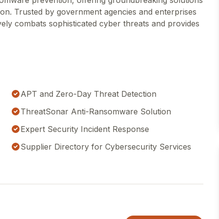
somware prevention, offering groundbreaking solutions
on. Trusted by government agencies and enterprises
ly combats sophisticated cyber threats and provides
APT and Zero-Day Threat Detection
ThreatSonar Anti-Ransomware Solution
Expert Security Incident Response
Supplier Directory for Cybersecurity Services