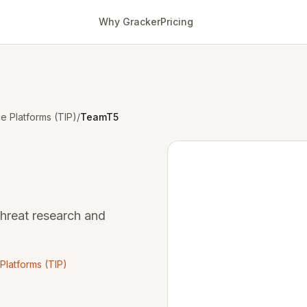
Why Gracker
Pricing
ce Platforms (TIP)
/
TeamT5
threat research and
 Platforms (TIP)