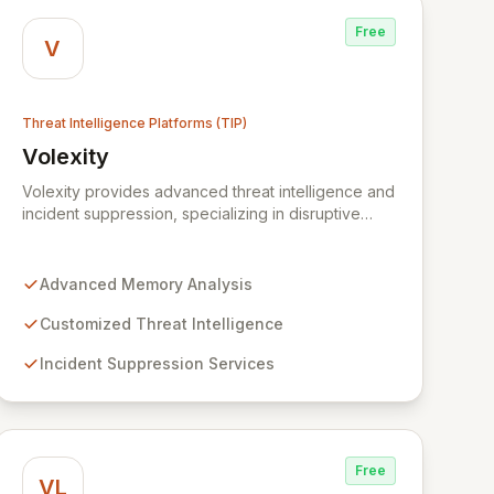
Free
V
Threat Intelligence Platforms (TIP)
Volexity
Centre (WMCRC)
View Volexity
Volexity provides advanced threat intelligence and
incident suppression, specializing in disruptive
memory analysis to uncover hidden threats. Our
solutions empower organizations to move beyond
traditional security limitations, offering deep
Advanced Memory Analysis
insights into device states and associated risks.
Trusted by global leaders and government
Customized Threat Intelligence
institutions, Volexity protects critical data assets
Incident Suppression Services
through customized intelligence and robust
incident response.
Free
VL