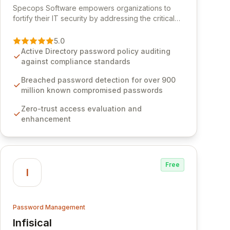
Specops Software empowers organizations to
fortify their IT security by addressing the critical
vulnerability of password management and
authentication. As a premier vendor, Specops
5.0
Software provides advanced solutions designed
Active Directory password policy auditing
to proactively block weak passwords, enforce
against compliance standards
robust authentication protocols, and ensure
compliance with stringent industry standards like
Breached password detection for over 900
CJIS and HITRUST. With deep native integration
million known compromised passwords
into Active Directory and on-premises data
Zero-trust access evaluation and
storage, Specops Software offers unparalleled
enhancement
security and control for sensitive business data.
Free
I
Password Management
Infisical
View Infisical