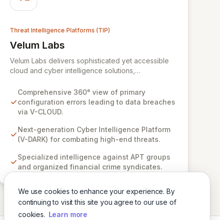
Threat Intelligence Platforms (TIP)
Velum Labs
View Velum Labs
Velum Labs delivers sophisticated yet accessible
cloud and cyber intelligence solutions,
empowering organizations to navigate the
complex and evolving threat landscape with
Comprehensive 360° view of primary
confidence. Our offerings are meticulously
configuration errors leading to data breaches
designed, leveraging a deep understanding of
via V-CLOUD.
cyber-attack methodologies to provide actionable
insights for the insurance, regulatory, and legal
Next-generation Cyber Intelligence Platform
sectors. We simplify complex risks, enabling clients
(V-DARK) for combating high-end threats.
to enhance their adaptability and response
Specialized intelligence against APT groups
capabilities against sophisticated threats.
and organized financial crime syndicates.
We use cookies to enhance your experience. By
continuing to visit this site you agree to our use of
cookies.
Learn more