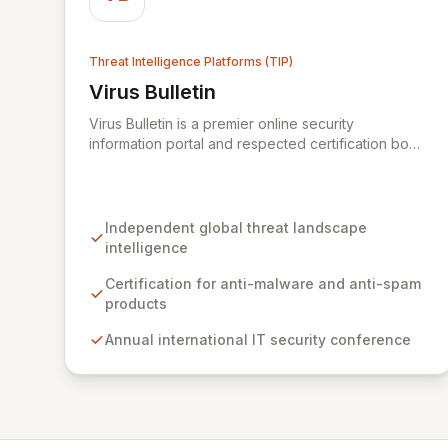
Threat Intelligence Platforms (TIP)
Virus Bulletin
View Virus Bulletin
Virus Bulletin is a premier online security
information portal and respected certification body
dedicated to providing independent, actionable
intelligence on the global threat landscape. We
offer rigorous certifications for anti-malware and
anti-spam solutions, fostering trust and efficacy in
Independent global threat landscape
cybersecurity products. Our platform also features
intelligence
an annual international IT security conference and
a comprehensive Supplier Directory connecting
Certification for anti-malware and anti-spam
organizations with over 8,000 specialized
products
cybersecurity service providers across 128
Annual international IT security conference
countries.