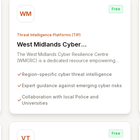
Free
WM
Threat Intelligence Platforms (TIP)
West Midlands Cyber
View West Midlands Cyber Resilience 
Resilience Centre (WMCRC)
The West Midlands Cyber Resilience Centre
(WMCRC) is a dedicated resource empowering
SMEs, supply chain partners, and third sector
organizations across the region to combat cyber
Region-specific cyber threat intelligence
threats. By collaborating with local universities and
police forces, WMCRC delivers cutting-edge
Expert guidance against emerging cyber risks
intelligence on emerging cyber risks, criminal
Collaboration with local Police and
tactics, and robust resilience strategies, enabling
Universities
businesses to proactively safeguard their
operations, staff, and clientele from increasingly
sophisticated cyber-attacks. We offer accessible,
cost-effective testing and tailored training
solutions, equipping organizations with the
Free
knowledge to identify vulnerabilities and
VT