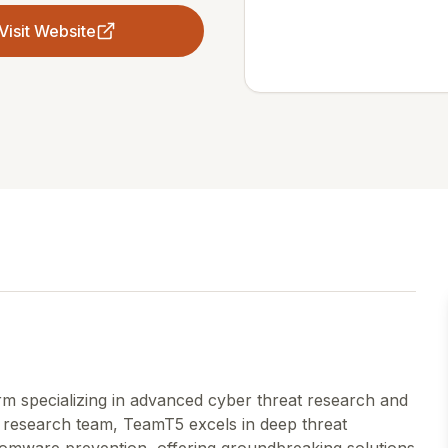
Visit Website
rm specializing in advanced cyber threat research and
er research team, TeamT5 excels in deep threat