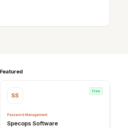
Featured
Free
SS
Password Management
Specops Software
View Specops Software