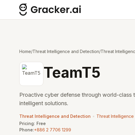
Home
/
Threat Intelligence and Detection
/
Threat Intelligen
TeamT5
Proactive cyber defense through world-class 
intelligent solutions.
•
Threat Intelligence and Detection
Threat Intelligence
Pricing:
Free
Phone:
+886 2 7706 1299