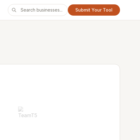
Submit Your Tool