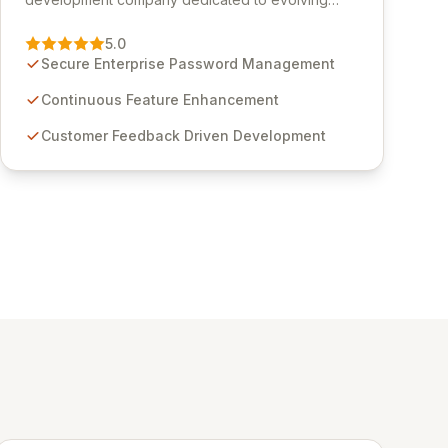
Passwordstate, their robust Enterprise Password
Management solution. Continuously refined
5.0
through customer insights and cybersecurity
Secure Enterprise Password Management
advancements, Passwordstate offers advanced
features for secure sensitive information
Continuous Feature Enhancement
management and stringent compliance. Click
Customer Feedback Driven Development
Studios provides scalable, secure, and user-
friendly password management solutions,
empowering businesses globally with affordable
and reliable access control.