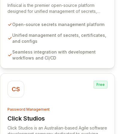
Infisical is the premier open-source platform
designed for unified management of secrets,
certificates, and configurations across your entire
organization. It seamlessly integrates into your
Open-source secrets management platform
development workflows, CI/CD pipelines, and
cloud infrastructure, ensuring secure storage and
Unified management of secrets, certificates,
automated injection of sensitive information.
and configs
Empower your team with robust features like
Seamless integration with development
versioning, point-in-time recovery,
workflows and CI/CD
comprehensive audit logging, and automated
secret rotation for enhanced security and
operational efficiency.
Free
CS
Password Management
Click Studios
View Click Studios
Click Studios is an Australian-based Agile software
development company dedicated to evolving