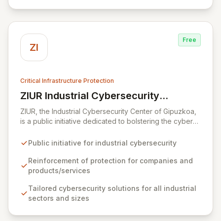
from digital transformation and the growing number of
connected OT devices, enhancing operational
resilience.
Free
ZI
Critical Infrastructure Protection
ZIUR Industrial Cybersecurity
View ZIUR Industrial Cybersecurity Center
Center
ZIUR, the Industrial Cybersecurity Center of Gipuzkoa,
is a public initiative dedicated to bolstering the cyber
defenses of industrial companies and their offerings.
As a leading reference center in industrial
Public initiative for industrial cybersecurity
cybersecurity, ZIUR empowers businesses of all sizes
and sectors to integrate robust cybersecurity as a core
Reinforcement of protection for companies and
operational process. We foster innovation and sector
products/services
growth by collaborating with a dynamic ecosystem of
Tailored cybersecurity solutions for all industrial
companies, universities, and research centers to
sectors and sizes
develop cutting-edge solutions and specialized
knowledge.