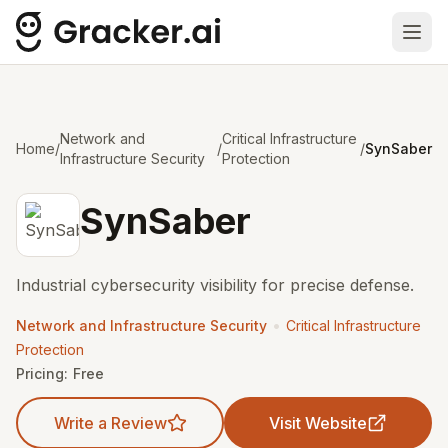
Ope
Network and
Critical Infrastructure
Home
/
/
/
SynSaber
Infrastructure Security
Protection
SynSaber
Industrial cybersecurity visibility for precise defense.
•
Network and Infrastructure Security
Critical Infrastructure
Protection
Pricing:
Free
Write a Review
Visit Website