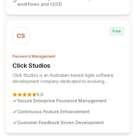
workflows and CI/CD
rotation for enhanced security and operational
efficiency.
Free
CS
Password Management
Click Studios
View Click Studios
Click Studios is an Australian-based Agile software
development company dedicated to evolving
Passwordstate, their robust Enterprise Password
Management solution. Continuously refined through
5.0
customer insights and cybersecurity advancements,
Secure Enterprise Password Management
Passwordstate offers advanced features for secure
sensitive information management and stringent
Continuous Feature Enhancement
compliance. Click Studios provides scalable, secure,
Customer Feedback Driven Development
and user-friendly password management solutions,
empowering businesses globally with affordable and
reliable access control.