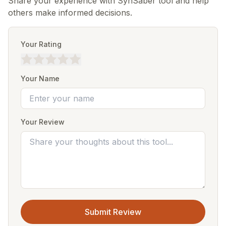
Share your experience with SynSaber tool and help
others make informed decisions.
Your Rating
Your Name
Your Review
Submit Review