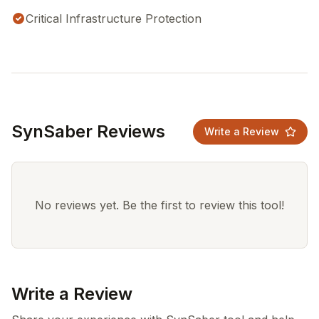
Critical Infrastructure Protection
SynSaber Reviews
Write a Review
No reviews yet. Be the first to review this tool!
Write a Review