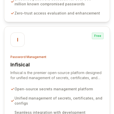
native integration into Active Directory and on-
million known compromised passwords
premises data storage, Specops Software offers
Zero-trust access evaluation and enhancement
unparalleled security and control for sensitive business
data.
Free
I
Password Management
Infisical
View Infisical
Infisical is the premier open-source platform designed
for unified management of secrets, certificates, and
configurations across your entire organization. It
seamlessly integrates into your development
Open-source secrets management platform
workflows, CI/CD pipelines, and cloud infrastructure,
ensuring secure storage and automated injection of
Unified management of secrets, certificates, and
sensitive information. Empower your team with robust
configs
features like versioning, point-in-time recovery,
Seamless integration with development
comprehensive audit logging, and automated secret