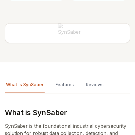
What is SynSaber
Features
Reviews
What is SynSaber
SynSaber is the foundational industrial cybersecurity
solution for robust data collection, detection, and