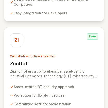
innovation without compromising security. Our solutions
Computers
provide an impenetrable layer of defense, enabling
Easy Integration for Developers
the secure convergence of cyber and physical realms.
Free
ZI
Critical Infrastructure Protection
Zuul IoT
View Zuul IoT
Zuul IoT offers a comprehensive, asset-centric
Industrial Operations Technology (OT) cybersecurity
platform designed to safeguard critical IIoT/IoT
devices. By providing centralized and contextual
Asset-centric OT security approach
security orchestration, Zuul empowers security teams
to defend against cyber threats in vital sectors like
Protection for IIoT/IoT devices
transportation, building automation, and industrial
Centralized security orchestration
control systems. This scalable solution minimizes risks