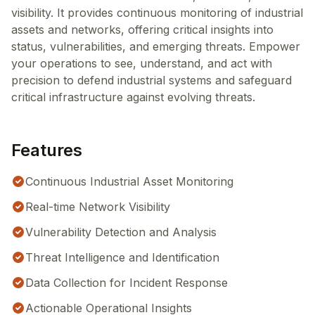
visibility. It provides continuous monitoring of industrial
assets and networks, offering critical insights into
status, vulnerabilities, and emerging threats. Empower
your operations to see, understand, and act with
precision to defend industrial systems and safeguard
critical infrastructure against evolving threats.
Features
Continuous Industrial Asset Monitoring
Real-time Network Visibility
Vulnerability Detection and Analysis
Threat Intelligence and Identification
Data Collection for Incident Response
Actionable Operational Insights