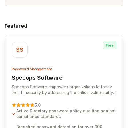
Featured
Free
SS
Password Management
Specops Software
View Specops Software
Specops Software empowers organizations to fortify
their IT security by addressing the critical vulnerability
of password management and authentication. As a
premier vendor, Specops Software provides
5.0
advanced solutions designed to proactively block
Active Directory password policy auditing against
weak passwords, enforce robust authentication
compliance standards
protocols, and ensure compliance with stringent
industry standards like CJIS and HITRUST. With deep
Breached password detection for over 900