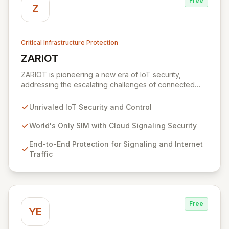
Free
Z
Critical Infrastructure Protection
ZARIOT
View ZARIOT
ZARIOT is pioneering a new era of IoT security,
addressing the escalating challenges of connected
chaos with unparalleled protection, control, and quality
of service. By offering a unique SIM with integrated
Unrivaled IoT Security and Control
cloud signaling security, ZARIOT provides robust end-
to-end protection against device hijacking and SIM
World's Only SIM with Cloud Signaling Security
card vulnerabilities, fostering successful integration
End-to-End Protection for Signaling and Internet
through true partnership-level support rather than just
Traffic
customer service.
Free
YE