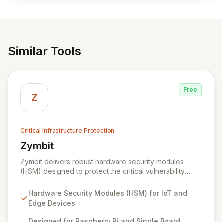
Similar Tools
Free
Z
Critical Infrastructure Protection
Zymbit
View Zymbit
Zymbit delivers robust hardware security modules
(HSM) designed to protect the critical vulnerability
points at the edge of innovation for IoT and embedded
systems. By integrating Zymbit's specialized, easy-to-
Hardware Security Modules (HSM) for IoT and
deploy embedded security modules, developers can
Edge Devices
safeguard their devices against sophisticated cyber
threats and gain the confidence to accelerate
Designed for Raspberry Pi and Single Board