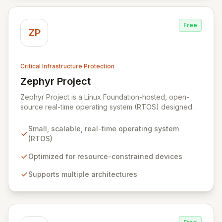
Free
ZP
Critical Infrastructure Protection
Zephyr Project
View Zephyr Project
Zephyr Project is a Linux Foundation-hosted, open-
source real-time operating system (RTOS) designed
for resource-constrained embedded devices and built
for scalability across multiple architectures. It fosters
Small, scalable, real-time operating system
collaboration among silicon vendors, OEMs, ODMs,
(RTOS)
ISVs, and OSVs to accelerate innovation and reduce
time-to-market for billions of connected devices.
Optimized for resource-constrained devices
Zephyr is optimized for low-power applications,
Supports multiple architectures
offering robust security, device management, and
diverse connectivity options, making it ideal for
everything from simple sensors to complex wireless
gateways.