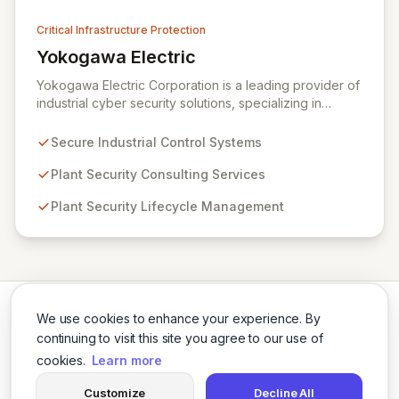
Critical Infrastructure Protection
Yokogawa Electric
View Yokogawa Electric
Yokogawa Electric Corporation is a leading provider of
industrial cyber security solutions, specializing in
measurement, control, and information technologies.
They offer robust control systems and comprehensive
Secure Industrial Control Systems
plant security lifecycle services designed to safeguard
critical infrastructure and ensure operational safety.
Plant Security Consulting Services
Through expert consulting and lifecycle management,
Plant Security Lifecycle Management
Yokogawa empowers organizations to effectively
mitigate cyber risks and maintain secure plant
operations.
We use cookies to enhance your experience. By
continuing to visit this site you agree to our use of
cookies.
Learn more
Twitter
LinkedIn
Customize
Decline All