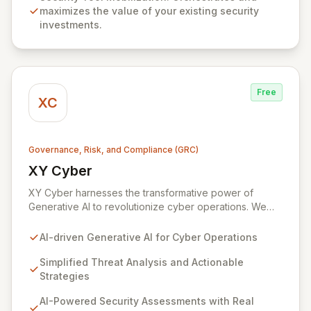
maximizes the value of your existing security
investments.
Free
XC
Governance, Risk, and Compliance (GRC)
XY Cyber
View XY Cyber
XY Cyber harnesses the transformative power of
Generative AI to revolutionize cyber operations. We
translate intricate cyber threats into clear, actionable
strategies, equipping your organization with advanced
AI-driven Generative AI for Cyber Operations
AI-driven defense solutions. Our platform offers
comprehensive security assessments, real-time threat
Simplified Threat Analysis and Actionable
intelligence, and AI-powered cyber risk management,
Strategies
all designed to fortify your security posture and
AI-Powered Security Assessments with Real
provide financial visibility into cyber risks.