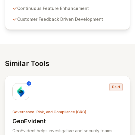
Passwordstate offers advanced features for secure
sensitive information management and stringent
Continuous Feature Enhancement
compliance. Click Studios provides scalable, secure,
Customer Feedback Driven Development
and user-friendly password management solutions,
empowering businesses globally with affordable and
reliable access control.
Similar Tools
Paid
Governance, Risk, and Compliance (GRC)
GeoEvident
View GeoEvident
GeoEvident helps investigative and security teams