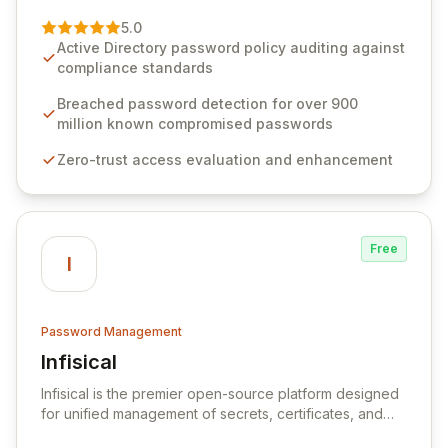
of password management and authentication. As a
premier vendor, Specops Software provides
5.0
advanced solutions designed to proactively block
Active Directory password policy auditing against
weak passwords, enforce robust authentication
compliance standards
protocols, and ensure compliance with stringent
industry standards like CJIS and HITRUST. With deep
Breached password detection for over 900
native integration into Active Directory and on-
million known compromised passwords
premises data storage, Specops Software offers
Zero-trust access evaluation and enhancement
unparalleled security and control for sensitive business
data.
Free
I
Password Management
Infisical
View Infisical
Infisical is the premier open-source platform designed
for unified management of secrets, certificates, and
configurations across your entire organization. It