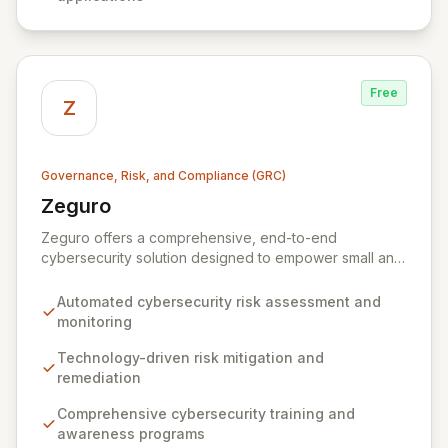
Free
Z
Governance, Risk, and Compliance (GRC)
Zeguro
View Zeguro
Zeguro offers a comprehensive, end-to-end
cybersecurity solution designed to empower small and
medium enterprises. Our virtual platform integrates risk
assessment, proactive mitigation through technology
Automated cybersecurity risk assessment and
and training, and tailored cyber insurance to ensure
monitoring
business continuity and regulatory compliance. By
continuously managing and monitoring your security
Technology-driven risk mitigation and
posture, Zeguro eliminates the need for costly
remediation
consultants and in-house security executives, keeping
Comprehensive cybersecurity training and
your cyber risk and insurance premiums manageable.
awareness programs