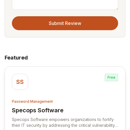
Submit Review
Featured
Free
SS
Password Management
Specops Software
View Specops Software
Specops Software empowers organizations to fortify
their IT security by addressing the critical vulnerability