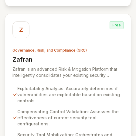
Free
Z
Governance, Risk, and Compliance (GRC)
Zafran
View Zafran
Zafran is an advanced Risk & Mitigation Platform that
intelligently consolidates your existing security
investments to proactively defuse threat exploitation.
Unlike traditional tools, Zafran analyzes your current
Exploitability Analysis: Accurately determines if
security tool configurations and compensating controls
vulnerabilities are exploitable based on existing
to accurately identify truly exploitable vulnerabilities,
controls.
moving beyond mere risk scoring. By continuously
validating and mobilizing your security stack, Zafran
Compensating Control Validation: Assesses the
provides actionable evidence, enabling precise
effectiveness of current security tool
prioritization of remediation efforts and ensuring you
configurations.
focus on patching what truly matters.
Security Tool Mobilization: Orchestrates and