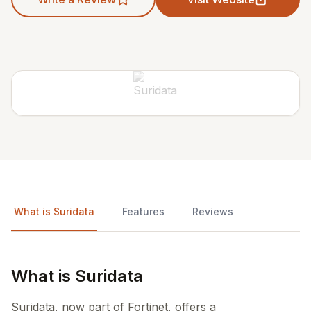
What is Suridata
Features
Reviews
What is Suridata
Suridata, now part of Fortinet, offers a