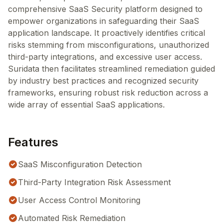
comprehensive SaaS Security platform designed to
empower organizations in safeguarding their SaaS
application landscape. It proactively identifies critical
risks stemming from misconfigurations, unauthorized
third-party integrations, and excessive user access.
Suridata then facilitates streamlined remediation guided
by industry best practices and recognized security
frameworks, ensuring robust risk reduction across a
wide array of essential SaaS applications.
Features
SaaS Misconfiguration Detection
Third-Party Integration Risk Assessment
User Access Control Monitoring
Automated Risk Remediation