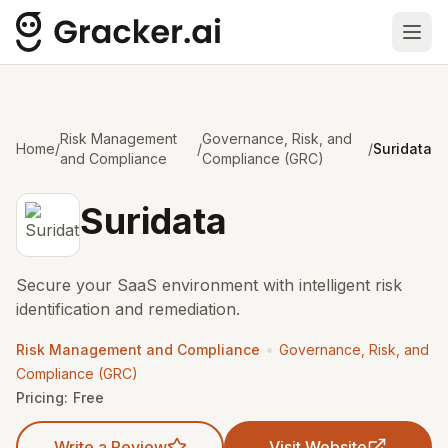
Ope
Risk Management
Governance, Risk, and
Home
/
/
/
Suridata
and Compliance
Compliance (GRC)
Suridata
Secure your SaaS environment with intelligent risk
identification and remediation.
•
Risk Management and Compliance
Governance, Risk, and
Compliance (GRC)
Pricing:
Free
Write a Review
Visit Website