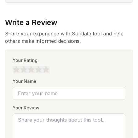
Write a Review
Share your experience with Suridata tool and help
others make informed decisions.
Your Rating
Your Name
Your Review