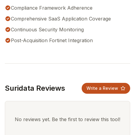
Compliance Framework Adherence
Comprehensive SaaS Application Coverage
Continuous Security Monitoring
Post-Acquisition Fortinet Integration
Suridata Reviews
Write a Review
No reviews yet. Be the first to review this tool!