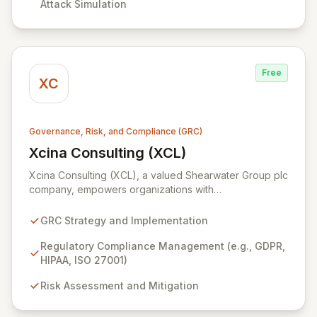
Attack Simulation
Free
XC
Governance, Risk, and Compliance (GRC)
Xcina Consulting (XCL)
View Xcina Consulting (XCL)
Xcina Consulting (XCL), a valued Shearwater Group plc
company, empowers organizations with
comprehensive GRC solutions and expert advisory
services. We leverage industry-leading technologies,
GRC Strategy and Implementation
including ZenGRC for streamlined compliance
management and Locklizard for robust document
Regulatory Compliance Management (e.g., GDPR,
security, to help you navigate complex regulatory
HIPAA, ISO 27001)
landscapes and protect sensitive information
Risk Assessment and Mitigation
effectively. Partner with XCL to achieve operational
excellence, enhance your security posture, and
ensure unwavering compliance.