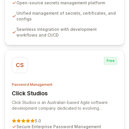
seamlessly integrates into your development
Open-source secrets management platform
workflows, CI/CD pipelines, and cloud infrastructure,
ensuring secure storage and automated injection of
Unified management of secrets, certificates, and
sensitive information. Empower your team with robust
configs
features like versioning, point-in-time recovery,
Seamless integration with development
comprehensive audit logging, and automated secret
workflows and CI/CD
rotation for enhanced security and operational
efficiency.
Free
CS
Password Management
Click Studios
View Click Studios
Click Studios is an Australian-based Agile software
development company dedicated to evolving
Passwordstate, their robust Enterprise Password
Management solution. Continuously refined through
5.0
customer insights and cybersecurity advancements,
Secure Enterprise Password Management