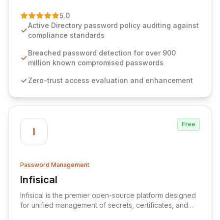
of password management and authentication. As a
premier vendor, Specops Software provides
5.0
advanced solutions designed to proactively block
Active Directory password policy auditing against
weak passwords, enforce robust authentication
compliance standards
protocols, and ensure compliance with stringent
industry standards like CJIS and HITRUST. With deep
Breached password detection for over 900
native integration into Active Directory and on-
million known compromised passwords
premises data storage, Specops Software offers
Zero-trust access evaluation and enhancement
unparalleled security and control for sensitive business
data.
Free
I
Password Management
Infisical
View Infisical
Infisical is the premier open-source platform designed
for unified management of secrets, certificates, and
configurations across your entire organization. It