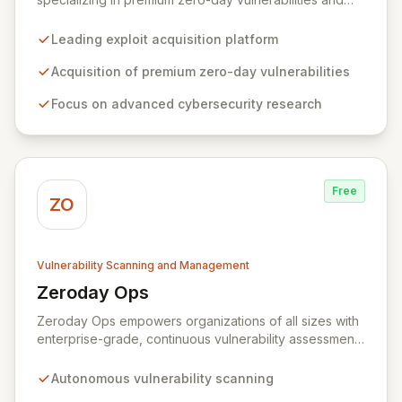
advanced cybersecurity research. We incentivize top
security researchers by offering substantial bounties
Leading exploit acquisition platform
for their original, undisclosed zero-day exploits and
research. Unlike conventional bug bounty programs
Acquisition of premium zero-day vulnerabilities
that often accept various vulnerabilities for minimal
Focus on advanced cybersecurity research
rewards, Zerodium's exclusive focus on high-risk, fully
functional exploits ensures the highest payouts in the
industry.
Free
ZO
Vulnerability Scanning and Management
Zeroday Ops
View Zeroday Ops
Zeroday Ops empowers organizations of all sizes with
enterprise-grade, continuous vulnerability assessment.
Our innovative autonomous scanning technology
delivers scalability, speed, and accuracy, ensuring you
Autonomous vulnerability scanning
stay ahead of evolving threats and maintain a secure