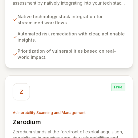
assessment by natively integrating into your tech stack
for seamless, efficient risk remediation. While visibility
into security gaps is crucial, ZEST moves beyond
Native technology stack integration for
overwhelming data to empower teams to actively
streamlined workflows.
resolve identified issues, transforming potential threats
into robust security postures. Our platform bridges the
Automated risk remediation with clear, actionable
critical gap between identifying and rectifying
insights.
vulnerabilities, fostering a proactive security strategy.
Prioritization of vulnerabilities based on real-
world impact.
Free
Z
Vulnerability Scanning and Management
Zerodium
View Zerodium
Zerodium stands at the forefront of exploit acquisition,
specializing in premium zero-day vulnerabilities and