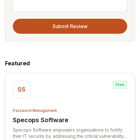
Submit Review
Featured
Free
SS
Password Management
Specops Software
View Specops Software
Specops Software empowers organizations to fortify
their IT security by addressing the critical vulnerability