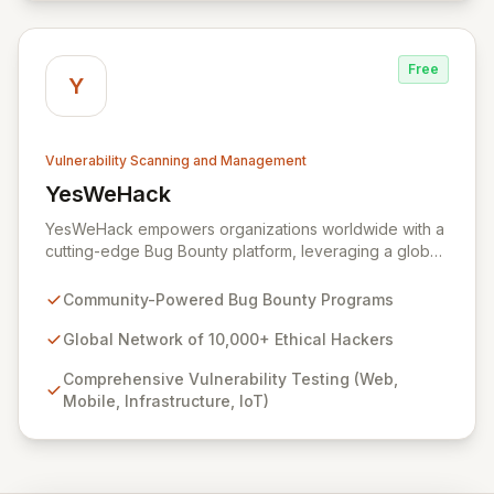
environment to manage the entire vulnerability
lifecycle, ensuring seamless interaction with your
chosen hackers and enabling your teams to deliver
Free
unparalleled security outcomes.
Y
Vulnerability Scanning and Management
YesWeHack
View YesWeHack
YesWeHack empowers organizations worldwide with a
cutting-edge Bug Bounty platform, leveraging a global
community of over 10,000 ethical hackers to
proactively identify and report vulnerabilities across
Community-Powered Bug Bounty Programs
web, mobile, infrastructure, and IoT. Offering both
public and private programs, we enable businesses to
Global Network of 10,000+ Ethical Hackers
enhance their security posture by rewarding verified
Comprehensive Vulnerability Testing (Web,
discoveries while adhering to stringent European
Mobile, Infrastructure, IoT)
regulations. Our extensive Supplier Directory further
supports your security needs with a network of 8,000+
cybersecurity service providers.