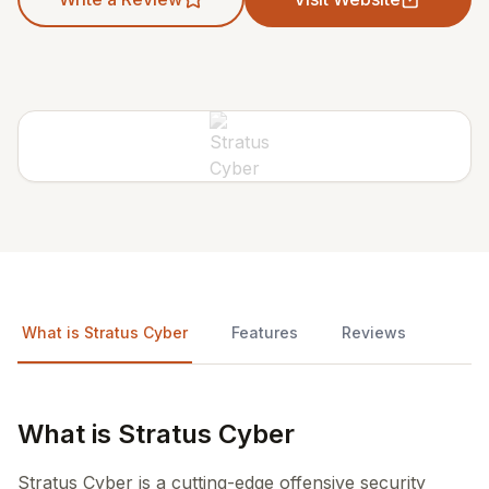
What is Stratus Cyber
Features
Reviews
What is Stratus Cyber
Stratus Cyber is a cutting-edge offensive security