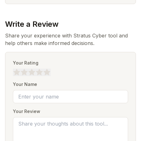
Write a Review
Share your experience with Stratus Cyber tool and
help others make informed decisions.
Your Rating
Your Name
Your Review