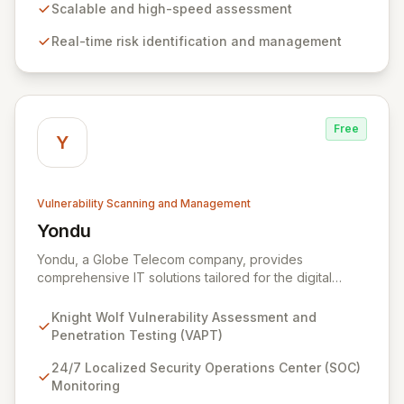
digital transformation. Experience intuitive security
Scalable and high-speed assessment
management that intelligently identifies and mitigates
Real-time risk identification and management
risks in real-time, providing fearless operation with
complete security posture awareness.
Free
Y
Vulnerability Scanning and Management
Yondu
View Yondu
Yondu, a Globe Telecom company, provides
comprehensive IT solutions tailored for the digital
economy. We specialize in empowering businesses
with innovative technology, including our flagship
Knight Wolf Vulnerability Assessment and
cybersecurity product. Knight Wolf offers advanced
Penetration Testing (VAPT)
vulnerability assessment and penetration testing
(VAPT) to proactively identify and neutralize security
24/7 Localized Security Operations Center (SOC)
threats. Complementing this, our 24/7 Security
Monitoring
Operations Center and robust Threat Intelligence