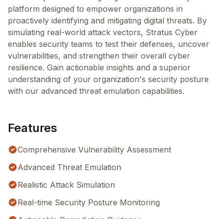
platform designed to empower organizations in
proactively identifying and mitigating digital threats. By
simulating real-world attack vectors, Stratus Cyber
enables security teams to test their defenses, uncover
vulnerabilities, and strengthen their overall cyber
resilience. Gain actionable insights and a superior
understanding of your organization's security posture
with our advanced threat emulation capabilities.
Features
Comprehensive Vulnerability Assessment
Advanced Threat Emulation
Realistic Attack Simulation
Real-time Security Posture Monitoring