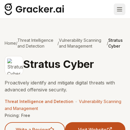
Ope
Threat Intelligence
Vulnerability Scanning
Stratus
Home
/
/
/
and Detection
and Management
Cyber
Stratus Cyber
Proactively identify and mitigate digital threats with
advanced offensive security.
•
Threat Intelligence and Detection
Vulnerability Scanning
and Management
Pricing:
Free
Write a Review
Visit Website