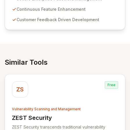
Passwordstate offers advanced features for secure
sensitive information management and stringent
Continuous Feature Enhancement
compliance. Click Studios provides scalable, secure,
Customer Feedback Driven Development
and user-friendly password management solutions,
empowering businesses globally with affordable and
reliable access control.
Similar Tools
Free
ZS
Vulnerability Scanning and Management
ZEST Security
View ZEST Security
ZEST Security transcends traditional vulnerability