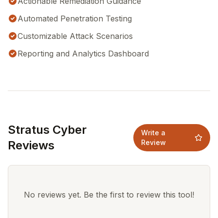
Actionable Remediation Guidance
Automated Penetration Testing
Customizable Attack Scenarios
Reporting and Analytics Dashboard
Stratus Cyber
Write a
Reviews
Review
No reviews yet. Be the first to review this tool!