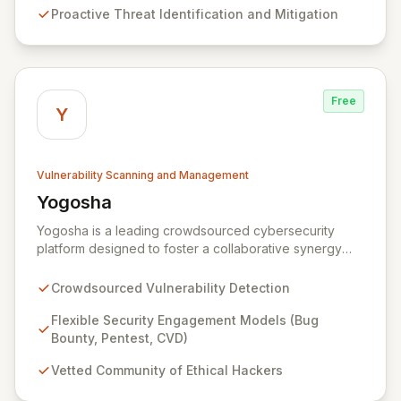
Proactive Threat Identification and Mitigation
services ensure continuous protection against evolving
cyber risks.
Free
Y
Vulnerability Scanning and Management
Yogosha
View Yogosha
Yogosha is a leading crowdsourced cybersecurity
platform designed to foster a collaborative synergy
between your organization and a vetted community of
elite ethical hackers. We empower security leaders to
Crowdsourced Vulnerability Detection
proactively identify and remediate critical
vulnerabilities across their most sensitive systems
Flexible Security Engagement Models (Bug
through flexible engagement models like Bug Bounty,
Bounty, Pentest, CVD)
crowdsourced Penetration Testing, and Coordinated
Vetted Community of Ethical Hackers
Vulnerability Disclosure (CVD). Beyond just detection,
Yogosha provides a robust collaborative software