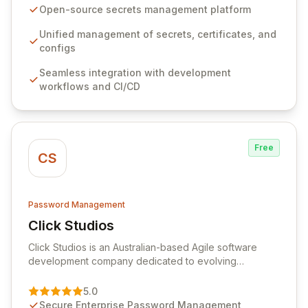
seamlessly integrates into your development
Open-source secrets management platform
workflows, CI/CD pipelines, and cloud infrastructure,
ensuring secure storage and automated injection of
Unified management of secrets, certificates, and
sensitive information. Empower your team with robust
configs
features like versioning, point-in-time recovery,
Seamless integration with development
comprehensive audit logging, and automated secret
workflows and CI/CD
rotation for enhanced security and operational
efficiency.
Free
CS
Password Management
Click Studios
View Click Studios
Click Studios is an Australian-based Agile software
development company dedicated to evolving
Passwordstate, their robust Enterprise Password
Management solution. Continuously refined through
5.0
customer insights and cybersecurity advancements,
Secure Enterprise Password Management