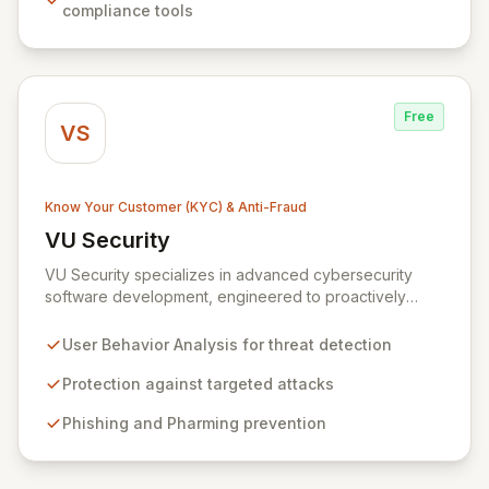
compliance tools
comprehensive transaction visibility, fostering greater
transparency, resilience, and trust.
Free
VS
Know Your Customer (KYC) & Anti-Fraud
VU Security
View VU Security
VU Security specializes in advanced cybersecurity
software development, engineered to proactively
combat fraud and identity theft. Our sophisticated
solutions leverage user behavior analysis to offer
User Behavior Analysis for threat detection
robust protection against a spectrum of threats
including targeted attacks, pharming, phishing, man-in-
Protection against targeted attacks
the-middle attacks, vishing, and botnets. Designed for
Phishing and Pharming prevention
corporate, end-user, and government clients, VU
Security is committed to ensuring the authenticity,
confidentiality, integrity, and availability of critical