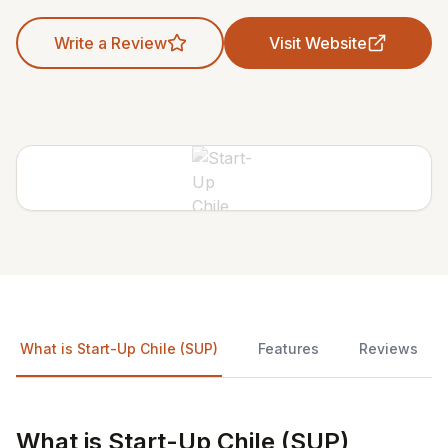
Write a Review
Visit Website
What is Start-Up Chile (SUP)
Features
Reviews
What is Start-Up Chile (SUP)