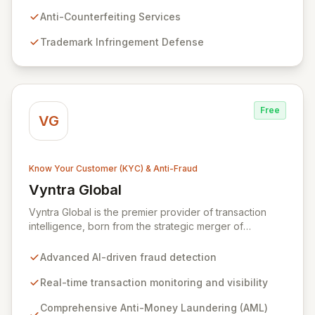
brand's revenue, reputation, and customer trust.
Partner with Wiser Market to proactively defend
Anti-Counterfeiting Services
against online threats and ensure your business
Trademark Infringement Defense
growth.
Free
VG
Know Your Customer (KYC) & Anti-Fraud
Vyntra Global
View Vyntra Global
Vyntra Global is the premier provider of transaction
intelligence, born from the strategic merger of
NetGuardians and Intix. Leveraging unparalleled
expertise in financial crime prevention and
Advanced AI-driven fraud detection
sophisticated transaction data management, Vyntra
empowers over 130 financial institutions across 60+
Real-time transaction monitoring and visibility
countries. Our intelligent solutions enable real-time
Comprehensive Anti-Money Laundering (AML)
fraud detection, robust AML compliance, and