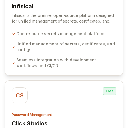
Infisical
View Infisical
Infisical is the premier open-source platform designed
for unified management of secrets, certificates, and
configurations across your entire organization. It
seamlessly integrates into your development
Open-source secrets management platform
workflows, CI/CD pipelines, and cloud infrastructure,
ensuring secure storage and automated injection of
Unified management of secrets, certificates, and
sensitive information. Empower your team with robust
configs
features like versioning, point-in-time recovery,
Seamless integration with development
comprehensive audit logging, and automated secret
workflows and CI/CD
rotation for enhanced security and operational
efficiency.
Free
CS
Password Management
Click Studios
View Click Studios