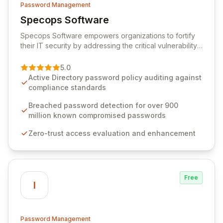
Password Management
Specops Software
View Specops Software
Specops Software empowers organizations to fortify
their IT security by addressing the critical vulnerability
of password management and authentication. As a
premier vendor, Specops Software provides
5.0
advanced solutions designed to proactively block
Active Directory password policy auditing against
weak passwords, enforce robust authentication
compliance standards
protocols, and ensure compliance with stringent
industry standards like CJIS and HITRUST. With deep
Breached password detection for over 900
native integration into Active Directory and on-
million known compromised passwords
premises data storage, Specops Software offers
Zero-trust access evaluation and enhancement
unparalleled security and control for sensitive business
data.
Free
I
Password Management