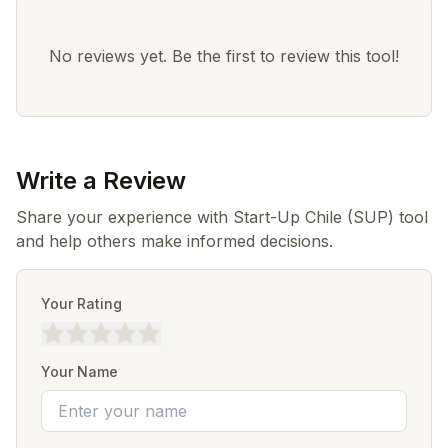
No reviews yet. Be the first to review this tool!
Write a Review
Share your experience with Start-Up Chile (SUP) tool
and help others make informed decisions.
Your Rating
Your Name