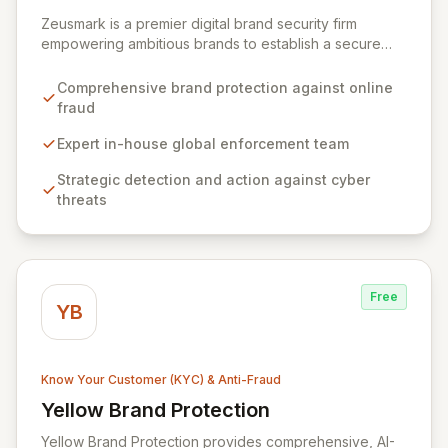
View Zeusmark
Zeusmark is a premier digital brand security firm
empowering ambitious brands to establish a secure
and responsible online presence. We specialize in
safeguarding your brand's reputation, revenue, and
Comprehensive brand protection against online
consumers from the pervasive threat of online fraud,
fraud
counterfeit sales, and brand-based attacks across
global markets. Our expert in-house enforcement team
Expert in-house global enforcement team
provides strategic detection and decisive action
Strategic detection and action against cyber
against a daily onslaught of cyber threats.
threats
Free
YB
Know Your Customer (KYC) & Anti-Fraud
Yellow Brand Protection
View Yellow Brand Protection
Yellow Brand Protection provides comprehensive, AI-