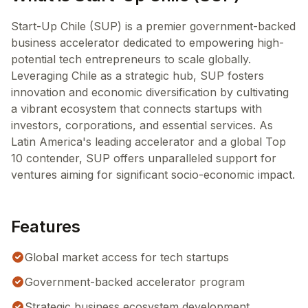
Start-Up Chile (SUP) is a premier government-backed
business accelerator dedicated to empowering high-
potential tech entrepreneurs to scale globally.
Leveraging Chile as a strategic hub, SUP fosters
innovation and economic diversification by cultivating
a vibrant ecosystem that connects startups with
investors, corporations, and essential services. As
Latin America's leading accelerator and a global Top
10 contender, SUP offers unparalleled support for
ventures aiming for significant socio-economic impact.
Features
Global market access for tech startups
Government-backed accelerator program
Strategic business ecosystem development