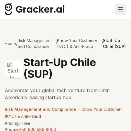
Ope
Risk Management
Know Your Customer
Start-Up
Home
/
/
/
and Compliance
(KYC) & Anti-Fraud
Chile (SUP)
Start-Up Chile
(SUP)
Accelerate your global tech venture from Latin
America's leading startup hub.
•
Risk Management and Compliance
Know Your Customer
(KYC) & Anti-Fraud
Pricing:
Free
Phone:
+56 600 586 8000