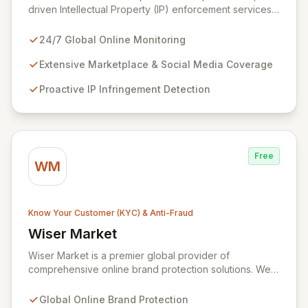
driven Intellectual Property (IP) enforcement services
designed to safeguard your brand across all online
channels, 24/7. Leveraging unparalleled search
24/7 Global Online Monitoring
capabilities across over 1,000 marketplaces, social
media platforms, and domains, we proactively identify
Extensive Marketplace & Social Media Coverage
and eliminate IP infringements, while also identifying
Proactive IP Infringement Detection
and addressing repeat offenders. Our advanced
technology, combined with expert linguist analysts,
ensures maximum return on investment for your brand
protection strategy.
Free
WM
Know Your Customer (KYC) & Anti-Fraud
Wiser Market
View Wiser Market
Wiser Market is a premier global provider of
comprehensive online brand protection solutions. We
specialize in combating counterfeiting, trademark
infringements, and gray market sales to safeguard your
Global Online Brand Protection