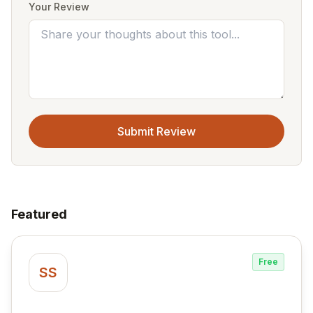
Your Review
Submit Review
Featured
Free
SS