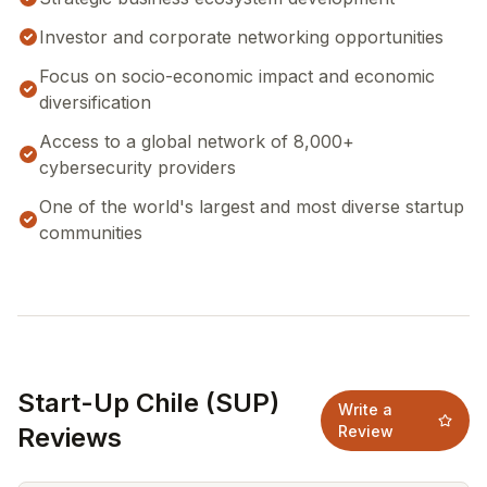
Investor and corporate networking opportunities
Focus on socio-economic impact and economic
diversification
Access to a global network of 8,000+
cybersecurity providers
One of the world's largest and most diverse startup
communities
Start-Up Chile (SUP)
Write a
Reviews
Review