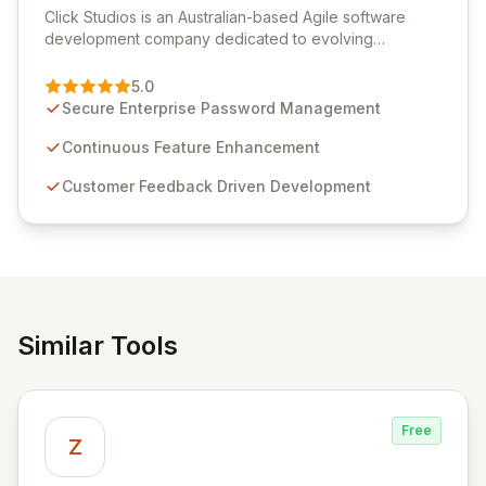
Click Studios is an Australian-based Agile software
development company dedicated to evolving
Passwordstate, their robust Enterprise Password
Management solution. Continuously refined through
5.0
customer insights and cybersecurity advancements,
Secure Enterprise Password Management
Passwordstate offers advanced features for secure
sensitive information management and stringent
Continuous Feature Enhancement
compliance. Click Studios provides scalable, secure,
Customer Feedback Driven Development
and user-friendly password management solutions,
empowering businesses globally with affordable and
reliable access control.
Similar Tools
Free
Z