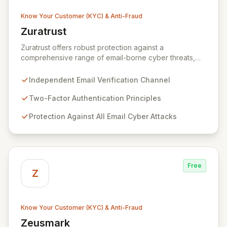
Know Your Customer (KYC) & Anti-Fraud
Zuratrust
View Zuratrust
Zuratrust offers robust protection against a
comprehensive range of email-borne cyber threats,
leveraging an independent verification channel based
on the principles of two-factor authentication. This
Independent Email Verification Channel
innovative solution empowers users to systematically
and easily verify all email communications, effectively
Two-Factor Authentication Principles
eliminating the risk of email fraud once trustworthy
Protection Against All Email Cyber Attacks
messages are identified. By ensuring the authenticity of
your digital correspondence, Zuratrust provides
unparalleled peace of mind and secures your
organization's communication channels.
Free
Z
Know Your Customer (KYC) & Anti-Fraud
Zeusmark