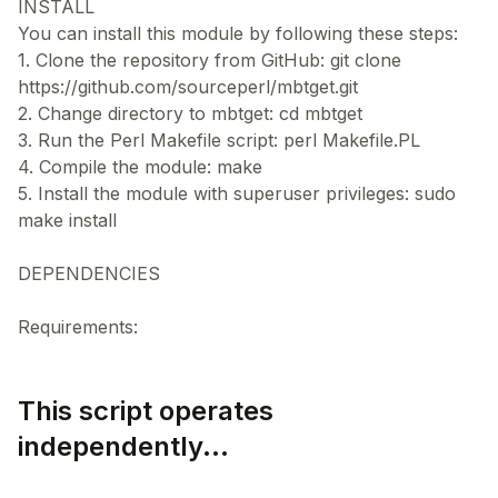
INSTALL
You can install this module by following these steps:
1. Clone the repository from GitHub: git clone
https://github.com/sourceperl/mbtget.git
2. Change directory to mbtget: cd mbtget
3. Run the Perl Makefile script: perl Makefile.PL
4. Compile the module: make
5. Install the module with superuser privileges: sudo
make install
DEPENDENCIES
This script operates
independently...