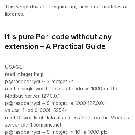
This script does not require any additional modules or
It's pure Perl code without any
extension – A Practical Guide
USAGE
read mbtget help
pi@raspberrypi ~ $ mbtget -h
read a single word of data at address 1000 on the
Modbus server 127.0.0.1
pi@raspberrypi ~ $ mbtget -a 1000 127.0.0.1
values: 1 (ad 01000): 52544
read 10 words of data at address 1000 on the Modbus
server plc-1.domaine.net
pi@raspberrypi ~ $ mbtget -n 10 -a 1000 plc-