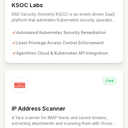
KSOC Labs
View KSOC Labs
RAD Security (formerly KSOC) is an event-driven SaaS
platform that automates Kubernetes security operations
and enforces least privilege across distributed
infrastructures. Leveraging existing cloud and
Automated Kubernetes Security Remediation
Kubernetes APIs without intrusive agents, RAD Security
provides a unified control plane for real-time discovery
Least Privilege Access Control Enforcement
and remediation of misconfigurations and
Agentless Cloud & Kubernetes API Integration
vulnerabilities, ensuring alignment with critical security
frameworks.
Free
IP Address Scanner
View IP Address Scanner
A Yara scanner for IMAP feeds and saved streams,
extracting attachments and scanning them with chosen