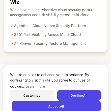
Wiz
View Wiz
Wiz delivers comprehensive cloud security posture
management and risk visibility across multi-cloud
environments, containers, and workloads without
requiring agents. By leveraging cloud-native APIs from
Agentless Cloud Native Security Platform
AWS, Azure, and GCP, Wiz provides a unified, 360-
degree view of your entire cloud infrastructure,
360° Risk Visibility Across Multi-Cloud
identifying vulnerabilities, misconfigurations, network
API-Driven Security Posture Management
exposures, and sensitive data. Gain immediate insights
and make informed decisions with an up-to-date,
holistic representation of your security landscape.
We use cookies to enhance your experience. By
continuing to visit this site you agree to our use of
cookies.
Learn more
Twitter
LinkedIn
Customize
Decline All
Accept All
© 2026 Cybersecurity Tools Directory. All rights reserved.