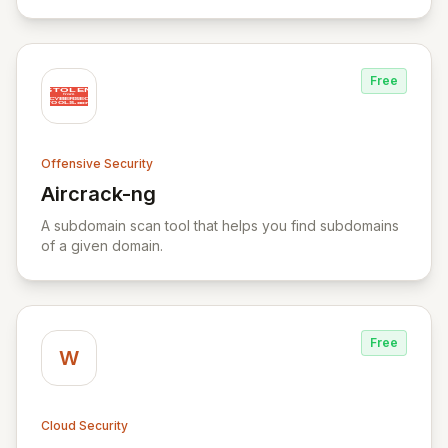
Yara rule files.
Free
Offensive Security
Aircrack-ng
View Aircrack-ng
A subdomain scan tool that helps you find subdomains
of a given domain.
Free
W
Cloud Security