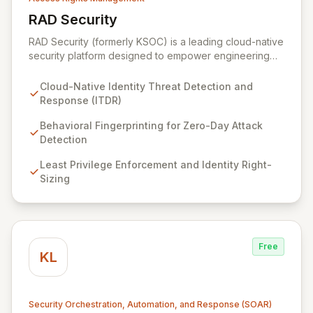
RAD Security
View RAD Security
RAD Security (formerly KSOC) is a leading cloud-native
security platform designed to empower engineering
and security teams by automating threat detection and
response. It establishes behavioral baselines across
Cloud-Native Identity Threat Detection and
your entire cloud-native environment – including
Response (ITDR)
infrastructure, workloads, and identities – to proactively
identify zero-day attacks and malicious drift. By
Behavioral Fingerprinting for Zero-Day Attack
focusing on identity threat detection and response
Detection
(ITDR) and ensuring least privilege, RAD Security
Least Privilege Enforcement and Identity Right-
enables organizations to accelerate innovation with
Sizing
confidence, rather than being hindered by security
complexities.
Free
KL
Security Orchestration, Automation, and Response (SOAR)