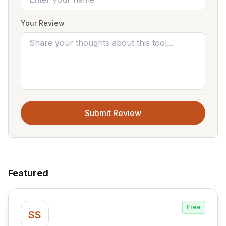
Your Review
Submit Review
Featured
Free
SS