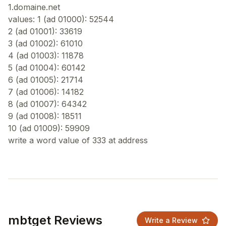
1.domaine.net
values: 1 (ad 01000): 52544
2 (ad 01001): 33619
3 (ad 01002): 61010
4 (ad 01003): 11878
5 (ad 01004): 60142
6 (ad 01005): 21714
7 (ad 01006): 14182
8 (ad 01007): 64342
9 (ad 01008): 18511
10 (ad 01009): 59909
mbtget Reviews
Write a Review