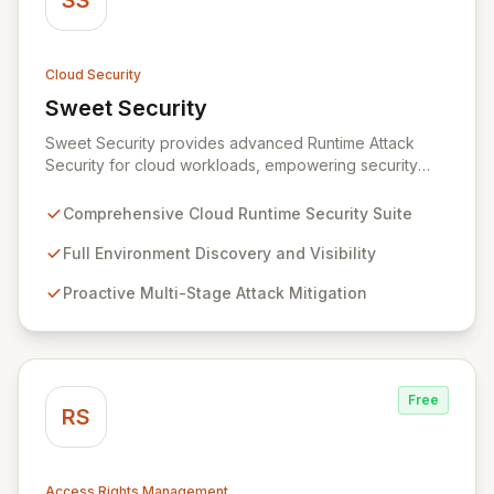
SS
Cloud Security
Sweet Security
View Sweet Security
Sweet Security provides advanced Runtime Attack
Security for cloud workloads, empowering security
teams to achieve comprehensive visibility and
proactively thwart attacks at every stage. Leveraging a
Comprehensive Cloud Runtime Security Suite
team with deep expertise in offensive and defensive
cloud security, Sweet's innovative suite offers precise,
Full Environment Discovery and Visibility
rapid threat mitigation with minimal impact on business
Proactive Multi-Stage Attack Mitigation
operations. Our mission is to provide cloud security that
is effective, efficient, and perfectly tuned to your
environment.
Free
RS
Access Rights Management