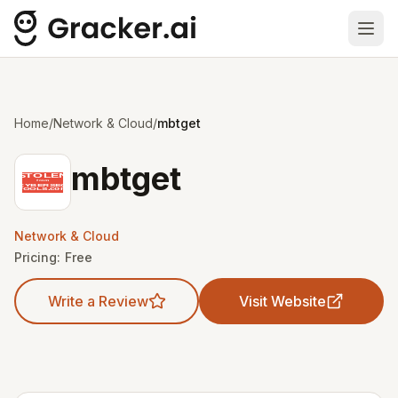
Ope
Home
/
Network & Cloud
/
mbtget
mbtget
Network & Cloud
Pricing:
Free
Write a Review
Visit Website