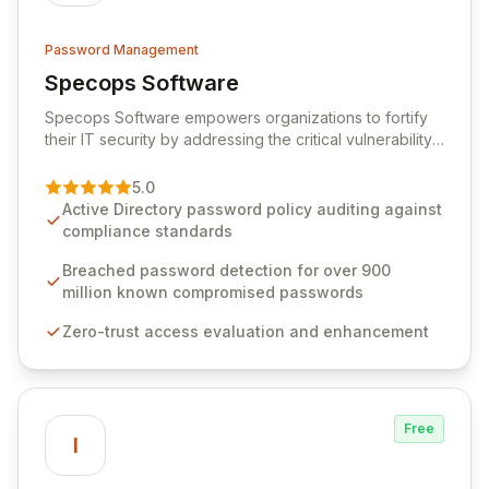
Password Management
Specops Software
View Specops Software
Specops Software empowers organizations to fortify
their IT security by addressing the critical vulnerability
of password management and authentication. As a
premier vendor, Specops Software provides
5.0
advanced solutions designed to proactively block
Active Directory password policy auditing against
weak passwords, enforce robust authentication
compliance standards
protocols, and ensure compliance with stringent
industry standards like CJIS and HITRUST. With deep
Breached password detection for over 900
native integration into Active Directory and on-
million known compromised passwords
premises data storage, Specops Software offers
Zero-trust access evaluation and enhancement
unparalleled security and control for sensitive business
data.
Free
I