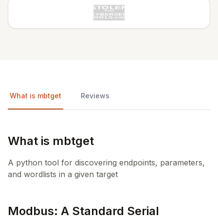
What is mbtget
Reviews
What is mbtget
A python tool for discovering endpoints, parameters,
and wordlists in a given target
Modbus: A Standard Serial