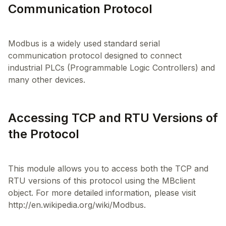
Communication Protocol
Modbus is a widely used standard serial
communication protocol designed to connect
industrial PLCs (Programmable Logic Controllers) and
Accessing TCP and RTU Versions of
the Protocol
This module allows you to access both the TCP and
RTU versions of this protocol using the MBclient
object. For more detailed information, please visit
http://en.wikipedia.org/wiki/Modbus.