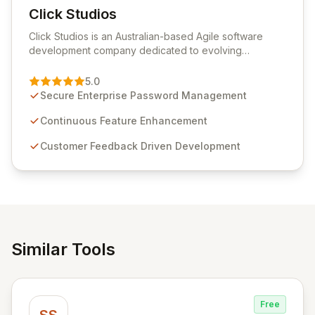
Click Studios
View Click Studios
Click Studios is an Australian-based Agile software
development company dedicated to evolving
Passwordstate, their robust Enterprise Password
Management solution. Continuously refined through
5.0
customer insights and cybersecurity advancements,
Secure Enterprise Password Management
Passwordstate offers advanced features for secure
sensitive information management and stringent
Continuous Feature Enhancement
compliance. Click Studios provides scalable, secure,
Customer Feedback Driven Development
and user-friendly password management solutions,
empowering businesses globally with affordable and
reliable access control.
Similar Tools
Free