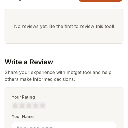
No reviews yet. Be the first to review this tool!
Write a Review
Share your experience with mbtget tool and help
others make informed decisions.
Your Rating
Your Name