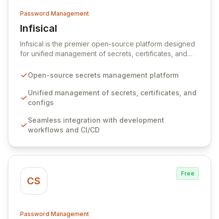
Password Management
Infisical
View Infisical
Infisical is the premier open-source platform designed
for unified management of secrets, certificates, and
configurations across your entire organization. It
seamlessly integrates into your development
Open-source secrets management platform
workflows, CI/CD pipelines, and cloud infrastructure,
ensuring secure storage and automated injection of
Unified management of secrets, certificates, and
sensitive information. Empower your team with robust
configs
features like versioning, point-in-time recovery,
Seamless integration with development
comprehensive audit logging, and automated secret
workflows and CI/CD
rotation for enhanced security and operational
efficiency.
Free
CS
Password Management