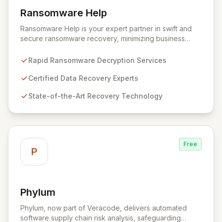
Ransomware Help
View Ransomware Help
Ransomware Help is your expert partner in swift and
secure ransomware recovery, minimizing business
disruption and data loss with advanced decryption and
forensic techniques. Our certified professionals
Rapid Ransomware Decryption Services
leverage cutting-edge technology and a meticulous
approach to restore your critical data and fortify your
Certified Data Recovery Experts
defenses against future cyber threats through
State-of-the-Art Recovery Technology
comprehensive consulting and backup solutions.
Free
P
Phylum
View Phylum
Phylum, now part of Veracode, delivers automated
software supply chain risk analysis, safeguarding