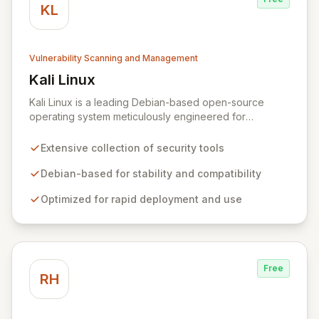
KL
Vulnerability Scanning and Management
Kali Linux
View Kali Linux
Kali Linux is a leading Debian-based open-source
operating system meticulously engineered for
advanced information security professionals. It offers a
comprehensive suite of pre-installed tools and utilities
Extensive collection of security tools
for penetration testing, security research, digital
forensics, and reverse engineering, enabling IT and
Debian-based for stability and compatibility
security teams to efficiently and effectively assess
Optimized for rapid deployment and use
system vulnerabilities from initial reconnaissance to
final reporting. Kali Linux significantly streamlines the
setup and configuration process, allowing
professionals to deploy and utilize powerful security
tools immediately, optimizing workflows and enhancing
Free
operational readiness.
RH