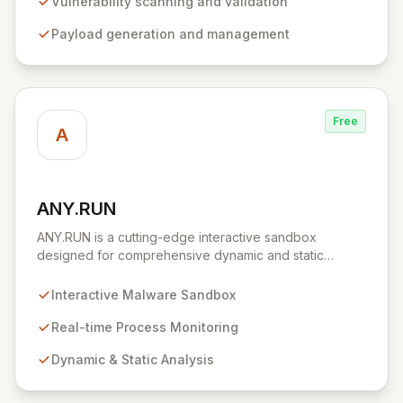
environment for developing and executing exploit
Vulnerability scanning and validation
code, managing security assessments, and enhancing
Payload generation and management
defensive strategies through IDS signature
development and anti-forensic techniques. Trusted
globally, Metasploit accelerates your security testing
lifecycle and strengthens your organization's defenses
against emerging threats.
Free
A
ANY.RUN
View ANY.RUN
ANY.RUN is a cutting-edge interactive sandbox
designed for comprehensive dynamic and static
malware analysis. It empowers security professionals to
dissect cyber threats by providing real-time visibility
Interactive Malware Sandbox
into process creation and execution during simulated
environments. Unlike purely automated tools,
Real-time Process Monitoring
ANY.RUN's interactive approach offers a robust and
Dynamic & Static Analysis
detailed understanding of malware behavior, crucial for
effective threat intelligence and defense strategies.