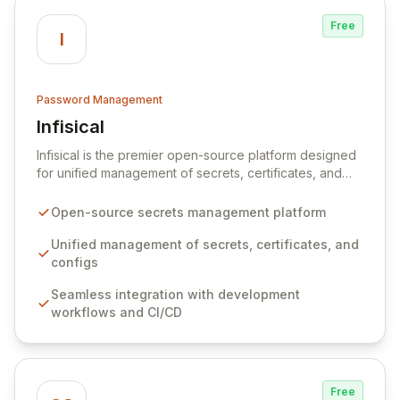
Free
I
Password Management
Infisical
View Infisical
Infisical is the premier open-source platform designed
for unified management of secrets, certificates, and
configurations across your entire organization. It
seamlessly integrates into your development
Open-source secrets management platform
workflows, CI/CD pipelines, and cloud infrastructure,
ensuring secure storage and automated injection of
Unified management of secrets, certificates, and
sensitive information. Empower your team with robust
configs
features like versioning, point-in-time recovery,
Seamless integration with development
comprehensive audit logging, and automated secret
workflows and CI/CD
rotation for enhanced security and operational
efficiency.
Free