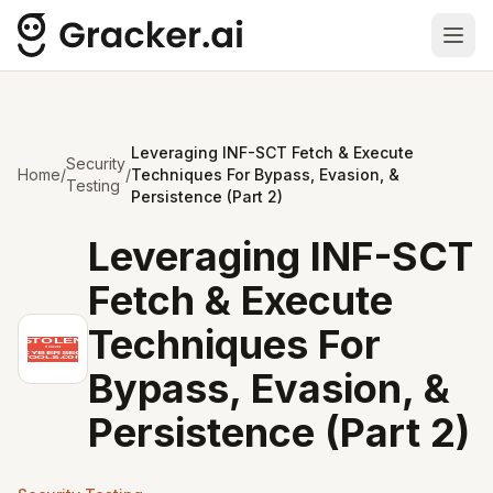
Ope
Leveraging INF-SCT Fetch & Execute
Security
Home
/
/
Techniques For Bypass, Evasion, &
Testing
Persistence (Part 2)
Leveraging INF-SCT
Fetch & Execute
Techniques For
Bypass, Evasion, &
Persistence (Part 2)