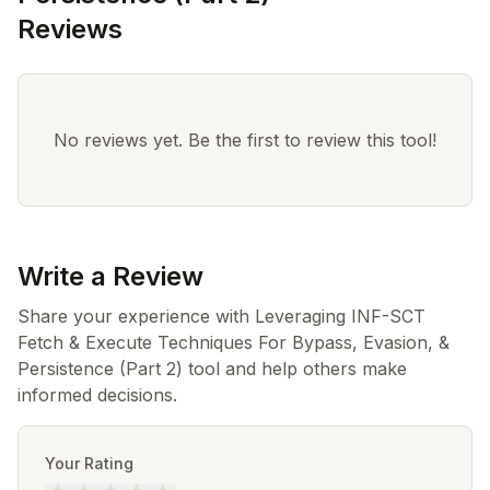
Reviews
No reviews yet. Be the first to review this tool!
Write a Review
Share your experience with Leveraging INF-SCT
Fetch & Execute Techniques For Bypass, Evasion, &
Persistence (Part 2) tool and help others make
informed decisions.
Your Rating