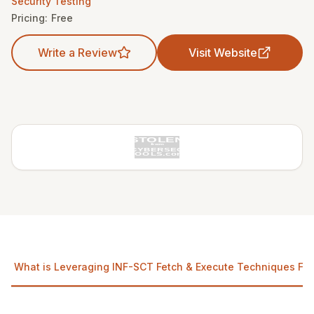
Security Testing
Pricing:
Free
Write a Review
Visit Website
What is Leveraging INF-SCT Fetch & Execute Techniques For 