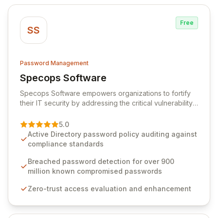
Free
SS
Password Management
Specops Software
View Specops Software
Specops Software empowers organizations to fortify
their IT security by addressing the critical vulnerability
of password management and authentication. As a
premier vendor, Specops Software provides
5.0
advanced solutions designed to proactively block
Active Directory password policy auditing against
weak passwords, enforce robust authentication
compliance standards
protocols, and ensure compliance with stringent
industry standards like CJIS and HITRUST. With deep
Breached password detection for over 900
native integration into Active Directory and on-
million known compromised passwords
premises data storage, Specops Software offers
Zero-trust access evaluation and enhancement
unparalleled security and control for sensitive business
data.