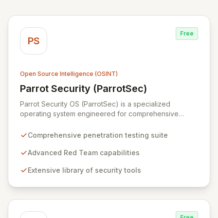
Free
PS
Open Source Intelligence (OSINT)
Parrot Security (ParrotSec)
View Parrot Security (ParrotSec)
Parrot Security OS (ParrotSec) is a specialized
operating system engineered for comprehensive
penetration testing and advanced Red Team
operations. It offers an extensive collection of pre-
Comprehensive penetration testing suite
installed tools, utilities, and libraries, empowering
security professionals to conduct reliable, compliant,
Advanced Red Team capabilities
and reproducible assessments of digital assets. From
Extensive library of security tools
initial reconnaissance through in-depth analysis to final
reporting, ParrotSec provides a highly flexible and
potent environment designed to cover the entire
security assessment lifecycle.
Free