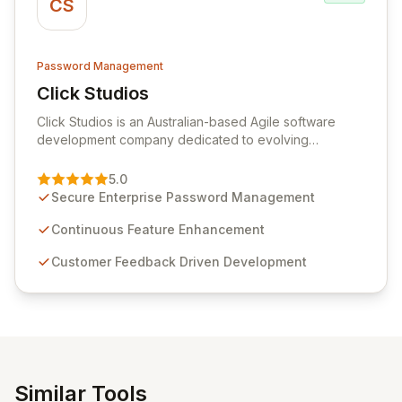
CS
Password Management
Click Studios
View Click Studios
Click Studios is an Australian-based Agile software
development company dedicated to evolving
Passwordstate, their robust Enterprise Password
Management solution. Continuously refined through
5.0
customer insights and cybersecurity advancements,
Secure Enterprise Password Management
Passwordstate offers advanced features for secure
sensitive information management and stringent
Continuous Feature Enhancement
compliance. Click Studios provides scalable, secure,
Customer Feedback Driven Development
and user-friendly password management solutions,
empowering businesses globally with affordable and
reliable access control.
Similar Tools