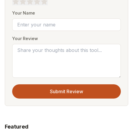
Your Name
Your Review
Submit Review
Featured