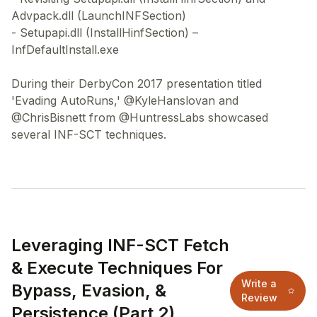
Advpack.dll (LaunchINFSection)
- Setupapi.dll (InstallHinfSection) –
InfDefaultInstall.exe
During their DerbyCon 2017 presentation titled
'Evading AutoRuns,' @KyleHanslovan and
@ChrisBisnett from @HuntressLabs showcased
Leveraging INF-SCT Fetch
& Execute Techniques For
Write a
Bypass, Evasion, &
Review
Persistence (Part 2)