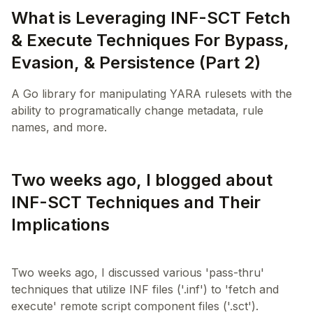
What is Leveraging INF-SCT Fetch
& Execute Techniques For Bypass,
Evasion, & Persistence (Part 2)
A Go library for manipulating YARA rulesets with the
ability to programatically change metadata, rule
names, and more.
Two weeks ago, I blogged about
INF-SCT Techniques and Their
Implications
Two weeks ago, I discussed various 'pass-thru'
techniques that utilize INF files ('.inf') to 'fetch and
execute' remote script component files ('.sct').