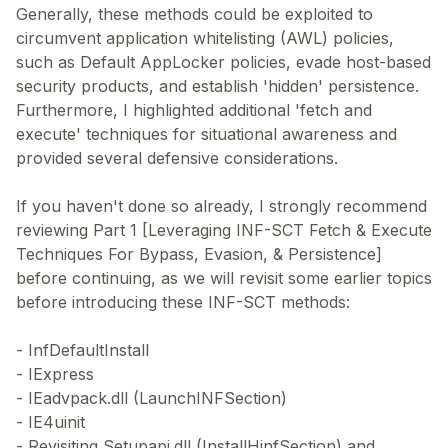
Generally, these methods could be exploited to
circumvent application whitelisting (AWL) policies,
such as Default AppLocker policies, evade host-based
security products, and establish 'hidden' persistence.
Furthermore, I highlighted additional 'fetch and
execute' techniques for situational awareness and
provided several defensive considerations.
If you haven't done so already, I strongly recommend
reviewing Part 1 [Leveraging INF-SCT Fetch & Execute
Techniques For Bypass, Evasion, & Persistence]
before continuing, as we will revisit some earlier topics
before introducing these INF-SCT methods:
- InfDefaultInstall
- IExpress
- IEadvpack.dll (LaunchINFSection)
- IE4uinit
- Revisiting Setupapi.dll (InstallHinfSection) and