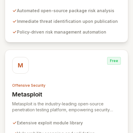
organizations by proactively identifying and mitigating
threats within open-source packages. Our solution
Automated open-source package risk analysis
offers comprehensive coverage across multiple
languages, integrating seamlessly into CI/CD pipelines
Immediate threat identification upon publication
to enable policy-driven automation and the complete
Policy-driven risk management automation
blocking of malicious or vulnerable packages, thereby
empowering secure innovation.
Free
M
Offensive Security
Metasploit
View Metasploit
Metasploit is the industry-leading open-source
penetration testing platform, empowering security
professionals to discover, exploit, and validate
vulnerabilities with precision and efficiency. Its
Extensive exploit module library
comprehensive framework provides a robust