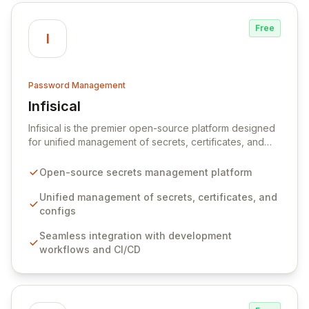
Free
I
Password Management
Infisical
View Infisical
Infisical is the premier open-source platform designed
for unified management of secrets, certificates, and
configurations across your entire organization. It
seamlessly integrates into your development
Open-source secrets management platform
workflows, CI/CD pipelines, and cloud infrastructure,
ensuring secure storage and automated injection of
Unified management of secrets, certificates, and
sensitive information. Empower your team with robust
configs
features like versioning, point-in-time recovery,
Seamless integration with development
comprehensive audit logging, and automated secret
workflows and CI/CD
rotation for enhanced security and operational
efficiency.