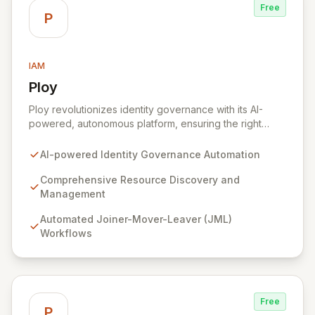
Free
P
IAM
Ploy
View Ploy
Ploy revolutionizes identity governance with its AI-
powered, autonomous platform, ensuring the right
access is granted at the precise moment it's needed,
entirely automated. Designed for modern, complex
AI-powered Identity Governance Automation
enterprises with millions of resources beyond
traditional applications, Ploy delivers comprehensive
Comprehensive Resource Discovery and
identity governance, from Joiner-Mover-Leaver
Management
processes and access reviews to Just-In-Time access,
Automated Joiner-Mover-Leaver (JML)
for every critical digital asset. Secure every identity
Workflows
and govern every access point with unparalleled
automation, intelligent discovery, and continuous
security that scales effortlessly with your business.
Free
P