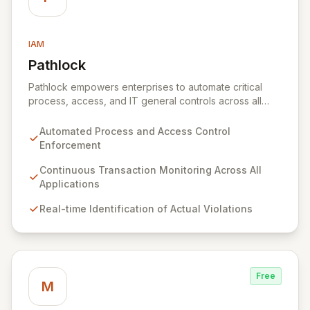
IAM
Pathlock
View Pathlock
Pathlock empowers enterprises to automate critical
process, access, and IT general controls across all
business applications. By continuously monitoring and
synthesizing transactions, Pathlock proactively
Automated Process and Access Control
identifies actual violations of sensitive data and
Enforcement
activities, providing real-time, actionable insights. This
unified approach ensures that all security and
Continuous Transaction Monitoring Across All
compliance efforts work in concert, enabling more
Applications
effective risk mitigation and informed decision-making.
Real-time Identification of Actual Violations
Free
M