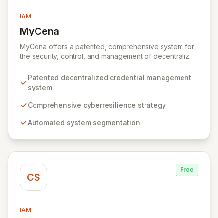
IAM
MyCena
View MyCena
MyCena offers a patented, comprehensive system for
the security, control, and management of decentralized
credentials. Through a robust cyberresilience strategy,
MyCena automates system segmentation, generates
Patented decentralized credential management
unique, strong passwords for each system and user,
system
and delivers encrypted credentials in real-time. This
approach significantly enhances security by eliminating
Comprehensive cyberresilience strategy
human error, fraud, and phishing risks associated with
Automated system segmentation
manual password management, while also providing
auto-fill capabilities for seamless and secure access.
Free
CS
IAM