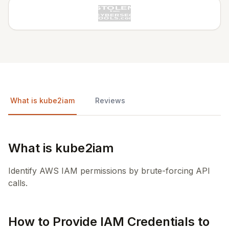
What is kube2iam
Reviews
What is kube2iam
Identify AWS IAM permissions by brute-forcing API
calls.
How to Provide IAM Credentials to