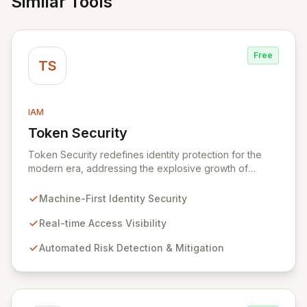
Similar Tools
Free
TS
IAM
Token Security
View Token Security
Token Security redefines identity protection for the
modern era, addressing the explosive growth of
machine-first identities. By shifting focus from human-
centric to resource access, Token provides real-time
Machine-First Identity Security
visibility into who and what is accessing your critical
systems, automatically identifying and mitigating risks at
Real-time Access Visibility
scale. Secure all dynamic identities – machines,
Automated Risk Detection & Mitigation
applications, services, and human users – without
impacting production environments.