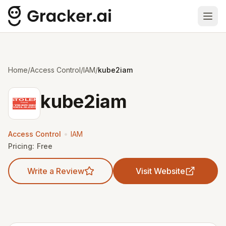
Ope
Home
/
Access Control
/
IAM
/
kube2iam
kube2iam
•
Access Control
IAM
Pricing:
Free
Write a Review
Visit Website