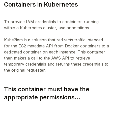
Containers in Kubernetes
To provide IAM credentials to containers running
within a Kubernetes cluster, use annotations.
Kube2iam is a solution that redirects traffic intended
for the EC2 metadata API from Docker containers to a
dedicated container on each instance. This container
then makes a call to the AWS API to retrieve
temporary credentials and returns these credentials to
This container must have the
appropriate permissions...