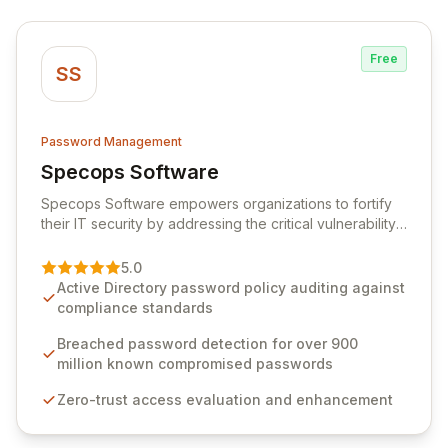
Free
SS
Password Management
Specops Software
View Specops Software
Specops Software empowers organizations to fortify
their IT security by addressing the critical vulnerability
of password management and authentication. As a
premier vendor, Specops Software provides
5.0
advanced solutions designed to proactively block
Active Directory password policy auditing against
weak passwords, enforce robust authentication
compliance standards
protocols, and ensure compliance with stringent
industry standards like CJIS and HITRUST. With deep
Breached password detection for over 900
native integration into Active Directory and on-
million known compromised passwords
premises data storage, Specops Software offers
Zero-trust access evaluation and enhancement
unparalleled security and control for sensitive business
data.