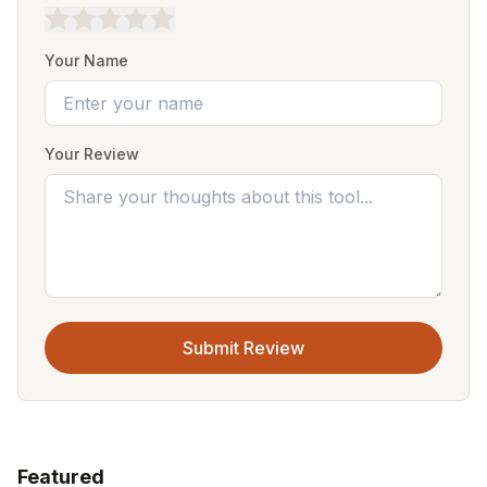
Your Name
Your Review
Submit Review
Featured