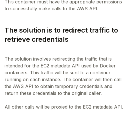
This container must have the appropriate permissions
The solution is to redirect traffic to
retrieve credentials
The solution involves redirecting the traffic that is
intended for the EC2 metadata API used by Docker
containers. This traffic will be sent to a container
running on each instance. The container will then call
the AWS API to obtain temporary credentials and
return these credentials to the original caller.