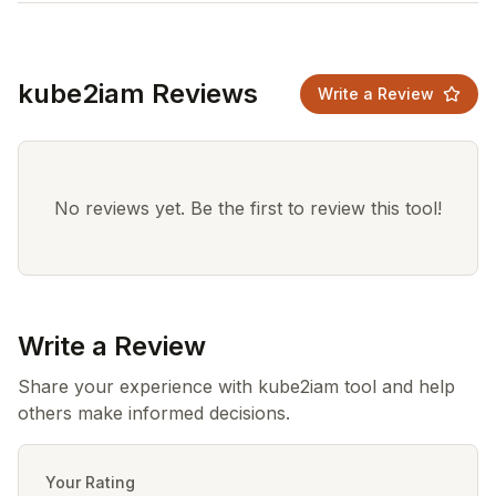
kube2iam Reviews
Write a Review
No reviews yet. Be the first to review this tool!
Write a Review
Share your experience with kube2iam tool and help
others make informed decisions.
Your Rating