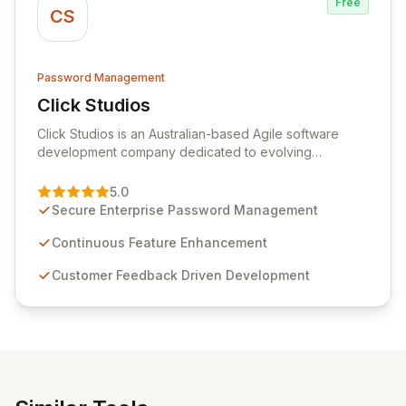
Free
CS
Password Management
Click Studios
View Click Studios
Click Studios is an Australian-based Agile software
development company dedicated to evolving
Passwordstate, their robust Enterprise Password
Management solution. Continuously refined through
5.0
customer insights and cybersecurity advancements,
Secure Enterprise Password Management
Passwordstate offers advanced features for secure
sensitive information management and stringent
Continuous Feature Enhancement
compliance. Click Studios provides scalable, secure,
Customer Feedback Driven Development
and user-friendly password management solutions,
empowering businesses globally with affordable and
reliable access control.