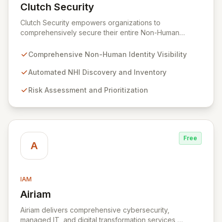
Clutch Security
View Clutch Security
Clutch Security empowers organizations to
comprehensively secure their entire Non-Human
Identity (NHI) landscape. Addressing the pervasive
challenges of visibility, governance, and risk
Comprehensive Non-Human Identity Visibility
management for machine identities, Clutch Security
provides a unified platform for proactive protection
Automated NHI Discovery and Inventory
and rapid threat response. Gain unparalleled control
Risk Assessment and Prioritization
and mitigate complex risks associated with your non-
human entities, ensuring robust security and
compliance across all environments.
Free
A
IAM
Airiam
View Airiam
Airiam delivers comprehensive cybersecurity,
managed IT, and digital transformation services,