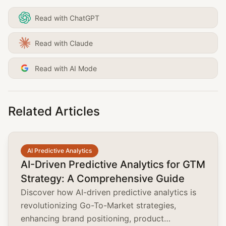
Read with ChatGPT
Read with Claude
Read with AI Mode
Related Articles
common.read_full_article
AI Predictive Analytics
AI-Driven Predictive Analytics for GTM
Strategy: A Comprehensive Guide
Discover how AI-driven predictive analytics is
revolutionizing Go-To-Market strategies,
enhancing brand positioning, product