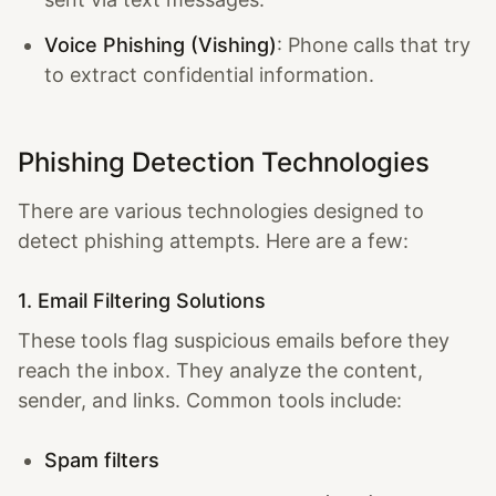
Voice Phishing (Vishing)
: Phone calls that try
to extract confidential information.
Phishing Detection Technologies
There are various technologies designed to
detect phishing attempts. Here are a few:
1. Email Filtering Solutions
These tools flag suspicious emails before they
reach the inbox. They analyze the content,
sender, and links. Common tools include:
Spam filters