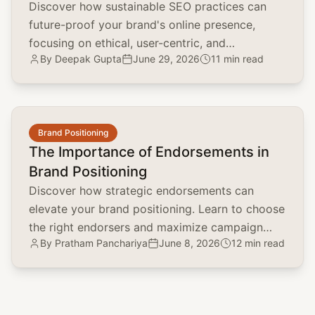
Discover how sustainable SEO practices can
future-proof your brand's online presence,
focusing on ethical, user-centric, and
By
Deepak Gupta
June 29, 2026
11 min read
environmentally conscious strategies.
common.read_full_article
Brand Positioning
The Importance of Endorsements in
Brand Positioning
Discover how strategic endorsements can
elevate your brand positioning. Learn to choose
the right endorsers and maximize campaign
By
Pratham Panchariya
June 8, 2026
12 min read
impact with real-world examples.