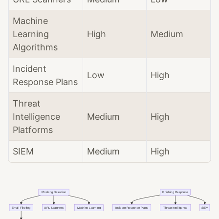
Machine
Learning
High
Medium
Algorithms
Incident
Low
High
Response Plans
Threat
Intelligence
Medium
High
Platforms
SIEM
Medium
High