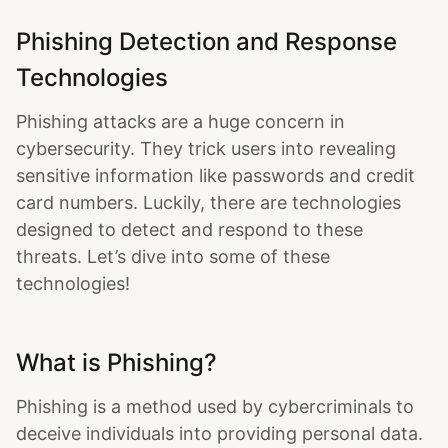
Phishing Detection and Response
Technologies
Phishing attacks are a huge concern in
cybersecurity. They trick users into revealing
sensitive information like passwords and credit
card numbers. Luckily, there are technologies
designed to detect and respond to these
threats. Let’s dive into some of these
technologies!
What is Phishing?
Phishing is a method used by cybercriminals to
deceive individuals into providing personal data.