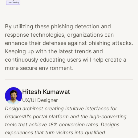
By utilizing these phishing detection and
response technologies, organizations can
enhance their defenses against phishing attacks.
Keeping up with the latest trends and
continuously educating users will help create a
more secure environment.
Hitesh Kumawat
UX/UI Designer
Design architect creating intuitive interfaces for
GrackerAI's portal platform and the high-converting
tools that achieve 18% conversion rates. Designs
experiences that turn visitors into qualified