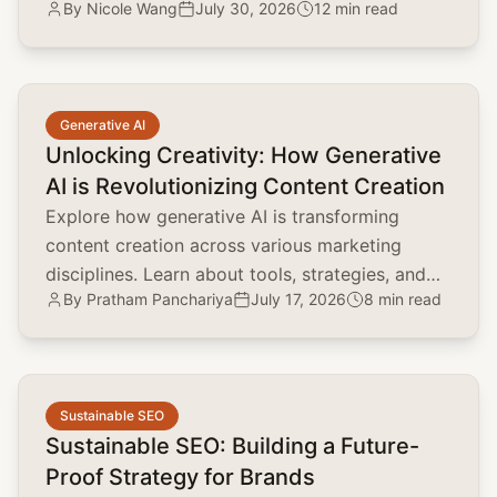
By
Nicole Wang
July 30, 2026
12 min read
marketing, and customer acquisition.
common.read_full_article
Generative AI
Unlocking Creativity: How Generative
AI is Revolutionizing Content Creation
Explore how generative AI is transforming
content creation across various marketing
disciplines. Learn about tools, strategies, and
By
Pratham Panchariya
July 17, 2026
8 min read
the impact on brand positioning, SEO, and
customer engagement.
common.read_full_article
Sustainable SEO
Sustainable SEO: Building a Future-
Proof Strategy for Brands