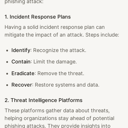
phishing attack:
1. Incident Response Plans
Having a solid incident response plan can
mitigate the impact of an attack. Steps include:
Identify
: Recognize the attack.
Contain
: Limit the damage.
Eradicate
: Remove the threat.
Recover
: Restore systems and data.
2. Threat Intelligence Platforms
These platforms gather data about threats,
helping organizations stay ahead of potential
phishing attacks. They provide insights into