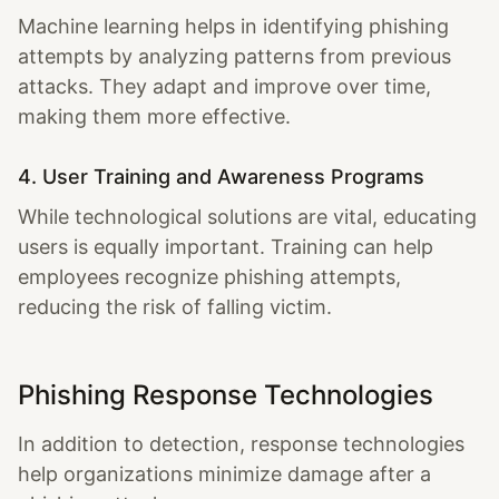
Machine learning helps in identifying phishing
attempts by analyzing patterns from previous
attacks. They adapt and improve over time,
making them more effective.
4. User Training and Awareness Programs
While technological solutions are vital, educating
users is equally important. Training can help
employees recognize phishing attempts,
reducing the risk of falling victim.
Phishing Response Technologies
In addition to detection, response technologies
help organizations minimize damage after a