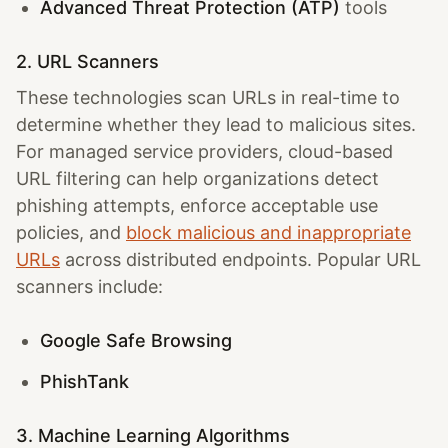
Advanced Threat Protection (ATP)
tools
2. URL Scanners
These technologies scan URLs in real-time to
determine whether they lead to malicious sites.
For managed service providers, cloud-based
URL filtering can help organizations detect
phishing attempts, enforce acceptable use
policies, and
block malicious and inappropriate
URLs
across distributed endpoints. Popular URL
scanners include:
Google Safe Browsing
PhishTank
3. Machine Learning Algorithms