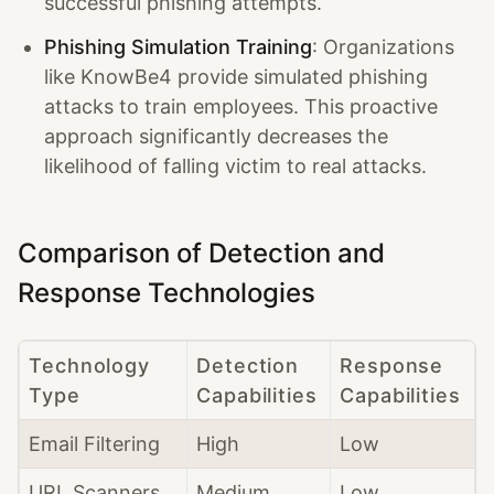
successful phishing attempts.
Phishing Simulation Training
: Organizations
like KnowBe4 provide simulated phishing
attacks to train employees. This proactive
approach significantly decreases the
likelihood of falling victim to real attacks.
Comparison of Detection and
Response Technologies
Technology
Detection
Response
Type
Capabilities
Capabilities
Email Filtering
High
Low
URL Scanners
Medium
Low