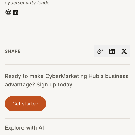
cybersecurity leads.
SHARE
Ready to make CyberMarketing Hub a business
advantage? Sign up today.
Get started
Explore with AI