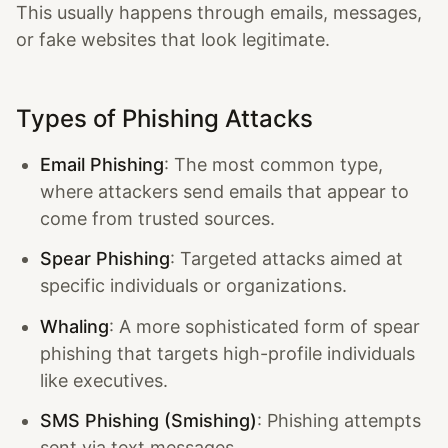
This usually happens through emails, messages,
or fake websites that look legitimate.
Types of Phishing Attacks
Email Phishing
: The most common type,
where attackers send emails that appear to
come from trusted sources.
Spear Phishing
: Targeted attacks aimed at
specific individuals or organizations.
Whaling
: A more sophisticated form of spear
phishing that targets high-profile individuals
like executives.
SMS Phishing (Smishing)
: Phishing attempts
sent via text messages.