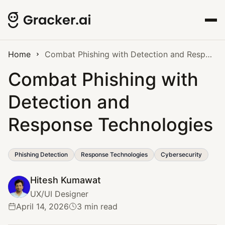
Home
Combat Phishing with Detection and Response Technologies
Combat Phishing with
Detection and
Response Technologies
Phishing Detection
Response Technologies
Cybersecurity
Hitesh Kumawat
UX/UI Designer
April 14, 2026
3 min read