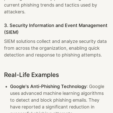
current phishing trends and tactics used by
attackers.
3. Security Information and Event Management
(SIEM)
SIEM solutions collect and analyze security data
from across the organization, enabling quick
detection and response to phishing attempts.
Real-Life Examples
Google's Anti-Phishing Technology
: Google
uses advanced machine learning algorithms
to detect and block phishing emails. They
have reported a significant reduction in