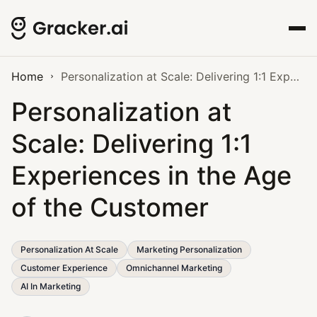
Home
Personalization at Scale: Delivering 1:1 Experiences in the Age of the Customer
Personalization at
Scale: Delivering 1:1
Experiences in the Age
of the Customer
Personalization At Scale
Marketing Personalization
Customer Experience
Omnichannel Marketing
AI In Marketing