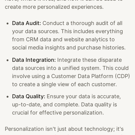
create more personalized experiences.
Data Audit:
Conduct a thorough audit of all
your data sources. This includes everything
from CRM data and website analytics to
social media insights and purchase histories.
Data Integration:
Integrate these disparate
data sources into a unified system. This could
involve using a Customer Data Platform (CDP)
to create a single view of each customer.
Data Quality:
Ensure your data is accurate,
up-to-date, and complete. Data quality is
crucial for effective personalization.
Personalization isn't just about technology; it's