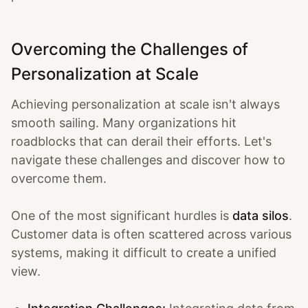
Overcoming the Challenges of
Personalization at Scale
Achieving personalization at scale isn't always
smooth sailing. Many organizations hit
roadblocks that can derail their efforts. Let's
navigate these challenges and discover how to
overcome them.
One of the most significant hurdles is
data silos
.
Customer data is often scattered across various
systems, making it difficult to create a unified
view.