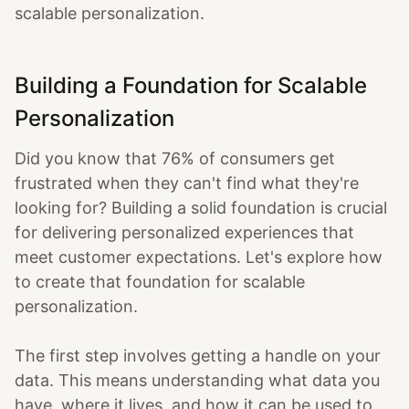
scalable personalization.
Building a Foundation for Scalable
Personalization
Did you know that 76% of consumers get
frustrated when they can't find what they're
looking for? Building a solid foundation is crucial
for delivering personalized experiences that
meet customer expectations. Let's explore how
to create that foundation for scalable
personalization.
The first step involves getting a handle on your
data. This means understanding what data you
have, where it lives, and how it can be used to