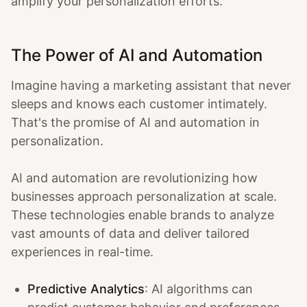
amplify your personalization efforts.
The Power of AI and Automation
Imagine having a marketing assistant that never
sleeps and knows each customer intimately.
That's the promise of AI and automation in
personalization.
AI and automation are revolutionizing how
businesses approach personalization at scale.
These technologies enable brands to analyze
vast amounts of data and deliver tailored
experiences in real-time.
Predictive Analytics
: AI algorithms can