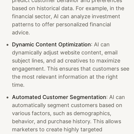
predict customer behavior and preferences
based on historical data. For example, in the
financial sector, AI can analyze investment
patterns to offer personalized financial
advice.
Dynamic Content Optimization
: AI can
dynamically adjust website content, email
subject lines, and ad creatives to maximize
engagement. This ensures that customers see
the most relevant information at the right
time.
Automated Customer Segmentation
: AI can
automatically segment customers based on
various factors, such as demographics,
behavior, and purchase history. This allows
marketers to create highly targeted