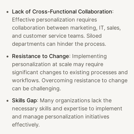
Lack of Cross-Functional Collaboration
:
Effective personalization requires
collaboration between marketing, IT, sales,
and customer service teams. Siloed
departments can hinder the process.
Resistance to Change
: Implementing
personalization at scale may require
significant changes to existing processes and
workflows. Overcoming resistance to change
can be challenging.
Skills Gap
: Many organizations lack the
necessary skills and expertise to implement
and manage personalization initiatives
effectively.