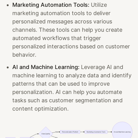
Marketing Automation Tools:
Utilize
marketing automation tools to deliver
personalized messages across various
channels. These tools can help you create
automated workflows that trigger
personalized interactions based on customer
behavior.
AI and Machine Learning:
Leverage AI and
machine learning to analyze data and identify
patterns that can be used to improve
personalization. AI can help you automate
tasks such as customer segmentation and
content optimization.