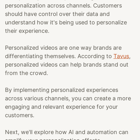
personalization across channels. Customers
should have control over their data and
understand how it's being used to personalize
their experience.
Personalized videos are one way brands are
differentiating themselves. According to
Tavus
,
personalized videos can help brands stand out
from the crowd.
By implementing personalized experiences
across various channels, you can create a more
engaging and relevant experience for your
customers.
Next, we'll explore how AI and automation can