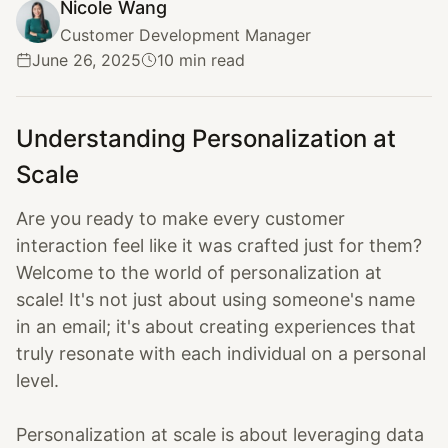
Nicole Wang
Customer Development Manager
June 26, 2025
10 min read
Understanding Personalization at
Scale
Are you ready to make every customer
interaction feel like it was crafted just for them?
Welcome to the world of personalization at
scale! It's not just about using someone's name
in an email; it's about creating experiences that
truly resonate with each individual on a personal
level.
Personalization at scale is about leveraging data