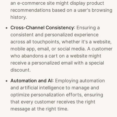
an e-commerce site might display product
recommendations based on a user's browsing
history.
Cross-Channel Consistency
: Ensuring a
consistent and personalized experience
across all touchpoints, whether it's a website,
mobile app, email, or social media. A customer
who abandons a cart on a website might
receive a personalized email with a special
discount.
Automation and AI
: Employing automation
and artificial intelligence to manage and
optimize personalization efforts, ensuring
that every customer receives the right
message at the right time.