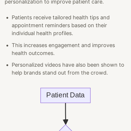
personalization to improve patient care.
Patients receive tailored health tips and
appointment reminders based on their
individual health profiles.
This increases engagement and improves
health outcomes.
Personalized videos have also been shown to
help brands stand out from the crowd.