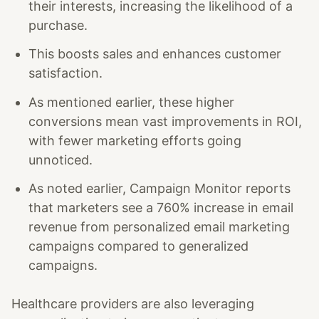
their interests, increasing the likelihood of a
purchase.
This boosts sales and enhances customer
satisfaction.
As mentioned earlier, these higher
conversions mean vast improvements in ROI,
with fewer marketing efforts going
unnoticed.
As noted earlier, Campaign Monitor reports
that marketers see a 760% increase in email
revenue from personalized email marketing
campaigns compared to generalized
campaigns.
Healthcare providers are also leveraging