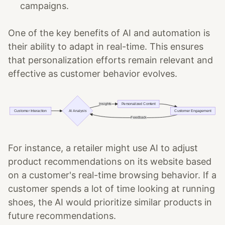
campaigns.
One of the key benefits of AI and automation is
their ability to adapt in real-time. This ensures
that personalization efforts remain relevant and
effective as customer behavior evolves.
For instance, a retailer might use AI to adjust
product recommendations on its website based
on a customer's real-time browsing behavior. If a
customer spends a lot of time looking at running
shoes, the AI would prioritize similar products in
future recommendations.