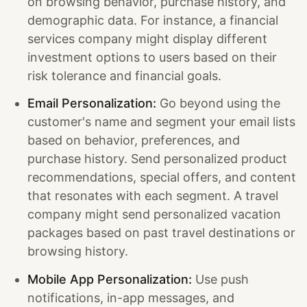
on browsing behavior, purchase history, and
demographic data. For instance, a financial
services company might display different
investment options to users based on their
risk tolerance and financial goals.
Email Personalization:
Go beyond using the
customer's name and segment your email lists
based on behavior, preferences, and
purchase history. Send personalized product
recommendations, special offers, and content
that resonates with each segment. A travel
company might send personalized vacation
packages based on past travel destinations or
browsing history.
Mobile App Personalization:
Use push
notifications, in-app messages, and