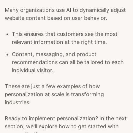
Many organizations use AI to dynamically adjust
website content based on user behavior.
This ensures that customers see the most
relevant information at the right time.
Content, messaging, and product
recommendations can all be tailored to each
individual visitor.
These are just a few examples of how
personalization at scale is transforming
industries.
Ready to implement personalization? In the next
section, we'll explore how to get started with