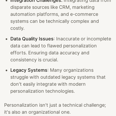
Integration Challenges:
Integrating data from
disparate sources like CRM, marketing
automation platforms, and e-commerce
systems can be technically complex and
costly.
Data Quality Issues
: Inaccurate or incomplete
data can lead to flawed personalization
efforts. Ensuring data accuracy and
consistency is crucial.
Legacy Systems
: Many organizations
struggle with outdated legacy systems that
don't easily integrate with modern
personalization technologies.
Personalization isn't just a technical challenge;
it's also an organizational one.