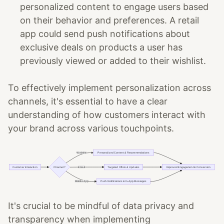
personalized content to engage users based
on their behavior and preferences. A retail
app could send push notifications about
exclusive deals on products a user has
previously viewed or added to their wishlist.
To effectively implement personalization across
channels, it's essential to have a clear
understanding of how customers interact with
your brand across various touchpoints.
It's crucial to be mindful of data privacy and
transparency when implementing