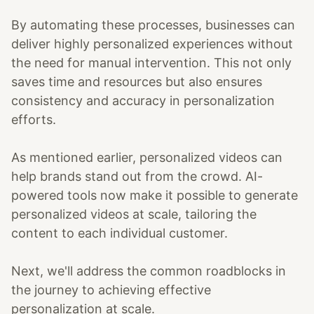
By automating these processes, businesses can
deliver highly personalized experiences without
the need for manual intervention. This not only
saves time and resources but also ensures
consistency and accuracy in personalization
efforts.
As mentioned earlier, personalized videos can
help brands stand out from the crowd. AI-
powered tools now make it possible to generate
personalized videos at scale, tailoring the
content to each individual customer.
Next, we'll address the common roadblocks in
the journey to achieving effective
personalization at scale.