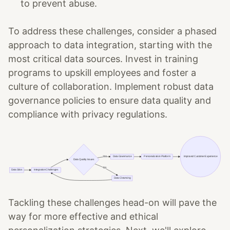
to prevent abuse.
To address these challenges, consider a phased
approach to data integration, starting with the
most critical data sources. Invest in training
programs to upskill employees and foster a
culture of collaboration. Implement robust data
governance policies to ensure data quality and
compliance with privacy regulations.
Tackling these challenges head-on will pave the
way for more effective and ethical