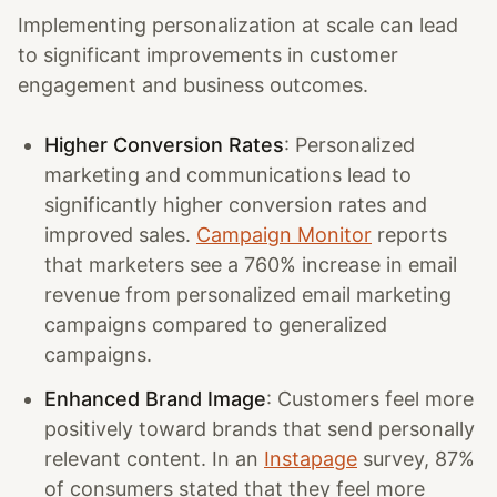
Implementing personalization at scale can lead
to significant improvements in customer
engagement and business outcomes.
Higher Conversion Rates
: Personalized
marketing and communications lead to
significantly higher conversion rates and
improved sales.
Campaign Monitor
reports
that marketers see a 760% increase in email
revenue from personalized email marketing
campaigns compared to generalized
campaigns.
Enhanced Brand Image
: Customers feel more
positively toward brands that send personally
relevant content. In an
Instapage
survey, 87%
of consumers stated that they feel more