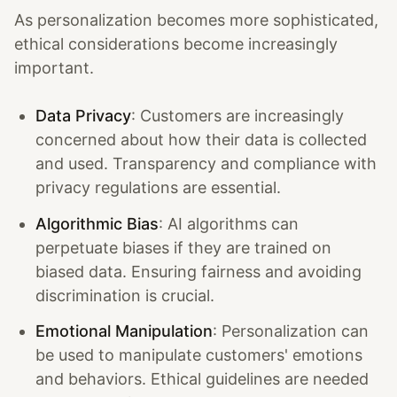
As personalization becomes more sophisticated,
ethical considerations become increasingly
important.
Data Privacy
: Customers are increasingly
concerned about how their data is collected
and used. Transparency and compliance with
privacy regulations are essential.
Algorithmic Bias
: AI algorithms can
perpetuate biases if they are trained on
biased data. Ensuring fairness and avoiding
discrimination is crucial.
Emotional Manipulation
: Personalization can
be used to manipulate customers' emotions
and behaviors. Ethical guidelines are needed