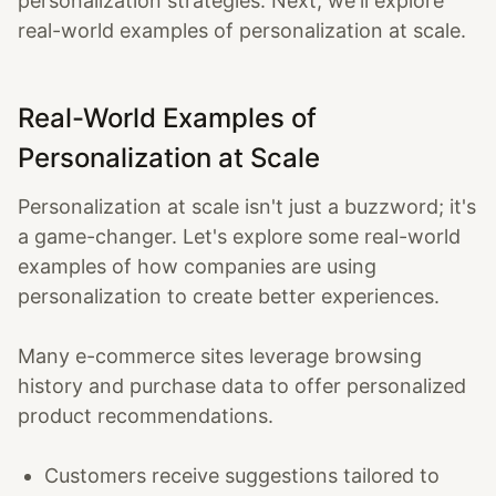
personalization strategies. Next, we'll explore
real-world examples of personalization at scale.
Real-World Examples of
Personalization at Scale
Personalization at scale isn't just a buzzword; it's
a game-changer. Let's explore some real-world
examples of how companies are using
personalization to create better experiences.
Many e-commerce sites leverage browsing
history and purchase data to offer personalized
product recommendations.
Customers receive suggestions tailored to