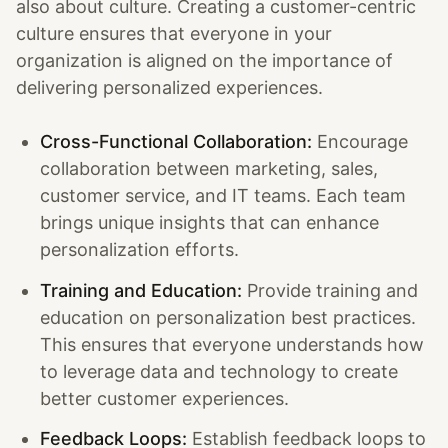
also about culture. Creating a customer-centric
culture ensures that everyone in your
organization is aligned on the importance of
delivering personalized experiences.
Cross-Functional Collaboration:
Encourage
collaboration between marketing, sales,
customer service, and IT teams. Each team
brings unique insights that can enhance
personalization efforts.
Training and Education:
Provide training and
education on personalization best practices.
This ensures that everyone understands how
to leverage data and technology to create
better customer experiences.
Feedback Loops:
Establish feedback loops to