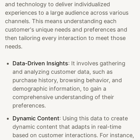
and technology to deliver individualized
experiences to a large audience across various
channels. This means understanding each
customer's unique needs and preferences and
then tailoring every interaction to meet those
needs.
Data-Driven Insights
: It involves gathering
and analyzing customer data, such as
purchase history, browsing behavior, and
demographic information, to gain a
comprehensive understanding of their
preferences.
Dynamic Content
: Using this data to create
dynamic content that adapts in real-time
based on customer interactions. For instance,