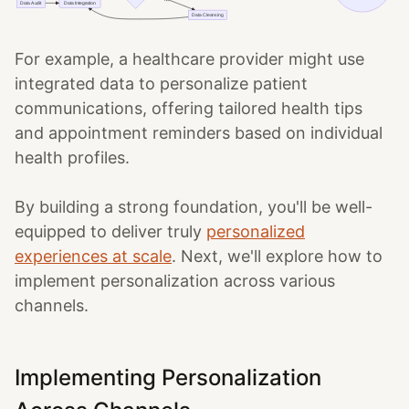
For example, a healthcare provider might use
integrated data to personalize patient
communications, offering tailored health tips
and appointment reminders based on individual
health profiles.
By building a strong foundation, you'll be well-
equipped to deliver truly
personalized
experiences at scale
. Next, we'll explore how to
implement personalization across various
channels.
Implementing Personalization