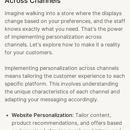
Across Channels
Imagine walking into a store where the displays
change based on your preferences, and the staff
knows exactly what you need. That's the power
of implementing personalization across
channels. Let's explore how to make it a reality
for your customers.
Implementing personalization across channels
means tailoring the customer experience to each
specific platform. This involves understanding
the unique characteristics of each channel and
adapting your messaging accordingly.
Website Personalization:
Tailor content,
product recommendations, and offers based