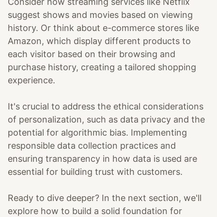
Consider how streaming services like Netflix
suggest shows and movies based on viewing
history. Or think about e-commerce stores like
Amazon, which display different products to
each visitor based on their browsing and
purchase history, creating a tailored shopping
experience.
It's crucial to address the ethical considerations
of personalization, such as data privacy and the
potential for algorithmic bias. Implementing
responsible data collection practices and
ensuring transparency in how data is used are
essential for building trust with customers.
Ready to dive deeper? In the next section, we'll
explore how to build a solid foundation for