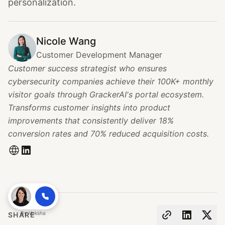
personalization.
Nicole Wang
Customer Development Manager
Customer success strategist who ensures
cybersecurity companies achieve their 100K+ monthly
visitor goals through GrackerAI's portal ecosystem.
Transforms customer insights into product
improvements that consistently deliver 18%
conversion rates and 70% reduced acquisition costs.
By
Voksha
SHARE