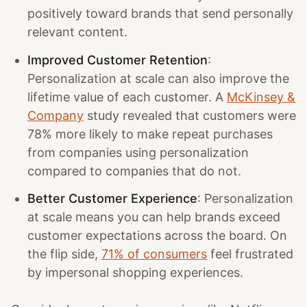
positively toward brands that send personally
relevant content.
Improved Customer Retention
:
Personalization at scale can also improve the
lifetime value of each customer. A
McKinsey &
Company
study revealed that customers were
78% more likely to make repeat purchases
from companies using personalization
compared to companies that do not.
Better Customer Experience
: Personalization
at scale means you can help brands exceed
customer expectations across the board. On
the flip side,
71% of consumers
feel frustrated
by impersonal shopping experiences.