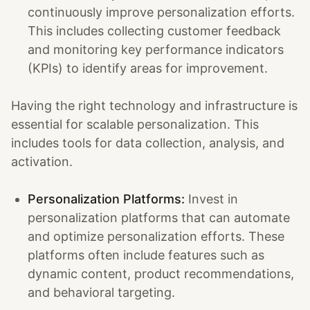
continuously improve personalization efforts.
This includes collecting customer feedback
and monitoring key performance indicators
(KPIs) to identify areas for improvement.
Having the right technology and infrastructure is
essential for scalable personalization. This
includes tools for data collection, analysis, and
activation.
Personalization Platforms:
Invest in
personalization platforms that can automate
and optimize personalization efforts. These
platforms often include features such as
dynamic content, product recommendations,
and behavioral targeting.